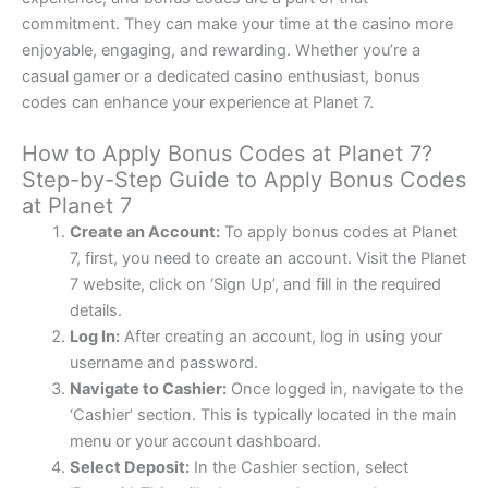
commitment. They can make your time at the casino more
enjoyable, engaging, and rewarding. Whether you’re a
casual gamer or a dedicated casino enthusiast, bonus
codes can enhance your experience at Planet 7.
How to Apply Bonus Codes at Planet 7?
Step-by-Step Guide to Apply Bonus Codes
at Planet 7
Create an Account:
To apply bonus codes at Planet
7, first, you need to create an account. Visit the Planet
7 website, click on ‘Sign Up’, and fill in the required
details.
Log In:
After creating an account, log in using your
username and password.
Navigate to Cashier:
Once logged in, navigate to the
‘Cashier’ section. This is typically located in the main
menu or your account dashboard.
Select Deposit:
In the Cashier section, select