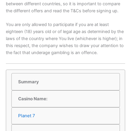
between different countries, so it is important to compare
the different offers and read the T&Cs before signing up.
You are only allowed to participate if you are at least
eighteen (18) years old or of legal age as determined by the
laws of the country where You live (whichever is higher); in
this respect, the company wishes to draw your attention to
the fact that underage gambling is an offence.
Summary
Casino Name:
Planet 7