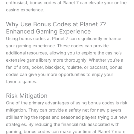
enthusiast, bonus codes at Planet 7 can elevate your online
casino experience.
Why Use Bonus Codes at Planet 7?
Enhanced Gaming Experience
Using bonus codes at Planet 7 can significantly enhance
your gaming experience. These codes can provide
additional resources, allowing you to explore the casino’s
extensive game library more thoroughly. Whether you’re a
fan of slots, poker, blackjack, roulette, or baccarat, bonus
codes can give you more opportunities to enjoy your
favorite games.
Risk Mitigation
One of the primary advantages of using bonus codes is risk
mitigation. They can provide a safety net for new players
still learning the ropes and seasoned players trying out new
strategies. By reducing the financial risk associated with
gaming, bonus codes can make your time at Planet 7 more