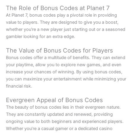
The Role of Bonus Codes at Planet 7
At Planet 7, bonus codes play a pivotal role in providing
value to players. They are designed to give you a boost,
whether you’re a new player just starting out or a seasoned
gambler looking for an extra edge.
The Value of Bonus Codes for Players
Bonus codes offer a multitude of benefits. They can extend
your playtime, allow you to explore new games, and even
increase your chances of winning. By using bonus codes,
you can maximize your entertainment while minimizing your
financial risk.
Evergreen Appeal of Bonus Codes
The beauty of bonus codes lies in their evergreen nature.
They are constantly updated and renewed, providing
ongoing value to both beginners and experienced players.
Whether you’re a casual gamer or a dedicated casino