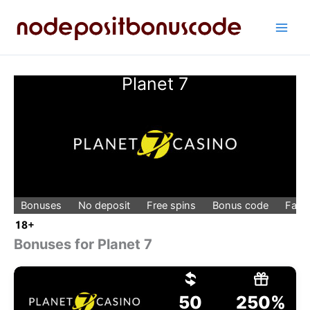
Skip
to
content
Planet 7
Bonuses
No deposit
Free spins
Bonus code
Facts
Bonuses for Planet 7
50
250%