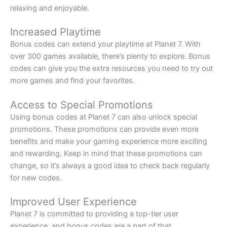
relaxing and enjoyable.
Increased Playtime
Bonus codes can extend your playtime at Planet 7. With
over 300 games available, there’s plenty to explore. Bonus
codes can give you the extra resources you need to try out
more games and find your favorites.
Access to Special Promotions
Using bonus codes at Planet 7 can also unlock special
promotions. These promotions can provide even more
benefits and make your gaming experience more exciting
and rewarding. Keep in mind that these promotions can
change, so it’s always a good idea to check back regularly
for new codes.
Improved User Experience
Planet 7 is committed to providing a top-tier user
experience, and bonus codes are a part of that