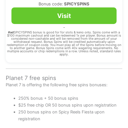
Bonus code:
SPICYSPINS
Visit
-
#ad
SPICYSPINS bonus is good for for slots & keno only. Spins come with a
$100 maximum cashout and can be redeemed 1x per player. Bonus amount is
considered non-cashable and will be removed from the amount of your
withdrawal request. Bonus Spins will be credited automatically upon
redemption of coupon code. You must play all of the Spins before moving on
to another game. Bonus Spins come with 40x wagering requirements. No
multiple accounts or chip redemptions in a row. Unless noted, standard rules
apply.
Planet 7 free spins
Planet 7 is offering the following free spins bonuses:
250% bonus + 50 bonus spins
$25 free chip OR 50 bonus spins upon registration
250 bonus spins on Spicy Reels Fiesta upon
registration