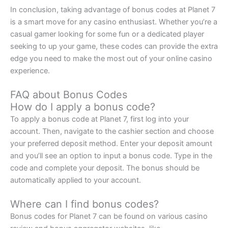
In conclusion, taking advantage of bonus codes at Planet 7
is a smart move for any casino enthusiast. Whether you’re a
casual gamer looking for some fun or a dedicated player
seeking to up your game, these codes can provide the extra
edge you need to make the most out of your online casino
experience.
FAQ about Bonus Codes
How do I apply a bonus code?
To apply a bonus code at Planet 7, first log into your
account. Then, navigate to the cashier section and choose
your preferred deposit method. Enter your deposit amount
and you’ll see an option to input a bonus code. Type in the
code and complete your deposit. The bonus should be
automatically applied to your account.
Where can I find bonus codes?
Bonus codes for Planet 7 can be found on various casino