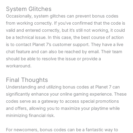
System Glitches
Occasionally, system glitches can prevent bonus codes
from working correctly. If you’ve confirmed that the code is
valid and entered correctly, but it’s still not working, it could
be a technical issue. In this case, the best course of action
is to contact Planet 7’s customer support. They have a live
chat feature and can also be reached by email. Their team
should be able to resolve the issue or provide a
workaround.
Final Thoughts
Understanding and utilizing bonus codes at Planet 7 can
significantly enhance your online gaming experience. These
codes serve as a gateway to access special promotions
and offers, allowing you to maximize your playtime while
minimizing financial risk.
For newcomers, bonus codes can be a fantastic way to