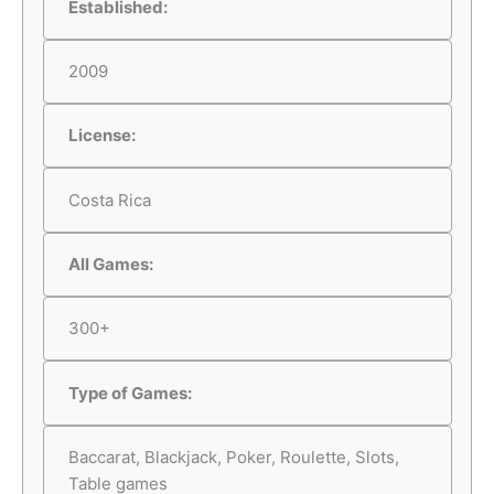
Established:
2009
License:
Costa Rica
All Games:
300+
Type of Games:
Baccarat, Blackjack, Poker, Roulette, Slots,
Table games