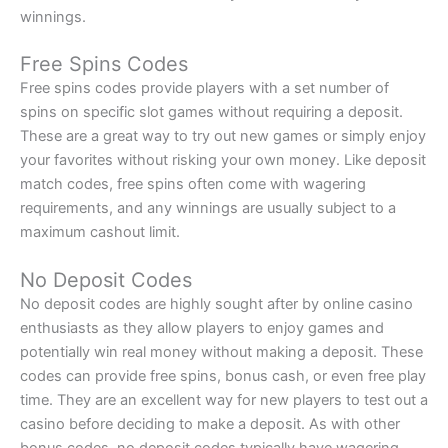
winnings.
Free Spins Codes
Free spins codes provide players with a set number of
spins on specific slot games without requiring a deposit.
These are a great way to try out new games or simply enjoy
your favorites without risking your own money. Like deposit
match codes, free spins often come with wagering
requirements, and any winnings are usually subject to a
maximum cashout limit.
No Deposit Codes
No deposit codes are highly sought after by online casino
enthusiasts as they allow players to enjoy games and
potentially win real money without making a deposit. These
codes can provide free spins, bonus cash, or even free play
time. They are an excellent way for new players to test out a
casino before deciding to make a deposit. As with other
bonus codes, no deposit codes typically have wagering