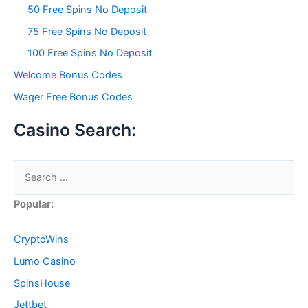
50 Free Spins No Deposit
75 Free Spins No Deposit
100 Free Spins No Deposit
Welcome Bonus Codes
Wager Free Bonus Codes
Casino Search:
Popular:
CryptoWins
Lumo Casino
SpinsHouse
Jettbet