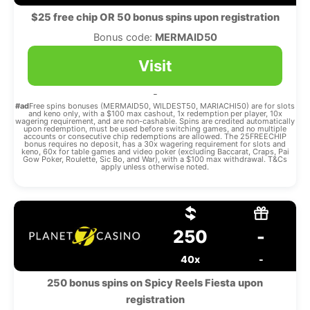
$25 free chip OR 50 bonus spins upon registration
Bonus code:
MERMAID50
Visit
-
#ad
Free spins bonuses (MERMAID50, WILDEST50, MARIACHI50) are for slots
and keno only, with a $100 max cashout, 1x redemption per player, 10x
wagering requirement, and are non-cashable. Spins are credited automatically
upon redemption, must be used before switching games, and no multiple
accounts or consecutive chip redemptions are allowed. The 25FREECHIP
bonus requires no deposit, has a 30x wagering requirement for slots and
keno, 60x for table games and video poker (excluding Baccarat, Craps, Pai
Gow Poker, Roulette, Sic Bo, and War), with a $100 max withdrawal. T&Cs
apply unless otherwise noted.
250
-
40x
-
250 bonus spins on Spicy Reels Fiesta upon
registration