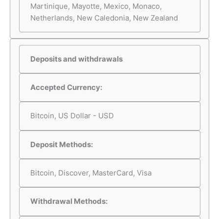
Martinique, Mayotte, Mexico, Monaco,
Netherlands, New Caledonia, New Zealand
Deposits and withdrawals
Accepted Currency:
Bitcoin, US Dollar - USD
Deposit Methods:
Bitcoin, Discover, MasterCard, Visa
Withdrawal Methods: