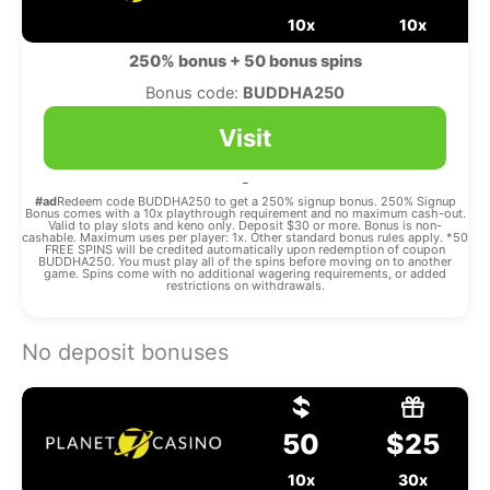
10x
10x
250% bonus + 50 bonus spins
Bonus code:
BUDDHA250
Visit
-
#ad
Redeem code BUDDHA250 to get a 250% signup bonus. 250% Signup
Bonus comes with a 10x playthrough requirement and no maximum cash-out.
Valid to play slots and keno only. Deposit $30 or more. Bonus is non-
cashable. Maximum uses per player: 1x. Other standard bonus rules apply. *50
FREE SPINS will be credited automatically upon redemption of coupon
BUDDHA250. You must play all of the spins before moving on to another
game. Spins come with no additional wagering requirements, or added
restrictions on withdrawals.
No deposit bonuses
50
$25
10x
30x