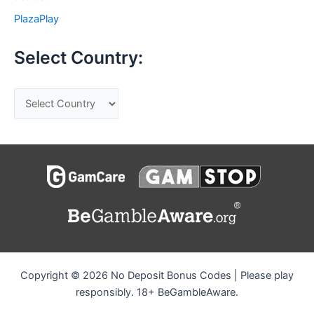
PlazaPlay
Select Country:
Copyright © 2026 No Deposit Bonus Codes | Please play
responsibly. 18+ BeGambleAware.