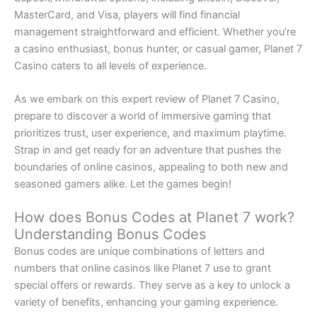
MasterCard, and Visa, players will find financial
management straightforward and efficient. Whether you’re
a casino enthusiast, bonus hunter, or casual gamer, Planet 7
Casino caters to all levels of experience.
As we embark on this expert review of Planet 7 Casino,
prepare to discover a world of immersive gaming that
prioritizes trust, user experience, and maximum playtime.
Strap in and get ready for an adventure that pushes the
boundaries of online casinos, appealing to both new and
seasoned gamers alike. Let the games begin!
How does Bonus Codes at Planet 7 work?
Understanding Bonus Codes
Bonus codes are unique combinations of letters and
numbers that online casinos like Planet 7 use to grant
special offers or rewards. They serve as a key to unlock a
variety of benefits, enhancing your gaming experience.