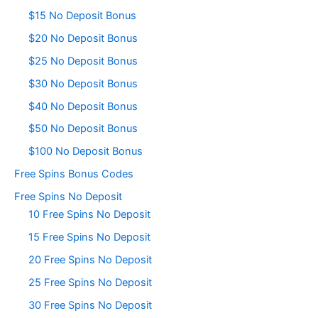
$15 No Deposit Bonus
$20 No Deposit Bonus
$25 No Deposit Bonus
$30 No Deposit Bonus
$40 No Deposit Bonus
$50 No Deposit Bonus
$100 No Deposit Bonus
Free Spins Bonus Codes
Free Spins No Deposit
10 Free Spins No Deposit
15 Free Spins No Deposit
20 Free Spins No Deposit
25 Free Spins No Deposit
30 Free Spins No Deposit