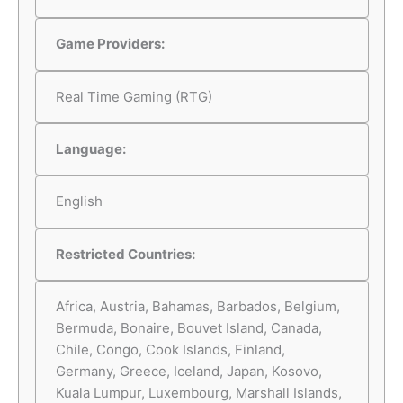
Game Providers:
Real Time Gaming (RTG)
Language:
English
Restricted Countries:
Africa, Austria, Bahamas, Barbados, Belgium,
Bermuda, Bonaire, Bouvet Island, Canada,
Chile, Congo, Cook Islands, Finland,
Germany, Greece, Iceland, Japan, Kosovo,
Kuala Lumpur, Luxembourg, Marshall Islands,