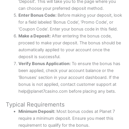
‘Deposit’. This will take you to the page where you
can choose your preferred deposit method.
Enter Bonus Code:
Before making your deposit, look
for a field labeled ‘Bonus Code’, ‘Promo Code’, or
‘Coupon Code’. Enter your bonus code in this field.
Make a Deposit:
After entering the bonus code,
proceed to make your deposit. The bonus should be
automatically applied to your account once the
deposit is successful.
Verify Bonus Application:
To ensure the bonus has
been applied, check your account balance or the
‘Bonuses’ section in your account dashboard. If the
bonus is not applied, contact customer support at
help@planet7casino.com
before placing any bets.
Typical Requirements
Minimum Deposit:
Most bonus codes at Planet 7
require a minimum deposit. Ensure you meet this
requirement to qualify for the bonus.