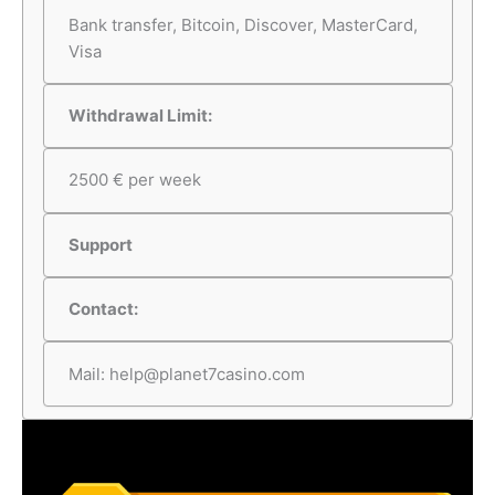
Bank transfer, Bitcoin, Discover, MasterCard,
Visa
Withdrawal Limit:
2500 € per week
Support
Contact:
Mail:
help@planet7casino.com