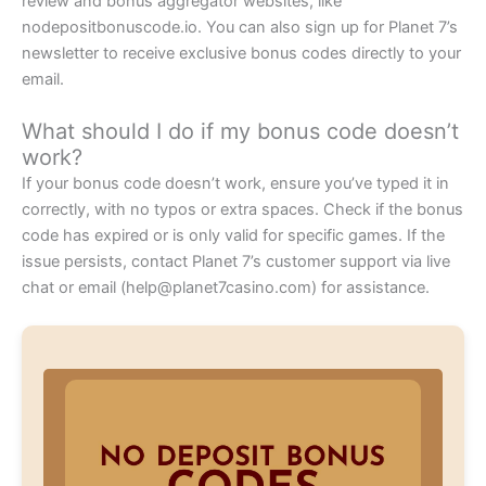
review and bonus aggregator websites, like
nodepositbonuscode.io. You can also sign up for Planet 7’s
newsletter to receive exclusive bonus codes directly to your
email.
What should I do if my bonus code doesn’t
work?
If your bonus code doesn’t work, ensure you’ve typed it in
correctly, with no typos or extra spaces. Check if the bonus
code has expired or is only valid for specific games. If the
issue persists, contact Planet 7’s customer support via live
chat or email (
help@planet7casino.com
) for assistance.