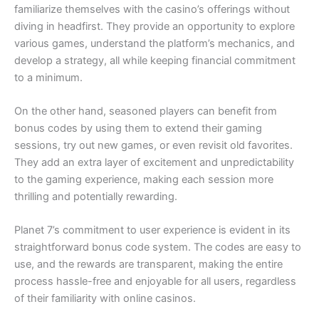
familiarize themselves with the casino’s offerings without
diving in headfirst. They provide an opportunity to explore
various games, understand the platform’s mechanics, and
develop a strategy, all while keeping financial commitment
to a minimum.
On the other hand, seasoned players can benefit from
bonus codes by using them to extend their gaming
sessions, try out new games, or even revisit old favorites.
They add an extra layer of excitement and unpredictability
to the gaming experience, making each session more
thrilling and potentially rewarding.
Planet 7’s commitment to user experience is evident in its
straightforward bonus code system. The codes are easy to
use, and the rewards are transparent, making the entire
process hassle-free and enjoyable for all users, regardless
of their familiarity with online casinos.