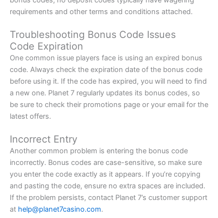
requirements and other terms and conditions attached.
Troubleshooting Bonus Code Issues
Code Expiration
One common issue players face is using an expired bonus
code. Always check the expiration date of the bonus code
before using it. If the code has expired, you will need to find
a new one. Planet 7 regularly updates its bonus codes, so
be sure to check their promotions page or your email for the
latest offers.
Incorrect Entry
Another common problem is entering the bonus code
incorrectly. Bonus codes are case-sensitive, so make sure
you enter the code exactly as it appears. If you’re copying
and pasting the code, ensure no extra spaces are included.
If the problem persists, contact Planet 7’s customer support
at
help@planet7casino.com
.