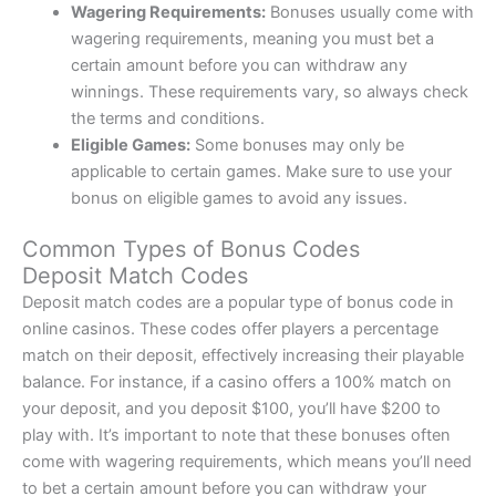
Wagering Requirements:
Bonuses usually come with
wagering requirements, meaning you must bet a
certain amount before you can withdraw any
winnings. These requirements vary, so always check
the terms and conditions.
Eligible Games:
Some bonuses may only be
applicable to certain games. Make sure to use your
bonus on eligible games to avoid any issues.
Common Types of Bonus Codes
Deposit Match Codes
Deposit match codes are a popular type of bonus code in
online casinos. These codes offer players a percentage
match on their deposit, effectively increasing their playable
balance. For instance, if a casino offers a 100% match on
your deposit, and you deposit $100, you’ll have $200 to
play with. It’s important to note that these bonuses often
come with wagering requirements, which means you’ll need
to bet a certain amount before you can withdraw your