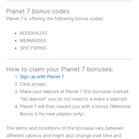
Planet 7 bonus codes
Planet 7 is offering the following bonus codes:
BUDDHA250
MERMAID50
SPICYSPINS
How to claim your Planet 7 bonuses:
Sign up with Planet 7
Click accept.
Make your deposit at Planet 7 (For bonuses marked
"No deposit" you do not need to a make a deposit)
Planet 7 will then reward you with a bonus (Welcome
Bonus is for new players only).
The terms and conditions of the bonuses vary between
different casinos and might also change over time and