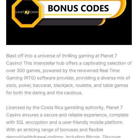
Blast off into a universe of thrilling gaming at Planet 7
Casino! This interstellar hub offers a captivating selection of
over 300 games, powered by the renowned Real Time
Gaming (RTG) software provider, providing a diverse mix of
slots, poker, baccarat, blackjack, roulette, and table games
for both the daring and the cautious.
Licensed by the Costa Rica gambling authority, Planet 7
Casino ensures a secure and reliable experience, complete
with SSL encryption and a user-friendly mobile platform.
With an enticing range of bonuses and flexible
deposit/withdrawal options, including Bitcoin, Discover,