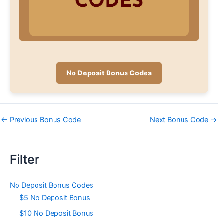
No Deposit Bonus Codes
←
Previous Bonus Code
Next Bonus Code
→
Filter
No Deposit Bonus Codes
$5 No Deposit Bonus
$10 No Deposit Bonus