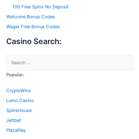
100 Free Spins No Deposit
Welcome Bonus Codes
Wager Free Bonus Codes
Casino Search:
Popular:
CryptoWins
Lumo Casino
SpinsHouse
Jettbet
PlazaPlay