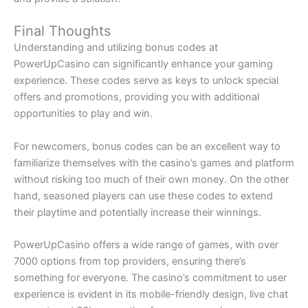
Final Thoughts
Understanding and utilizing bonus codes at
PowerUpCasino can significantly enhance your gaming
experience. These codes serve as keys to unlock special
offers and promotions, providing you with additional
opportunities to play and win.
For newcomers, bonus codes can be an excellent way to
familiarize themselves with the casino’s games and platform
without risking too much of their own money. On the other
hand, seasoned players can use these codes to extend
their playtime and potentially increase their winnings.
PowerUpCasino offers a wide range of games, with over
7000 options from top providers, ensuring there’s
something for everyone. The casino’s commitment to user
experience is evident in its mobile-friendly design, live chat