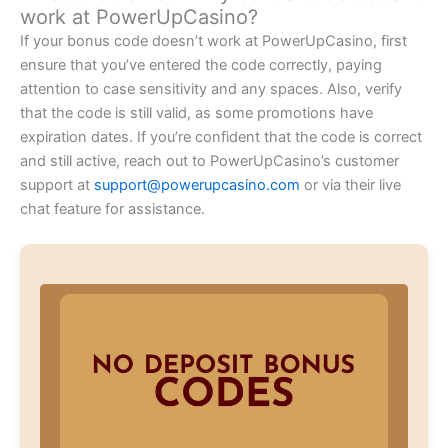
work at PowerUpCasino?
If your bonus code doesn’t work at PowerUpCasino, first
ensure that you’ve entered the code correctly, paying
attention to case sensitivity and any spaces. Also, verify
that the code is still valid, as some promotions have
expiration dates. If you’re confident that the code is correct
and still active, reach out to PowerUpCasino’s customer
support at
support@powerupcasino.com
or via their live
chat feature for assistance.