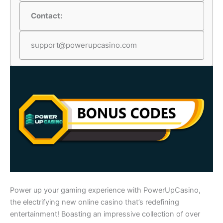
Contact:
support@powerupcasino.com
Power up your gaming experience with PowerUpCasino,
the electrifying new online casino that’s redefining
entertainment! Boasting an impressive collection of over