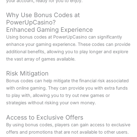
your account, ready for you to enjoy.
Why Use Bonus Codes at
PowerUpCasino?
Enhanced Gaming Experience
Using bonus codes at PowerUpCasino can significantly
enhance your gaming experience. These codes can provide
additional benefits, allowing you to play longer and explore
the vast array of games available.
Risk Mitigation
Bonus codes can help mitigate the financial risk associated
with online gaming. They can provide you with extra funds
to play with, allowing you to try out new games or
strategies without risking your own money.
Access to Exclusive Offers
By using bonus codes, players can gain access to exclusive
offers and promotions that are not available to other users.