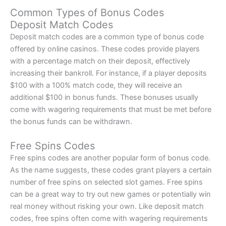
Common Types of Bonus Codes
Deposit Match Codes
Deposit match codes are a common type of bonus code
offered by online casinos. These codes provide players
with a percentage match on their deposit, effectively
increasing their bankroll. For instance, if a player deposits
$100 with a 100% match code, they will receive an
additional $100 in bonus funds. These bonuses usually
come with wagering requirements that must be met before
the bonus funds can be withdrawn.
Free Spins Codes
Free spins codes are another popular form of bonus code.
As the name suggests, these codes grant players a certain
number of free spins on selected slot games. Free spins
can be a great way to try out new games or potentially win
real money without risking your own. Like deposit match
codes, free spins often come with wagering requirements