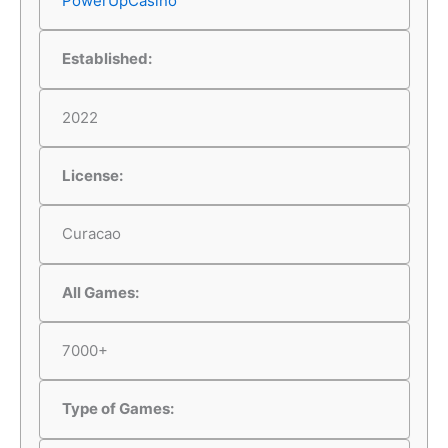
PowerUpCasino
Established:
2022
License:
Curacao
All Games:
7000+
Type of Games: