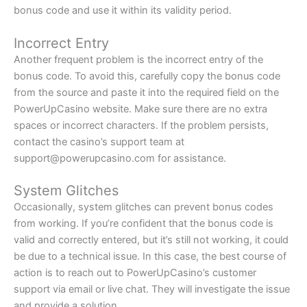
bonus code and use it within its validity period.
Incorrect Entry
Another frequent problem is the incorrect entry of the
bonus code. To avoid this, carefully copy the bonus code
from the source and paste it into the required field on the
PowerUpCasino website. Make sure there are no extra
spaces or incorrect characters. If the problem persists,
contact the casino’s support team at
support@powerupcasino.com
for assistance.
System Glitches
Occasionally, system glitches can prevent bonus codes
from working. If you’re confident that the bonus code is
valid and correctly entered, but it’s still not working, it could
be due to a technical issue. In this case, the best course of
action is to reach out to PowerUpCasino’s customer
support via email or live chat. They will investigate the issue
and provide a solution.