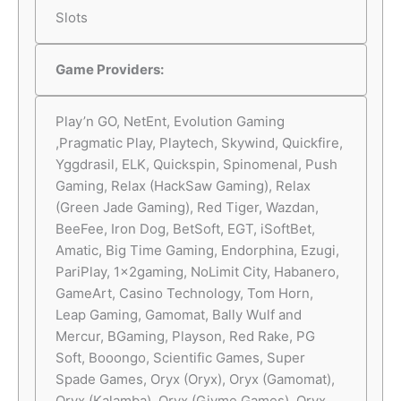
Slots
Game Providers:
Play’n GO, NetEnt, Evolution Gaming
,Pragmatic Play, Playtech, Skywind, Quickfire,
Yggdrasil, ELK, Quickspin, Spinomenal, Push
Gaming, Relax (HackSaw Gaming), Relax
(Green Jade Gaming), Red Tiger, Wazdan,
BeeFee, Iron Dog, BetSoft, EGT, iSoftBet,
Amatic, Big Time Gaming, Endorphina, Ezugi,
PariPlay, 1x2gaming, NoLimit City, Habanero,
GameArt, Casino Technology, Tom Horn,
Leap Gaming, Gamomat, Bally Wulf and
Mercur, BGaming, Playson, Red Rake, PG
Soft, Booongo, Scientific Games, Super
Spade Games, Oryx (Oryx), Oryx (Gamomat),
Oryx (Kalamba), Oryx (Givme Games), Oryx