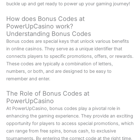
buckle up and get ready to power up your gaming journey!
How does Bonus Codes at
PowerUpCasino work?
Understanding Bonus Codes
Bonus codes are special keys that unlock various benefits
in online casinos. They serve as a unique identifier that
connects players to specific promotions, offers, or rewards.
These codes are typically a combination of letters,
numbers, or both, and are designed to be easy to
remember and enter.
The Role of Bonus Codes at
PowerUpCasino
At PowerUpCasino, bonus codes play a pivotal role in
enhancing the gaming experience. They provide an exciting
opportunity for players to access special promotions, which
can range from free spins, bonus cash, to exclusive
tournaments. By entering the correct code at the right time,