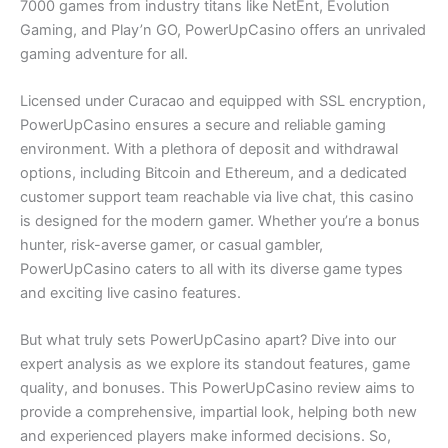
7000 games from industry titans like NetEnt, Evolution
Gaming, and Play’n GO, PowerUpCasino offers an unrivaled
gaming adventure for all.
Licensed under Curacao and equipped with SSL encryption,
PowerUpCasino ensures a secure and reliable gaming
environment. With a plethora of deposit and withdrawal
options, including Bitcoin and Ethereum, and a dedicated
customer support team reachable via live chat, this casino
is designed for the modern gamer. Whether you’re a bonus
hunter, risk-averse gamer, or casual gambler,
PowerUpCasino caters to all with its diverse game types
and exciting live casino features.
But what truly sets PowerUpCasino apart? Dive into our
expert analysis as we explore its standout features, game
quality, and bonuses. This PowerUpCasino review aims to
provide a comprehensive, impartial look, helping both new
and experienced players make informed decisions. So,