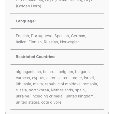
(Golden Hero)
Language:
English, Portuguese, Spanish, German,
Italian, Finnish, Russian, Norwegian
Restricted Countries:
afghaganistan, belarus, belgium, bulgaria,
curaçao, cyprus, estonia, iran, iraque, israel,
lithuania, malta, republic of moldova, romania,
russia, northkorea, Netherlands, spain,
ukraine( including crimeia), united kingdom,
united states, cote dívore