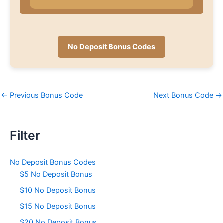
No Deposit Bonus Codes
←
Previous Bonus Code
Next Bonus Code
→
Filter
No Deposit Bonus Codes
$5 No Deposit Bonus
$10 No Deposit Bonus
$15 No Deposit Bonus
$20 No Deposit Bonus