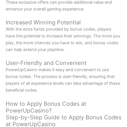
These exclusive offers can provide additional value and
enhance your overall gaming experience.
Increased Winning Potential
With the extra funds provided by bonus codes, players
have the potential to increase their winnings. The more you
play, the more chances you have to win, and bonus codes
can help extend your playtime.
User-Friendly and Convenient
PowerUpCasino makes it easy and convenient to use
bonus codes. The process is user-friendly, ensuring that
players of all experience levels can take advantage of these
beneficial codes.
How to Apply Bonus Codes at
PowerUpCasino?
Step-by-Step Guide to Apply Bonus Codes
at PowerUpCasino