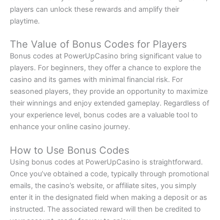
players can unlock these rewards and amplify their
playtime.
The Value of Bonus Codes for Players
Bonus codes at PowerUpCasino bring significant value to
players. For beginners, they offer a chance to explore the
casino and its games with minimal financial risk. For
seasoned players, they provide an opportunity to maximize
their winnings and enjoy extended gameplay. Regardless of
your experience level, bonus codes are a valuable tool to
enhance your online casino journey.
How to Use Bonus Codes
Using bonus codes at PowerUpCasino is straightforward.
Once you’ve obtained a code, typically through promotional
emails, the casino’s website, or affiliate sites, you simply
enter it in the designated field when making a deposit or as
instructed. The associated reward will then be credited to