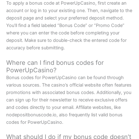
To apply a bonus code at PowerUpCasino, first create an
account or log in to your existing one. Then, navigate to the
deposit page and select your preferred deposit method.
You’ll find a field labeled “Bonus Code” or “Promo Code”
where you can enter the code before completing your
deposit. Make sure to double-check the entered code for
accuracy before submitting.
Where can I find bonus codes for
PowerUpCasino?
Bonus codes for PowerUpCasino can be found through
various sources. The casino’s official website often features
promotions with associated bonus codes. Additionally, you
can sign up for their newsletter to receive exclusive offers
and codes directly to your email. Affiliate websites, like
nodepositbonuscode.io, also frequently list valid bonus
codes for PowerUpCasino.
What should I do if my bonus code doesn’t