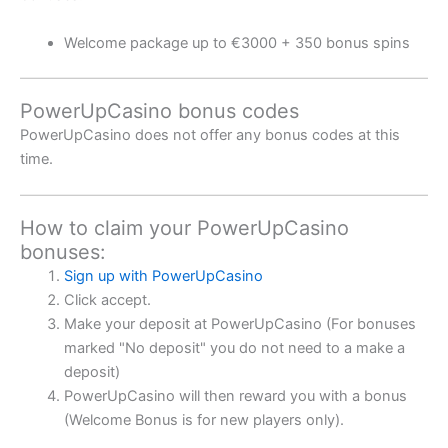
Welcome package up to €3000 + 350 bonus spins
PowerUpCasino bonus codes
PowerUpCasino does not offer any bonus codes at this
time.
How to claim your PowerUpCasino
bonuses:
Sign up with PowerUpCasino
Click accept.
Make your deposit at PowerUpCasino (For bonuses
marked "No deposit" you do not need to a make a
deposit)
PowerUpCasino will then reward you with a bonus
(Welcome Bonus is for new players only).