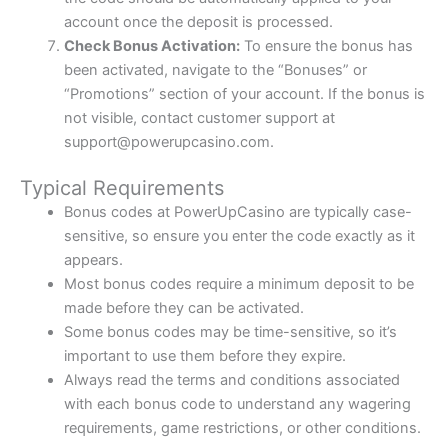
account once the deposit is processed.
Check Bonus Activation:
To ensure the bonus has
been activated, navigate to the “Bonuses” or
“Promotions” section of your account. If the bonus is
not visible, contact customer support at
support@powerupcasino.com
.
Typical Requirements
Bonus codes at PowerUpCasino are typically case-
sensitive, so ensure you enter the code exactly as it
appears.
Most bonus codes require a minimum deposit to be
made before they can be activated.
Some bonus codes may be time-sensitive, so it’s
important to use them before they expire.
Always read the terms and conditions associated
with each bonus code to understand any wagering
requirements, game restrictions, or other conditions.