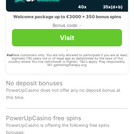
40x
35x(d+b)
Welcome package up to €3000 + 350 bonus spins
Bonus code: -
Visit
-
#ad
New customers only. You are only allowed to participate if you are at least
eighteen (18) years old or of legal age as determined by the laws of the
country where You live (whichever is higher). T&Cs apply. Play responsibly.
18+ gamblingtherapy.org.
No deposit bonuses
PowerUpCasino does not offer any no deposit bonus at
this time.
PowerUpCasino free spins
PowerUpCasino is offering the following free spins
bonuses: