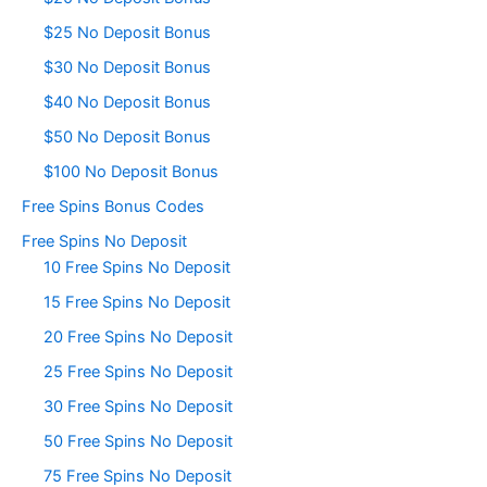
$25 No Deposit Bonus
$30 No Deposit Bonus
$40 No Deposit Bonus
$50 No Deposit Bonus
$100 No Deposit Bonus
Free Spins Bonus Codes
Free Spins No Deposit
10 Free Spins No Deposit
15 Free Spins No Deposit
20 Free Spins No Deposit
25 Free Spins No Deposit
30 Free Spins No Deposit
50 Free Spins No Deposit
75 Free Spins No Deposit