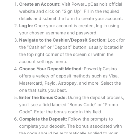
Create an Account:
Visit PowerUpCasino’s official
website and click on “Sign Up”. Fill in the required
details and submit the form to create your account.
Log In:
Once your account is created, log in using
your chosen username and password.
Navigate to the Cashier/Deposit Section:
Look for
the “Cashier” or “Deposit” button, usually located in
the top right corner of the screen or within the
account settings menu.
Choose Your Deposit Method:
PowerUpCasino
offers a variety of deposit methods such as Visa,
Mastercard, Payid, Astropay, and more. Select the
one that suits you best.
Enter the Bonus Code:
During the deposit process,
you’ll see a field labeled “Bonus Code” or “Promo
Code”. Enter the bonus code in this field.
Complete the Deposit:
Follow the prompts to
complete your deposit. The bonus associated with
the code should be automatically applied to your