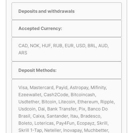
Deposits and withdrawals
Accepted Currency:
CAD, NOK, HUF, RUB, EUR, USD, BRL, AUD,
ARS
Deposit Methods:
Visa, Mastercard, Payid, Astropay, Mifinity,
Ezeewallet, Cash2Code, Bitcoincash,
Usdtether, Bitcoin, Litecoin, Ethereum, Ripple,
Usdcoin, Dai, Bank Transfer, Pix, Banco Do
Brasil, Caixa, Santander, Itau, Bradesco,
Boleto, Lotericas, Pay4Fun, Ecopayz, Skrill,
Skrill 1-Tap, Neteller, Inovapay, Muchbetter,