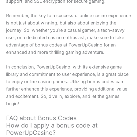
support, and SSL encryption for secure gaming.
Remember, the key to a successful online casino experience
is not just about winning, but also about enjoying the
journey. So, whether you’re a casual gamer, a tech-savvy
user, or a dedicated casino enthusiast, make sure to take
advantage of bonus codes at PowerUpCasino for an
enhanced and more thrilling gaming adventure.
In conclusion, PowerUpCasino, with its extensive game
library and commitment to user experience, is a great place
to enjoy online casino games. Utilizing bonus codes can
further enhance this experience, providing additional value
and excitement. So, dive in, explore, and let the games
begin!
FAQ about Bonus Codes
How do I apply a bonus code at
PowerUpCasino?