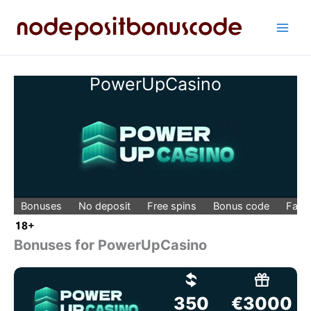
Skip
to
content
PowerUpCasino
Bonuses
No deposit
Free spins
Bonus code
Fact
Bonuses for PowerUpCasino
350
€3000