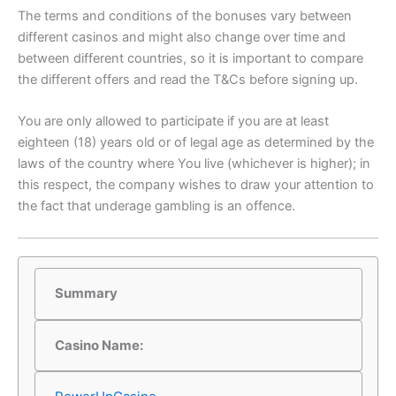
The terms and conditions of the bonuses vary between
different casinos and might also change over time and
between different countries, so it is important to compare
the different offers and read the T&Cs before signing up.
You are only allowed to participate if you are at least
eighteen (18) years old or of legal age as determined by the
laws of the country where You live (whichever is higher); in
this respect, the company wishes to draw your attention to
the fact that underage gambling is an offence.
Summary
Casino Name: