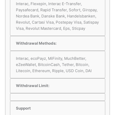
Interac, Flexepin, Interac E-Transfer,
Paysafecard, Rapid Transfer, Sofort, Giropay,
Nordea Bank, Danske Bank, Handelsbanken,
Revolut, Cartasi Visa, Postepay Visa, Satispay
Visa, Revolut Mastercard, Eps, Sticpay
Withdrawal Methods:
Interac, ecoPayz, MiFinity, MuchBetter,
eZeeWallet, BitcoinCash, Tether, Bitcoin,
Litecoin, Ethereum, Ripple, USD Coin, DAI
Withdrawal Limit:
Support