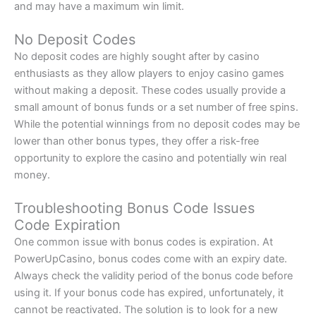
and may have a maximum win limit.
No Deposit Codes
No deposit codes are highly sought after by casino
enthusiasts as they allow players to enjoy casino games
without making a deposit. These codes usually provide a
small amount of bonus funds or a set number of free spins.
While the potential winnings from no deposit codes may be
lower than other bonus types, they offer a risk-free
opportunity to explore the casino and potentially win real
money.
Troubleshooting Bonus Code Issues
Code Expiration
One common issue with bonus codes is expiration. At
PowerUpCasino, bonus codes come with an expiry date.
Always check the validity period of the bonus code before
using it. If your bonus code has expired, unfortunately, it
cannot be reactivated. The solution is to look for a new