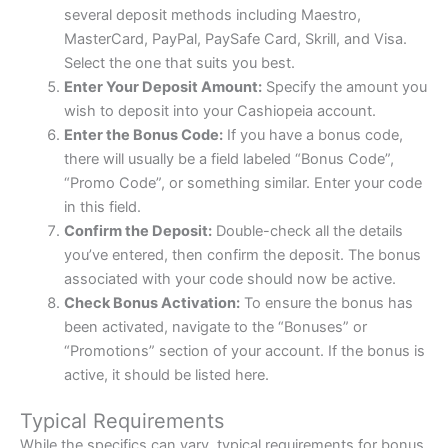
several deposit methods including Maestro,
MasterCard, PayPal, PaySafe Card, Skrill, and Visa.
Select the one that suits you best.
Enter Your Deposit Amount:
Specify the amount you
wish to deposit into your Cashiopeia account.
Enter the Bonus Code:
If you have a bonus code,
there will usually be a field labeled “Bonus Code”,
“Promo Code”, or something similar. Enter your code
in this field.
Confirm the Deposit:
Double-check all the details
you’ve entered, then confirm the deposit. The bonus
associated with your code should now be active.
Check Bonus Activation:
To ensure the bonus has
been activated, navigate to the “Bonuses” or
“Promotions” section of your account. If the bonus is
active, it should be listed here.
Typical Requirements
While the specifics can vary, typical requirements for bonus