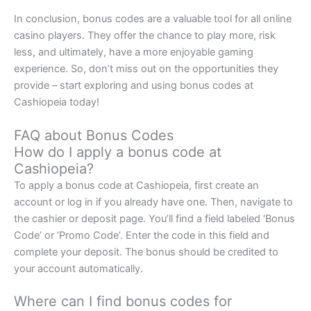
In conclusion, bonus codes are a valuable tool for all online
casino players. They offer the chance to play more, risk
less, and ultimately, have a more enjoyable gaming
experience. So, don’t miss out on the opportunities they
provide – start exploring and using bonus codes at
Cashiopeia today!
FAQ about Bonus Codes
How do I apply a bonus code at
Cashiopeia?
To apply a bonus code at Cashiopeia, first create an
account or log in if you already have one. Then, navigate to
the cashier or deposit page. You’ll find a field labeled ‘Bonus
Code’ or ‘Promo Code’. Enter the code in this field and
complete your deposit. The bonus should be credited to
your account automatically.
Where can I find bonus codes for