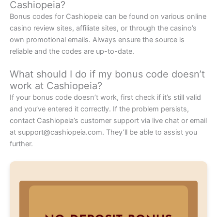
Cashiopeia?
Bonus codes for Cashiopeia can be found on various online
casino review sites, affiliate sites, or through the casino’s
own promotional emails. Always ensure the source is
reliable and the codes are up-to-date.
What should I do if my bonus code doesn’t
work at Cashiopeia?
If your bonus code doesn’t work, first check if it’s still valid
and you’ve entered it correctly. If the problem persists,
contact Cashiopeia’s customer support via live chat or email
at
support@cashiopeia.com
. They’ll be able to assist you
further.