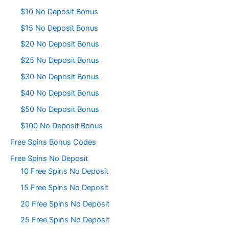
$10 No Deposit Bonus
$15 No Deposit Bonus
$20 No Deposit Bonus
$25 No Deposit Bonus
$30 No Deposit Bonus
$40 No Deposit Bonus
$50 No Deposit Bonus
$100 No Deposit Bonus
Free Spins Bonus Codes
Free Spins No Deposit
10 Free Spins No Deposit
15 Free Spins No Deposit
20 Free Spins No Deposit
25 Free Spins No Deposit