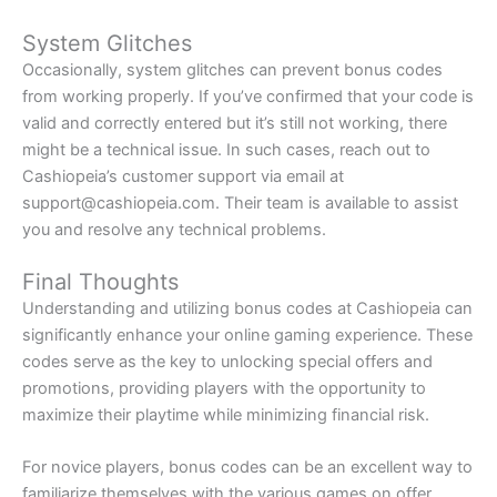
System Glitches
Occasionally, system glitches can prevent bonus codes
from working properly. If you’ve confirmed that your code is
valid and correctly entered but it’s still not working, there
might be a technical issue. In such cases, reach out to
Cashiopeia’s customer support via email at
support@cashiopeia.com
. Their team is available to assist
you and resolve any technical problems.
Final Thoughts
Understanding and utilizing bonus codes at Cashiopeia can
significantly enhance your online gaming experience. These
codes serve as the key to unlocking special offers and
promotions, providing players with the opportunity to
maximize their playtime while minimizing financial risk.
For novice players, bonus codes can be an excellent way to
familiarize themselves with the various games on offer,