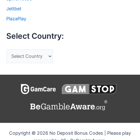
Jettbet
PlazaPlay
Select Country:
Copyright © 2026 No Deposit Bonus Codes | Please play