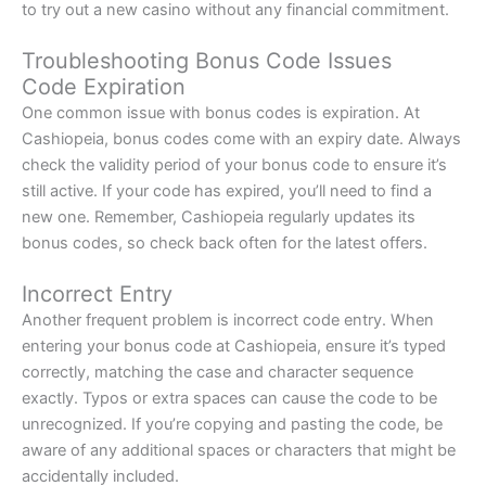
to try out a new casino without any financial commitment.
Troubleshooting Bonus Code Issues
Code Expiration
One common issue with bonus codes is expiration. At
Cashiopeia, bonus codes come with an expiry date. Always
check the validity period of your bonus code to ensure it’s
still active. If your code has expired, you’ll need to find a
new one. Remember, Cashiopeia regularly updates its
bonus codes, so check back often for the latest offers.
Incorrect Entry
Another frequent problem is incorrect code entry. When
entering your bonus code at Cashiopeia, ensure it’s typed
correctly, matching the case and character sequence
exactly. Typos or extra spaces can cause the code to be
unrecognized. If you’re copying and pasting the code, be
aware of any additional spaces or characters that might be
accidentally included.