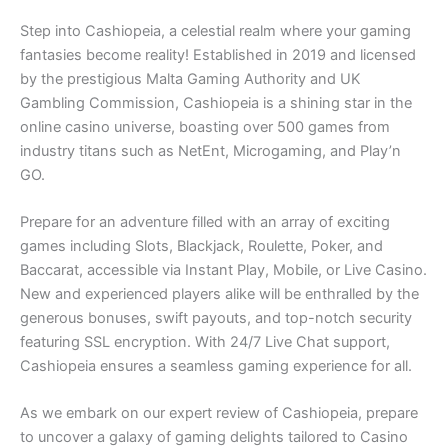
Step into Cashiopeia, a celestial realm where your gaming
fantasies become reality! Established in 2019 and licensed
by the prestigious Malta Gaming Authority and UK
Gambling Commission, Cashiopeia is a shining star in the
online casino universe, boasting over 500 games from
industry titans such as NetEnt, Microgaming, and Play’n
GO.
Prepare for an adventure filled with an array of exciting
games including Slots, Blackjack, Roulette, Poker, and
Baccarat, accessible via Instant Play, Mobile, or Live Casino.
New and experienced players alike will be enthralled by the
generous bonuses, swift payouts, and top-notch security
featuring SSL encryption. With 24/7 Live Chat support,
Cashiopeia ensures a seamless gaming experience for all.
As we embark on our expert review of Cashiopeia, prepare
to uncover a galaxy of gaming delights tailored to Casino