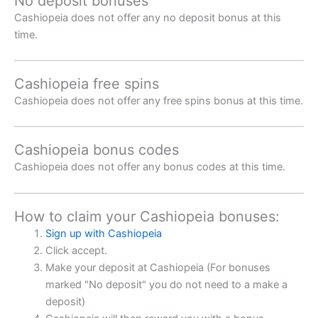
No deposit bonuses
Cashiopeia does not offer any no deposit bonus at this
time.
Cashiopeia free spins
Cashiopeia does not offer any free spins bonus at this time.
Cashiopeia bonus codes
Cashiopeia does not offer any bonus codes at this time.
How to claim your Cashiopeia bonuses:
Sign up with Cashiopeia
Click accept.
Make your deposit at Cashiopeia (For bonuses
marked "No deposit" you do not need to a make a
deposit)