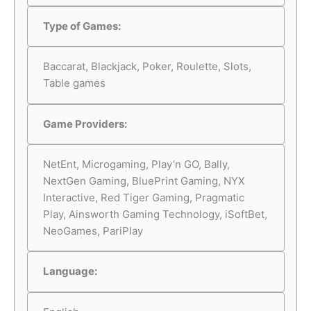
Type of Games:
Baccarat, Blackjack, Poker, Roulette, Slots,
Table games
Game Providers:
NetEnt, Microgaming, Play’n GO, Bally,
NextGen Gaming, BluePrint Gaming, NYX
Interactive, Red Tiger Gaming, Pragmatic
Play, Ainsworth Gaming Technology, iSoftBet,
NeoGames, PariPlay
Language: