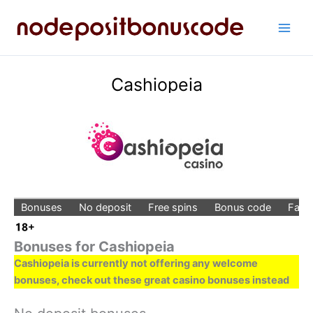
Skip
to
content
Cashiopeia
Bonuses
No deposit
Free spins
Bonus code
Fact
Bonuses for Cashiopeia
Cashiopeia is currently not offering any welcome
bonuses, check out these great casino bonuses instead