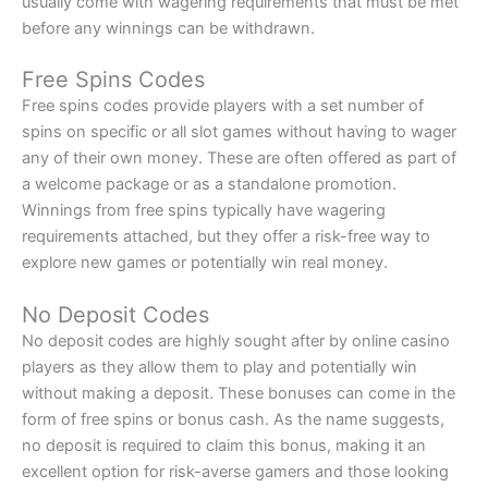
usually come with wagering requirements that must be met
before any winnings can be withdrawn.
Free Spins Codes
Free spins codes provide players with a set number of
spins on specific or all slot games without having to wager
any of their own money. These are often offered as part of
a welcome package or as a standalone promotion.
Winnings from free spins typically have wagering
requirements attached, but they offer a risk-free way to
explore new games or potentially win real money.
No Deposit Codes
No deposit codes are highly sought after by online casino
players as they allow them to play and potentially win
without making a deposit. These bonuses can come in the
form of free spins or bonus cash. As the name suggests,
no deposit is required to claim this bonus, making it an
excellent option for risk-averse gamers and those looking