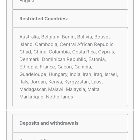
English
Restricted Countries:
Australia, Belgium, Benin, Bolivia, Bouvet
Island, Cambodia, Central African Republic,
Chad, China, Colombia, Costa Rica, Cyprus,
Denmark, Dominican Republic, Estonia,
Ethiopia, France, Gabon, Gambia,
Guadeloupe, Hungary, India, Iran, Iraq, Israel,
Italy, Jordan, Kenya, Kyrgyzstan, Laos,
Madagascar, Malawi, Malaysia, Malta,
Martinique, Netherlands
Deposits and withdrawals