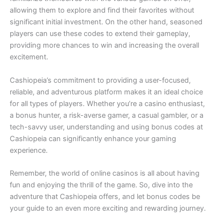
allowing them to explore and find their favorites without
significant initial investment. On the other hand, seasoned
players can use these codes to extend their gameplay,
providing more chances to win and increasing the overall
excitement.
Cashiopeia’s commitment to providing a user-focused,
reliable, and adventurous platform makes it an ideal choice
for all types of players. Whether you’re a casino enthusiast,
a bonus hunter, a risk-averse gamer, a casual gambler, or a
tech-savvy user, understanding and using bonus codes at
Cashiopeia can significantly enhance your gaming
experience.
Remember, the world of online casinos is all about having
fun and enjoying the thrill of the game. So, dive into the
adventure that Cashiopeia offers, and let bonus codes be
your guide to an even more exciting and rewarding journey.