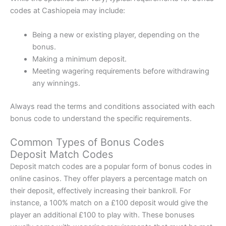
codes at Cashiopeia may include:
Being a new or existing player, depending on the
bonus.
Making a minimum deposit.
Meeting wagering requirements before withdrawing
any winnings.
Always read the terms and conditions associated with each
bonus code to understand the specific requirements.
Common Types of Bonus Codes
Deposit Match Codes
Deposit match codes are a popular form of bonus codes in
online casinos. They offer players a percentage match on
their deposit, effectively increasing their bankroll. For
instance, a 100% match on a £100 deposit would give the
player an additional £100 to play with. These bonuses