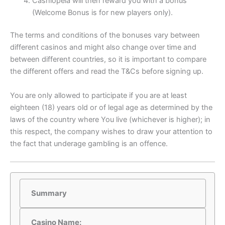
Cashiopeia will then reward you with a bonus
(Welcome Bonus is for new players only).
The terms and conditions of the bonuses vary between
different casinos and might also change over time and
between different countries, so it is important to compare
the different offers and read the T&Cs before signing up.
You are only allowed to participate if you are at least
eighteen (18) years old or of legal age as determined by the
laws of the country where You live (whichever is higher); in
this respect, the company wishes to draw your attention to
the fact that underage gambling is an offence.
Summary
Casino Name: