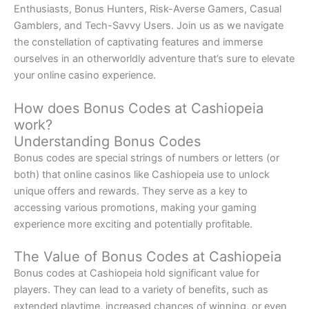
Enthusiasts, Bonus Hunters, Risk-Averse Gamers, Casual
Gamblers, and Tech-Savvy Users. Join us as we navigate
the constellation of captivating features and immerse
ourselves in an otherworldly adventure that’s sure to elevate
your online casino experience.
How does Bonus Codes at Cashiopeia
work?
Understanding Bonus Codes
Bonus codes are special strings of numbers or letters (or
both) that online casinos like Cashiopeia use to unlock
unique offers and rewards. They serve as a key to
accessing various promotions, making your gaming
experience more exciting and potentially profitable.
The Value of Bonus Codes at Cashiopeia
Bonus codes at Cashiopeia hold significant value for
players. They can lead to a variety of benefits, such as
extended playtime, increased chances of winning, or even