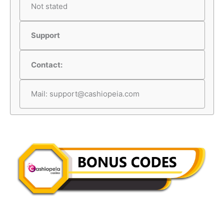
Not stated
Support
Contact:
Mail:
support@cashiopeia.com