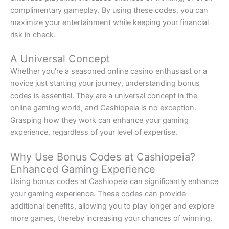
complimentary gameplay. By using these codes, you can
maximize your entertainment while keeping your financial
risk in check.
A Universal Concept
Whether you’re a seasoned online casino enthusiast or a
novice just starting your journey, understanding bonus
codes is essential. They are a universal concept in the
online gaming world, and Cashiopeia is no exception.
Grasping how they work can enhance your gaming
experience, regardless of your level of expertise.
Why Use Bonus Codes at Cashiopeia?
Enhanced Gaming Experience
Using bonus codes at Cashiopeia can significantly enhance
your gaming experience. These codes can provide
additional benefits, allowing you to play longer and explore
more games, thereby increasing your chances of winning.