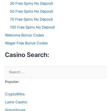
30 Free Spins No Deposit
50 Free Spins No Deposit
75 Free Spins No Deposit
100 Free Spins No Deposit
Welcome Bonus Codes
Wager Free Bonus Codes
Casino Search:
Popular:
CryptoWins
Lumo Casino
SpinsHouse