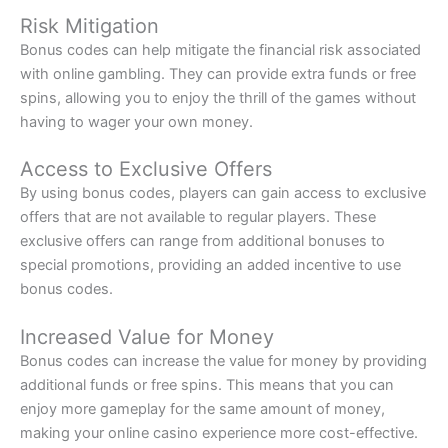
Risk Mitigation
Bonus codes can help mitigate the financial risk associated
with online gambling. They can provide extra funds or free
spins, allowing you to enjoy the thrill of the games without
having to wager your own money.
Access to Exclusive Offers
By using bonus codes, players can gain access to exclusive
offers that are not available to regular players. These
exclusive offers can range from additional bonuses to
special promotions, providing an added incentive to use
bonus codes.
Increased Value for Money
Bonus codes can increase the value for money by providing
additional funds or free spins. This means that you can
enjoy more gameplay for the same amount of money,
making your online casino experience more cost-effective.