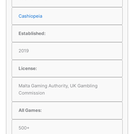
Cashiopeia
Established:
2019
License:
Malta Gaming Authority, UK Gambling
Commission
All Games:
500+