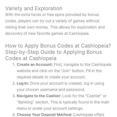
Variety and Exploration
With the extra funds or free spins provided by bonus
codes, players can try out a variety of games without
risking their own money. This allows for exploration and
discovery of new favorite games at Cashiopeia.
How to Apply Bonus Codes at Cashiopeia?
Step-by-Step Guide to Applying Bonus
Codes at Cashiopeia
Create an Account:
First, navigate to the Cashiopeia
website and click on the “Join” button. Fill in the
required details to create your account.
Log In:
Once your account is created, log in using
your chosen username and password.
Navigate to the Cashier:
Look for the “Cashier” or
“Banking” section. This is typically found in the main
menu or under your account settings.
Choose Your Deposit Method:
Cashiopeia offers