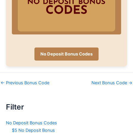
No Deposit Bonus Codes
←
Previous Bonus Code
Next Bonus Code
→
Filter
No Deposit Bonus Codes
$5 No Deposit Bonus