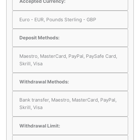
Accepted Currency:
Euro - EUR, Pounds Sterling - GBP
Deposit Methods:
Maestro, MasterCard, PayPal, PaySafe Card,
Skrill, Visa
Withdrawal Methods:
Bank transfer, Maestro, MasterCard, PayPal,
Skrill, Visa
Withdrawal Limit: