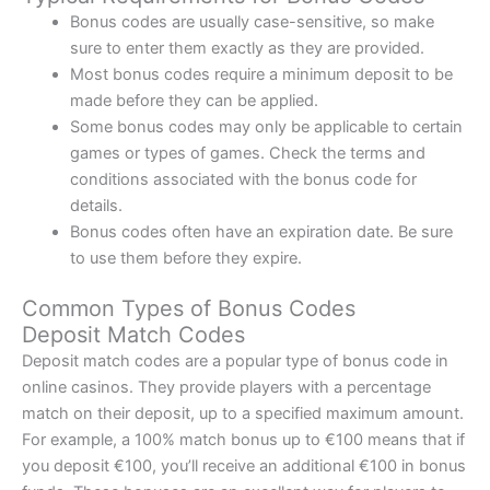
Bonus codes are usually case-sensitive, so make
sure to enter them exactly as they are provided.
Most bonus codes require a minimum deposit to be
made before they can be applied.
Some bonus codes may only be applicable to certain
games or types of games. Check the terms and
conditions associated with the bonus code for
details.
Bonus codes often have an expiration date. Be sure
to use them before they expire.
Common Types of Bonus Codes
Deposit Match Codes
Deposit match codes are a popular type of bonus code in
online casinos. They provide players with a percentage
match on their deposit, up to a specified maximum amount.
For example, a 100% match bonus up to €100 means that if
you deposit €100, you’ll receive an additional €100 in bonus