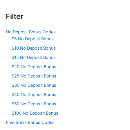
Filter
No Deposit Bonus Codes
$5 No Deposit Bonus
$10 No Deposit Bonus
$15 No Deposit Bonus
$20 No Deposit Bonus
$25 No Deposit Bonus
$30 No Deposit Bonus
$40 No Deposit Bonus
$50 No Deposit Bonus
$100 No Deposit Bonus
Free Spins Bonus Codes