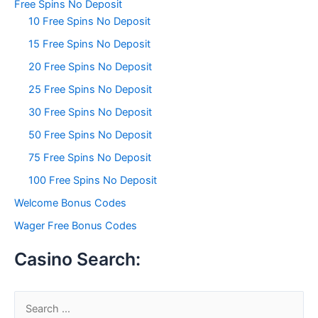
Free Spins No Deposit
10 Free Spins No Deposit
15 Free Spins No Deposit
20 Free Spins No Deposit
25 Free Spins No Deposit
30 Free Spins No Deposit
50 Free Spins No Deposit
75 Free Spins No Deposit
100 Free Spins No Deposit
Welcome Bonus Codes
Wager Free Bonus Codes
Casino Search: