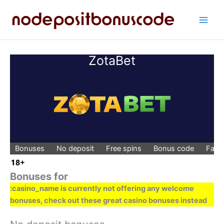
Skip
to
content
ZotaBet
Bonuses
No deposit
Free spins
Bonus code
Fact
Bonuses for
:casino_name is currently not offering any welcome
bonuses, check out these great casino bonuses instead