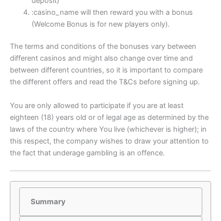
deposit)
:casino_name will then reward you with a bonus
(Welcome Bonus is for new players only).
The terms and conditions of the bonuses vary between
different casinos and might also change over time and
between different countries, so it is important to compare
the different offers and read the T&Cs before signing up.
You are only allowed to participate if you are at least
eighteen (18) years old or of legal age as determined by the
laws of the country where You live (whichever is higher); in
this respect, the company wishes to draw your attention to
the fact that underage gambling is an offence.
Summary