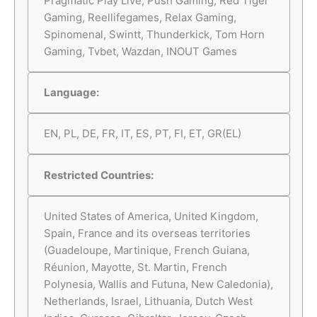
Pragmatic Play Live, Push Gaming, Red Tiger
Gaming, Reellifegames, Relax Gaming,
Spinomenal, Swintt, Thunderkick, Tom Horn
Gaming, Tvbet, Wazdan, INOUT Games
Language:
EN, PL, DE, FR, IT, ES, PT, FI, ET, GR(EL)
Restricted Countries:
United States of America, United Kingdom,
Spain, France and its overseas territories
(Guadeloupe, Martinique, French Guiana,
Réunion, Mayotte, St. Martin, French
Polynesia, Wallis and Futuna, New Caledonia),
Netherlands, Israel, Lithuania, Dutch West