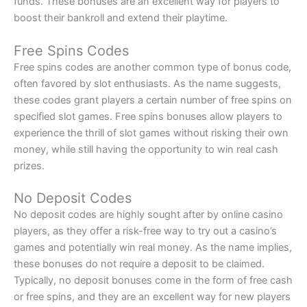
funds. These bonuses are an excellent way for players to
boost their bankroll and extend their playtime.
Free Spins Codes
Free spins codes are another common type of bonus code,
often favored by slot enthusiasts. As the name suggests,
these codes grant players a certain number of free spins on
specified slot games. Free spins bonuses allow players to
experience the thrill of slot games without risking their own
money, while still having the opportunity to win real cash
prizes.
No Deposit Codes
No deposit codes are highly sought after by online casino
players, as they offer a risk-free way to try out a casino’s
games and potentially win real money. As the name implies,
these bonuses do not require a deposit to be claimed.
Typically, no deposit bonuses come in the form of free cash
or free spins, and they are an excellent way for new players