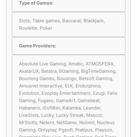
Type of Games:
Slots, Table games, Baccarat, Blackjack,
Roulette, Poker
Game Providers:
Absolute Live Gaming, Amatic, ATMOSFERA,
AvatarUX, Belatra, BGaming, BigTimeGaming,
Booming Games, Booongo, Betsoft Gaming,
Amusnet Interactive, ELK, Endorphina,
Evolution, Evoplay Entertainment, Ezugi, Felix
Gaming, Fugaso, GameArt, Gamebeat,
Habanero, ISoftBet, Kalamba, Leander,
LiveSlots, Lucky, Lucky Streak, Mascot,
MrSlotty, Netent, NetGame, Nolimit, Nucleus
Gaming, Onlyplay, Pgsoft, Platipus, Playson,