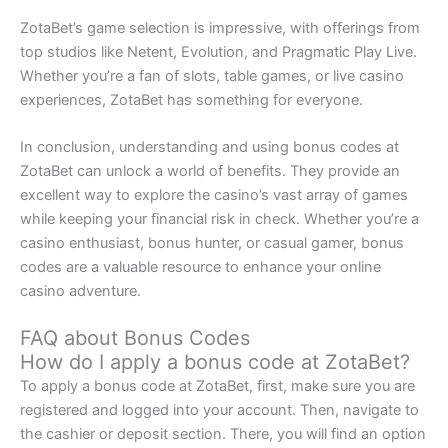
ZotaBet’s game selection is impressive, with offerings from
top studios like Netent, Evolution, and Pragmatic Play Live.
Whether you’re a fan of slots, table games, or live casino
experiences, ZotaBet has something for everyone.
In conclusion, understanding and using bonus codes at
ZotaBet can unlock a world of benefits. They provide an
excellent way to explore the casino’s vast array of games
while keeping your financial risk in check. Whether you’re a
casino enthusiast, bonus hunter, or casual gamer, bonus
codes are a valuable resource to enhance your online
casino adventure.
FAQ about Bonus Codes
How do I apply a bonus code at ZotaBet?
To apply a bonus code at ZotaBet, first, make sure you are
registered and logged into your account. Then, navigate to
the cashier or deposit section. There, you will find an option