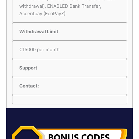
withdrawal), ENABLED Bank Transfer,
Accentpay (EcoPayZ)
Withdrawal Limit:
€15000 per month
Support
Contact: