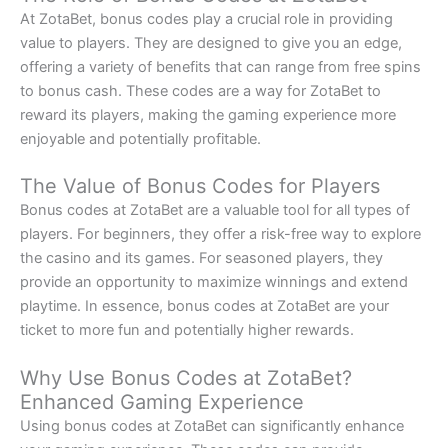
At ZotaBet, bonus codes play a crucial role in providing
value to players. They are designed to give you an edge,
offering a variety of benefits that can range from free spins
to bonus cash. These codes are a way for ZotaBet to
reward its players, making the gaming experience more
enjoyable and potentially profitable.
The Value of Bonus Codes for Players
Bonus codes at ZotaBet are a valuable tool for all types of
players. For beginners, they offer a risk-free way to explore
the casino and its games. For seasoned players, they
provide an opportunity to maximize winnings and extend
playtime. In essence, bonus codes at ZotaBet are your
ticket to more fun and potentially higher rewards.
Why Use Bonus Codes at ZotaBet?
Enhanced Gaming Experience
Using bonus codes at ZotaBet can significantly enhance