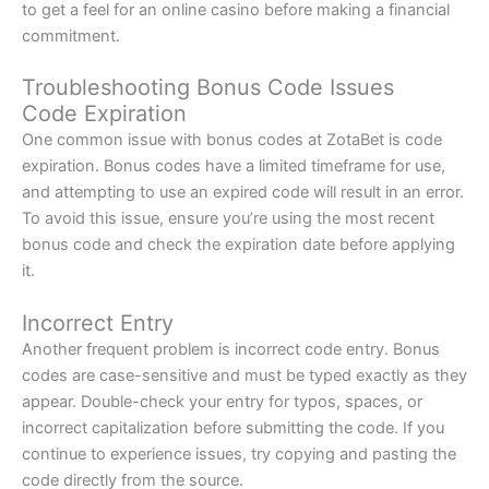
to get a feel for an online casino before making a financial
commitment.
Troubleshooting Bonus Code Issues
Code Expiration
One common issue with bonus codes at ZotaBet is code
expiration. Bonus codes have a limited timeframe for use,
and attempting to use an expired code will result in an error.
To avoid this issue, ensure you’re using the most recent
bonus code and check the expiration date before applying
it.
Incorrect Entry
Another frequent problem is incorrect code entry. Bonus
codes are case-sensitive and must be typed exactly as they
appear. Double-check your entry for typos, spaces, or
incorrect capitalization before submitting the code. If you
continue to experience issues, try copying and pasting the
code directly from the source.