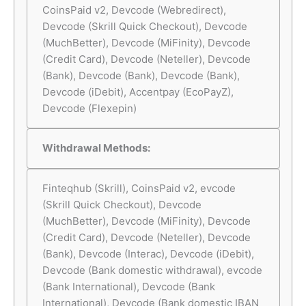
CoinsPaid v2, Devcode (Webredirect),
Devcode (Skrill Quick Checkout), Devcode
(MuchBetter), Devcode (MiFinity), Devcode
(Credit Card), Devcode (Neteller), Devcode
(Bank), Devcode (Bank), Devcode (Bank),
Devcode (iDebit), Accentpay (EcoPayZ),
Devcode (Flexepin)
Withdrawal Methods:
Finteqhub (Skrill), CoinsPaid v2, evcode
(Skrill Quick Checkout), Devcode
(MuchBetter), Devcode (MiFinity), Devcode
(Credit Card), Devcode (Neteller), Devcode
(Bank), Devcode (Interac), Devcode (iDebit),
Devcode (Bank domestic withdrawal), evcode
(Bank International), Devcode (Bank
International), Devcode (Bank domestic IBAN