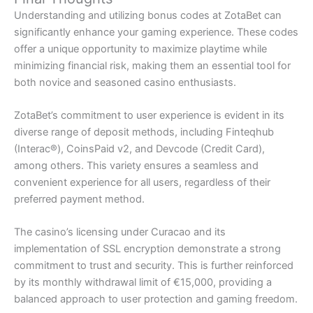
Understanding and utilizing bonus codes at ZotaBet can
significantly enhance your gaming experience. These codes
offer a unique opportunity to maximize playtime while
minimizing financial risk, making them an essential tool for
both novice and seasoned casino enthusiasts.
ZotaBet’s commitment to user experience is evident in its
diverse range of deposit methods, including Finteqhub
(Interac®), CoinsPaid v2, and Devcode (Credit Card),
among others. This variety ensures a seamless and
convenient experience for all users, regardless of their
preferred payment method.
The casino’s licensing under Curacao and its
implementation of SSL encryption demonstrate a strong
commitment to trust and security. This is further reinforced
by its monthly withdrawal limit of €15,000, providing a
balanced approach to user protection and gaming freedom.