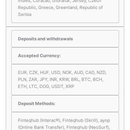
Indies, Curacao, Gibraltar, Jersey, Czech
Republic, Greece, Greenland, Republic of
Serbia
Deposits and withdrawals
Accepted Currency:
EUR, CZK, HUF, USD, NOK, AUD, CAD, NZD,
PLN, ZAR, JPY, INR, KRW, BRL, BTC, BCH,
ETH, LTC, DOG, USDT, XRP
Deposit Methods:
Finteqhub (Interac®), Finteqhub (Skrill), ayop
(Online Bank Transfer), Finteqhub (NeoSurf),