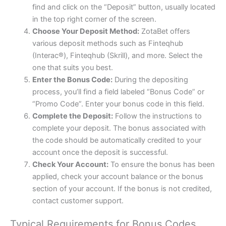
find and click on the “Deposit” button, usually located
in the top right corner of the screen.
Choose Your Deposit Method:
ZotaBet offers
various deposit methods such as Finteqhub
(Interac®), Finteqhub (Skrill), and more. Select the
one that suits you best.
Enter the Bonus Code:
During the depositing
process, you’ll find a field labeled “Bonus Code” or
“Promo Code”. Enter your bonus code in this field.
Complete the Deposit:
Follow the instructions to
complete your deposit. The bonus associated with
the code should be automatically credited to your
account once the deposit is successful.
Check Your Account:
To ensure the bonus has been
applied, check your account balance or the bonus
section of your account. If the bonus is not credited,
contact customer support.
Typical Requirements for Bonus Codes