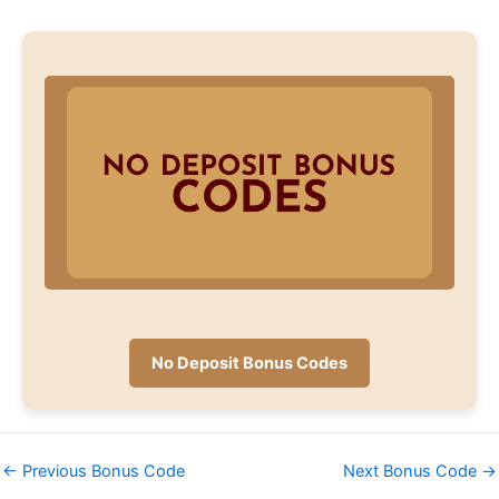
No Deposit Bonus Codes
←
Previous Bonus Code
Next Bonus Code
→