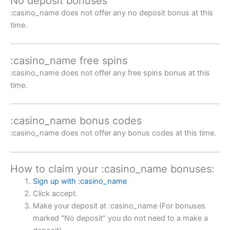
No deposit bonuses
:casino_name does not offer any no deposit bonus at this
time.
:casino_name free spins
:casino_name does not offer any free spins bonus at this
time.
:casino_name bonus codes
:casino_name does not offer any bonus codes at this time.
How to claim your :casino_name bonuses:
Sign up with :casino_name
Click accept.
Make your deposit at :casino_name (For bonuses
marked "No deposit" you do not need to a make a