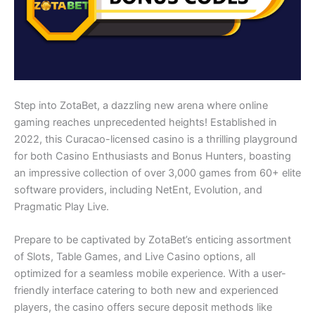
Step into ZotaBet, a dazzling new arena where online
gaming reaches unprecedented heights! Established in
2022, this Curacao-licensed casino is a thrilling playground
for both Casino Enthusiasts and Bonus Hunters, boasting
an impressive collection of over 3,000 games from 60+ elite
software providers, including NetEnt, Evolution, and
Pragmatic Play Live.
Prepare to be captivated by ZotaBet’s enticing assortment
of Slots, Table Games, and Live Casino options, all
optimized for a seamless mobile experience. With a user-
friendly interface catering to both new and experienced
players, the casino offers secure deposit methods like