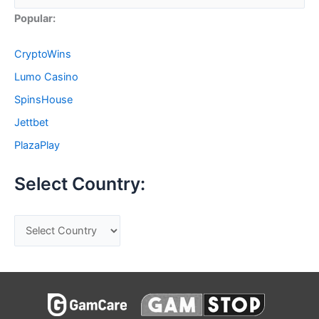
Popular:
CryptoWins
Lumo Casino
SpinsHouse
Jettbet
PlazaPlay
Select Country: