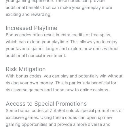
your gaming experience. These codes can provide
additional benefits that can make your gameplay more
exciting and rewarding.
Increased Playtime
Bonus codes often result in extra credits or free spins,
which can extend your playtime. This allows you to enjoy
your favorite games longer and explore new ones without
additional financial investment.
Risk Mitigation
With bonus codes, you can play and potentially win without
risking your own money. This is particularly beneficial for
risk-averse gamers and those new to online casinos.
Access to Special Promotions
Some bonus codes at ZotaBet unlock special promotions or
exclusive games. Using these codes can open up new
gaming opportunities and provide a more diverse and