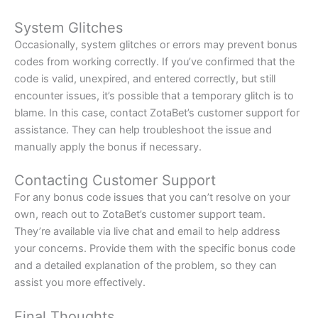
System Glitches
Occasionally, system glitches or errors may prevent bonus
codes from working correctly. If you’ve confirmed that the
code is valid, unexpired, and entered correctly, but still
encounter issues, it’s possible that a temporary glitch is to
blame. In this case, contact ZotaBet’s customer support for
assistance. They can help troubleshoot the issue and
manually apply the bonus if necessary.
Contacting Customer Support
For any bonus code issues that you can’t resolve on your
own, reach out to ZotaBet’s customer support team.
They’re available via live chat and email to help address
your concerns. Provide them with the specific bonus code
and a detailed explanation of the problem, so they can
assist you more effectively.
Final Thoughts