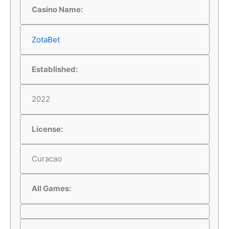
Casino Name:
ZotaBet
Established:
2022
License:
Curacao
All Games: