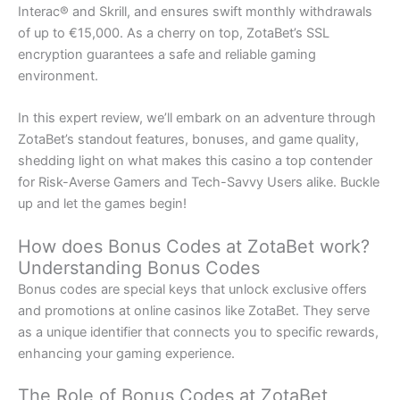
Interac® and Skrill, and ensures swift monthly withdrawals
of up to €15,000. As a cherry on top, ZotaBet’s SSL
encryption guarantees a safe and reliable gaming
environment.
In this expert review, we’ll embark on an adventure through
ZotaBet’s standout features, bonuses, and game quality,
shedding light on what makes this casino a top contender
for Risk-Averse Gamers and Tech-Savvy Users alike. Buckle
up and let the games begin!
How does Bonus Codes at ZotaBet work?
Understanding Bonus Codes
Bonus codes are special keys that unlock exclusive offers
and promotions at online casinos like ZotaBet. They serve
as a unique identifier that connects you to specific rewards,
enhancing your gaming experience.
The Role of Bonus Codes at ZotaBet