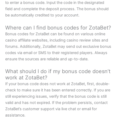
to enter a bonus code. Input the code in the designated
field and complete the deposit process. The bonus should
be automatically credited to your account.
Where can I find bonus codes for ZotaBet?
Bonus codes for ZotaBet can be found on various online
casino affiliate websites, including casino review sites and
forums. Additionally, ZotaBet may send out exclusive bonus
codes via email or SMS to their registered players. Always
ensure the sources are reliable and up-to-date.
What should I do if my bonus code doesn’t
work at ZotaBet?
If your bonus code does not work at ZotaBet, first, double-
check to make sure it has been entered correctly. If you are
still experiencing issues, verify that the bonus code is still
valid and has not expired. If the problem persists, contact
ZotaBet’s customer support via live chat or email for
assistance.