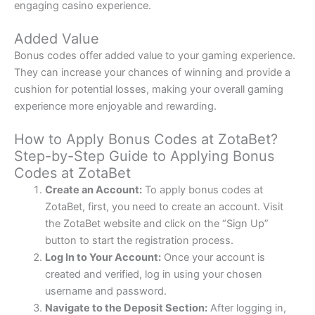
engaging casino experience.
Added Value
Bonus codes offer added value to your gaming experience.
They can increase your chances of winning and provide a
cushion for potential losses, making your overall gaming
experience more enjoyable and rewarding.
How to Apply Bonus Codes at ZotaBet?
Step-by-Step Guide to Applying Bonus
Codes at ZotaBet
Create an Account:
To apply bonus codes at
ZotaBet, first, you need to create an account. Visit
the ZotaBet website and click on the “Sign Up”
button to start the registration process.
Log In to Your Account:
Once your account is
created and verified, log in using your chosen
username and password.
Navigate to the Deposit Section:
After logging in,