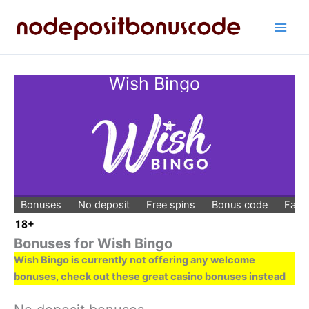
Skip
to
content
Wish Bingo
Bonuses
No deposit
Free spins
Bonus code
Fact
Bonuses for Wish Bingo
Wish Bingo is currently not offering any welcome
bonuses, check out these great casino bonuses instead