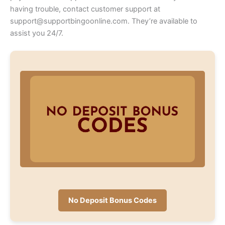
having trouble, contact customer support at
support@supportbingoonline.com
. They’re available to
assist you 24/7.
No Deposit Bonus Codes