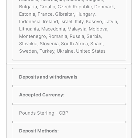
Bulgaria, Croatia, Czech Republic, Denmark,
Estonia, France, Gibraltar, Hungary,
Indonesia, Ireland, Israel, Italy, Kosovo, Latvia,
Lithuania, Macedonia, Malaysia, Moldova,
Montenegro, Romania, Russia, Serbia,
Slovakia, Slovenia, South Africa, Spain,
Sweden, Turkey, Ukraine, United States
Deposits and withdrawals
Accepted Currency:
Pounds Sterling - GBP
Deposit Methods: