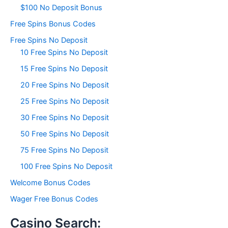
$100 No Deposit Bonus
Free Spins Bonus Codes
Free Spins No Deposit
10 Free Spins No Deposit
15 Free Spins No Deposit
20 Free Spins No Deposit
25 Free Spins No Deposit
30 Free Spins No Deposit
50 Free Spins No Deposit
75 Free Spins No Deposit
100 Free Spins No Deposit
Welcome Bonus Codes
Wager Free Bonus Codes
Casino Search: