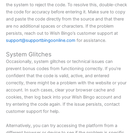
the system to reject the code. To resolve this, double-check
the code for accuracy before entering it. Make sure to copy
and paste the code directly from the source and that there
are no additional spaces or characters. If the problem
persists, reach out to Wish Bingo’s customer support at
support@supportbingoonline.com
for assistance.
System Glitches
Occasionally, system glitches or technical issues can
prevent bonus codes from functioning correctly. If you’re
confident that the code is valid, active, and entered
correctly, there might be a problem with the website or your
account. In such cases, clear your browser cache and
cookies, then log back into your Wish Bingo account and
try entering the code again. If the issue persists, contact
customer support for help.
Alternatively, you can try accessing the platform from a
different browser or device to see if the problem is specific