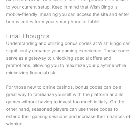
to your current setup. Keep in mind that Wish Bingo is
mobile-friendly, meaning you can access the site and enter
bonus codes from your smartphone or tablet.
Final Thoughts
Understanding and utilizing bonus codes at Wish Bingo can
significantly enhance your gaming experience. These codes
serve as a gateway to unlocking special offers and
promotions, allowing you to maximize your playtime while
minimizing financial risk.
For those new to online casinos, bonus codes can be a
great way to familiarize yourself with the platform and its
games without having to invest too much initially. On the
other hand, seasoned players can use these codes to
extend their gaming sessions and increase their chances of
winning.