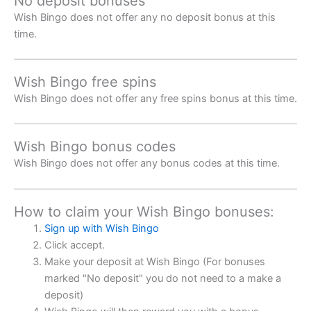
No deposit bonuses
Wish Bingo does not offer any no deposit bonus at this
time.
Wish Bingo free spins
Wish Bingo does not offer any free spins bonus at this time.
Wish Bingo bonus codes
Wish Bingo does not offer any bonus codes at this time.
How to claim your Wish Bingo bonuses:
Sign up with Wish Bingo
Click accept.
Make your deposit at Wish Bingo (For bonuses
marked "No deposit" you do not need to a make a
deposit)