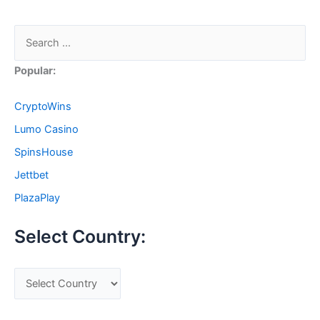
Popular:
CryptoWins
Lumo Casino
SpinsHouse
Jettbet
PlazaPlay
Select Country: