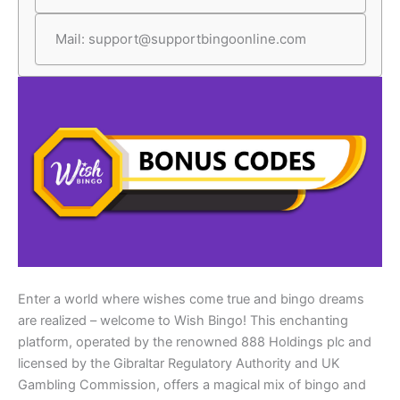
Mail:
support@supportbingoonline.com
Enter a world where wishes come true and bingo dreams
are realized – welcome to Wish Bingo! This enchanting
platform, operated by the renowned 888 Holdings plc and
licensed by the Gibraltar Regulatory Authority and UK
Gambling Commission, offers a magical mix of bingo and