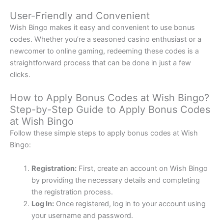
User-Friendly and Convenient
Wish Bingo makes it easy and convenient to use bonus
codes. Whether you’re a seasoned casino enthusiast or a
newcomer to online gaming, redeeming these codes is a
straightforward process that can be done in just a few
clicks.
How to Apply Bonus Codes at Wish Bingo?
Step-by-Step Guide to Apply Bonus Codes
at Wish Bingo
Follow these simple steps to apply bonus codes at Wish
Bingo:
Registration:
First, create an account on Wish Bingo
by providing the necessary details and completing
the registration process.
Log In:
Once registered, log in to your account using
your username and password.