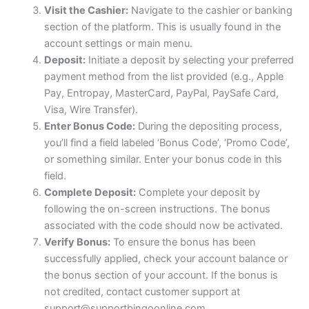
Visit the Cashier:
Navigate to the cashier or banking
section of the platform. This is usually found in the
account settings or main menu.
Deposit:
Initiate a deposit by selecting your preferred
payment method from the list provided (e.g., Apple
Pay, Entropay, MasterCard, PayPal, PaySafe Card,
Visa, Wire Transfer).
Enter Bonus Code:
During the depositing process,
you’ll find a field labeled ‘Bonus Code’, ‘Promo Code’,
or something similar. Enter your bonus code in this
field.
Complete Deposit:
Complete your deposit by
following the on-screen instructions. The bonus
associated with the code should now be activated.
Verify Bonus:
To ensure the bonus has been
successfully applied, check your account balance or
the bonus section of your account. If the bonus is
not credited, contact customer support at
support@supportbingoonline.com
.