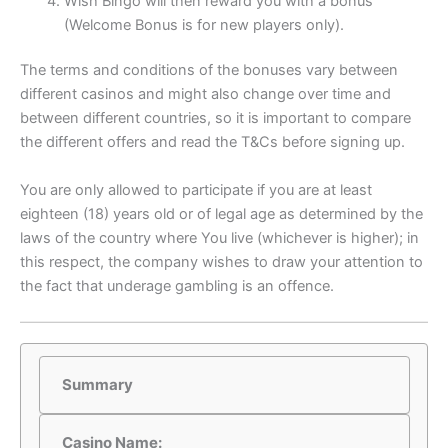
Wish Bingo will then reward you with a bonus
(Welcome Bonus is for new players only).
The terms and conditions of the bonuses vary between
different casinos and might also change over time and
between different countries, so it is important to compare
the different offers and read the T&Cs before signing up.
You are only allowed to participate if you are at least
eighteen (18) years old or of legal age as determined by the
laws of the country where You live (whichever is higher); in
this respect, the company wishes to draw your attention to
the fact that underage gambling is an offence.
Summary
Casino Name: