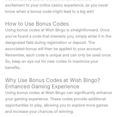
excitement to your online casino experience, as you never
know when a bonus code might lead to a big win!
How to Use Bonus Codes
Using bonus codes at Wish Bingo is straightforward. Once
you’ve found a code that interests you, simply enter it in the
designated field during registration or deposit. The
associated bonus will then be applied to your account.
Remember, each code is unique and can only be used once.
So, keep an eye out for new codes to maximize your
benefits.
Why Use Bonus Codes at Wish Bingo?
Enhanced Gaming Experience
Using bonus codes at Wish Bingo can significantly enhance
your gaming experience. These codes provide additional
opportunities to play, allowing you to explore more games
and increase your chances of winning.