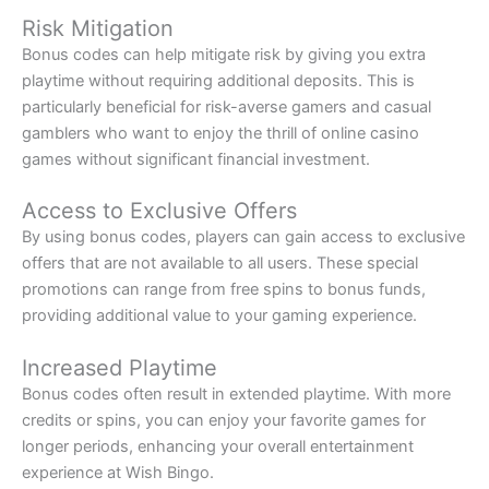
Risk Mitigation
Bonus codes can help mitigate risk by giving you extra
playtime without requiring additional deposits. This is
particularly beneficial for risk-averse gamers and casual
gamblers who want to enjoy the thrill of online casino
games without significant financial investment.
Access to Exclusive Offers
By using bonus codes, players can gain access to exclusive
offers that are not available to all users. These special
promotions can range from free spins to bonus funds,
providing additional value to your gaming experience.
Increased Playtime
Bonus codes often result in extended playtime. With more
credits or spins, you can enjoy your favorite games for
longer periods, enhancing your overall entertainment
experience at Wish Bingo.