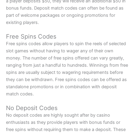
a player deposits $50, they will receive an additional $50 in
bonus funds. Deposit match codes can often be found as
part of welcome packages or ongoing promotions for
existing players.
Free Spins Codes
Free spins codes allow players to spin the reels of selected
slot games without having to wager any of their own
money. The number of free spins offered can vary greatly,
ranging from just a handful to hundreds. Winnings from free
spins are usually subject to wagering requirements before
they can be withdrawn. Free spins codes can be offered as
standalone promotions or in combination with deposit
match codes.
No Deposit Codes
No deposit codes are highly sought after by casino
enthusiasts as they provide players with bonus funds or
free spins without requiring them to make a deposit. These