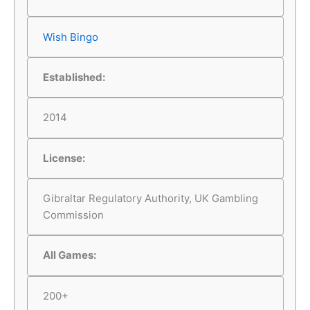
Wish Bingo
Established:
2014
License:
Gibraltar Regulatory Authority, UK Gambling
Commission
All Games:
200+