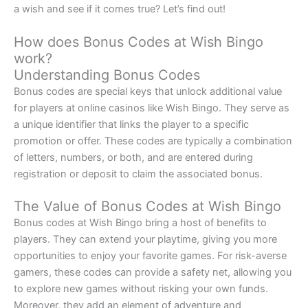
a wish and see if it comes true? Let’s find out!
How does Bonus Codes at Wish Bingo
work?
Understanding Bonus Codes
Bonus codes are special keys that unlock additional value
for players at online casinos like Wish Bingo. They serve as
a unique identifier that links the player to a specific
promotion or offer. These codes are typically a combination
of letters, numbers, or both, and are entered during
registration or deposit to claim the associated bonus.
The Value of Bonus Codes at Wish Bingo
Bonus codes at Wish Bingo bring a host of benefits to
players. They can extend your playtime, giving you more
opportunities to enjoy your favorite games. For risk-averse
gamers, these codes can provide a safety net, allowing you
to explore new games without risking your own funds.
Moreover, they add an element of adventure and