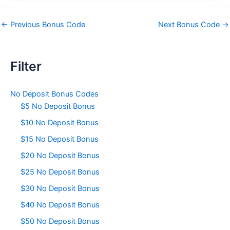
←
Previous Bonus Code
Next Bonus Code
→
Filter
No Deposit Bonus Codes
$5 No Deposit Bonus
$10 No Deposit Bonus
$15 No Deposit Bonus
$20 No Deposit Bonus
$25 No Deposit Bonus
$30 No Deposit Bonus
$40 No Deposit Bonus
$50 No Deposit Bonus