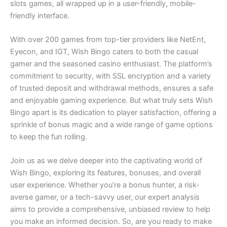
slots games, all wrapped up in a user-friendly, mobile-
friendly interface.
With over 200 games from top-tier providers like NetEnt,
Eyecon, and IGT, Wish Bingo caters to both the casual
gamer and the seasoned casino enthusiast. The platform’s
commitment to security, with SSL encryption and a variety
of trusted deposit and withdrawal methods, ensures a safe
and enjoyable gaming experience. But what truly sets Wish
Bingo apart is its dedication to player satisfaction, offering a
sprinkle of bonus magic and a wide range of game options
to keep the fun rolling.
Join us as we delve deeper into the captivating world of
Wish Bingo, exploring its features, bonuses, and overall
user experience. Whether you’re a bonus hunter, a risk-
averse gamer, or a tech-savvy user, our expert analysis
aims to provide a comprehensive, unbiased review to help
you make an informed decision. So, are you ready to make