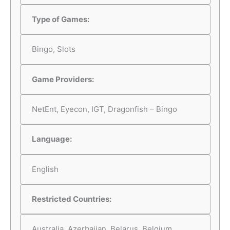
Type of Games:
Bingo, Slots
Game Providers:
NetEnt, Eyecon, IGT, Dragonfish – Bingo
Language:
English
Restricted Countries:
Australia, Azerbaijan, Belarus, Belgium,