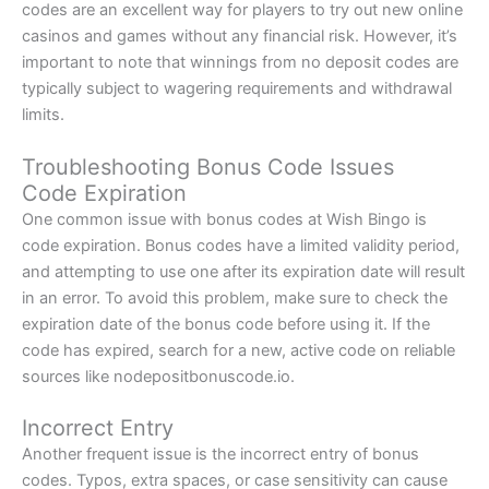
codes are an excellent way for players to try out new online
casinos and games without any financial risk. However, it’s
important to note that winnings from no deposit codes are
typically subject to wagering requirements and withdrawal
limits.
Troubleshooting Bonus Code Issues
Code Expiration
One common issue with bonus codes at Wish Bingo is
code expiration. Bonus codes have a limited validity period,
and attempting to use one after its expiration date will result
in an error. To avoid this problem, make sure to check the
expiration date of the bonus code before using it. If the
code has expired, search for a new, active code on reliable
sources like nodepositbonuscode.io.
Incorrect Entry
Another frequent issue is the incorrect entry of bonus
codes. Typos, extra spaces, or case sensitivity can cause