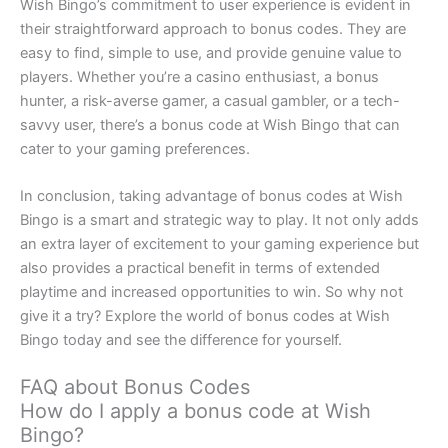
Wish Bingo’s commitment to user experience is evident in
their straightforward approach to bonus codes. They are
easy to find, simple to use, and provide genuine value to
players. Whether you’re a casino enthusiast, a bonus
hunter, a risk-averse gamer, a casual gambler, or a tech-
savvy user, there’s a bonus code at Wish Bingo that can
cater to your gaming preferences.
In conclusion, taking advantage of bonus codes at Wish
Bingo is a smart and strategic way to play. It not only adds
an extra layer of excitement to your gaming experience but
also provides a practical benefit in terms of extended
playtime and increased opportunities to win. So why not
give it a try? Explore the world of bonus codes at Wish
Bingo today and see the difference for yourself.
FAQ about Bonus Codes
How do I apply a bonus code at Wish
Bingo?