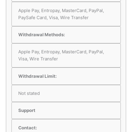
Apple Pay, Entropay, MasterCard, PayPal,
PaySafe Card, Visa, Wire Transfer
Withdrawal Methods:
Apple Pay, Entropay, MasterCard, PayPal,
Visa, Wire Transfer
Withdrawal Limit:
Not stated
Support
Contact: