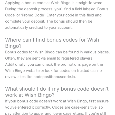
Applying a bonus code at Wish Bingo is straightforward.
During the deposit process, you’ll find a field labeled ‘Bonus
Code’ or ‘Promo Code’. Enter your code in this field and
complete your deposit. The bonus should then be
automatically credited to your account.
Where can I find bonus codes for Wish
Bingo?
Bonus codes for Wish Bingo can be found in various places.
Often, they are sent via email to registered players.
Additionally, you can check the promotions page on the
Wish Bingo website or look for codes on trusted casino
review sites like nodepositbonuscode.io.
What should I do if my bonus code doesn’t
work at Wish Bingo?
If your bonus code doesn’t work at Wish Bingo, first ensure
you’ve entered it correctly. Codes are case-sensitive, so
pay attention to upper and lower case letters. If you’re still