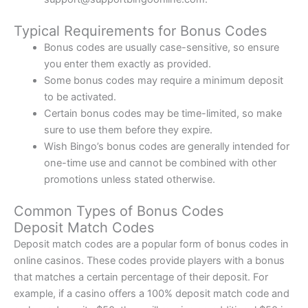
Typical Requirements for Bonus Codes
Bonus codes are usually case-sensitive, so ensure
you enter them exactly as provided.
Some bonus codes may require a minimum deposit
to be activated.
Certain bonus codes may be time-limited, so make
sure to use them before they expire.
Wish Bingo’s bonus codes are generally intended for
one-time use and cannot be combined with other
promotions unless stated otherwise.
Common Types of Bonus Codes
Deposit Match Codes
Deposit match codes are a popular form of bonus codes in
online casinos. These codes provide players with a bonus
that matches a certain percentage of their deposit. For
example, if a casino offers a 100% deposit match code and