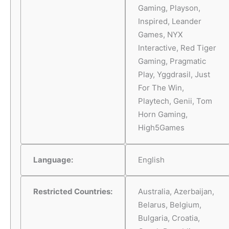
Gaming, Playson,
Inspired, Leander
Games, NYX
Interactive, Red Tiger
Gaming, Pragmatic
Play, Yggdrasil, Just
For The Win,
Playtech, Genii, Tom
Horn Gaming,
High5Games
Language:
English
Restricted Countries:
Australia, Azerbaijan,
Belarus, Belgium,
Bulgaria, Croatia,