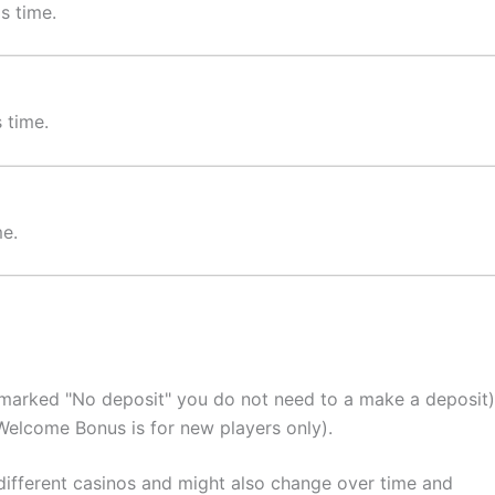
s time.
 time.
me.
marked "No deposit" you do not need to a make a deposit)
Welcome Bonus is for new players only).
ifferent casinos and might also change over time and