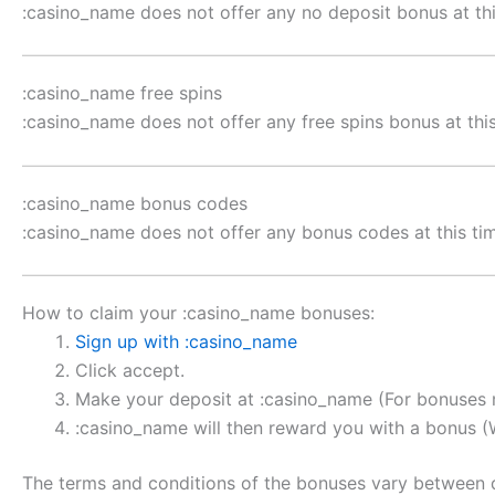
:casino_name does not offer any no deposit bonus at thi
:casino_name free spins
:casino_name does not offer any free spins bonus at this
:casino_name bonus codes
:casino_name does not offer any bonus codes at this ti
How to claim your :casino_name bonuses:
Sign up with :casino_name
Click accept.
Make your deposit at :casino_name (For bonuses 
:casino_name will then reward you with a bonus (
The terms and conditions of the bonuses vary between d