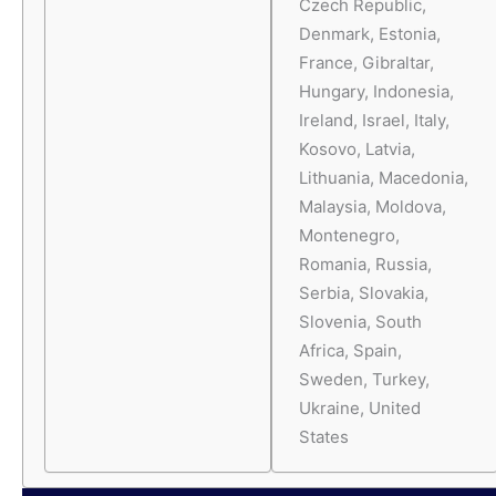
Czech Republic,
Denmark, Estonia,
France, Gibraltar,
Hungary, Indonesia,
Ireland, Israel, Italy,
Kosovo, Latvia,
Lithuania, Macedonia,
Malaysia, Moldova,
Montenegro,
Romania, Russia,
Serbia, Slovakia,
Slovenia, South
Africa, Spain,
Sweden, Turkey,
Ukraine, United
States