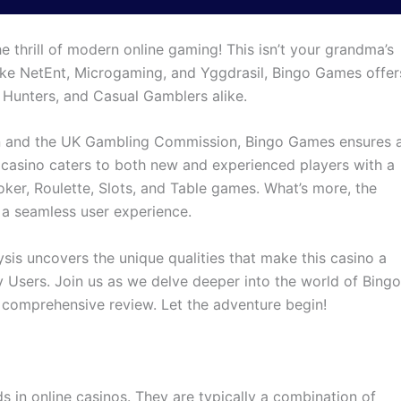
 thrill of modern online gaming! This isn’t your grandma’s
like NetEnt, Microgaming, and Yggdrasil, Bingo Games offer
s Hunters, and Casual Gamblers alike.
n and the UK Gambling Commission, Bingo Games ensures 
e casino caters to both new and experienced players with a
oker, Roulette, Slots, and Table games. What’s more, the
 a seamless user experience.
sis uncovers the unique qualities that make this casino a
Users. Join us as we delve deeper into the world of Bingo
s comprehensive review. Let the adventure begin!
 in online casinos. They are typically a combination of