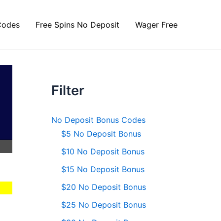
Codes
Free Spins No Deposit
Wager Free
Filter
No Deposit Bonus Codes
$5 No Deposit Bonus
$10 No Deposit Bonus
$15 No Deposit Bonus
$20 No Deposit Bonus
$25 No Deposit Bonus