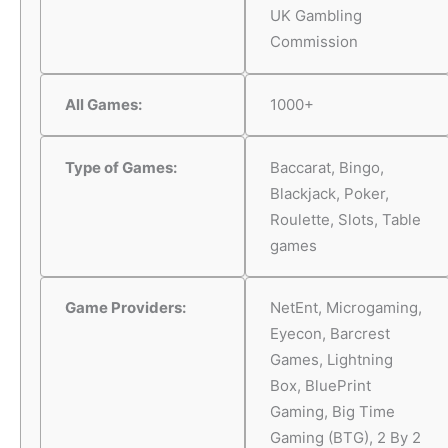
UK Gambling
Commission
All Games:
1000+
Type of Games:
Baccarat, Bingo,
Blackjack, Poker,
Roulette, Slots, Table
games
Game Providers:
NetEnt, Microgaming,
Eyecon, Barcrest
Games, Lightning
Box, BluePrint
Gaming, Big Time
Gaming (BTG), 2 By 2