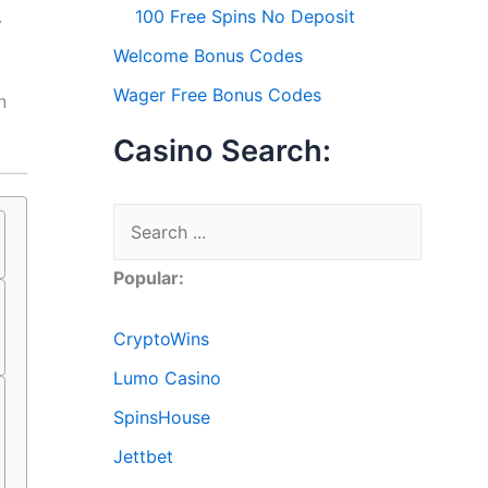
100 Free Spins No Deposit
.
Welcome Bonus Codes
Wager Free Bonus Codes
n
Casino Search:
Popular:
CryptoWins
Lumo Casino
SpinsHouse
Jettbet