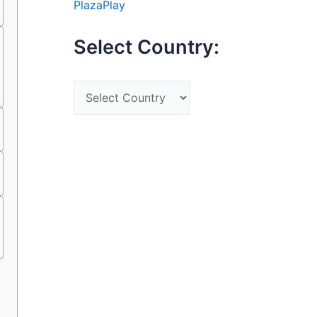
PlazaPlay
Select Country: