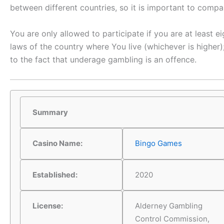
between different countries, so it is important to compa
You are only allowed to participate if you are at least e
laws of the country where You live (whichever is higher)
to the fact that underage gambling is an offence.
Summary
Casino Name:
Bingo Games
Established:
2020
License:
Alderney Gambling
Control Commission,