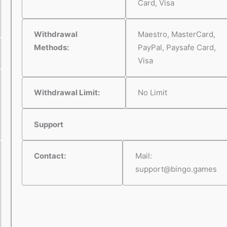
Card, Visa
Withdrawal
Maestro, MasterCard,
Methods:
PayPal, Paysafe Card,
Visa
Withdrawal Limit:
No Limit
Support
Contact:
Mail:
support@bingo.games