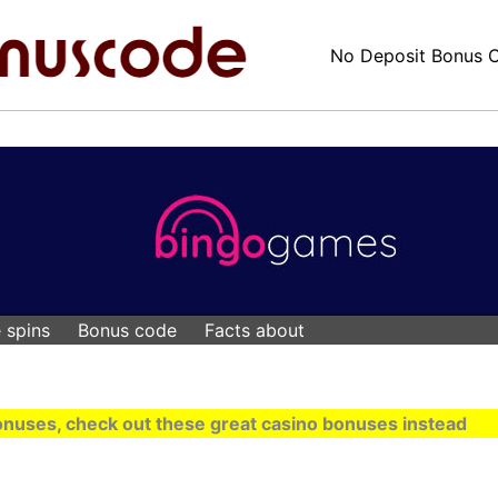
No Deposit Bonus 
 spins
Bonus code
Facts about
onuses, check out these great casino bonuses instead