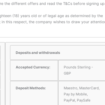
re the different offers and read the T&Cs before signing up
ighteen (18) years old or of legal age as determined by the
; in this respect, the company wishes to draw your attentio
Deposits and withdrawals
Accepted Currency:
Pounds Sterling -
GBP
Deposit Methods:
Maestro, MasterCard,
Pay by Mobile,
PayPal, PaySafe