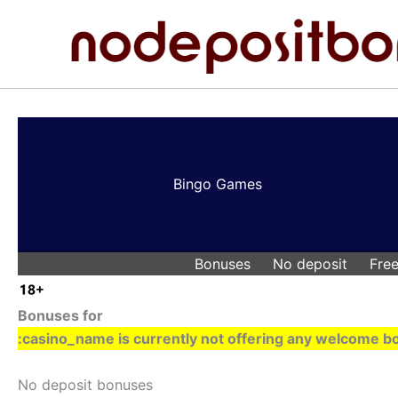
Skip
to
content
Bingo Games
Bonuses
No deposit
Free
Bonuses for
:casino_name is currently not offering any welcome b
No deposit bonuses