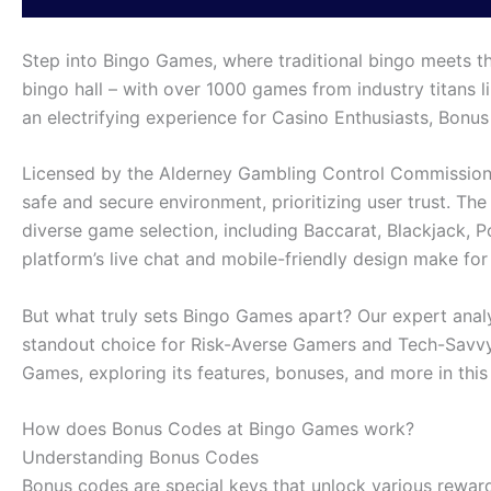
Step into Bingo Games, where traditional bingo meets the
bingo hall – with over 1000 games from industry titans 
an electrifying experience for Casino Enthusiasts, Bonu
Licensed by the Alderney Gambling Control Commissio
safe and secure environment, prioritizing user trust. Th
diverse game selection, including Baccarat, Blackjack, P
platform’s live chat and mobile-friendly design make for
But what truly sets Bingo Games apart? Our expert analy
standout choice for Risk-Averse Gamers and Tech-Savvy 
Games, exploring its features, bonuses, and more in thi
How does Bonus Codes at Bingo Games work?
Understanding Bonus Codes
Bonus codes are special keys that unlock various rewards