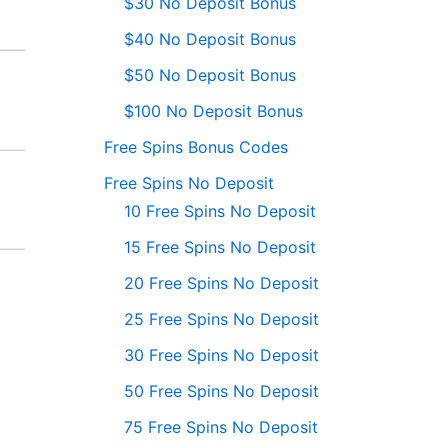
$30 No Deposit Bonus
$40 No Deposit Bonus
$50 No Deposit Bonus
$100 No Deposit Bonus
Free Spins Bonus Codes
Free Spins No Deposit
10 Free Spins No Deposit
15 Free Spins No Deposit
20 Free Spins No Deposit
25 Free Spins No Deposit
30 Free Spins No Deposit
50 Free Spins No Deposit
75 Free Spins No Deposit