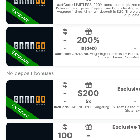
#ad
Code: LIMITLESS. 200% bonus can be played on
Poker or Keno game. Players from Bonus Restricted
Exclusive
wagered 1 time. Minimum deposit is $20. There are
duplicate
-
200%
-
-
1x(d+b)
Exclusive
#ad
Code: CH200NR. Wagering: 1x Deposit + Bonus. 
Allowed Games: Non-Progr
No deposit bonuses
Exclusiv
-
$200
-
-
5x
Exclusive
#ad
Code: CASINOH200. Wagering: 5x. Max Cashout:
Slots (ex
Exclusive 
100
-