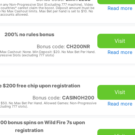
 any Non-Progressive Slot (Excluding 777 machine), Video
Read more
 countries* cannot claim the boost. Deposit amount must be
 No Max Cashout limits. Max Bet per hand is set to $10. No
 accounts allowed.
200% no rules bonus
Visit
Bonus code:
CH200NR
Read more
Max Cashout: None. Min Deposit: $20. No Max Bet Per Hand.
essive Slots (excluding 777 slots)
e $200 free chip upon registration
Visit
Bonus code:
CASINOH200
Read more
 $50. No Max Bet Per Hand. Allowed Games: Non-Progressive
cluding 777 slots).
100 bonus spins on Wild Fire 7s upon
registration