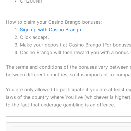
CH200NR
How to claim your Casino Brango bonuses:
Sign up with Casino Brango
Click accept.
Make your deposit at Casino Brango (For bonuses
Casino Brango will then reward you with a bonus 
The terms and conditions of the bonuses vary between d
between different countries, so it is important to compa
You are only allowed to participate if you are at least e
laws of the country where You live (whichever is higher)
to the fact that underage gambling is an offence.