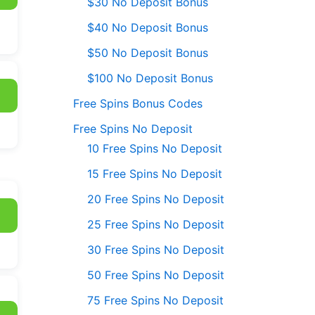
$30 No Deposit Bonus
$40 No Deposit Bonus
$50 No Deposit Bonus
$100 No Deposit Bonus
Free Spins Bonus Codes
Free Spins No Deposit
10 Free Spins No Deposit
15 Free Spins No Deposit
20 Free Spins No Deposit
25 Free Spins No Deposit
30 Free Spins No Deposit
50 Free Spins No Deposit
75 Free Spins No Deposit