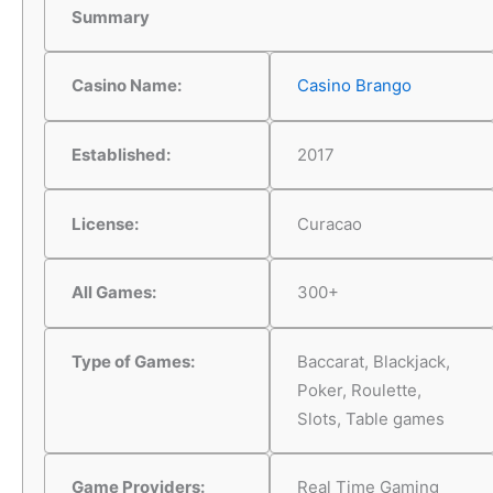
Summary
Casino Name:
Casino Brango
Established:
2017
License:
Curacao
All Games:
300+
Type of Games:
Baccarat, Blackjack,
Poker, Roulette,
Slots, Table games
Game Providers:
Real Time Gaming