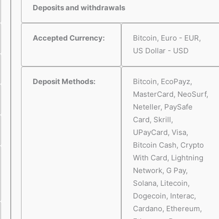
Deposits and withdrawals
Accepted Currency:
Bitcoin, Euro - EUR,
US Dollar - USD
Deposit Methods:
Bitcoin, EcoPayz,
MasterCard, NeoSurf,
Neteller, PaySafe
Card, Skrill,
UPayCard, Visa,
Bitcoin Cash, Crypto
With Card, Lightning
Network, G Pay,
Solana, Litecoin,
Dogecoin, Interac,
Cardano, Ethereum,