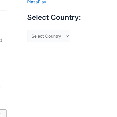
PlazaPlay
Select Country:
t)
.
n