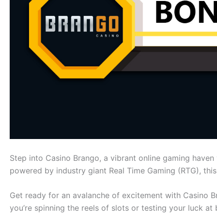
Step into Casino Brango, a vibrant online gaming haven 
powered by industry giant Real Time Gaming (RTG), this
Get ready for an avalanche of excitement with Casino 
you’re spinning the reels of slots or testing your luck at