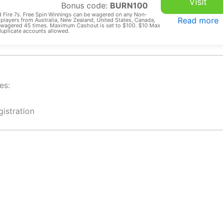
Visit
Bonus code:
BURN100
d Fire 7s. Free Spin Winnings can be wagered on any Non-
Read more
 players from Australia, New Zealand, United States, Canada,
e wagered 45 times. Maximum Cashout is set to $100. $10 Max
duplicate accounts allowed.
es:
gistration