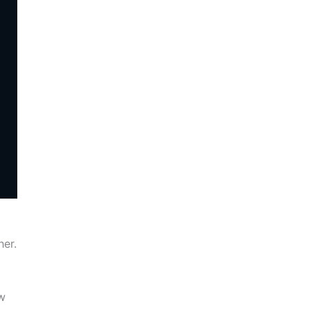
her.
ew