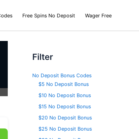
Codes
Free Spins No Deposit
Wager Free
Filter
No Deposit Bonus Codes
$5 No Deposit Bonus
$10 No Deposit Bonus
$15 No Deposit Bonus
$20 No Deposit Bonus
$25 No Deposit Bonus