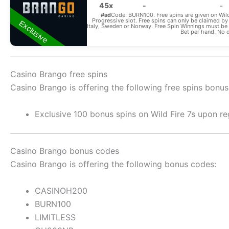
-
45x
-
#ad
Code: BURN100. Free spins are given on Wil
Progressive slot. Free spins can only be claimed by
Exclusive
Italy, Sweden or Norway. Free Spin Winnings must b
Bet per hand. No 
Casino Brango free spins
Casino Brango is offering the following free spins bonus
Exclusive 100 bonus spins on Wild Fire 7s upon re
Casino Brango bonus codes
Casino Brango is offering the following bonus codes:
CASINOH200
BURN100
LIMITLESS