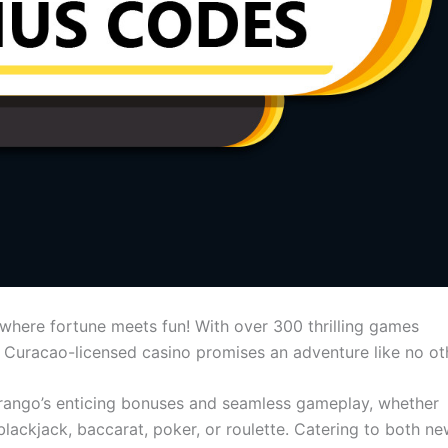
where fortune meets fun! With over 300 thrilling games
 Curacao-licensed casino promises an adventure like no ot
Brango’s enticing bonuses and seamless gameplay, whether
 blackjack, baccarat, poker, or roulette. Catering to both n