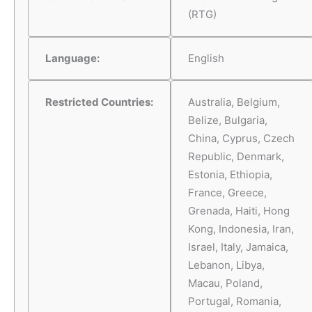
(RTG)
Language:
English
Restricted Countries:
Australia, Belgium,
Belize, Bulgaria,
China, Cyprus, Czech
Republic, Denmark,
Estonia, Ethiopia,
France, Greece,
Grenada, Haiti, Hong
Kong, Indonesia, Iran,
Israel, Italy, Jamaica,
Lebanon, Libya,
Macau, Poland,
Portugal, Romania,