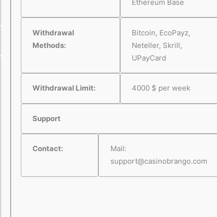
Ethereum Base
Withdrawal
Bitcoin, EcoPayz,
Methods:
Neteller, Skrill,
UPayCard
Withdrawal Limit:
4000 $ per week
Support
Contact:
Mail:
support@casinobrango.com