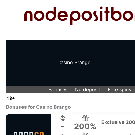
Skip
to
content
Casino Brango
Bonuses
No deposit
Free spins
Bonuses for Casino Brango
Exclusive 200
-
200%
-
-
0x