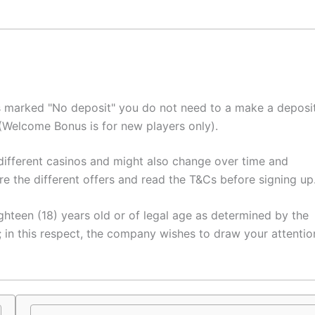
 marked "No deposit" you do not need to a make a deposi
(Welcome Bonus is for new players only).
ifferent casinos and might also change over time and
re the different offers and read the T&Cs before signing up
ighteen (18) years old or of legal age as determined by the
; in this respect, the company wishes to draw your attentio