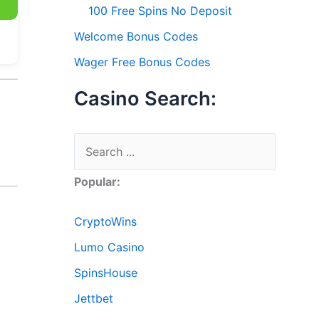
100 Free Spins No Deposit
Welcome Bonus Codes
Wager Free Bonus Codes
Casino Search:
Popular:
CryptoWins
Lumo Casino
SpinsHouse
Jettbet