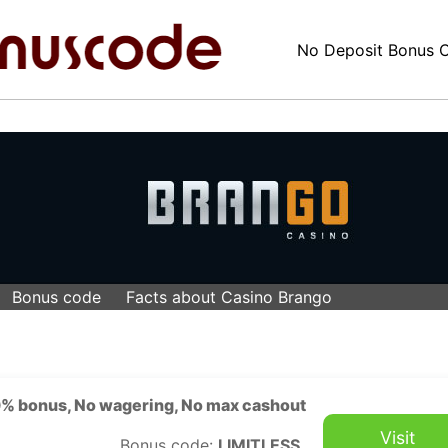
No Deposit Bonus 
Bonus code
Facts about Casino Brango
% bonus, No wagering, No max cashout
Visit
Bonus code:
LIMITLESS