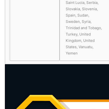
Saint Lucia, Serbia,
Slovakia, Slovenia,
Spain, Sudan,
Sweden, Syria,
Trinidad and Tobago,
Turkey, United
Kingdom, United
States, Vanuatu,
Yemen