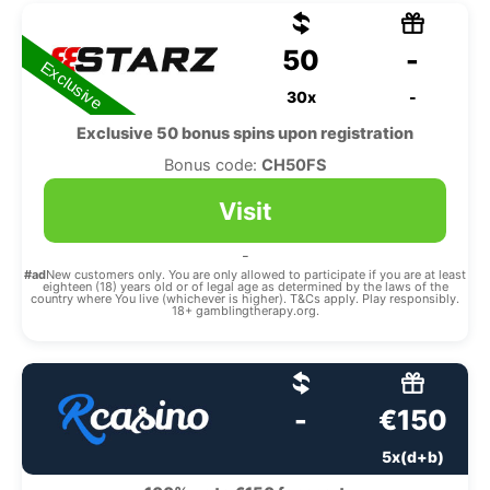
50
-
Exclusive
30x
-
Exclusive 50 bonus spins upon registration
Bonus code:
CH50FS
Visit
-
#ad
New customers only. You are only allowed to participate if you are at least
eighteen (18) years old or of legal age as determined by the laws of the
country where You live (whichever is higher). T&Cs apply. Play responsibly.
18+ gamblingtherapy.org.
-
€150
5x(d+b)