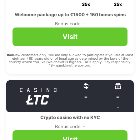
35x
35x
Welcome package up to €1500 + 150 bonus spins
Bonus code: -
Visit
-
#ad
New customers only. You are only allowed to participate if you are at least
eighteen (18) years old or of legal age as determined by the laws of the
country where You live (whichever is higher). T&Cs apply. Play responsibly.
18+ gamblingtherapy.org.
-
-
-
Crypto casino with no KYC
Bonus code: -
Visit