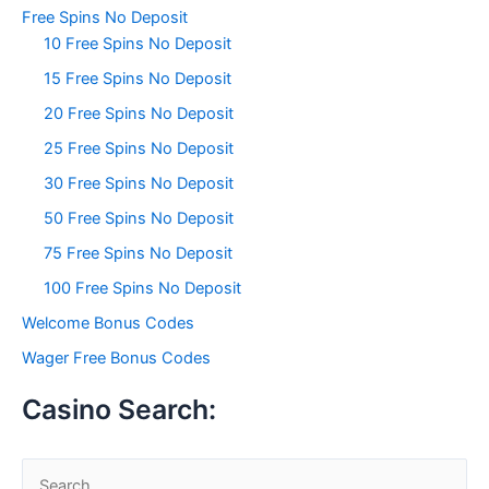
Free Spins No Deposit
10 Free Spins No Deposit
15 Free Spins No Deposit
20 Free Spins No Deposit
25 Free Spins No Deposit
30 Free Spins No Deposit
50 Free Spins No Deposit
75 Free Spins No Deposit
100 Free Spins No Deposit
Welcome Bonus Codes
Wager Free Bonus Codes
Casino Search: