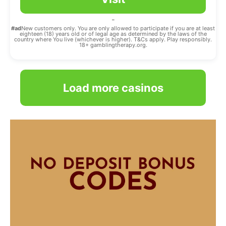
-
#ad
New customers only. You are only allowed to participate if you are at least
eighteen (18) years old or of legal age as determined by the laws of the
country where You live (whichever is higher). T&Cs apply. Play responsibly.
18+ gamblingtherapy.org.
Load more casinos