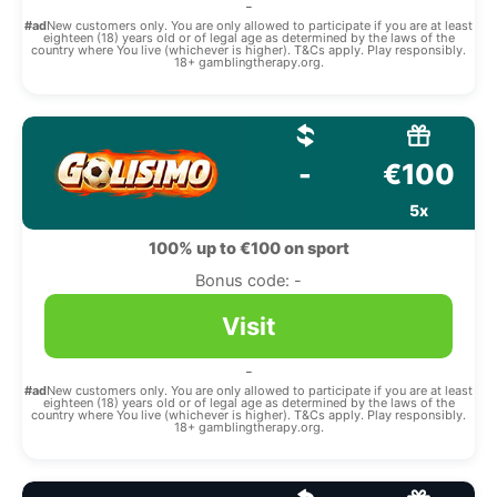
-
#ad
New customers only. You are only allowed to participate if you are at least
eighteen (18) years old or of legal age as determined by the laws of the
country where You live (whichever is higher). T&Cs apply. Play responsibly.
18+ gamblingtherapy.org.
-
€100
5x
100% up to €100 on sport
Bonus code: -
Visit
-
#ad
New customers only. You are only allowed to participate if you are at least
eighteen (18) years old or of legal age as determined by the laws of the
country where You live (whichever is higher). T&Cs apply. Play responsibly.
18+ gamblingtherapy.org.