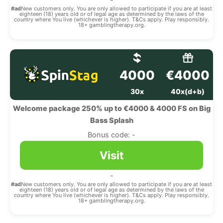
#ad
New customers only. You are only allowed to participate if you are at least
eighteen (18) years old or of legal age as determined by the laws of the
country where You live (whichever is higher). T&Cs apply. Play responsibly.
18+ gamblingtherapy.org.
4000
€4000
30x
40x(d+b)
Welcome package 250% up to €4000 & 4000 FS on Big
Bass Splash
Bonus code: -
Visit
-
#ad
New customers only. You are only allowed to participate if you are at least
eighteen (18) years old or of legal age as determined by the laws of the
country where You live (whichever is higher). T&Cs apply. Play responsibly.
18+ gamblingtherapy.org.