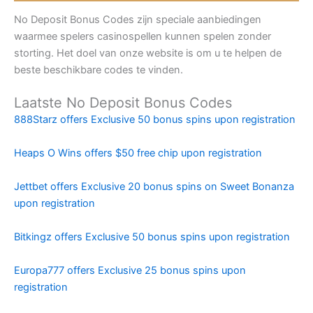
No Deposit Bonus Codes zijn speciale aanbiedingen
waarmee spelers casinospellen kunnen spelen zonder
storting. Het doel van onze website is om u te helpen de
beste beschikbare codes te vinden.
Laatste No Deposit Bonus Codes
888Starz offers Exclusive 50 bonus spins upon registration
Heaps O Wins offers $50 free chip upon registration
Jettbet offers Exclusive 20 bonus spins on Sweet Bonanza
upon registration
Bitkingz offers Exclusive 50 bonus spins upon registration
Europa777 offers Exclusive 25 bonus spins upon
registration