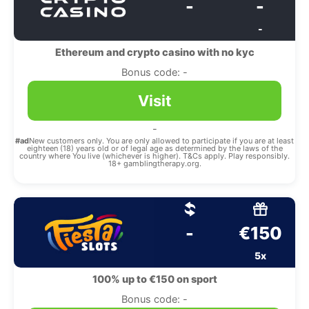
-
-
-
Ethereum and crypto casino with no kyc
Bonus code: -
Visit
-
#ad
New customers only. You are only allowed to participate if you are at least
eighteen (18) years old or of legal age as determined by the laws of the
country where You live (whichever is higher). T&Cs apply. Play responsibly.
18+ gamblingtherapy.org.
-
€150
5x
100% up to €150 on sport
Bonus code: -