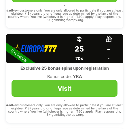
-
#ad
New customers only. You are only allowed to participate if you are at least
eighteen (18) years old or of legal age as determined by the laws of the
country where You live (whichever is higher). T&Cs apply. Play responsibly.
18+ gamblingtherapy.org.
25
-
Exclusive
70x
-
Exclusive 25 bonus spins upon registration
Bonus code:
YKA
Visit
-
#ad
New customers only. You are only allowed to participate if you are at least
eighteen (18) years old or of legal age as determined by the laws of the
country where You live (whichever is higher). T&Cs apply. Play responsibly.
18+ gamblingtherapy.org.