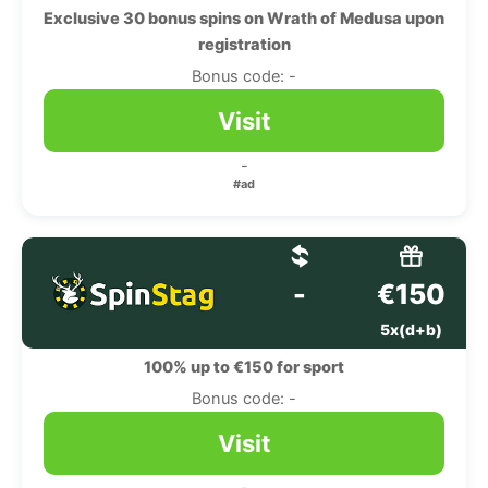
Exclusive 30 bonus spins on Wrath of Medusa upon
registration
Bonus code: -
Visit
-
#ad
-
€150
5x(d+b)
100% up to €150 for sport
Bonus code: -
Visit
-