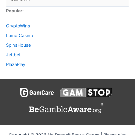
Popular:
CryptoWins
Lumo Casino
SpinsHouse
Jettbet
PlazaPlay