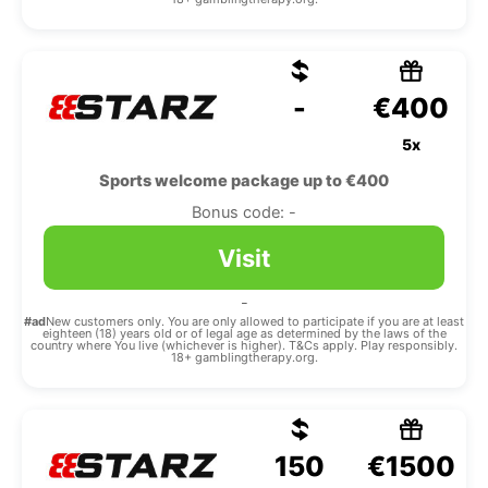
-
€400
5x
Sports welcome package up to €400
Bonus code: -
Visit
-
#ad
New customers only. You are only allowed to participate if you are at least
eighteen (18) years old or of legal age as determined by the laws of the
country where You live (whichever is higher). T&Cs apply. Play responsibly.
18+ gamblingtherapy.org.
150
€1500