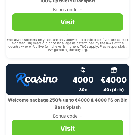
100% up to €150 for sport
Bonus code: -
Visit
-
#ad
New customers only. You are only allowed to participate if you are at least
eighteen (18) years old or of legal age as determined by the laws of the
country where You live (whichever is higher). T&Cs apply. Play responsibly.
18+ gamblingtherapy.org.
4000
€4000
30x
40x(d+b)
Welcome package 250% up to €4000 & 4000 FS on Big
Bass Splash
Bonus code: -
Visit