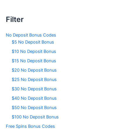
Filter
No Deposit Bonus Codes
$5 No Deposit Bonus
$10 No Deposit Bonus
$15 No Deposit Bonus
$20 No Deposit Bonus
$25 No Deposit Bonus
$30 No Deposit Bonus
$40 No Deposit Bonus
$50 No Deposit Bonus
$100 No Deposit Bonus
Free Spins Bonus Codes