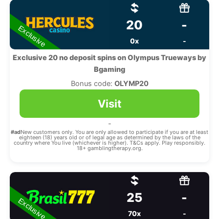
20
-
Exclusive
0x
-
Exclusive 20 no deposit spins on Olympus Trueways by
Bgaming
Bonus code:
OLYMP20
Visit
-
#ad
New customers only. You are only allowed to participate if you are at least
eighteen (18) years old or of legal age as determined by the laws of the
country where You live (whichever is higher). T&Cs apply. Play responsibly.
18+ gamblingtherapy.org.
25
-
Exclusive
70x
-