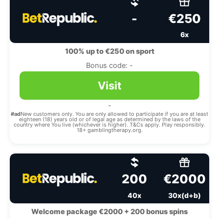
-
€250
6x
100% up to €250 on sport
Bonus code: -
Visit
-
#ad
New customers only. You are only allowed to participate if you are at least
eighteen (18) years old or of legal age as determined by the laws of the
country where You live (whichever is higher). T&Cs apply. Play responsibly.
18+ gamblingtherapy.org.
200
€2000
40x
30x(d+b)
Welcome package €2000 + 200 bonus spins