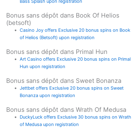
Bass Splash upon registration
Bonus sans dépôt dans Book Of Helios
(betsoft)
Casino Joy offers Exclusive 20 bonus spins on Book
of Helios (Betsoft) upon registration
Bonus sans dépôt dans Primal Hun
Art Casino offers Exclusive 20 bonus spins on Primal
Hun upon registration
Bonus sans dépôt dans Sweet Bonanza
Jettbet offers Exclusive 20 bonus spins on Sweet
Bonanza upon registration
Bonus sans dépôt dans Wrath Of Medusa
DuckyLuck offers Exclusive 30 bonus spins on Wrath
of Medusa upon registration