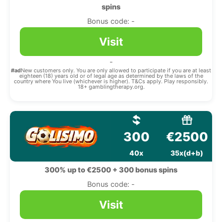
spins
Bonus code: -
Visit
-
#ad
New customers only. You are only allowed to participate if you are at least
eighteen (18) years old or of legal age as determined by the laws of the
country where You live (whichever is higher). T&Cs apply. Play responsibly.
18+ gamblingtherapy.org.
300
€2500
40x
35x(d+b)
300% up to €2500 + 300 bonus spins
Bonus code: -
Visit