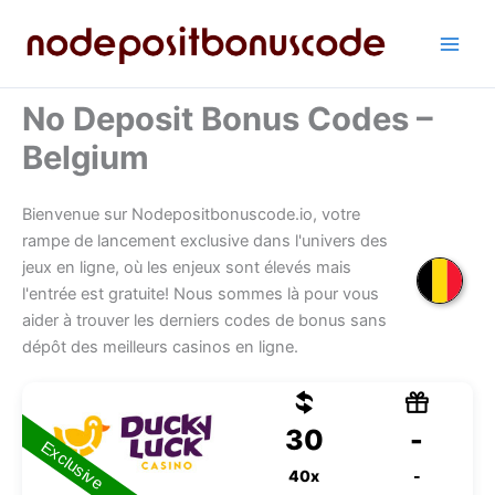
Skip
to
content
No Deposit Bonus Codes –
Belgium
Bienvenue sur Nodepositbonuscode.io, votre
rampe de lancement exclusive dans l'univers des
jeux en ligne, où les enjeux sont élevés mais
l'entrée est gratuite! Nous sommes là pour vous
aider à trouver les derniers codes de bonus sans
dépôt des meilleurs casinos en ligne.
30
-
Exclusive
40x
-