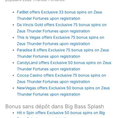
FatBet offers Exclusive 33 bonus spins on Zeus
Thunder Fortunes upon registration
Da Vincis Gold offers Exclusive 75 bonus spins on
Zeus Thunder Fortunes upon registration
This is Vegas offers Exclusive 75 bonus spins on
Zeus Thunder Fortunes upon registration
Paradise 8 offers Exclusive 75 bonus spins on Zeus
Thunder Fortunes upon registration
CandyLand offers Exclusive 50 bonus spins on Zeus
Thunder Fortunes upon registration
Cocoa Casino offers Exclusive 75 bonus spins on
Zeus Thunder Fortunes upon registration
NewVegas offers Exclusive 50 bonus spins on Zeus
Thunder Fortunes upon registration
Bonus sans dépôt dans Big Bass Splash
Hit n Spin offers Exclusive 50 bonus spins on Big