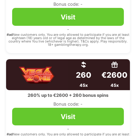
Bonus code: -
Visit
-
#ad
New customers only. You are only allowed to participate if you are at least
eighteen (18) years old or of legal age as determined by the laws of the
country where You live (whichever is higher). T&Cs apply. Play responsibly.
18+ gamblingtherapy.org.
260
€2600
45x
45x
260% up to €2600 + 260 bonus spins
Bonus code: -
Visit
-
#ad
New customers only. You are only allowed to participate if you are at least