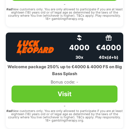
-
#ad
New customers only. You are only allowed to participate if you are at least
eighteen (18) years old or of legal age as determined by the laws of the
country where You live (whichever is higher). T&Cs apply. Play responsibly.
18+ gamblingtherapy.org.
4000
€4000
30x
40x(d+b)
Welcome package 250% up to €4000 & 4000 FS on Big
Bass Splash
Bonus code: -
Visit
-
#ad
New customers only. You are only allowed to participate if you are at least
eighteen (18) years old or of legal age as determined by the laws of the
country where You live (whichever is higher). T&Cs apply. Play responsibly.
18+ gamblingtherapy.org.