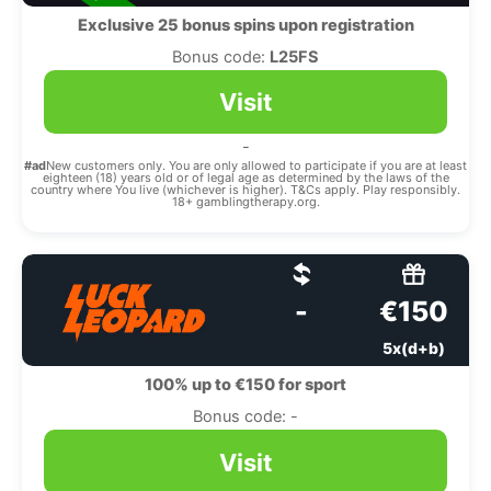
Exclusive 25 bonus spins upon registration
Bonus code:
L25FS
Visit
-
#ad
New customers only. You are only allowed to participate if you are at least
eighteen (18) years old or of legal age as determined by the laws of the
country where You live (whichever is higher). T&Cs apply. Play responsibly.
18+ gamblingtherapy.org.
-
€150
5x(d+b)
100% up to €150 for sport
Bonus code: -
Visit