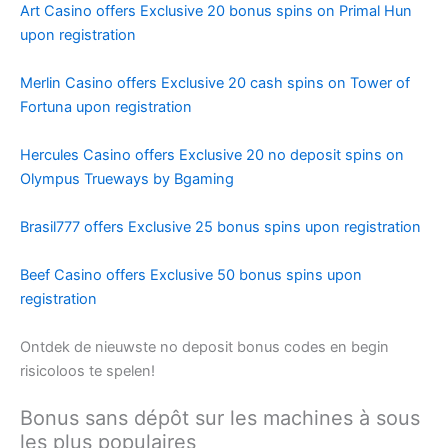
Art Casino offers Exclusive 20 bonus spins on Primal Hun
upon registration
Merlin Casino offers Exclusive 20 cash spins on Tower of
Fortuna upon registration
Hercules Casino offers Exclusive 20 no deposit spins on
Olympus Trueways by Bgaming
Brasil777 offers Exclusive 25 bonus spins upon registration
Beef Casino offers Exclusive 50 bonus spins upon
registration
Ontdek de nieuwste no deposit bonus codes en begin
risicoloos te spelen!
Bonus sans dépôt sur les machines à sous
les plus populaires