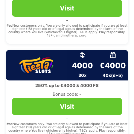
Visit
-
#ad
New customers only. You are only allowed to participate if you are at least
eighteen (18) years old or of legal age as determined by the laws of the
country where You live (whichever is higher). T&Cs apply. Play responsibly.
18+ gamblingtherapy.org.
4000
€4000
30x
40x(d+b)
250% up to €4000 & 4000 FS
Bonus code: -
Visit
-
#ad
New customers only. You are only allowed to participate if you are at least
eighteen (18) years old or of legal age as determined by the laws of the
country where You live (whichever is higher). T&Cs apply. Play responsibly.
18+ gamblingtherapy.org.