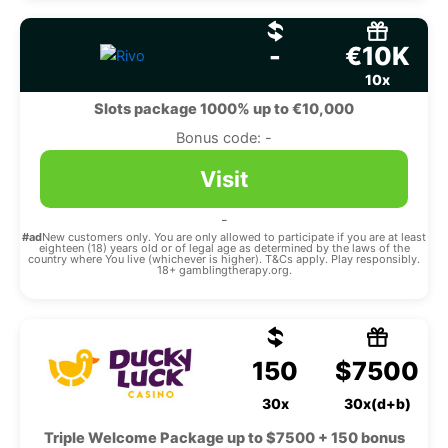
-
€10K
10x
Slots package 1000% up to €10,000
Bonus code: -
Visit
-
#ad
New customers only. You are only allowed to participate if you are at least
eighteen (18) years old or of legal age as determined by the laws of the
country where You live (whichever is higher). T&Cs apply. Play responsibly.
18+ gamblingtherapy.org.
150
$7500
30x
30x(d+b)
Triple Welcome Package up to $7500 + 150 bonus