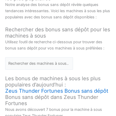
Notre analyse des bonus sans dépôt révèle quelques
tendances intéressantes. Voici les machines à sous les plus
populaires avec des bonus sans dépôt disponibles :
Rechercher des bonus sans dépôt pour les
machines à sous
Utilisez l’outil de recherche ci-dessous pour trouver des
bonus sans dépôt pour vos machines à sous préférées :
Les bonus de machines à sous les plus
populaires d’aujourd’hui :
Zeus Thunder Fortunes Bonus sans dépôt
Bonus sans dépôt dans Zeus Thunder
Fortunes
Nous avons découvert 7 bonus pour la machine à sous
populaire Zeus Thunder Fortunes.