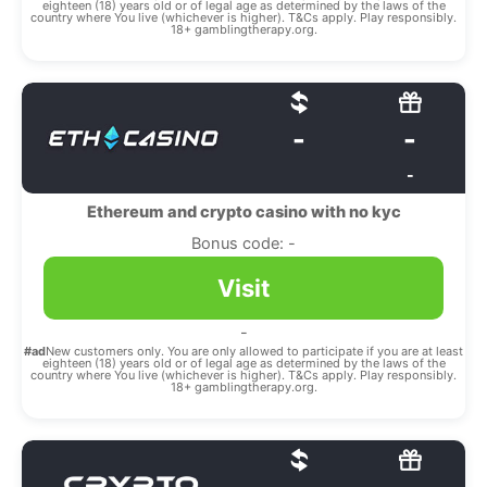
eighteen (18) years old or of legal age as determined by the laws of the
country where You live (whichever is higher). T&Cs apply. Play responsibly.
18+ gamblingtherapy.org.
-
-
-
Ethereum and crypto casino with no kyc
Bonus code: -
Visit
-
#ad
New customers only. You are only allowed to participate if you are at least
eighteen (18) years old or of legal age as determined by the laws of the
country where You live (whichever is higher). T&Cs apply. Play responsibly.
18+ gamblingtherapy.org.