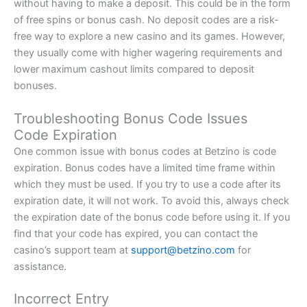
without having to make a deposit. This could be in the form
of free spins or bonus cash. No deposit codes are a risk-
free way to explore a new casino and its games. However,
they usually come with higher wagering requirements and
lower maximum cashout limits compared to deposit
bonuses.
Troubleshooting Bonus Code Issues
Code Expiration
One common issue with bonus codes at Betzino is code
expiration. Bonus codes have a limited time frame within
which they must be used. If you try to use a code after its
expiration date, it will not work. To avoid this, always check
the expiration date of the bonus code before using it. If you
find that your code has expired, you can contact the
casino’s support team at
support@betzino.com
for
assistance.
Incorrect Entry