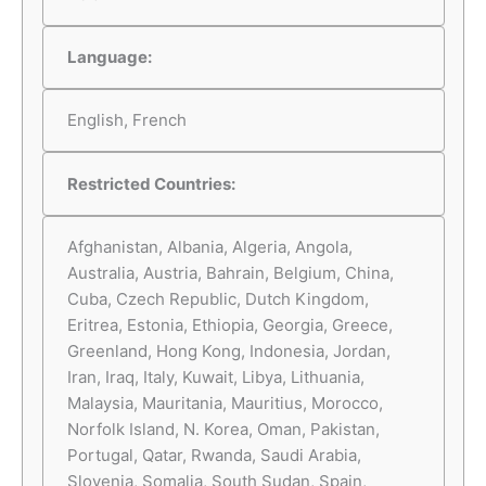
Language:
English, French
Restricted Countries:
Afghanistan, Albania, Algeria, Angola,
Australia, Austria, Bahrain, Belgium, China,
Cuba, Czech Republic, Dutch Kingdom,
Eritrea, Estonia, Ethiopia, Georgia, Greece,
Greenland, Hong Kong, Indonesia, Jordan,
Iran, Iraq, Italy, Kuwait, Libya, Lithuania,
Malaysia, Mauritania, Mauritius, Morocco,
Norfolk Island, N. Korea, Oman, Pakistan,
Portugal, Qatar, Rwanda, Saudi Arabia,
Slovenia, Somalia, South Sudan, Spain,