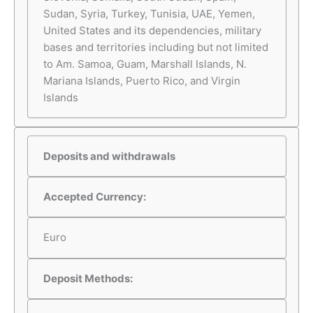
Sudan, Syria, Turkey, Tunisia, UAE, Yemen,
United States and its dependencies, military
bases and territories including but not limited
to Am. Samoa, Guam, Marshall Islands, N.
Mariana Islands, Puerto Rico, and Virgin
Islands
Deposits and withdrawals
Accepted Currency:
Euro
Deposit Methods: