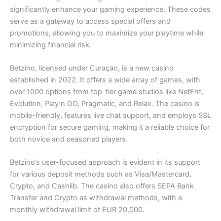
significantly enhance your gaming experience. These codes
serve as a gateway to access special offers and
promotions, allowing you to maximize your playtime while
minimizing financial risk.
Betzino, licensed under Curaçao, is a new casino
established in 2022. It offers a wide array of games, with
over 1000 options from top-tier game studios like NetEnt,
Evolution, Play’n GO, Pragmatic, and Relax. The casino is
mobile-friendly, features live chat support, and employs SSL
encryption for secure gaming, making it a reliable choice for
both novice and seasoned players.
Betzino’s user-focused approach is evident in its support
for various deposit methods such as Visa/Mastercard,
Crypto, and Cashlib. The casino also offers SEPA Bank
Transfer and Crypto as withdrawal methods, with a
monthly withdrawal limit of EUR 20,000.