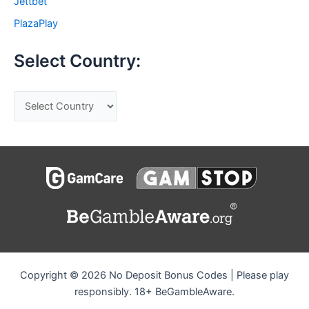
Jettbet
PlazaPlay
Select Country:
Copyright © 2026 No Deposit Bonus Codes | Please play
responsibly. 18+ BeGambleAware.