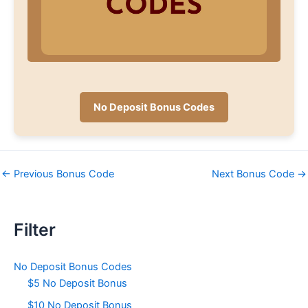
No Deposit Bonus Codes
←
Previous Bonus Code
Next Bonus Code
→
Filter
No Deposit Bonus Codes
$5 No Deposit Bonus
$10 No Deposit Bonus