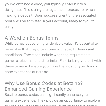
you’ve obtained a code, you typically enter it into a
designated field during the registration process or when
making a deposit. Upon successful entry, the associated
bonus will be activated in your account, ready for you to
enjoy.
A Word on Bonus Terms
While bonus codes bring undeniable value, it’s essential to
remember that they often come with specific terms and
conditions. These can include wagering requirements,
game restrictions, and time limits. Familiarizing yourself with
these terms will ensure you make the most of your bonus
code experience at Betzino.
Why Use Bonus Codes at Betzino?
Enhanced Gaming Experience
Betzino bonus codes can significantly enhance your
gaming experience. They provide an opportunity to explore
the casino’s vast array of games, from slots to live casino,