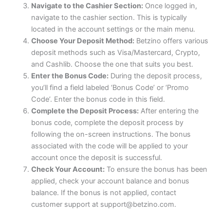
Navigate to the Cashier Section:
Once logged in,
navigate to the cashier section. This is typically
located in the account settings or the main menu.
Choose Your Deposit Method:
Betzino offers various
deposit methods such as Visa/Mastercard, Crypto,
and Cashlib. Choose the one that suits you best.
Enter the Bonus Code:
During the deposit process,
you’ll find a field labeled ‘Bonus Code’ or ‘Promo
Code’. Enter the bonus code in this field.
Complete the Deposit Process:
After entering the
bonus code, complete the deposit process by
following the on-screen instructions. The bonus
associated with the code will be applied to your
account once the deposit is successful.
Check Your Account:
To ensure the bonus has been
applied, check your account balance and bonus
balance. If the bonus is not applied, contact
customer support at
support@betzino.com
.