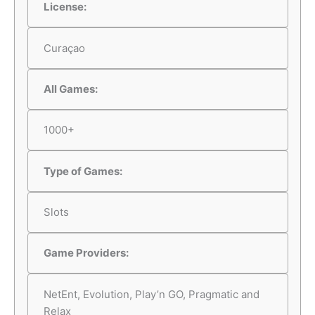
License:
Curaçao
All Games:
1000+
Type of Games:
Slots
Game Providers:
NetEnt, Evolution, Play’n GO, Pragmatic and
Relax