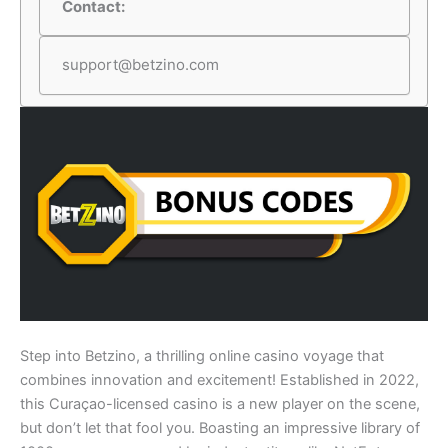
Contact:
support@betzino.com
Step into Betzino, a thrilling online casino voyage that
combines innovation and excitement! Established in 2022,
this Curaçao-licensed casino is a new player on the scene,
but don’t let that fool you. Boasting an impressive library of