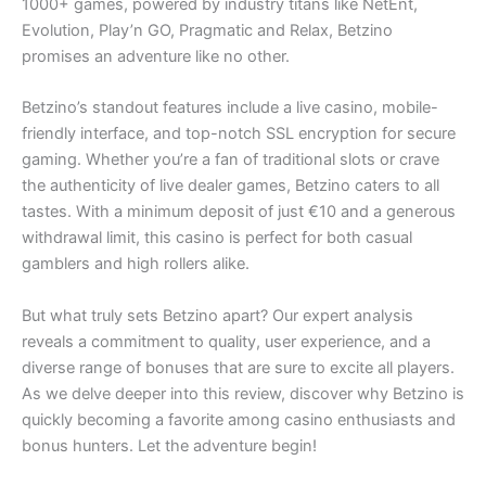
1000+ games, powered by industry titans like NetEnt,
Evolution, Play’n GO, Pragmatic and Relax, Betzino
promises an adventure like no other.
Betzino’s standout features include a live casino, mobile-
friendly interface, and top-notch SSL encryption for secure
gaming. Whether you’re a fan of traditional slots or crave
the authenticity of live dealer games, Betzino caters to all
tastes. With a minimum deposit of just €10 and a generous
withdrawal limit, this casino is perfect for both casual
gamblers and high rollers alike.
But what truly sets Betzino apart? Our expert analysis
reveals a commitment to quality, user experience, and a
diverse range of bonuses that are sure to excite all players.
As we delve deeper into this review, discover why Betzino is
quickly becoming a favorite among casino enthusiasts and
bonus hunters. Let the adventure begin!