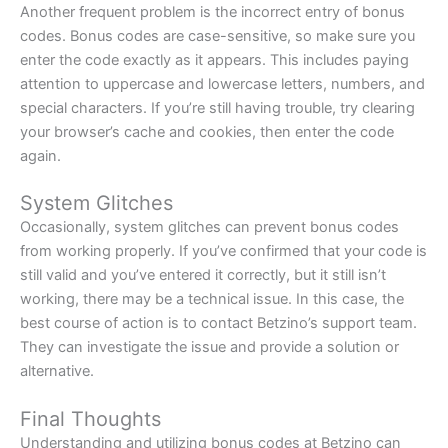
Another frequent problem is the incorrect entry of bonus
codes. Bonus codes are case-sensitive, so make sure you
enter the code exactly as it appears. This includes paying
attention to uppercase and lowercase letters, numbers, and
special characters. If you’re still having trouble, try clearing
your browser’s cache and cookies, then enter the code
again.
System Glitches
Occasionally, system glitches can prevent bonus codes
from working properly. If you’ve confirmed that your code is
still valid and you’ve entered it correctly, but it still isn’t
working, there may be a technical issue. In this case, the
best course of action is to contact Betzino’s support team.
They can investigate the issue and provide a solution or
alternative.
Final Thoughts
Understanding and utilizing bonus codes at Betzino can