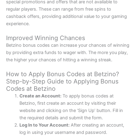
special promotions and offers that are not available to
regular players. These can range from free spins to
cashback offers, providing additional value to your gaming
experience.
Improved Winning Chances
Betzino bonus codes can increase your chances of winning
by providing extra funds to wager with. The more you play,
the higher your chances of hitting a winning streak.
How to Apply Bonus Codes at Betzino?
Step-by-Step Guide to Applying Bonus
Codes at Betzino
Create an Account:
To apply bonus codes at
Betzino, first create an account by visiting their
website and clicking on the ‘Sign Up’ button. Fill in
the required details and submit the form.
Log In to Your Account:
After creating an account,
log in using your username and password.