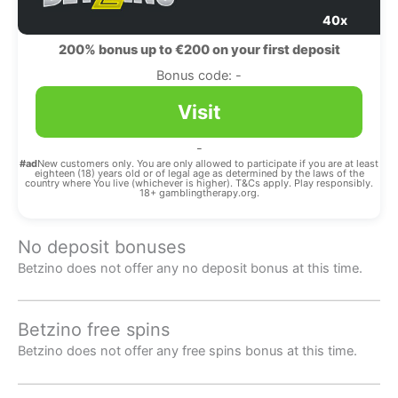
40x
200% bonus up to €200 on your first deposit
Bonus code: -
Visit
-
#ad
New customers only. You are only allowed to participate if you are at least
eighteen (18) years old or of legal age as determined by the laws of the
country where You live (whichever is higher). T&Cs apply. Play responsibly.
18+ gamblingtherapy.org.
No deposit bonuses
Betzino does not offer any no deposit bonus at this time.
Betzino free spins
Betzino does not offer any free spins bonus at this time.