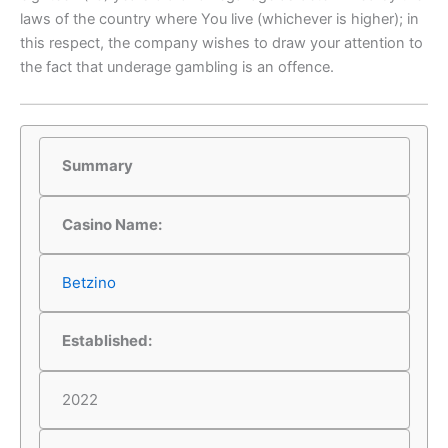
laws of the country where You live (whichever is higher); in
this respect, the company wishes to draw your attention to
the fact that underage gambling is an offence.
Summary
Casino Name:
Betzino
Established:
2022