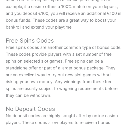
example, if a casino offers a 100% match on your deposit,
and you deposit €100, you will receive an additional €100 in
bonus funds. These codes are a great way to boost your
bankroll and extend your playtime.
Free Spins Codes
Free spins codes are another common type of bonus code.
These codes provide players with a set number of free
spins on selected slot games. Free spins can be a
standalone offer or part of a larger bonus package. They
are an excellent way to try out new slot games without
risking your own money. Any winnings from these free
spins are usually subject to wagering requirements before
they can be withdrawn.
No Deposit Codes
No deposit codes are highly sought after by online casino
players. These codes allow players to receive a bonus