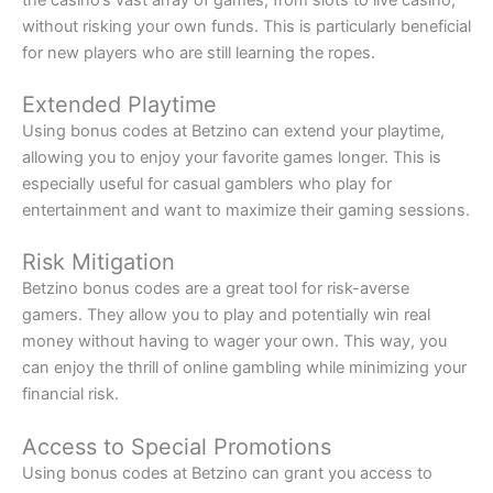
without risking your own funds. This is particularly beneficial
for new players who are still learning the ropes.
Extended Playtime
Using bonus codes at Betzino can extend your playtime,
allowing you to enjoy your favorite games longer. This is
especially useful for casual gamblers who play for
entertainment and want to maximize their gaming sessions.
Risk Mitigation
Betzino bonus codes are a great tool for risk-averse
gamers. They allow you to play and potentially win real
money without having to wager your own. This way, you
can enjoy the thrill of online gambling while minimizing your
financial risk.
Access to Special Promotions
Using bonus codes at Betzino can grant you access to