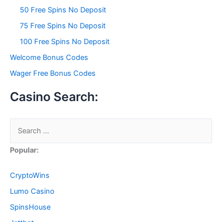
50 Free Spins No Deposit
75 Free Spins No Deposit
100 Free Spins No Deposit
Welcome Bonus Codes
Wager Free Bonus Codes
Casino Search:
Popular:
CryptoWins
Lumo Casino
SpinsHouse