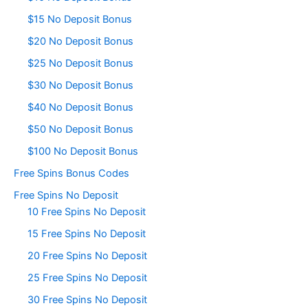
$15 No Deposit Bonus
$20 No Deposit Bonus
$25 No Deposit Bonus
$30 No Deposit Bonus
$40 No Deposit Bonus
$50 No Deposit Bonus
$100 No Deposit Bonus
Free Spins Bonus Codes
Free Spins No Deposit
10 Free Spins No Deposit
15 Free Spins No Deposit
20 Free Spins No Deposit
25 Free Spins No Deposit
30 Free Spins No Deposit