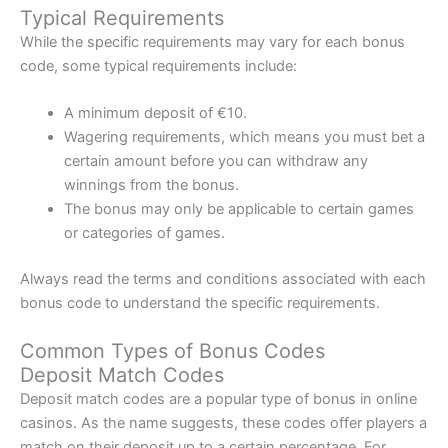
Typical Requirements
While the specific requirements may vary for each bonus
code, some typical requirements include:
A minimum deposit of €10.
Wagering requirements, which means you must bet a
certain amount before you can withdraw any
winnings from the bonus.
The bonus may only be applicable to certain games
or categories of games.
Always read the terms and conditions associated with each
bonus code to understand the specific requirements.
Common Types of Bonus Codes
Deposit Match Codes
Deposit match codes are a popular type of bonus in online
casinos. As the name suggests, these codes offer players a
match on their deposit up to a certain percentage. For