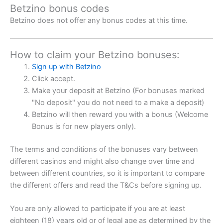
Betzino bonus codes
Betzino does not offer any bonus codes at this time.
How to claim your Betzino bonuses:
Sign up with Betzino
Click accept.
Make your deposit at Betzino (For bonuses marked
"No deposit" you do not need to a make a deposit)
Betzino will then reward you with a bonus (Welcome
Bonus is for new players only).
The terms and conditions of the bonuses vary between
different casinos and might also change over time and
between different countries, so it is important to compare
the different offers and read the T&Cs before signing up.
You are only allowed to participate if you are at least
eighteen (18) years old or of legal age as determined by the