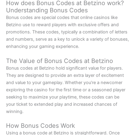
How does Bonus Codes at Betzino work?
Understanding Bonus Codes
Bonus codes are special codes that online casinos like
Betzino use to reward players with exclusive offers and
promotions. These codes, typically a combination of letters
and numbers, serve as a key to unlock a variety of bonuses,
enhancing your gaming experience.
The Value of Bonus Codes at Betzino
Bonus codes at Betzino hold significant value for players.
They are designed to provide an extra layer of excitement
and value to your gameplay. Whether you’re a newcomer
exploring the casino for the first time or a seasoned player
seeking to maximize your playtime, these codes can be
your ticket to extended play and increased chances of
winning.
How Bonus Codes Work
Using a bonus code at Betzino is straightforward. Once