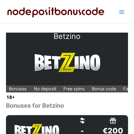
Skip
to
content
Betzino
Bonuses
No deposit
Free spins
Bonus code
Facts
Bonuses for Betzino
-
€200