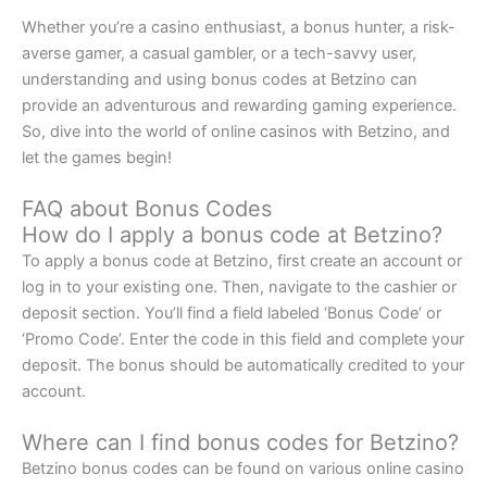
Whether you’re a casino enthusiast, a bonus hunter, a risk-
averse gamer, a casual gambler, or a tech-savvy user,
understanding and using bonus codes at Betzino can
provide an adventurous and rewarding gaming experience.
So, dive into the world of online casinos with Betzino, and
let the games begin!
FAQ about Bonus Codes
How do I apply a bonus code at Betzino?
To apply a bonus code at Betzino, first create an account or
log in to your existing one. Then, navigate to the cashier or
deposit section. You’ll find a field labeled ‘Bonus Code’ or
‘Promo Code’. Enter the code in this field and complete your
deposit. The bonus should be automatically credited to your
account.
Where can I find bonus codes for Betzino?
Betzino bonus codes can be found on various online casino