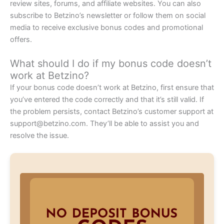
review sites, forums, and affiliate websites. You can also
subscribe to Betzino’s newsletter or follow them on social
media to receive exclusive bonus codes and promotional
offers.
What should I do if my bonus code doesn’t
work at Betzino?
If your bonus code doesn’t work at Betzino, first ensure that
you’ve entered the code correctly and that it’s still valid. If
the problem persists, contact Betzino’s customer support at
support@betzino.com
. They’ll be able to assist you and
resolve the issue.