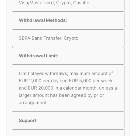
Visa/Mastercard, Crypto, Cashlib
Withdrawal Methods:
SEPA Bank Transfer, Crypto
Withdrawal Limit:
Limit player withdraws; maximum amount of
EUR 2,000 per day and EUR 5,000 per week
and EUR 20,000 in a calendar month, unless a
larger amount has been agreed by prior
arrangement
Support