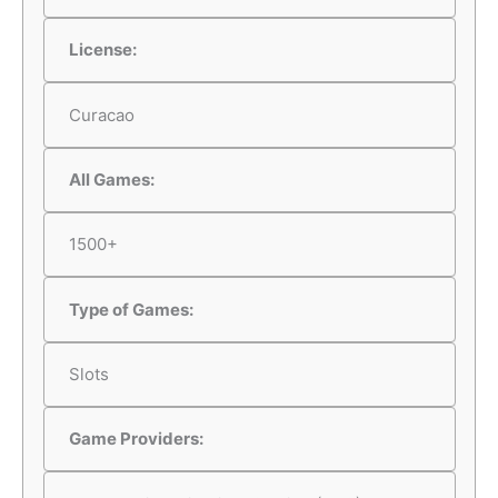
License:
Curacao
All Games:
1500+
Type of Games:
Slots
Game Providers: