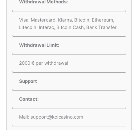
Withdrawal Methods:
Visa, Mastercard, Klarna, Bitcoin, Ethereum,
Litecoin, Interac, Bitcoin Cash, Bank Transfer
Withdrawal Limit:
2000 € per withdrawal
Support
Contact:
Mail:
support@koicasino.com