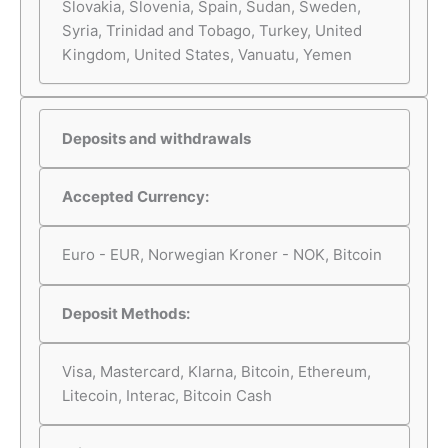
Slovakia, Slovenia, Spain, Sudan, Sweden,
Syria, Trinidad and Tobago, Turkey, United
Kingdom, United States, Vanuatu, Yemen
Deposits and withdrawals
Accepted Currency:
Euro - EUR, Norwegian Kroner - NOK, Bitcoin
Deposit Methods:
Visa, Mastercard, Klarna, Bitcoin, Ethereum,
Litecoin, Interac, Bitcoin Cash