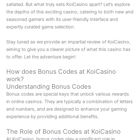
satiated. But what truly sets KoiCasino apart? Let’s explore
the depths of this exciting casino, catering to both new and
seasoned gamers with its user-friendly interface and
expertly curated game selection.
Stay tuned as we provide an impartial review of KoiCasino,
aiming to give you a clearer picture of what this casino has
to offer. Let the adventure begin!
How does Bonus Codes at KoiCasino
work?
Understanding Bonus Codes
Bonus codes are special keys that unlock various rewards
in online casinos. They are typically a combination of letters
and numbers, and are designed to enhance your gaming
experience by providing additional benefits.
The Role of Bonus Codes at KoiCasino
At KoiCasino, bonus codes play a significant role in