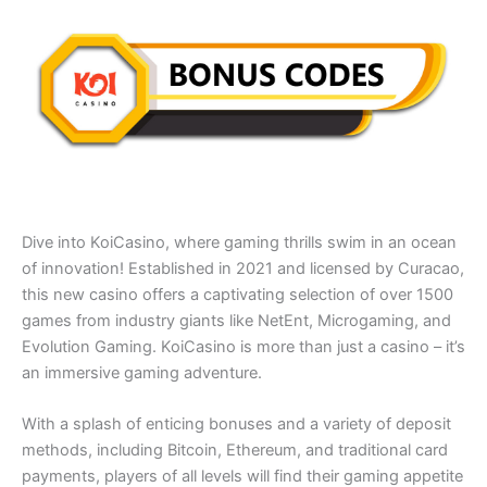
Dive into KoiCasino, where gaming thrills swim in an ocean
of innovation! Established in 2021 and licensed by Curacao,
this new casino offers a captivating selection of over 1500
games from industry giants like NetEnt, Microgaming, and
Evolution Gaming. KoiCasino is more than just a casino – it’s
an immersive gaming adventure.
With a splash of enticing bonuses and a variety of deposit
methods, including Bitcoin, Ethereum, and traditional card
payments, players of all levels will find their gaming appetite