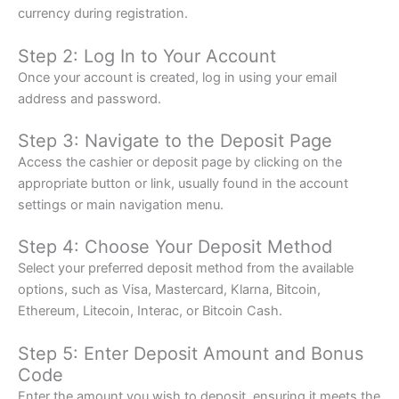
currency during registration.
Step 2: Log In to Your Account
Once your account is created, log in using your email
address and password.
Step 3: Navigate to the Deposit Page
Access the cashier or deposit page by clicking on the
appropriate button or link, usually found in the account
settings or main navigation menu.
Step 4: Choose Your Deposit Method
Select your preferred deposit method from the available
options, such as Visa, Mastercard, Klarna, Bitcoin,
Ethereum, Litecoin, Interac, or Bitcoin Cash.
Step 5: Enter Deposit Amount and Bonus
Code
Enter the amount you wish to deposit, ensuring it meets the