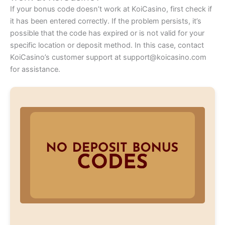
If your bonus code doesn’t work at KoiCasino, first check if
it has been entered correctly. If the problem persists, it’s
possible that the code has expired or is not valid for your
specific location or deposit method. In this case, contact
KoiCasino’s customer support at
support@koicasino.com
for assistance.