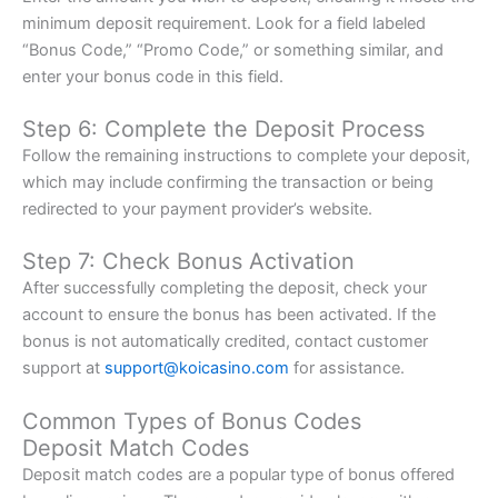
minimum deposit requirement. Look for a field labeled
“Bonus Code,” “Promo Code,” or something similar, and
enter your bonus code in this field.
Step 6: Complete the Deposit Process
Follow the remaining instructions to complete your deposit,
which may include confirming the transaction or being
redirected to your payment provider’s website.
Step 7: Check Bonus Activation
After successfully completing the deposit, check your
account to ensure the bonus has been activated. If the
bonus is not automatically credited, contact customer
support at
support@koicasino.com
for assistance.
Common Types of Bonus Codes
Deposit Match Codes
Deposit match codes are a popular type of bonus offered