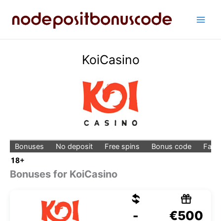
Skip
to
content
KoiCasino
Bonuses
No deposit
Free spins
Bonus code
Fact
Bonuses for KoiCasino
-
€500