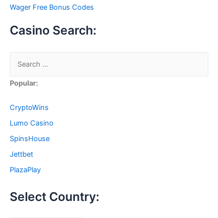
Wager Free Bonus Codes
Casino Search:
Popular:
CryptoWins
Lumo Casino
SpinsHouse
Jettbet
PlazaPlay
Select Country: