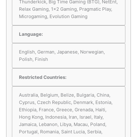
Thunderkick, Big Time Gaming (BTG), NetEnt,
Relax Gaming, 1x2 Gaming, Pragmatic Play,
Microgaming, Evolution Gaming
Language:
English, German, Japanese, Norwegian,
Polish, Finish
Restricted Countries:
Australia, Belgium, Belize, Bulgaria, China,
Cyprus, Czech Republic, Denmark, Estonia,
Ethiopia, France, Greece, Grenada, Haiti,
Hong Kong, Indonesia, Iran, Israel, Italy,
Jamaica, Lebanon, Libya, Macau, Poland,
Portugal, Romania, Saint Lucia, Serbia,