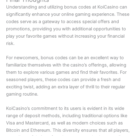
Understanding and utilizing bonus codes at KoiCasino can
significantly enhance your online gaming experience. These
codes serve as a gateway to access special offers and
promotions, providing you with additional opportunities to
play your favorite games without increasing your financial
risk.
For newcomers, bonus codes can be an excellent way to
familiarize themselves with the casino’s offerings, allowing
them to explore various games and find their favorites. For
seasoned players, these codes can provide a fresh and
exciting twist, adding an extra layer of thrill to their regular
gaming routine.
KoiCasino’s commitment to its users is evident in its wide
range of deposit methods, including traditional options like
Visa and Mastercard, as well as modern choices such as
Bitcoin and Ethereum. This diversity ensures that all players,