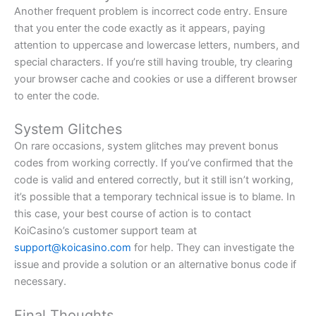
Another frequent problem is incorrect code entry. Ensure
that you enter the code exactly as it appears, paying
attention to uppercase and lowercase letters, numbers, and
special characters. If you’re still having trouble, try clearing
your browser cache and cookies or use a different browser
to enter the code.
System Glitches
On rare occasions, system glitches may prevent bonus
codes from working correctly. If you’ve confirmed that the
code is valid and entered correctly, but it still isn’t working,
it’s possible that a temporary technical issue is to blame. In
this case, your best course of action is to contact
KoiCasino’s customer support team at
support@koicasino.com
for help. They can investigate the
issue and provide a solution or an alternative bonus code if
necessary.
Final Thoughts