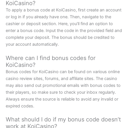
KoiCasino?
To apply a bonus code at KoiCasino, first create an account
or log in if you already have one. Then, navigate to the
cashier or deposit section. Here, you’ll find an option to
enter a bonus code. Input the code in the provided field and
complete your deposit. The bonus should be credited to
your account automatically.
Where can I find bonus codes for
KoiCasino?
Bonus codes for KoiCasino can be found on various online
casino review sites, forums, and affiliate sites. The casino
may also send out promotional emails with bonus codes to
their players, so make sure to check your inbox regularly.
Always ensure the source is reliable to avoid any invalid or
expired codes.
What should I do if my bonus code doesn’t
work at KoiCasino?