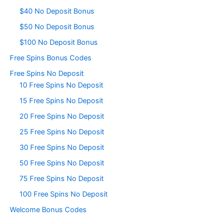
$40 No Deposit Bonus
$50 No Deposit Bonus
$100 No Deposit Bonus
Free Spins Bonus Codes
Free Spins No Deposit
10 Free Spins No Deposit
15 Free Spins No Deposit
20 Free Spins No Deposit
25 Free Spins No Deposit
30 Free Spins No Deposit
50 Free Spins No Deposit
75 Free Spins No Deposit
100 Free Spins No Deposit
Welcome Bonus Codes