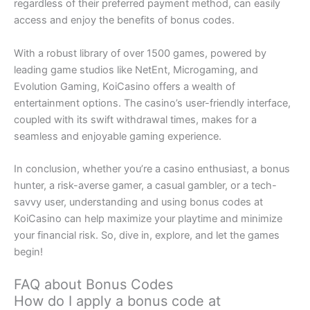
regardless of their preferred payment method, can easily
access and enjoy the benefits of bonus codes.
With a robust library of over 1500 games, powered by
leading game studios like NetEnt, Microgaming, and
Evolution Gaming, KoiCasino offers a wealth of
entertainment options. The casino’s user-friendly interface,
coupled with its swift withdrawal times, makes for a
seamless and enjoyable gaming experience.
In conclusion, whether you’re a casino enthusiast, a bonus
hunter, a risk-averse gamer, a casual gambler, or a tech-
savvy user, understanding and using bonus codes at
KoiCasino can help maximize your playtime and minimize
your financial risk. So, dive in, explore, and let the games
begin!
FAQ about Bonus Codes
How do I apply a bonus code at