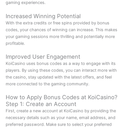
gaming experiences.
Increased Winning Potential
With the extra credits or free spins provided by bonus
codes, your chances of winning can increase. This makes
your gaming sessions more thrilling and potentially more
profitable.
Improved User Engagement
KoiCasino uses bonus codes as a way to engage with its
players. By using these codes, you can interact more with
the casino, stay updated with the latest offers, and feel
more connected to the gaming community.
How to Apply Bonus Codes at KoiCasino?
Step 1: Create an Account
First, create a new account at KoiCasino by providing the
necessary details such as your name, email address, and
preferred password. Make sure to select your preferred