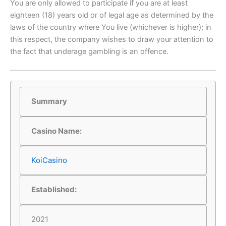
You are only allowed to participate if you are at least
eighteen (18) years old or of legal age as determined by the
laws of the country where You live (whichever is higher); in
this respect, the company wishes to draw your attention to
the fact that underage gambling is an offence.
Summary
Casino Name:
KoiCasino
Established:
2021