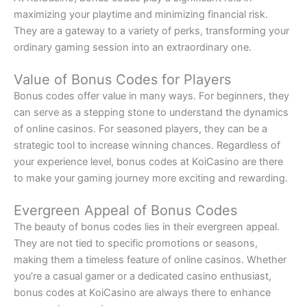
maximizing your playtime and minimizing financial risk.
They are a gateway to a variety of perks, transforming your
ordinary gaming session into an extraordinary one.
Value of Bonus Codes for Players
Bonus codes offer value in many ways. For beginners, they
can serve as a stepping stone to understand the dynamics
of online casinos. For seasoned players, they can be a
strategic tool to increase winning chances. Regardless of
your experience level, bonus codes at KoiCasino are there
to make your gaming journey more exciting and rewarding.
Evergreen Appeal of Bonus Codes
The beauty of bonus codes lies in their evergreen appeal.
They are not tied to specific promotions or seasons,
making them a timeless feature of online casinos. Whether
you’re a casual gamer or a dedicated casino enthusiast,
bonus codes at KoiCasino are always there to enhance