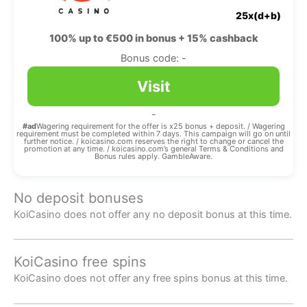
25x(d+b)
100% up to €500 in bonus + 15% cashback
Bonus code: -
Visit
-
#ad
Wagering requirement for the offer is x25 bonus + deposit. / Wagering
requirement must be completed within 7 days. This campaign will go on until
further notice. / koicasino.com reserves the right to change or cancel the
promotion at any time. / koicasino.com’s general Terms & Conditions and
Bonus rules apply. GambleAware.
No deposit bonuses
KoiCasino does not offer any no deposit bonus at this time.
KoiCasino free spins
KoiCasino does not offer any free spins bonus at this time.