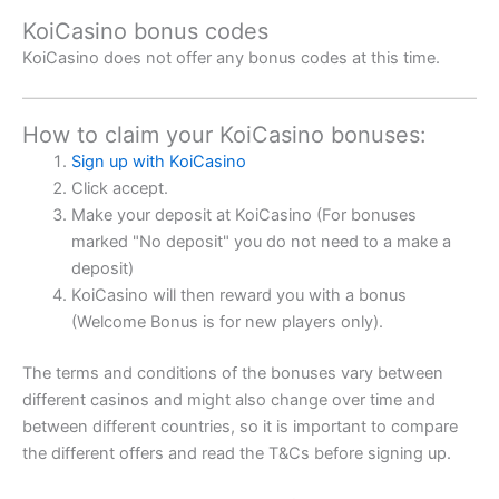
KoiCasino bonus codes
KoiCasino does not offer any bonus codes at this time.
How to claim your KoiCasino bonuses:
Sign up with KoiCasino
Click accept.
Make your deposit at KoiCasino (For bonuses
marked "No deposit" you do not need to a make a
deposit)
KoiCasino will then reward you with a bonus
(Welcome Bonus is for new players only).
The terms and conditions of the bonuses vary between
different casinos and might also change over time and
between different countries, so it is important to compare
the different offers and read the T&Cs before signing up.