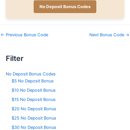
No Deposit Bonus Codes
←
Previous Bonus Code
Next Bonus Code
→
Filter
No Deposit Bonus Codes
$5 No Deposit Bonus
$10 No Deposit Bonus
$15 No Deposit Bonus
$20 No Deposit Bonus
$25 No Deposit Bonus
$30 No Deposit Bonus