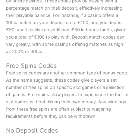
by online casinos. These codes provide players with a
percentage match on their deposit, effectively increasing
their playable balance. For instance, if a casino offers a
100% match on your deposit up to €100, and you deposit
€50, you’ll receive an additional €50 in bonus funds, giving
you a total of €100 to play with. Deposit match codes can
vary greatly, with some casinos offering matches as high
as 200% or 300%.
Free Spins Codes
Free spins codes are another common type of bonus code.
As the name suggests, these codes give players a set
number of free spins on specific slot games or a selection
of games. Free spins allow players to experience the thrill of
slot games without risking their own money. Any winnings
from these free spins are often subject to wagering
requirements before they can be withdrawn.
No Deposit Codes