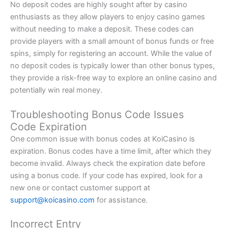
No deposit codes are highly sought after by casino
enthusiasts as they allow players to enjoy casino games
without needing to make a deposit. These codes can
provide players with a small amount of bonus funds or free
spins, simply for registering an account. While the value of
no deposit codes is typically lower than other bonus types,
they provide a risk-free way to explore an online casino and
potentially win real money.
Troubleshooting Bonus Code Issues
Code Expiration
One common issue with bonus codes at KoiCasino is
expiration. Bonus codes have a time limit, after which they
become invalid. Always check the expiration date before
using a bonus code. If your code has expired, look for a
new one or contact customer support at
support@koicasino.com
for assistance.
Incorrect Entry