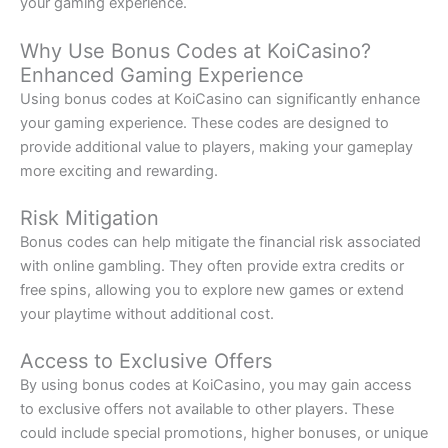
your gaming experience.
Why Use Bonus Codes at KoiCasino?
Enhanced Gaming Experience
Using bonus codes at KoiCasino can significantly enhance
your gaming experience. These codes are designed to
provide additional value to players, making your gameplay
more exciting and rewarding.
Risk Mitigation
Bonus codes can help mitigate the financial risk associated
with online gambling. They often provide extra credits or
free spins, allowing you to explore new games or extend
your playtime without additional cost.
Access to Exclusive Offers
By using bonus codes at KoiCasino, you may gain access
to exclusive offers not available to other players. These
could include special promotions, higher bonuses, or unique