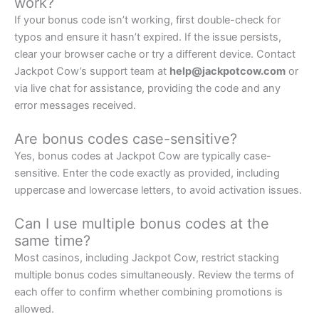
work?
If your bonus code isn’t working, first double-check for
typos and ensure it hasn’t expired. If the issue persists,
clear your browser cache or try a different device. Contact
Jackpot Cow’s support team at
help@jackpotcow.com
or
via live chat for assistance, providing the code and any
error messages received.
Are bonus codes case-sensitive?
Yes, bonus codes at Jackpot Cow are typically case-
sensitive. Enter the code exactly as provided, including
uppercase and lowercase letters, to avoid activation issues.
Can I use multiple bonus codes at the
same time?
Most casinos, including Jackpot Cow, restrict stacking
multiple bonus codes simultaneously. Review the terms of
each offer to confirm whether combining promotions is
allowed.