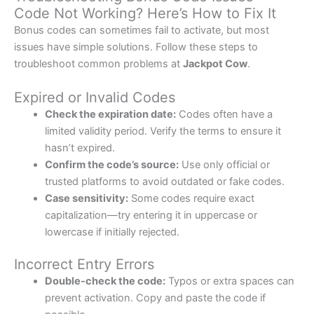
Code Not Working? Here’s How to Fix It
Bonus codes can sometimes fail to activate, but most
issues have simple solutions. Follow these steps to
troubleshoot common problems at
Jackpot Cow
.
Expired or Invalid Codes
Check the expiration date:
Codes often have a
limited validity period. Verify the terms to ensure it
hasn’t expired.
Confirm the code’s source:
Use only official or
trusted platforms to avoid outdated or fake codes.
Case sensitivity:
Some codes require exact
capitalization—try entering it in uppercase or
lowercase if initially rejected.
Incorrect Entry Errors
Double-check the code:
Typos or extra spaces can
prevent activation. Copy and paste the code if