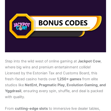
Step into the wild west of online gaming at
Jackpot Cow
,
where big wins and premium entertainment collide!
Licensed by the Estonian Tax and Customs Board, this
fresh-faced casino herds over
1,250+ games
from elite
studios like
NetEnt, Pragmatic Play, Evolution Gaming, and
Yggdrasil
, ensuring every spin, shuffle, and deal is packed
with quality.
From
cutting-edge slots
to immersive live dealer tables,