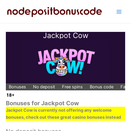
Skip
to
content
Jackpot Cow
Bonuses
No deposit
Free spins
Bonus code
Fact
Bonuses for Jackpot Cow
Jackpot Cow is currently not offering any welcome
bonuses, check out these great casino bonuses instead