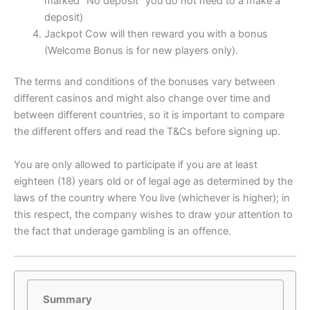
marked "No deposit" you do not need to a make a
deposit)
Jackpot Cow will then reward you with a bonus
(Welcome Bonus is for new players only).
The terms and conditions of the bonuses vary between
different casinos and might also change over time and
between different countries, so it is important to compare
the different offers and read the T&Cs before signing up.
You are only allowed to participate if you are at least
eighteen (18) years old or of legal age as determined by the
laws of the country where You live (whichever is higher); in
this respect, the company wishes to draw your attention to
the fact that underage gambling is an offence.
Summary