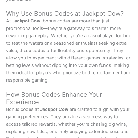
Why Use Bonus Codes at Jackpot Cow?
At
Jackpot Cow
, bonus codes are more than just
promotional tools—they’re a gateway to smarter, more
rewarding gameplay. Whether you’re a casual player looking
to test the waters or a seasoned enthusiast seeking extra
value, these codes offer flexibility and opportunity. They
allow you to experiment with different games, strategies, or
betting levels without dipping into your own funds, making
them ideal for players who prioritize both entertainment and
responsible gaming.
How Bonus Codes Enhance Your
Experience
Bonus codes at
Jackpot Cow
are crafted to align with your
gaming preferences. They provide a seamless way to
access tailored rewards, whether you’re chasing big wins,
exploring new titles, or simply enjoying extended sessions.