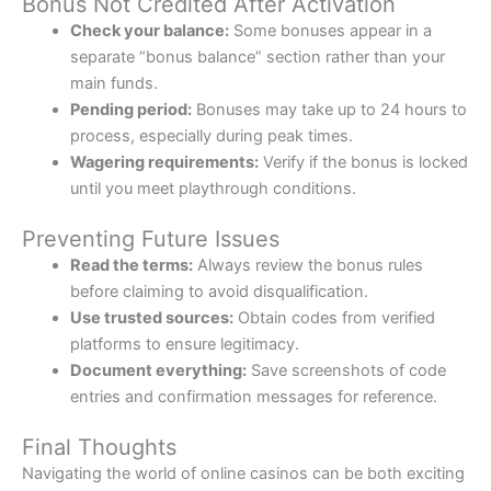
Bonus Not Credited After Activation
Check your balance:
Some bonuses appear in a
separate “bonus balance” section rather than your
main funds.
Pending period:
Bonuses may take up to 24 hours to
process, especially during peak times.
Wagering requirements:
Verify if the bonus is locked
until you meet playthrough conditions.
Preventing Future Issues
Read the terms:
Always review the bonus rules
before claiming to avoid disqualification.
Use trusted sources:
Obtain codes from verified
platforms to ensure legitimacy.
Document everything:
Save screenshots of code
entries and confirmation messages for reference.
Final Thoughts
Navigating the world of online casinos can be both exciting