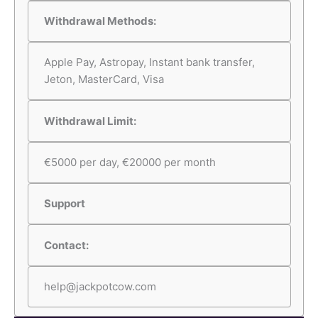
Withdrawal Methods:
Apple Pay, Astropay, Instant bank transfer,
Jeton, MasterCard, Visa
Withdrawal Limit:
€5000 per day, €20000 per month
Support
Contact:
help@jackpotcow.com