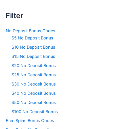
Filter
No Deposit Bonus Codes
$5 No Deposit Bonus
$10 No Deposit Bonus
$15 No Deposit Bonus
$20 No Deposit Bonus
$25 No Deposit Bonus
$30 No Deposit Bonus
$40 No Deposit Bonus
$50 No Deposit Bonus
$100 No Deposit Bonus
Free Spins Bonus Codes