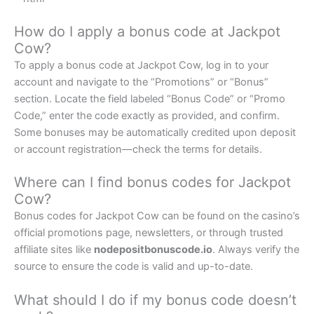
How do I apply a bonus code at Jackpot
Cow?
To apply a bonus code at Jackpot Cow, log in to your
account and navigate to the “Promotions” or “Bonus”
section. Locate the field labeled “Bonus Code” or “Promo
Code,” enter the code exactly as provided, and confirm.
Some bonuses may be automatically credited upon deposit
or account registration—check the terms for details.
Where can I find bonus codes for Jackpot
Cow?
Bonus codes for Jackpot Cow can be found on the casino’s
official promotions page, newsletters, or through trusted
affiliate sites like
nodepositbonuscode.io
. Always verify the
source to ensure the code is valid and up-to-date.
What should I do if my bonus code doesn’t