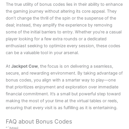
The true utility of bonus codes lies in their ability to enhance
the gaming journey without altering its core appeal. They
don’t change the thrill of the spin or the suspense of the
deal; instead, they amplify the experience by removing
some of the initial barriers to entry. Whether you’re a casual
player looking for a few extra rounds or a dedicated
enthusiast seeking to optimize every session, these codes
can be a valuable tool in your arsenal.
At
Jackpot Cow
, the focus is on delivering a seamless,
secure, and rewarding environment. By taking advantage of
bonus codes, you align with a smarter way to play—one
that prioritizes enjoyment and exploration over immediate
financial commitment. It’s a small but powerful step toward
making the most of your time at the virtual tables or reels,
ensuring that every visit is as fulfilling as it is entertaining.
FAQ about Bonus Codes
“`html