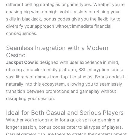
different betting strategies or game types. Whether you’re
chasing big wins on high-volatility slots or refining your
skills in blackjack, bonus codes give you the flexibility to
diversify your approach without immediate financial
consequences.
Seamless Integration with a Modern
Casino
Jackpot Cow
is designed with user experience in mind,
offering a mobile-friendly platform, SSL encryption, and a
vast library of games from top-tier studios. Bonus codes fit
naturally into this ecosystem, allowing you to seamlessly
transition between promotions and gameplay without
disrupting your session.
Ideal for Both Casual and Serious Players
Whether you’re logging in for a quick spin or planning a
longer session, bonus codes cater to all types of players.
Casual gamers can use them to stretch their entertainment