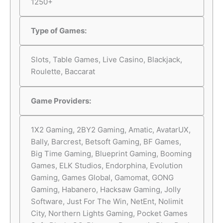
1250+
Type of Games:
Slots, Table Games, Live Casino, Blackjack,
Roulette, Baccarat
Game Providers:
1X2 Gaming, 2BY2 Gaming, Amatic, AvatarUX,
Bally, Barcrest, Betsoft Gaming, BF Games,
Big Time Gaming, Blueprint Gaming, Booming
Games, ELK Studios, Endorphina, Evolution
Gaming, Games Global, Gamomat, GONG
Gaming, Habanero, Hacksaw Gaming, Jolly
Software, Just For The Win, NetEnt, Nolimit
City, Northern Lights Gaming, Pocket Games