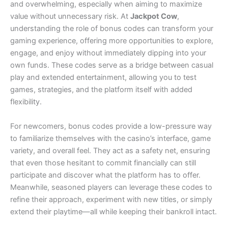
and overwhelming, especially when aiming to maximize
value without unnecessary risk. At
Jackpot Cow
,
understanding the role of bonus codes can transform your
gaming experience, offering more opportunities to explore,
engage, and enjoy without immediately dipping into your
own funds. These codes serve as a bridge between casual
play and extended entertainment, allowing you to test
games, strategies, and the platform itself with added
flexibility.
For newcomers, bonus codes provide a low-pressure way
to familiarize themselves with the casino’s interface, game
variety, and overall feel. They act as a safety net, ensuring
that even those hesitant to commit financially can still
participate and discover what the platform has to offer.
Meanwhile, seasoned players can leverage these codes to
refine their approach, experiment with new titles, or simply
extend their playtime—all while keeping their bankroll intact.