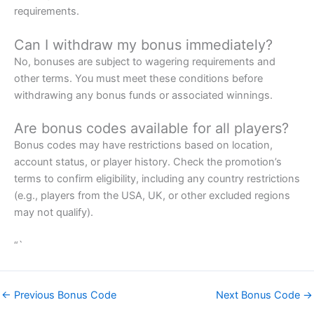
requirements.
Can I withdraw my bonus immediately?
No, bonuses are subject to wagering requirements and
other terms. You must meet these conditions before
withdrawing any bonus funds or associated winnings.
Are bonus codes available for all players?
Bonus codes may have restrictions based on location,
account status, or player history. Check the promotion’s
terms to confirm eligibility, including any country restrictions
(e.g., players from the USA, UK, or other excluded regions
may not qualify).
“`
←
Previous Bonus Code
Next Bonus Code
→