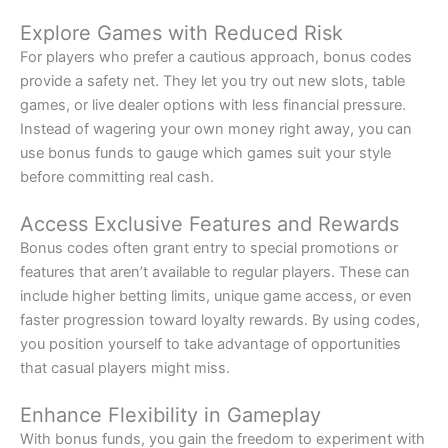
Explore Games with Reduced Risk
For players who prefer a cautious approach, bonus codes
provide a safety net. They let you try out new slots, table
games, or live dealer options with less financial pressure.
Instead of wagering your own money right away, you can
use bonus funds to gauge which games suit your style
before committing real cash.
Access Exclusive Features and Rewards
Bonus codes often grant entry to special promotions or
features that aren’t available to regular players. These can
include higher betting limits, unique game access, or even
faster progression toward loyalty rewards. By using codes,
you position yourself to take advantage of opportunities
that casual players might miss.
Enhance Flexibility in Gameplay
With bonus funds, you gain the freedom to experiment with