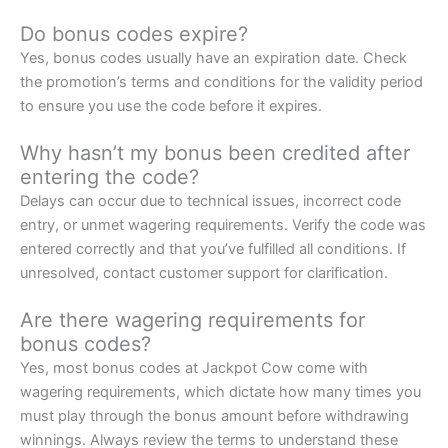
Do bonus codes expire?
Yes, bonus codes usually have an expiration date. Check
the promotion’s terms and conditions for the validity period
to ensure you use the code before it expires.
Why hasn’t my bonus been credited after
entering the code?
Delays can occur due to technical issues, incorrect code
entry, or unmet wagering requirements. Verify the code was
entered correctly and that you’ve fulfilled all conditions. If
unresolved, contact customer support for clarification.
Are there wagering requirements for
bonus codes?
Yes, most bonus codes at Jackpot Cow come with
wagering requirements, which dictate how many times you
must play through the bonus amount before withdrawing
winnings. Always review the terms to understand these