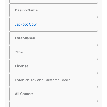
Casino Name:
Jackpot Cow
Established:
2024
License:
Estonian Tax and Customs Board
All Games: