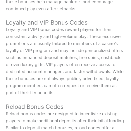
these bonuses help manage bankrolls and encourage
continued play even after setbacks.
Loyalty and VIP Bonus Codes
Loyalty and VIP bonus codes reward players for their
consistent activity and high-volume play. These exclusive
promotions are usually tailored to members of a casino’s
loyalty or VIP program and may include personalized offers
such as enhanced deposit matches, free spins, cashback,
or even luxury gifts. VIP players often receive access to
dedicated account managers and faster withdrawals. While
these bonuses are not always publicly advertised, loyalty
program members can often request or receive them as
part of their tier benefits.
Reload Bonus Codes
Reload bonus codes are designed to incentivize existing
players to make additional deposits after their initial funding.
Similar to deposit match bonuses, reload codes offer a