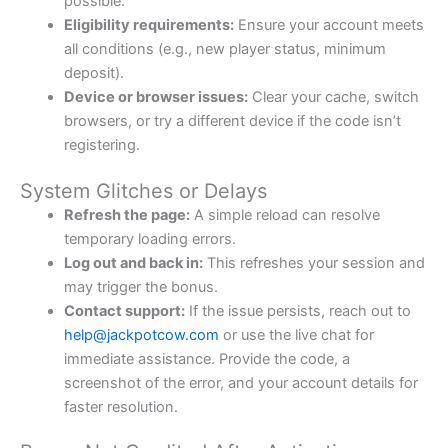
possible.
Eligibility requirements:
Ensure your account meets
all conditions (e.g., new player status, minimum
deposit).
Device or browser issues:
Clear your cache, switch
browsers, or try a different device if the code isn’t
registering.
System Glitches or Delays
Refresh the page:
A simple reload can resolve
temporary loading errors.
Log out and back in:
This refreshes your session and
may trigger the bonus.
Contact support:
If the issue persists, reach out to
help@jackpotcow.com
or use the live chat for
immediate assistance. Provide the code, a
screenshot of the error, and your account details for
faster resolution.