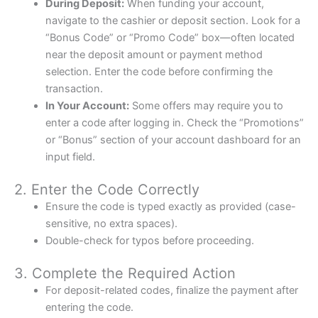
During Deposit:
When funding your account,
navigate to the cashier or deposit section. Look for a
“Bonus Code” or “Promo Code” box—often located
near the deposit amount or payment method
selection. Enter the code before confirming the
transaction.
In Your Account:
Some offers may require you to
enter a code after logging in. Check the “Promotions”
or “Bonus” section of your account dashboard for an
input field.
2. Enter the Code Correctly
Ensure the code is typed exactly as provided (case-
sensitive, no extra spaces).
Double-check for typos before proceeding.
3. Complete the Required Action
For deposit-related codes, finalize the payment after
entering the code.