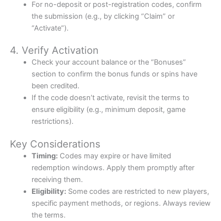
For no-deposit or post-registration codes, confirm
the submission (e.g., by clicking “Claim” or
“Activate”).
4. Verify Activation
Check your account balance or the “Bonuses”
section to confirm the bonus funds or spins have
been credited.
If the code doesn’t activate, revisit the terms to
ensure eligibility (e.g., minimum deposit, game
restrictions).
Key Considerations
Timing:
Codes may expire or have limited
redemption windows. Apply them promptly after
receiving them.
Eligibility:
Some codes are restricted to new players,
specific payment methods, or regions. Always review
the terms.