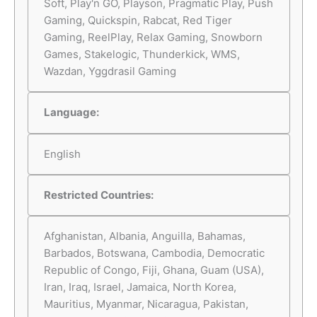
Soft, Play'n GO, Playson, Pragmatic Play, Push
Gaming, Quickspin, Rabcat, Red Tiger
Gaming, ReelPlay, Relax Gaming, Snowborn
Games, Stakelogic, Thunderkick, WMS,
Wazdan, Yggdrasil Gaming
Language:
English
Restricted Countries:
Afghanistan, Albania, Anguilla, Bahamas,
Barbados, Botswana, Cambodia, Democratic
Republic of Congo, Fiji, Ghana, Guam (USA),
Iran, Iraq, Israel, Jamaica, North Korea,
Mauritius, Myanmar, Nicaragua, Pakistan,