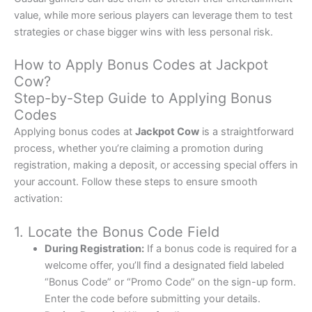
value, while more serious players can leverage them to test
strategies or chase bigger wins with less personal risk.
How to Apply Bonus Codes at Jackpot
Cow?
Step-by-Step Guide to Applying Bonus
Codes
Applying bonus codes at
Jackpot Cow
is a straightforward
process, whether you’re claiming a promotion during
registration, making a deposit, or accessing special offers in
your account. Follow these steps to ensure smooth
activation:
1. Locate the Bonus Code Field
During Registration:
If a bonus code is required for a
welcome offer, you’ll find a designated field labeled
“Bonus Code” or “Promo Code” on the sign-up form.
Enter the code before submitting your details.