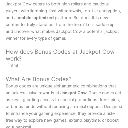
Jackpot Cow caters to both high rollers and cautious
players with lightning-fast withdrawals, top-tier encryption,
and a
mobile-optimized
platform. But does this new
contender truly stand out from the herd? Let’s saddle up
and uncover what makes Jackpot Cow a potential jackpot
winner for every type of gamer.
How does Bonus Codes at Jackpot Cow
work?
“`html
What Are Bonus Codes?
Bonus codes are unique alphanumeric combinations that
unlock exclusive rewards at
Jackpot Cow
. These codes act
as keys, granting access to special promotions, free spins,
or bonus funds without requiring an initial deposit. Designed
to enhance your gaming experience, they provide a risk-
free way to explore new games, extend playtime, or boost
your bankroll.