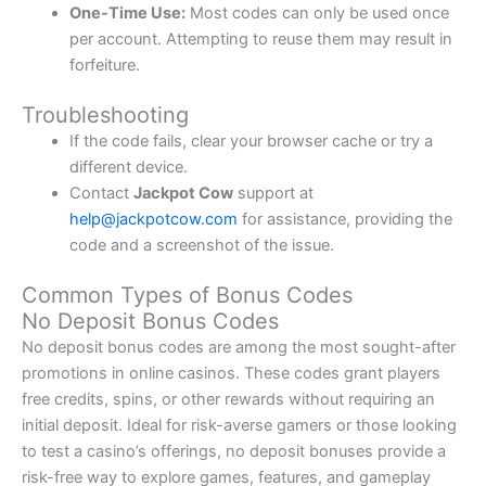
One-Time Use:
Most codes can only be used once
per account. Attempting to reuse them may result in
forfeiture.
Troubleshooting
If the code fails, clear your browser cache or try a
different device.
Contact
Jackpot Cow
support at
help@jackpotcow.com
for assistance, providing the
code and a screenshot of the issue.
Common Types of Bonus Codes
No Deposit Bonus Codes
No deposit bonus codes are among the most sought-after
promotions in online casinos. These codes grant players
free credits, spins, or other rewards without requiring an
initial deposit. Ideal for risk-averse gamers or those looking
to test a casino’s offerings, no deposit bonuses provide a
risk-free way to explore games, features, and gameplay