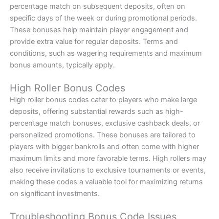
percentage match on subsequent deposits, often on
specific days of the week or during promotional periods.
These bonuses help maintain player engagement and
provide extra value for regular deposits. Terms and
conditions, such as wagering requirements and maximum
bonus amounts, typically apply.
High Roller Bonus Codes
High roller bonus codes cater to players who make large
deposits, offering substantial rewards such as high-
percentage match bonuses, exclusive cashback deals, or
personalized promotions. These bonuses are tailored to
players with bigger bankrolls and often come with higher
maximum limits and more favorable terms. High rollers may
also receive invitations to exclusive tournaments or events,
making these codes a valuable tool for maximizing returns
on significant investments.
Troubleshooting Bonus Code Issues