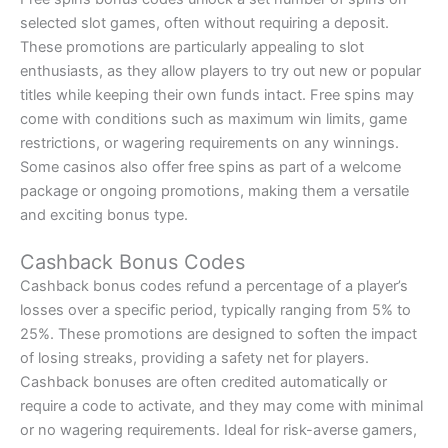
selected slot games, often without requiring a deposit.
These promotions are particularly appealing to slot
enthusiasts, as they allow players to try out new or popular
titles while keeping their own funds intact. Free spins may
come with conditions such as maximum win limits, game
restrictions, or wagering requirements on any winnings.
Some casinos also offer free spins as part of a welcome
package or ongoing promotions, making them a versatile
and exciting bonus type.
Cashback Bonus Codes
Cashback bonus codes refund a percentage of a player’s
losses over a specific period, typically ranging from 5% to
25%. These promotions are designed to soften the impact
of losing streaks, providing a safety net for players.
Cashback bonuses are often credited automatically or
require a code to activate, and they may come with minimal
or no wagering requirements. Ideal for risk-averse gamers,