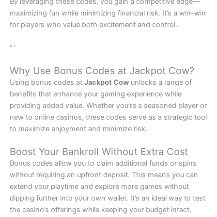
By leveraging these codes, you gain a competitive edge—
maximizing fun while minimizing financial risk. It’s a win-win
for players who value both excitement and control.
“`
Why Use Bonus Codes at Jackpot Cow?
Using bonus codes at
Jackpot Cow
unlocks a range of
benefits that enhance your gaming experience while
providing added value. Whether you’re a seasoned player or
new to online casinos, these codes serve as a strategic tool
to maximize enjoyment and minimize risk.
Boost Your Bankroll Without Extra Cost
Bonus codes allow you to claim additional funds or spins
without requiring an upfront deposit. This means you can
extend your playtime and explore more games without
dipping further into your own wallet. It’s an ideal way to test
the casino’s offerings while keeping your budget intact.