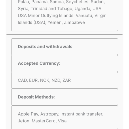
Palau, Panama, Samoa, Seychelles, Sudan,
Syria, Trinidad and Tobago, Uganda, USA,
USA Minor Outlying Islands, Vanuatu, Virgin
Islands (USA), Yemen, Zimbabwe
Deposits and withdrawals
Accepted Currency:
CAD, EUR, NOK, NZD, ZAR
Deposit Methods:
Apple Pay, Astropay, Instant bank transfer,
Jeton, MasterCard, Visa