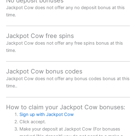
No deposit bonuses
Jackpot Cow does not offer any no deposit bonus at this
time.
Jackpot Cow free spins
Jackpot Cow does not offer any free spins bonus at this
time.
Jackpot Cow bonus codes
Jackpot Cow does not offer any bonus codes bonus at this
time..
How to claim your Jackpot Cow bonuses:
Sign up with Jackpot Cow
Click accept.
Make your deposit at Jackpot Cow (For bonuses