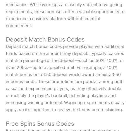
mechanics. While winnings are usually subject to wagering
requirements, these bonuses offer a valuable opportunity to
experience a casino’s platform without financial
commitment.
Deposit Match Bonus Codes
Deposit match bonus codes provide players with additional
funds based on the amount they deposit. Typically, casinos
match a percentage of the deposit—such as 50%, 100%, or
even 200%—up to a specified limit. For example, a 100%
match bonus on a €50 deposit would award an extra €50
in bonus funds. These promotions are popular among both
casual and experienced players, as they effectively double
or multiply the player’s bankroll, extending playtime and
increasing winning potential. Wagering requirements usually
apply, so it’s important to review the terms before claiming.
Free Spins Bonus Codes
Free spins bonus codes unlock a set number of spins on