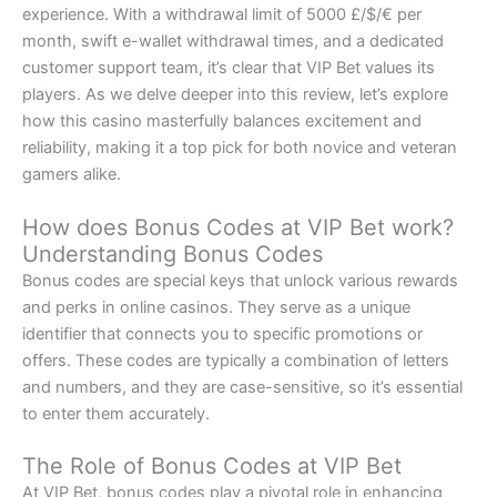
experience. With a withdrawal limit of 5000 £/$/€ per
month, swift e-wallet withdrawal times, and a dedicated
customer support team, it’s clear that VIP Bet values its
players. As we delve deeper into this review, let’s explore
how this casino masterfully balances excitement and
reliability, making it a top pick for both novice and veteran
gamers alike.
How does Bonus Codes at VIP Bet work?
Understanding Bonus Codes
Bonus codes are special keys that unlock various rewards
and perks in online casinos. They serve as a unique
identifier that connects you to specific promotions or
offers. These codes are typically a combination of letters
and numbers, and they are case-sensitive, so it’s essential
to enter them accurately.
The Role of Bonus Codes at VIP Bet
At VIP Bet, bonus codes play a pivotal role in enhancing