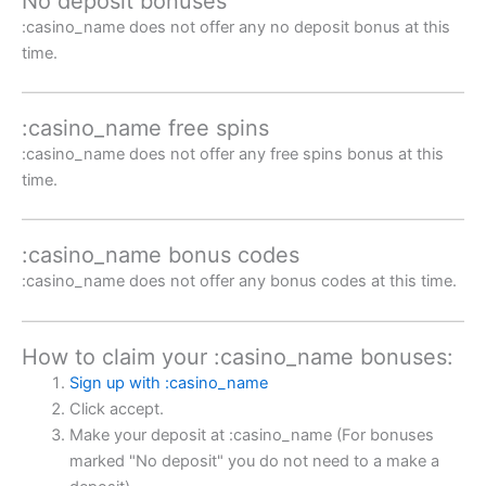
No deposit bonuses
:casino_name does not offer any no deposit bonus at this
time.
:casino_name free spins
:casino_name does not offer any free spins bonus at this
time.
:casino_name bonus codes
:casino_name does not offer any bonus codes at this time.
How to claim your :casino_name bonuses:
Sign up with :casino_name
Click accept.
Make your deposit at :casino_name (For bonuses
marked "No deposit" you do not need to a make a