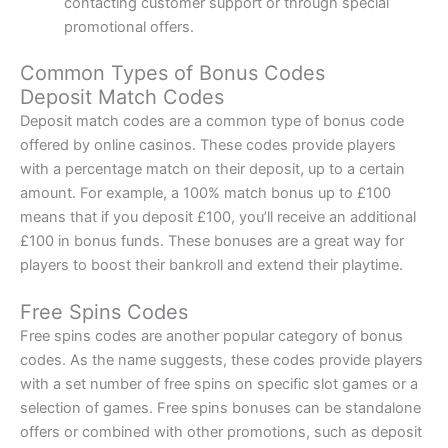
contacting customer support or through special
promotional offers.
Common Types of Bonus Codes
Deposit Match Codes
Deposit match codes are a common type of bonus code
offered by online casinos. These codes provide players
with a percentage match on their deposit, up to a certain
amount. For example, a 100% match bonus up to £100
means that if you deposit £100, you’ll receive an additional
£100 in bonus funds. These bonuses are a great way for
players to boost their bankroll and extend their playtime.
Free Spins Codes
Free spins codes are another popular category of bonus
codes. As the name suggests, these codes provide players
with a set number of free spins on specific slot games or a
selection of games. Free spins bonuses can be standalone
offers or combined with other promotions, such as deposit