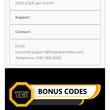
5000 £/$/€ per month
Support
Contact:
Email:
customersupport@thegracemedia.com
,
Telephone: 0161 669 9000