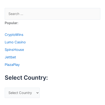
Popular:
CryptoWins
Lumo Casino
SpinsHouse
Jettbet
PlazaPlay
Select Country: