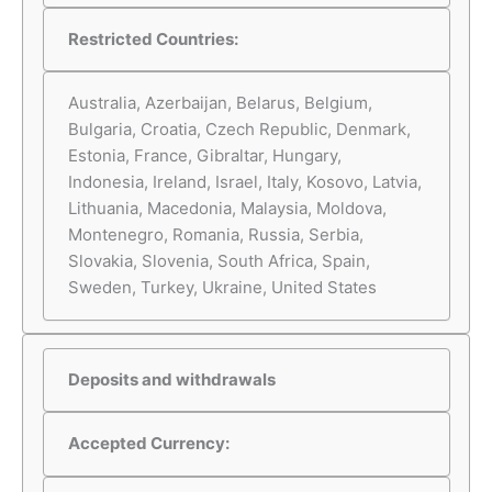
Restricted Countries:
Australia, Azerbaijan, Belarus, Belgium,
Bulgaria, Croatia, Czech Republic, Denmark,
Estonia, France, Gibraltar, Hungary,
Indonesia, Ireland, Israel, Italy, Kosovo, Latvia,
Lithuania, Macedonia, Malaysia, Moldova,
Montenegro, Romania, Russia, Serbia,
Slovakia, Slovenia, South Africa, Spain,
Sweden, Turkey, Ukraine, United States
Deposits and withdrawals
Accepted Currency: