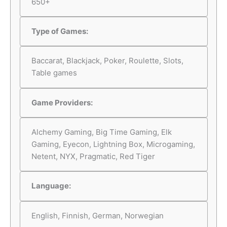
650+
Type of Games:
Baccarat, Blackjack, Poker, Roulette, Slots,
Table games
Game Providers:
Alchemy Gaming, Big Time Gaming, Elk
Gaming, Eyecon, Lightning Box, Microgaming,
Netent, NYX, Pragmatic, Red Tiger
Language:
English, Finnish, German, Norwegian