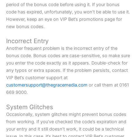
period of the bonus code before using it. If your bonus
code has expired, unfortunately, you won’t be able to use it.
However, keep an eye on VIP Bet’s promotions page for
new bonus codes.
Incorrect Entry
Another frequent problem is the incorrect entry of the
bonus code. Bonus codes are case-sensitive, so make sure
you enter the code exactly as it appears. Double-check for
any typos or extra spaces. If the problem persists, contact
VIP Bet’s customer support at
customersupport@thegracemedia.com
or call them at 0161
669 9000.
System Glitches
Occasionally, system glitches might prevent bonus codes
from working. If you’ve checked the code’s expiration and
your entry and it still doesn’t work, it could be a technical
issue. In this case, it’s best to contact VIP Bet’s customer