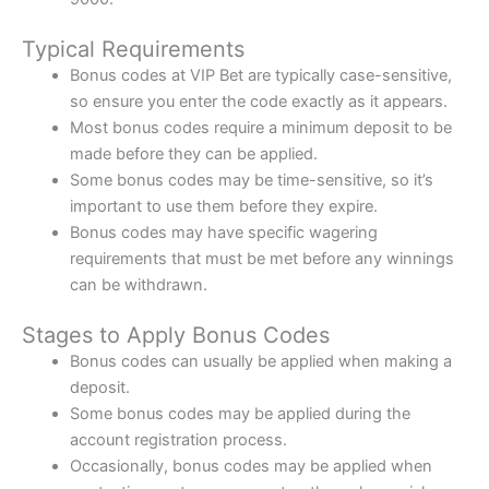
Typical Requirements
Bonus codes at VIP Bet are typically case-sensitive,
so ensure you enter the code exactly as it appears.
Most bonus codes require a minimum deposit to be
made before they can be applied.
Some bonus codes may be time-sensitive, so it’s
important to use them before they expire.
Bonus codes may have specific wagering
requirements that must be met before any winnings
can be withdrawn.
Stages to Apply Bonus Codes
Bonus codes can usually be applied when making a
deposit.
Some bonus codes may be applied during the
account registration process.
Occasionally, bonus codes may be applied when