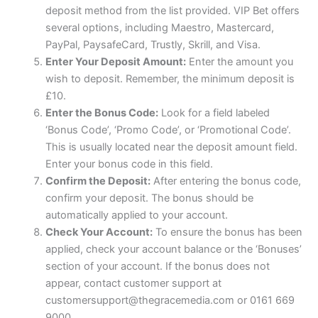
deposit method from the list provided. VIP Bet offers
several options, including Maestro, Mastercard,
PayPal, PaysafeCard, Trustly, Skrill, and Visa.
Enter Your Deposit Amount:
Enter the amount you
wish to deposit. Remember, the minimum deposit is
£10.
Enter the Bonus Code:
Look for a field labeled
‘Bonus Code’, ‘Promo Code’, or ‘Promotional Code’.
This is usually located near the deposit amount field.
Enter your bonus code in this field.
Confirm the Deposit:
After entering the bonus code,
confirm your deposit. The bonus should be
automatically applied to your account.
Check Your Account:
To ensure the bonus has been
applied, check your account balance or the ‘Bonuses’
section of your account. If the bonus does not
appear, contact customer support at
customersupport@thegracemedia.com
or 0161 669
9000.