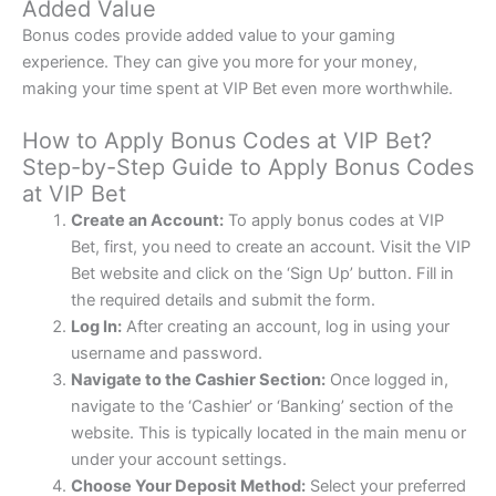
Added Value
Bonus codes provide added value to your gaming
experience. They can give you more for your money,
making your time spent at VIP Bet even more worthwhile.
How to Apply Bonus Codes at VIP Bet?
Step-by-Step Guide to Apply Bonus Codes
at VIP Bet
Create an Account:
To apply bonus codes at VIP
Bet, first, you need to create an account. Visit the VIP
Bet website and click on the ‘Sign Up’ button. Fill in
the required details and submit the form.
Log In:
After creating an account, log in using your
username and password.
Navigate to the Cashier Section:
Once logged in,
navigate to the ‘Cashier’ or ‘Banking’ section of the
website. This is typically located in the main menu or
under your account settings.
Choose Your Deposit Method:
Select your preferred