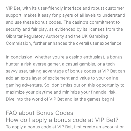
VIP Bet, with its user-friendly interface and robust customer
support, makes it easy for players of all levels to understand
and use these bonus codes. The casino’s commitment to
security and fair play, as evidenced by its licenses from the
Gibraltar Regulatory Authority and the UK Gambling
Commission, further enhances the overall user experience.
In conclusion, whether you’re a casino enthusiast, a bonus
hunter, a risk-averse gamer, a casual gambler, or a tech-
savvy user, taking advantage of bonus codes at VIP Bet can
add an extra layer of excitement and value to your online
gaming adventure. So, don’t miss out on this opportunity to
maximize your playtime and minimize your financial risk.
Dive into the world of VIP Bet and let the games begin!
FAQ about Bonus Codes
How do I apply a bonus code at VIP Bet?
To apply a bonus code at VIP Bet, first create an account or