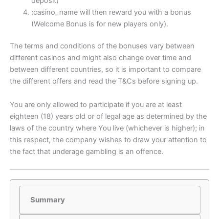
deposit)
:casino_name will then reward you with a bonus
(Welcome Bonus is for new players only).
The terms and conditions of the bonuses vary between
different casinos and might also change over time and
between different countries, so it is important to compare
the different offers and read the T&Cs before signing up.
You are only allowed to participate if you are at least
eighteen (18) years old or of legal age as determined by the
laws of the country where You live (whichever is higher); in
this respect, the company wishes to draw your attention to
the fact that underage gambling is an offence.
Summary