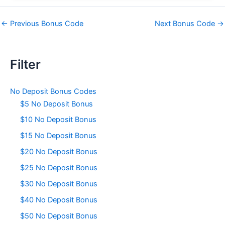
←
Previous Bonus Code
Next Bonus Code
→
Filter
No Deposit Bonus Codes
$5 No Deposit Bonus
$10 No Deposit Bonus
$15 No Deposit Bonus
$20 No Deposit Bonus
$25 No Deposit Bonus
$30 No Deposit Bonus
$40 No Deposit Bonus
$50 No Deposit Bonus