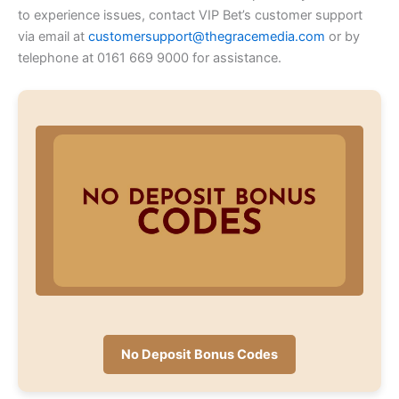
to experience issues, contact VIP Bet’s customer support
via email at
customersupport@thegracemedia.com
or by
telephone at 0161 669 9000 for assistance.
No Deposit Bonus Codes