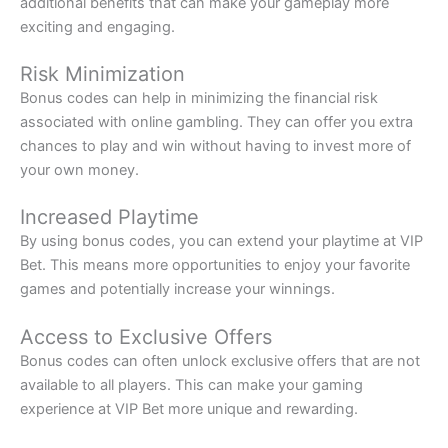
additional benefits that can make your gameplay more
exciting and engaging.
Risk Minimization
Bonus codes can help in minimizing the financial risk
associated with online gambling. They can offer you extra
chances to play and win without having to invest more of
your own money.
Increased Playtime
By using bonus codes, you can extend your playtime at VIP
Bet. This means more opportunities to enjoy your favorite
games and potentially increase your winnings.
Access to Exclusive Offers
Bonus codes can often unlock exclusive offers that are not
available to all players. This can make your gaming
experience at VIP Bet more unique and rewarding.