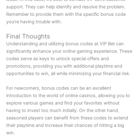
support. They can help identify and resolve the problem.
Remember to provide them with the specific bonus code
you’re having trouble with.
Final Thoughts
Understanding and utilizing bonus codes at VIP Bet can
significantly enhance your online gaming experience. These
codes serve as keys to unlock special offers and
promotions, providing you with additional playtime and
opportunities to win, all while minimizing your financial risk.
For newcomers, bonus codes can be an excellent
introduction to the world of online casinos, allowing you to
explore various games and find your favorites without
having to invest too much initially. On the other hand,
seasoned players can benefit from these codes to extend
their playtime and increase their chances of hitting a big
win.