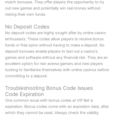
match bonuses. They offer players the opportunity to try
out new games and potentially win real money without
risking their own funds.
No Deposit Codes
No deposit codes are highly sought after by online casino
enthusiasts. These codes allow players to receive bonus
funds or free spins without having to make a deposit. No
deposit bonuses enable players to test out a casino’s
games and software without any financial risk. They are an
excellent option for risk-averse gamers and new players
looking to familiarize themselves with online casinos before
committing to a deposit.
Troubleshooting Bonus Code Issues
Code Expiration
One common issue with bonus codes at VIP Bet is
expiration. Bonus codes come with an expiration date, after
which they cannot be used. Always check the validity