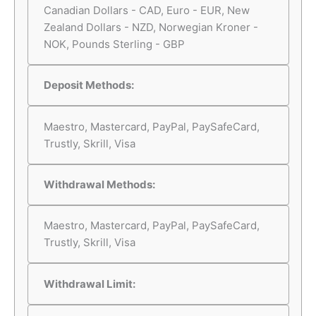
Canadian Dollars - CAD, Euro - EUR, New
Zealand Dollars - NZD, Norwegian Kroner -
NOK, Pounds Sterling - GBP
Deposit Methods:
Maestro, Mastercard, PayPal, PaySafeCard,
Trustly, Skrill, Visa
Withdrawal Methods:
Maestro, Mastercard, PayPal, PaySafeCard,
Trustly, Skrill, Visa
Withdrawal Limit: