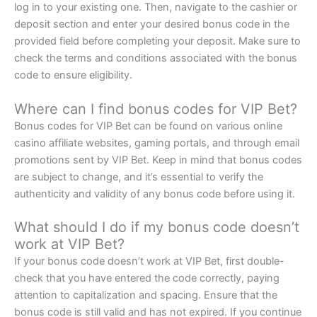
log in to your existing one. Then, navigate to the cashier or
deposit section and enter your desired bonus code in the
provided field before completing your deposit. Make sure to
check the terms and conditions associated with the bonus
code to ensure eligibility.
Where can I find bonus codes for VIP Bet?
Bonus codes for VIP Bet can be found on various online
casino affiliate websites, gaming portals, and through email
promotions sent by VIP Bet. Keep in mind that bonus codes
are subject to change, and it’s essential to verify the
authenticity and validity of any bonus code before using it.
What should I do if my bonus code doesn’t
work at VIP Bet?
If your bonus code doesn’t work at VIP Bet, first double-
check that you have entered the code correctly, paying
attention to capitalization and spacing. Ensure that the
bonus code is still valid and has not expired. If you continue