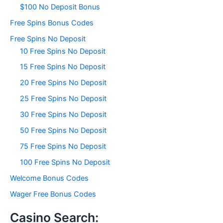
$100 No Deposit Bonus
Free Spins Bonus Codes
Free Spins No Deposit
10 Free Spins No Deposit
15 Free Spins No Deposit
20 Free Spins No Deposit
25 Free Spins No Deposit
30 Free Spins No Deposit
50 Free Spins No Deposit
75 Free Spins No Deposit
100 Free Spins No Deposit
Welcome Bonus Codes
Wager Free Bonus Codes
Casino Search: