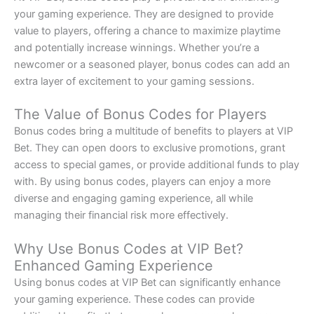
your gaming experience. They are designed to provide
value to players, offering a chance to maximize playtime
and potentially increase winnings. Whether you’re a
newcomer or a seasoned player, bonus codes can add an
extra layer of excitement to your gaming sessions.
The Value of Bonus Codes for Players
Bonus codes bring a multitude of benefits to players at VIP
Bet. They can open doors to exclusive promotions, grant
access to special games, or provide additional funds to play
with. By using bonus codes, players can enjoy a more
diverse and engaging gaming experience, all while
managing their financial risk more effectively.
Why Use Bonus Codes at VIP Bet?
Enhanced Gaming Experience
Using bonus codes at VIP Bet can significantly enhance
your gaming experience. These codes can provide