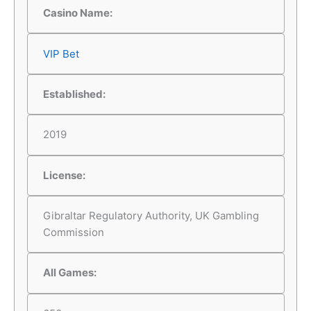
Casino Name:
VIP Bet
Established:
2019
License:
Gibraltar Regulatory Authority, UK Gambling
Commission
All Games: