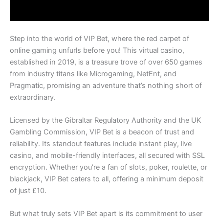
Step into the world of VIP Bet, where the red carpet of
online gaming unfurls before you! This virtual casino,
established in 2019, is a treasure trove of over 650 games
from industry titans like Microgaming, NetEnt, and
Pragmatic, promising an adventure that’s nothing short of
extraordinary.
Licensed by the Gibraltar Regulatory Authority and the UK
Gambling Commission, VIP Bet is a beacon of trust and
reliability. Its standout features include instant play, live
casino, and mobile-friendly interfaces, all secured with SSL
encryption. Whether you’re a fan of slots, poker, roulette, or
blackjack, VIP Bet caters to all, offering a minimum deposit
of just £10.
But what truly sets VIP Bet apart is its commitment to user