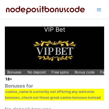
Skip
to
content
VIP Bet
Bonuses
No deposit
Free spins
Bonus code
Fact
Bonuses for
:casino_name is currently not offering any welcome
bonuses, check out these great casino bonuses instead