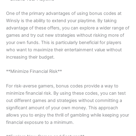
One of the primary advantages of using bonus codes at
Winsly is the ability to extend your playtime. By taking
advantage of these offers, you can explore a wider range of
games and try out new strategies without risking more of
your own funds. This is particularly beneficial for players
who want to maximize their entertainment value without
increasing their budget.
**Minimize Financial Risk**
For risk-averse gamers, bonus codes provide a way to
minimize financial risk. By using these codes, you can test
out different games and strategies without committing a
significant amount of your own money. This approach
allows you to enjoy the thrill of gambling while keeping your
financial exposure to a minimum.