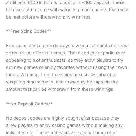
additional €100 in bonus funds for a €100 deposit. These
bonuses often come with wagering requirements that must
be met before withdrawing any winnings.
**Free Spins Codes**
Free spins codes provide players with a set number of free
spins on specific slot games. These codes are particularly
appealing to slot enthusiasts, as they allow players to try
out new games or enjoy favorites without risking their own
funds. Winnings from free spins are usually subject to
wagering requirements, and there may be caps on the
amount that can be withdrawn from these winnings.
**No Deposit Codes**
No deposit codes are highly sought after because they
allow players to enjoy casino games without making any
initial deposit. These codes provide a small amount of