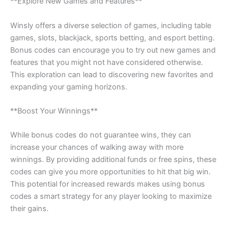
**Explore New Games and Features**
Winsly offers a diverse selection of games, including table
games, slots, blackjack, sports betting, and esport betting.
Bonus codes can encourage you to try out new games and
features that you might not have considered otherwise.
This exploration can lead to discovering new favorites and
expanding your gaming horizons.
**Boost Your Winnings**
While bonus codes do not guarantee wins, they can
increase your chances of walking away with more
winnings. By providing additional funds or free spins, these
codes can give you more opportunities to hit that big win.
This potential for increased rewards makes using bonus
codes a smart strategy for any player looking to maximize
their gains.