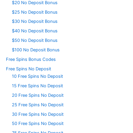
$20 No Deposit Bonus
$25 No Deposit Bonus
$30 No Deposit Bonus
$40 No Deposit Bonus
$50 No Deposit Bonus
$100 No Deposit Bonus
Free Spins Bonus Codes
Free Spins No Deposit
10 Free Spins No Deposit
15 Free Spins No Deposit
20 Free Spins No Deposit
25 Free Spins No Deposit
30 Free Spins No Deposit
50 Free Spins No Deposit