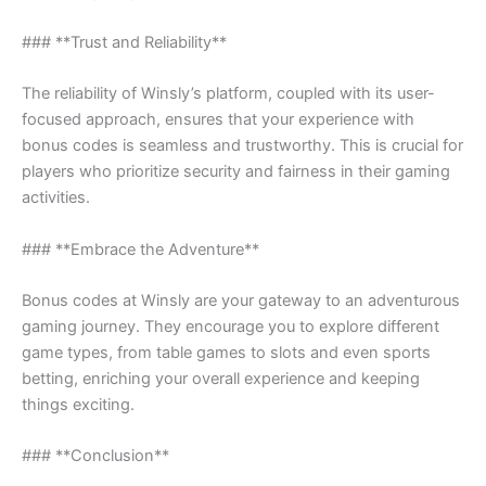
### **Trust and Reliability**
The reliability of Winsly’s platform, coupled with its user-
focused approach, ensures that your experience with
bonus codes is seamless and trustworthy. This is crucial for
players who prioritize security and fairness in their gaming
activities.
### **Embrace the Adventure**
Bonus codes at Winsly are your gateway to an adventurous
gaming journey. They encourage you to explore different
game types, from table games to slots and even sports
betting, enriching your overall experience and keeping
things exciting.
### **Conclusion**