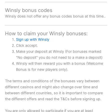
Winsly bonus codes
Winsly does not offer any bonus codes bonus at this time..
How to claim your Winsly bonuses:
Sign up with Winsly
Click accept.
Make your deposit at Winsly (For bonuses marked
"No deposit" you do not need to a make a deposit)
Winsly will then reward you with a bonus (Welcome
Bonus is for new players only).
The terms and conditions of the bonuses vary between
different casinos and might also change over time and
between different countries, so it is important to compare
the different offers and read the T&Cs before signing up.
You are only allowed to participate if you are at least