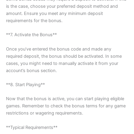
is the case, choose your preferred deposit method and
amount. Ensure you meet any minimum deposit
requirements for the bonus.
**7. Activate the Bonus**
Once you’ve entered the bonus code and made any
required deposit, the bonus should be activated. In some
cases, you might need to manually activate it from your
account’s bonus section.
**8. Start Playing**
Now that the bonus is active, you can start playing eligible
games. Remember to check the bonus terms for any game
restrictions or wagering requirements.
**Typical Requirements**