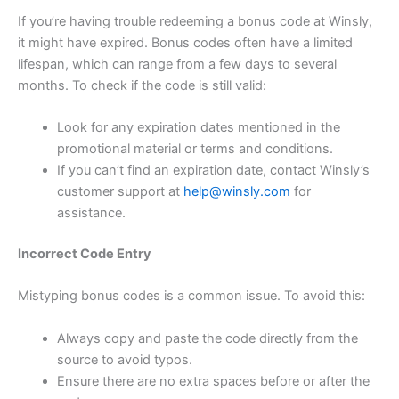
If you’re having trouble redeeming a bonus code at Winsly,
it might have expired. Bonus codes often have a limited
lifespan, which can range from a few days to several
months. To check if the code is still valid:
Look for any expiration dates mentioned in the
promotional material or terms and conditions.
If you can’t find an expiration date, contact Winsly’s
customer support at
help@winsly.com
for
assistance.
Incorrect Code Entry
Mistyping bonus codes is a common issue. To avoid this:
Always copy and paste the code directly from the
source to avoid typos.
Ensure there are no extra spaces before or after the