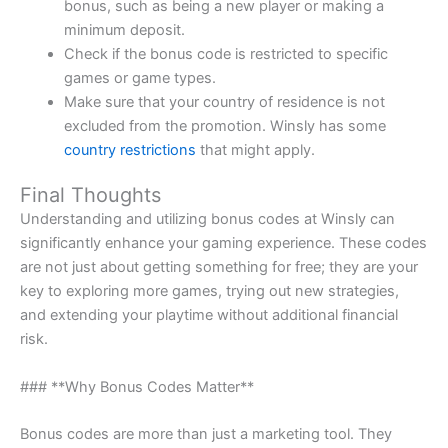
bonus, such as being a new player or making a
minimum deposit.
Check if the bonus code is restricted to specific
games or game types.
Make sure that your country of residence is not
excluded from the promotion. Winsly has some
country restrictions
that might apply.
Final Thoughts
Understanding and utilizing bonus codes at Winsly can
significantly enhance your gaming experience. These codes
are not just about getting something for free; they are your
key to exploring more games, trying out new strategies,
and extending your playtime without additional financial
risk.
### **Why Bonus Codes Matter**
Bonus codes are more than just a marketing tool. They