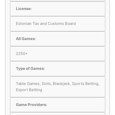
License:
Estonian Tax and Customs Board
All Games:
2250+
Type of Games:
Table Games, Slots, Blackjack, Sports Betting,
Esport Betting
Game Providers: