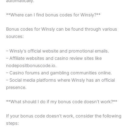
automatically.
**Where can I find bonus codes for Winsly?**
Bonus codes for Winsly can be found through various
sources:
– Winsly’s official website and promotional emails.
– Affiliate websites and casino review sites like
nodepositbonuscode.io.
– Casino forums and gambling communities online.
– Social media platforms where Winsly has an official
presence.
**What should I do if my bonus code doesn’t work?**
If your bonus code doesn’t work, consider the following
steps: