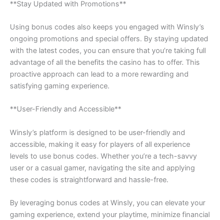
**Stay Updated with Promotions**
Using bonus codes also keeps you engaged with Winsly’s
ongoing promotions and special offers. By staying updated
with the latest codes, you can ensure that you’re taking full
advantage of all the benefits the casino has to offer. This
proactive approach can lead to a more rewarding and
satisfying gaming experience.
**User-Friendly and Accessible**
Winsly’s platform is designed to be user-friendly and
accessible, making it easy for players of all experience
levels to use bonus codes. Whether you’re a tech-savvy
user or a casual gamer, navigating the site and applying
these codes is straightforward and hassle-free.
By leveraging bonus codes at Winsly, you can elevate your
gaming experience, extend your playtime, minimize financial