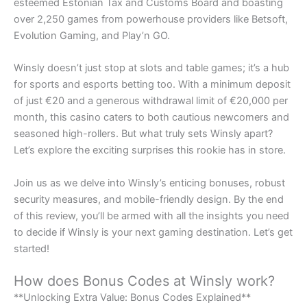
esteemed Estonian Tax and Customs Board and boasting
over 2,250 games from powerhouse providers like Betsoft,
Evolution Gaming, and Play’n GO.
Winsly doesn’t just stop at slots and table games; it’s a hub
for sports and esports betting too. With a minimum deposit
of just €20 and a generous withdrawal limit of €20,000 per
month, this casino caters to both cautious newcomers and
seasoned high-rollers. But what truly sets Winsly apart?
Let’s explore the exciting surprises this rookie has in store.
Join us as we delve into Winsly’s enticing bonuses, robust
security measures, and mobile-friendly design. By the end
of this review, you’ll be armed with all the insights you need
to decide if Winsly is your next gaming destination. Let’s get
started!
How does Bonus Codes at Winsly work?
**Unlocking Extra Value: Bonus Codes Explained**