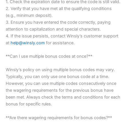
1. Check the expiration date to ensure the code is still valid.
2. Verify that you have met all the qualifying conditions
(e.g., minimum deposit).
3. Ensure you have entered the code correctly, paying
attention to capitalization and special characters.
4. If the issue persists, contact Winsly’s customer support
at
help@winsly.com
for assistance.
**Can I use multiple bonus codes at once?**
Winsly’s policy on using multiple bonus codes may vary.
Typically, you can only use one bonus code at a time.
However, you can use multiple codes consecutively once
the wagering requirements for the previous bonus have
been met. Always check the terms and conditions for each
bonus for specific rules.
**Are there wagering requirements for bonus codes?**