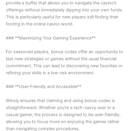
provide a buffer that allows you to navigate the casino’s
offerings without immediately dipping into your own funds.
This is particularly useful for new players still finding their
footing in the online casino world.
### **Maximizing Your Gaming Experience**
For seasoned players, bonus codes offer an opportunity to
test new strategies or games without the usual financial
commitment. This can lead to discovering new favorites or
refining your skills in a low-risk environment.
### **User-Friendly and Accessible**
Winsly ensures that claiming and using bonus codes is
straightforward. Whether you’re a tech-savvy user or a
casual gamer, the process is designed to be user-friendly,
allowing you to focus more on enjoying the games rather
than navigating complex procedures.