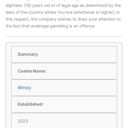
eighteen (18) years old or of legal age as determined by the
laws of the country where You live (whichever is higher); in
this respect, the company wishes to draw your attention to
the fact that underage gambling is an offence.
Summary
Casino Name:
Winsly
Established:
2023