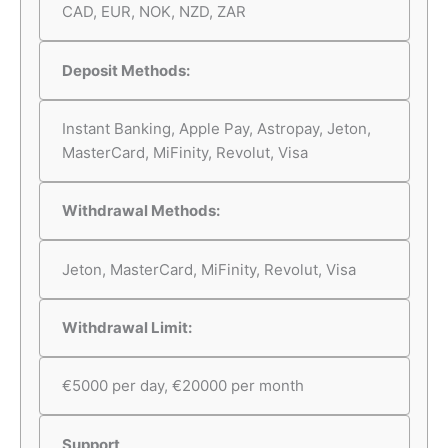
CAD, EUR, NOK, NZD, ZAR
Deposit Methods:
Instant Banking, Apple Pay, Astropay, Jeton,
MasterCard, MiFinity, Revolut, Visa
Withdrawal Methods:
Jeton, MasterCard, MiFinity, Revolut, Visa
Withdrawal Limit:
€5000 per day, €20000 per month
Support