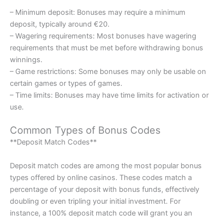
– Minimum deposit: Bonuses may require a minimum
deposit, typically around €20.
– Wagering requirements: Most bonuses have wagering
requirements that must be met before withdrawing bonus
winnings.
– Game restrictions: Some bonuses may only be usable on
certain games or types of games.
– Time limits: Bonuses may have time limits for activation or
use.
Common Types of Bonus Codes
**Deposit Match Codes**
Deposit match codes are among the most popular bonus
types offered by online casinos. These codes match a
percentage of your deposit with bonus funds, effectively
doubling or even tripling your initial investment. For
instance, a 100% deposit match code will grant you an