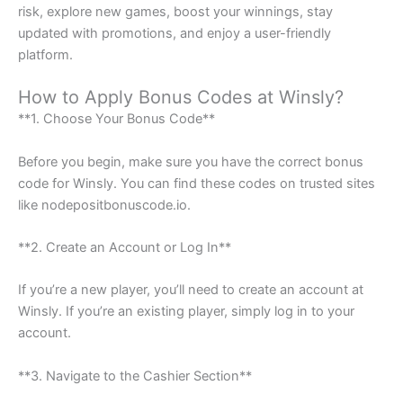
risk, explore new games, boost your winnings, stay
updated with promotions, and enjoy a user-friendly
platform.
How to Apply Bonus Codes at Winsly?
**1. Choose Your Bonus Code**
Before you begin, make sure you have the correct bonus
code for Winsly. You can find these codes on trusted sites
like nodepositbonuscode.io.
**2. Create an Account or Log In**
If you’re a new player, you’ll need to create an account at
Winsly. If you’re an existing player, simply log in to your
account.
**3. Navigate to the Cashier Section**