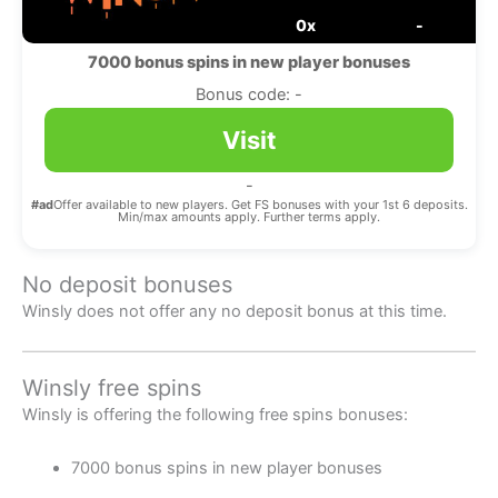
0x
-
7000 bonus spins in new player bonuses
Bonus code: -
Visit
-
#ad
Offer available to new players. Get FS bonuses with your 1st 6 deposits.
Min/max amounts apply. Further terms apply.
No deposit bonuses
Winsly does not offer any no deposit bonus at this time.
Winsly free spins
Winsly is offering the following free spins bonuses:
7000 bonus spins in new player bonuses