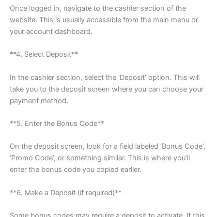
Once logged in, navigate to the cashier section of the
website. This is usually accessible from the main menu or
your account dashboard.
**4. Select Deposit**
In the cashier section, select the ‘Deposit’ option. This will
take you to the deposit screen where you can choose your
payment method.
**5. Enter the Bonus Code**
On the deposit screen, look for a field labeled ‘Bonus Code’,
‘Promo Code’, or something similar. This is where you’ll
enter the bonus code you copied earlier.
**6. Make a Deposit (if required)**
Some bonus codes may require a deposit to activate. If this