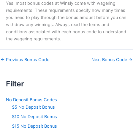
Yes, most bonus codes at Winsly come with wagering
requirements. These requirements specify how many times
you need to play through the bonus amount before you can
withdraw any winnings. Always read the terms and
conditions associated with each bonus code to understand
the wagering requirements.
←
Previous Bonus Code
Next Bonus Code
→
Filter
No Deposit Bonus Codes
$5 No Deposit Bonus
$10 No Deposit Bonus
$15 No Deposit Bonus