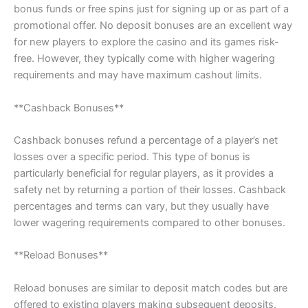
bonus funds or free spins just for signing up or as part of a
promotional offer. No deposit bonuses are an excellent way
for new players to explore the casino and its games risk-
free. However, they typically come with higher wagering
requirements and may have maximum cashout limits.
**Cashback Bonuses**
Cashback bonuses refund a percentage of a player’s net
losses over a specific period. This type of bonus is
particularly beneficial for regular players, as it provides a
safety net by returning a portion of their losses. Cashback
percentages and terms can vary, but they usually have
lower wagering requirements compared to other bonuses.
**Reload Bonuses**
Reload bonuses are similar to deposit match codes but are
offered to existing players making subsequent deposits.