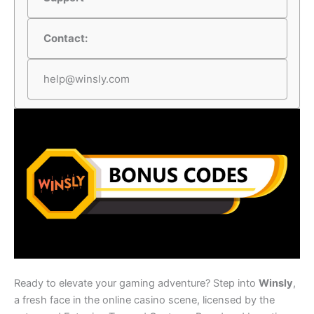
Contact:
help@winsly.com
Ready to elevate your gaming adventure? Step into
Winsly
,
a fresh face in the online casino scene, licensed by the