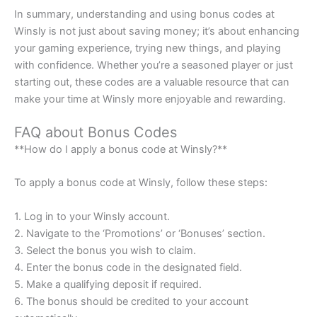
In summary, understanding and using bonus codes at
Winsly is not just about saving money; it’s about enhancing
your gaming experience, trying new things, and playing
with confidence. Whether you’re a seasoned player or just
starting out, these codes are a valuable resource that can
make your time at Winsly more enjoyable and rewarding.
FAQ about Bonus Codes
**How do I apply a bonus code at Winsly?**
To apply a bonus code at Winsly, follow these steps:
1. Log in to your Winsly account.
2. Navigate to the ‘Promotions’ or ‘Bonuses’ section.
3. Select the bonus you wish to claim.
4. Enter the bonus code in the designated field.
5. Make a qualifying deposit if required.
6. The bonus should be credited to your account