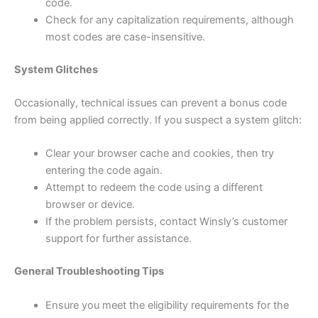
code.
Check for any capitalization requirements, although
most codes are case-insensitive.
System Glitches
Occasionally, technical issues can prevent a bonus code
from being applied correctly. If you suspect a system glitch:
Clear your browser cache and cookies, then try
entering the code again.
Attempt to redeem the code using a different
browser or device.
If the problem persists, contact Winsly’s customer
support for further assistance.
General Troubleshooting Tips
Ensure you meet the eligibility requirements for the