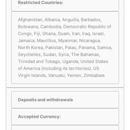
Restricted Countries:
Afghanistan, Albania, Anguilla, Barbados,
Botswana, Cambodia, Democratic Republic of
Congo, Fiji, Ghana, Guam, Iran, Iraq, Israel,
Jamaica, Mauritius, Myanmar, Nicaragua,
North Korea, Pakistan, Palau, Panama, Samoa,
Seychelles, Sudan, Syria, The Bahamas,
Trinidad and Tobago, Uganda, United States
of America (including its territories), US
Virgin Islands, Vanuatu, Yemen, Zimbabwe
Deposits and withdrawals
Accepted Currency: