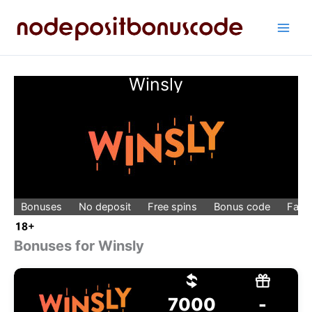
Skip
to
content
Winsly
Bonuses
No deposit
Free spins
Bonus code
Fact
Bonuses for Winsly
7000
-