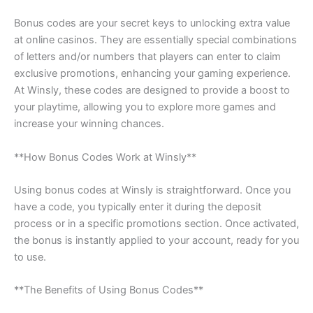
Bonus codes are your secret keys to unlocking extra value
at online casinos. They are essentially special combinations
of letters and/or numbers that players can enter to claim
exclusive promotions, enhancing your gaming experience.
At Winsly, these codes are designed to provide a boost to
your playtime, allowing you to explore more games and
increase your winning chances.
**How Bonus Codes Work at Winsly**
Using bonus codes at Winsly is straightforward. Once you
have a code, you typically enter it during the deposit
process or in a specific promotions section. Once activated,
the bonus is instantly applied to your account, ready for you
to use.
**The Benefits of Using Bonus Codes**