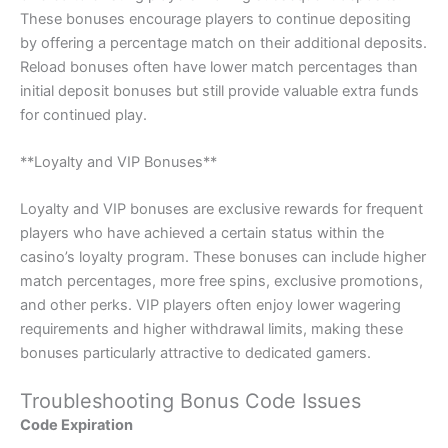
These bonuses encourage players to continue depositing
by offering a percentage match on their additional deposits.
Reload bonuses often have lower match percentages than
initial deposit bonuses but still provide valuable extra funds
for continued play.
**Loyalty and VIP Bonuses**
Loyalty and VIP bonuses are exclusive rewards for frequent
players who have achieved a certain status within the
casino’s loyalty program. These bonuses can include higher
match percentages, more free spins, exclusive promotions,
and other perks. VIP players often enjoy lower wagering
requirements and higher withdrawal limits, making these
bonuses particularly attractive to dedicated gamers.
Troubleshooting Bonus Code Issues
Code Expiration