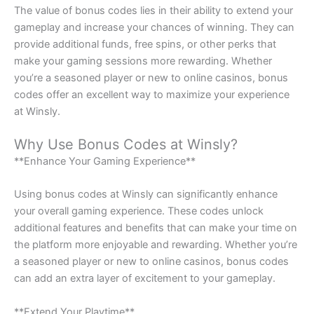
The value of bonus codes lies in their ability to extend your
gameplay and increase your chances of winning. They can
provide additional funds, free spins, or other perks that
make your gaming sessions more rewarding. Whether
you’re a seasoned player or new to online casinos, bonus
codes offer an excellent way to maximize your experience
at Winsly.
Why Use Bonus Codes at Winsly?
**Enhance Your Gaming Experience**
Using bonus codes at Winsly can significantly enhance
your overall gaming experience. These codes unlock
additional features and benefits that can make your time on
the platform more enjoyable and rewarding. Whether you’re
a seasoned player or new to online casinos, bonus codes
can add an extra layer of excitement to your gameplay.
**Extend Your Playtime**