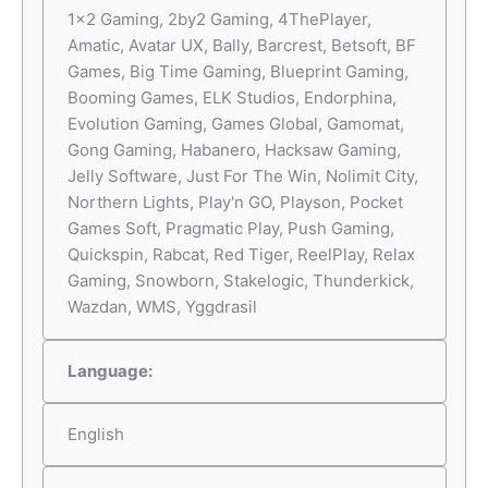
1x2 Gaming, 2by2 Gaming, 4ThePlayer,
Amatic, Avatar UX, Bally, Barcrest, Betsoft, BF
Games, Big Time Gaming, Blueprint Gaming,
Booming Games, ELK Studios, Endorphina,
Evolution Gaming, Games Global, Gamomat,
Gong Gaming, Habanero, Hacksaw Gaming,
Jelly Software, Just For The Win, Nolimit City,
Northern Lights, Play'n GO, Playson, Pocket
Games Soft, Pragmatic Play, Push Gaming,
Quickspin, Rabcat, Red Tiger, ReelPlay, Relax
Gaming, Snowborn, Stakelogic, Thunderkick,
Wazdan, WMS, Yggdrasil
Language:
English