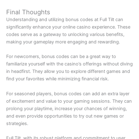
Final Thoughts
Understanding and utilizing bonus codes at Full Tilt can
significantly enhance your online casino experience. These
codes serve as a gateway to unlocking various benefits,
making your gameplay more engaging and rewarding.
For newcomers, bonus codes can be a great way to
familiarize yourself with the casino’s offerings without diving
in headfirst. They allow you to explore different games and
find your favorites while minimizing financial risk.
For seasoned players, bonus codes can add an extra layer
of excitement and value to your gaming sessions. They can
prolong your playtime, increase your chances of winning,
and even provide opportunities to try out new games or
strategies.
Full Tilt, with its robust platform and commitment to user