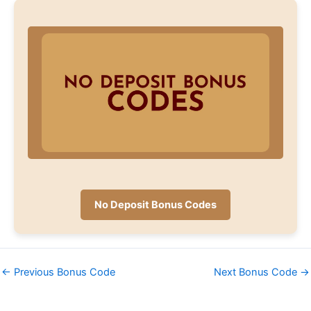
No Deposit Bonus Codes
←
Previous Bonus Code
Next Bonus Code
→