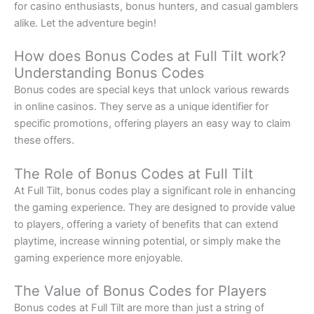
for casino enthusiasts, bonus hunters, and casual gamblers
alike. Let the adventure begin!
How does Bonus Codes at Full Tilt work?
Understanding Bonus Codes
Bonus codes are special keys that unlock various rewards
in online casinos. They serve as a unique identifier for
specific promotions, offering players an easy way to claim
these offers.
The Role of Bonus Codes at Full Tilt
At Full Tilt, bonus codes play a significant role in enhancing
the gaming experience. They are designed to provide value
to players, offering a variety of benefits that can extend
playtime, increase winning potential, or simply make the
gaming experience more enjoyable.
The Value of Bonus Codes for Players
Bonus codes at Full Tilt are more than just a string of