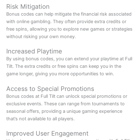
Risk Mitigation
Bonus codes can help mitigate the financial risk associated
with online gambling. They often provide extra credits or
free spins, allowing you to explore new games or strategies
without risking your own money.
Increased Playtime
By using bonus codes, you can extend your playtime at Full
Tilt. The extra credits or free spins can keep you in the
game longer, giving you more opportunities to win.
Access to Special Promotions
Bonus codes at Full Tilt can unlock special promotions or
exclusive events. These can range from tournaments to
seasonal offers, providing a unique gaming experience
that’s not available to all players.
Improved User Engagement