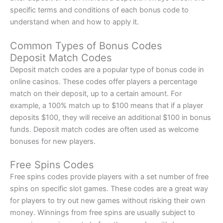
specific terms and conditions of each bonus code to
understand when and how to apply it.
Common Types of Bonus Codes
Deposit Match Codes
Deposit match codes are a popular type of bonus code in
online casinos. These codes offer players a percentage
match on their deposit, up to a certain amount. For
example, a 100% match up to $100 means that if a player
deposits $100, they will receive an additional $100 in bonus
funds. Deposit match codes are often used as welcome
bonuses for new players.
Free Spins Codes
Free spins codes provide players with a set number of free
spins on specific slot games. These codes are a great way
for players to try out new games without risking their own
money. Winnings from free spins are usually subject to