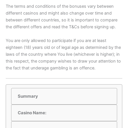
The terms and conditions of the bonuses vary between
different casinos and might also change over time and
between different countries, so it is important to compare
the different offers and read the T&Cs before signing up.
You are only allowed to participate if you are at least
eighteen (18) years old or of legal age as determined by the
laws of the country where You live (whichever is higher); in
this respect, the company wishes to draw your attention to
the fact that underage gambling is an offence.
Summary
Casino Name: