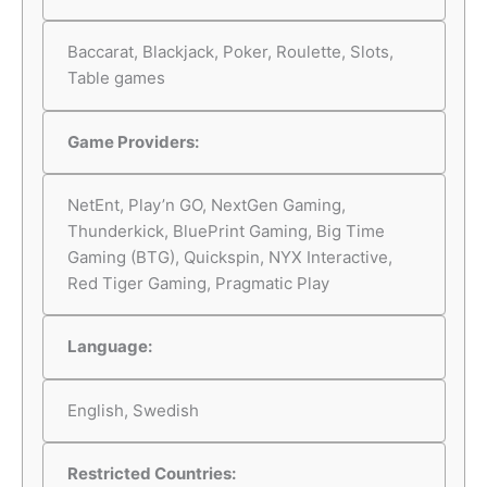
Baccarat, Blackjack, Poker, Roulette, Slots,
Table games
Game Providers:
NetEnt, Play’n GO, NextGen Gaming,
Thunderkick, BluePrint Gaming, Big Time
Gaming (BTG), Quickspin, NYX Interactive,
Red Tiger Gaming, Pragmatic Play
Language:
English, Swedish
Restricted Countries: