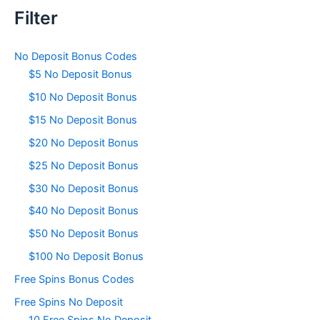
Filter
No Deposit Bonus Codes
$5 No Deposit Bonus
$10 No Deposit Bonus
$15 No Deposit Bonus
$20 No Deposit Bonus
$25 No Deposit Bonus
$30 No Deposit Bonus
$40 No Deposit Bonus
$50 No Deposit Bonus
$100 No Deposit Bonus
Free Spins Bonus Codes
Free Spins No Deposit
10 Free Spins No Deposit