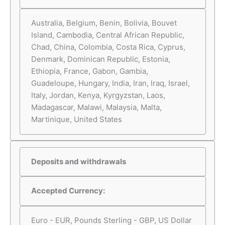
Australia, Belgium, Benin, Bolivia, Bouvet
Island, Cambodia, Central African Republic,
Chad, China, Colombia, Costa Rica, Cyprus,
Denmark, Dominican Republic, Estonia,
Ethiopia, France, Gabon, Gambia,
Guadeloupe, Hungary, India, Iran, Iraq, Israel,
Italy, Jordan, Kenya, Kyrgyzstan, Laos,
Madagascar, Malawi, Malaysia, Malta,
Martinique, United States
Deposits and withdrawals
Accepted Currency:
Euro - EUR, Pounds Sterling - GBP, US Dollar