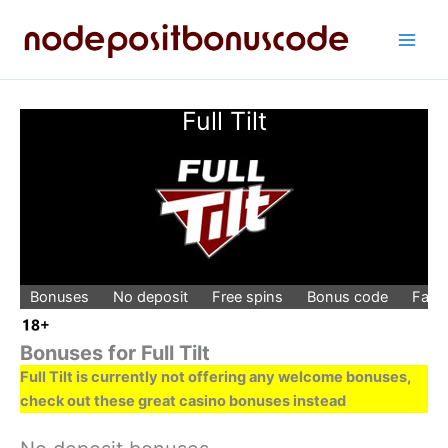
Skip
to
content
Full Tilt
Bonuses
No deposit
Free spins
Bonus code
Facts
Bonuses for Full Tilt
Full Tilt is currently not offering any welcome bonuses,
check out these great casino bonuses instead