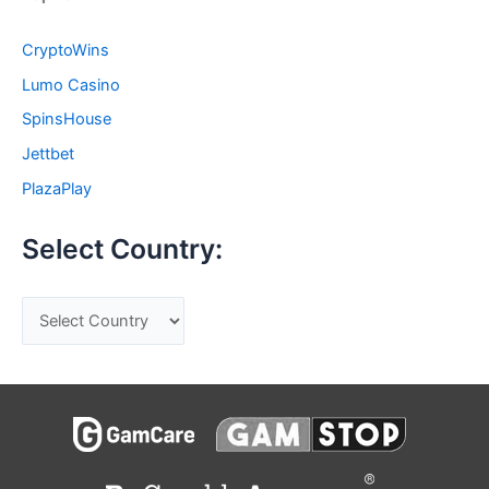
CryptoWins
Lumo Casino
SpinsHouse
Jettbet
PlazaPlay
Select Country: