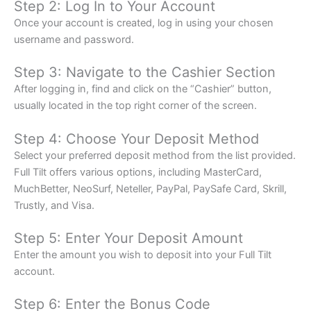
Step 2: Log In to Your Account
Once your account is created, log in using your chosen
username and password.
Step 3: Navigate to the Cashier Section
After logging in, find and click on the “Cashier” button,
usually located in the top right corner of the screen.
Step 4: Choose Your Deposit Method
Select your preferred deposit method from the list provided.
Full Tilt offers various options, including MasterCard,
MuchBetter, NeoSurf, Neteller, PayPal, PaySafe Card, Skrill,
Trustly, and Visa.
Step 5: Enter Your Deposit Amount
Enter the amount you wish to deposit into your Full Tilt
account.
Step 6: Enter the Bonus Code