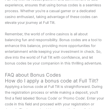
experience, ensures that using bonus codes is a seamless
process. Whether you’re a casual gamer or a dedicated
casino enthusiast, taking advantage of these codes can
elevate your journey at Full Tilt.
Remember, the world of online casinos is all about
balancing fun and responsibility. Bonus codes are a tool to
enhance this balance, providing more opportunities for
entertainment while keeping your investment in check. So,
dive into the world of Full Tilt with confidence, and let
bonus codes be your companion in this thrilling adventure.
FAQ about Bonus Codes
How do I apply a bonus code at Full Tilt?
Applying a bonus code at Full Tilt is straightforward. During
the registration process or while making a deposit, you’ll
find a field labeled ‘Bonus Code’ or ‘Promo Code’. Enter your
code in this field and proceed with your registration or