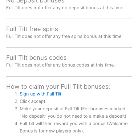
No deposit bonuses
Full Tilt does not offer any no deposit bonus at this time.
Full Tilt free spins
Full Tilt does not offer any free spins bonus at this time.
Full Tilt bonus codes
Full Tilt does not offer any bonus codes at this time.
How to claim your Full Tilt bonuses:
Sign up with Full Tilt
Click accept.
Make your deposit at Full Tilt (For bonuses marked
"No deposit" you do not need to a make a deposit)
Full Tilt will then reward you with a bonus (Welcome
Bonus is for new players only).