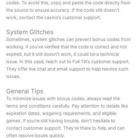
codes. To avoid this, copy and paste the code directly from
the source to ensure accuracy. If the code still doesn’t
work, contact the casino’s customer support.
System Glitches
Sometimes, system glitches can prevent bonus codes from
working. If you’ve verified that the code is correct and not
expired, but it still doesn’t work, it could be a technical
issue. In this case, reach out to Full Tilt’s customer support.
They offer live chat and email support to help resolve such
issues.
General Tips
To minimize issues with bonus codes, always read the
terms and conditions carefully. Pay attention to details like
expiration dates, wagering requirements, and eligible
games. If you’re still having trouble, don’t hesitate to
contact customer support. They’re there to help and can
often resolve issues quickly.