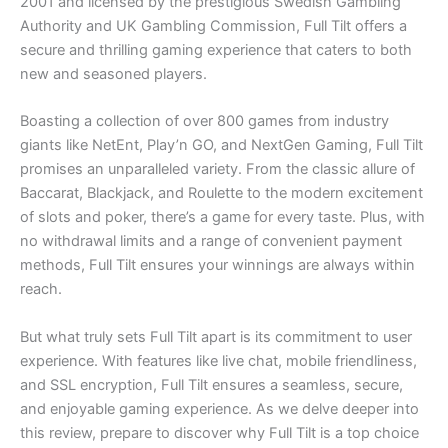
2001 and licensed by the prestigious Swedish Gambling
Authority and UK Gambling Commission, Full Tilt offers a
secure and thrilling gaming experience that caters to both
new and seasoned players.
Boasting a collection of over 800 games from industry
giants like NetEnt, Play’n GO, and NextGen Gaming, Full Tilt
promises an unparalleled variety. From the classic allure of
Baccarat, Blackjack, and Roulette to the modern excitement
of slots and poker, there’s a game for every taste. Plus, with
no withdrawal limits and a range of convenient payment
methods, Full Tilt ensures your winnings are always within
reach.
But what truly sets Full Tilt apart is its commitment to user
experience. With features like live chat, mobile friendliness,
and SSL encryption, Full Tilt ensures a seamless, secure,
and enjoyable gaming experience. As we delve deeper into
this review, prepare to discover why Full Tilt is a top choice