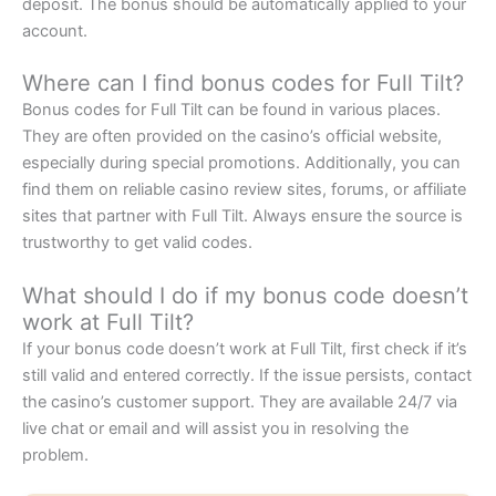
deposit. The bonus should be automatically applied to your
account.
Where can I find bonus codes for Full Tilt?
Bonus codes for Full Tilt can be found in various places.
They are often provided on the casino’s official website,
especially during special promotions. Additionally, you can
find them on reliable casino review sites, forums, or affiliate
sites that partner with Full Tilt. Always ensure the source is
trustworthy to get valid codes.
What should I do if my bonus code doesn’t
work at Full Tilt?
If your bonus code doesn’t work at Full Tilt, first check if it’s
still valid and entered correctly. If the issue persists, contact
the casino’s customer support. They are available 24/7 via
live chat or email and will assist you in resolving the
problem.