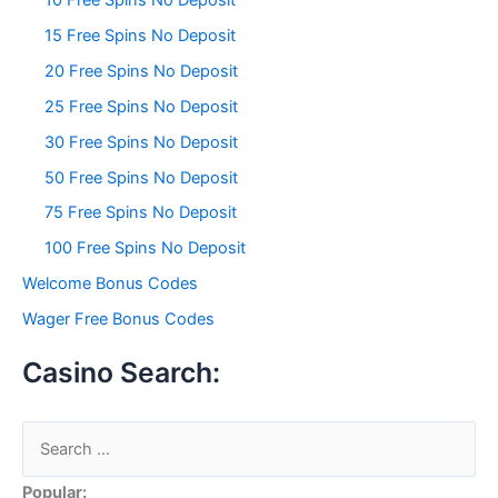
15 Free Spins No Deposit
20 Free Spins No Deposit
25 Free Spins No Deposit
30 Free Spins No Deposit
50 Free Spins No Deposit
75 Free Spins No Deposit
100 Free Spins No Deposit
Welcome Bonus Codes
Wager Free Bonus Codes
Casino Search:
Popular: