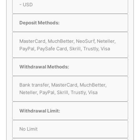
- USD
Deposit Methods:
MasterCard, MuchBetter, NeoSurf, Neteller,
PayPal, PaySafe Card, Skrill, Trustly, Visa
Withdrawal Methods:
Bank transfer, MasterCard, MuchBetter,
Neteller, PayPal, Skrill, Trustly, Visa
Withdrawal Limit:
No Limit