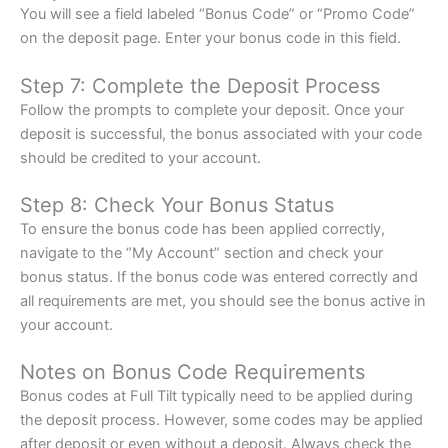
You will see a field labeled “Bonus Code” or “Promo Code”
on the deposit page. Enter your bonus code in this field.
Step 7: Complete the Deposit Process
Follow the prompts to complete your deposit. Once your
deposit is successful, the bonus associated with your code
should be credited to your account.
Step 8: Check Your Bonus Status
To ensure the bonus code has been applied correctly,
navigate to the “My Account” section and check your
bonus status. If the bonus code was entered correctly and
all requirements are met, you should see the bonus active in
your account.
Notes on Bonus Code Requirements
Bonus codes at Full Tilt typically need to be applied during
the deposit process. However, some codes may be applied
after deposit or even without a deposit. Always check the