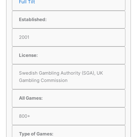
Full Tilt
Established:
2001
License:
Swedish Gambling Authority (SGA), UK
Gambling Commission
All Games:
800+
Type of Games: