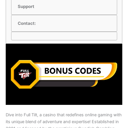
Support
Contact:
Dive into Full Tilt, a casino that redefines online gaming with
its unique blend of adventure and expertise! Established in