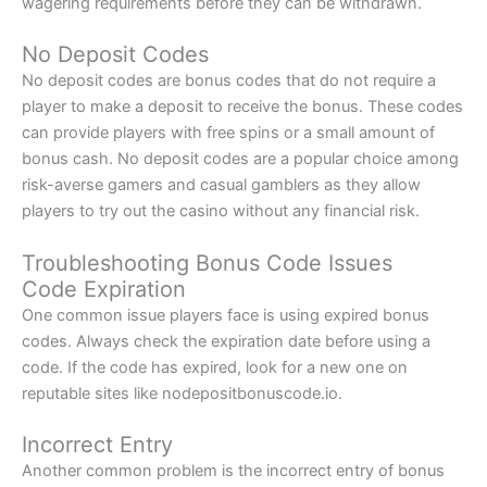
wagering requirements before they can be withdrawn.
No Deposit Codes
No deposit codes are bonus codes that do not require a
player to make a deposit to receive the bonus. These codes
can provide players with free spins or a small amount of
bonus cash. No deposit codes are a popular choice among
risk-averse gamers and casual gamblers as they allow
players to try out the casino without any financial risk.
Troubleshooting Bonus Code Issues
Code Expiration
One common issue players face is using expired bonus
codes. Always check the expiration date before using a
code. If the code has expired, look for a new one on
reputable sites like nodepositbonuscode.io.
Incorrect Entry
Another common problem is the incorrect entry of bonus