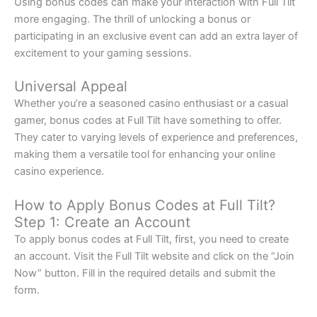
Using bonus codes can make your interaction with Full Tilt
more engaging. The thrill of unlocking a bonus or
participating in an exclusive event can add an extra layer of
excitement to your gaming sessions.
Universal Appeal
Whether you’re a seasoned casino enthusiast or a casual
gamer, bonus codes at Full Tilt have something to offer.
They cater to varying levels of experience and preferences,
making them a versatile tool for enhancing your online
casino experience.
How to Apply Bonus Codes at Full Tilt?
Step 1: Create an Account
To apply bonus codes at Full Tilt, first, you need to create
an account. Visit the Full Tilt website and click on the “Join
Now” button. Fill in the required details and submit the
form.