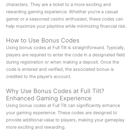
characters. They are a ticket to a more exciting and
rewarding gaming experience. Whether you’re a casual
gamer or a seasoned casino enthusiast, these codes can
help maximize your playtime while minimizing financial risk.
How to Use Bonus Codes
Using bonus codes at Full Tilt is straightforward. Typically,
players are required to enter the code in a designated field
during registration or when making a deposit. Once the
code is entered and verified, the associated bonus is
credited to the player’s account.
Why Use Bonus Codes at Full Tilt?
Enhanced Gaming Experience
Using bonus codes at Full Tilt can significantly enhance
your gaming experience. These codes are designed to
provide additional value to players, making your gameplay
more exciting and rewarding.