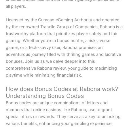
all players.
Licensed by the Curacao eGaming Authority and operated
by the renowned Tranello Group of Companies, Rabona is a
trustworthy platform that prioritizes player safety and fair
gaming. Whether you’re a bonus hunter, a risk-averse
gamer, or a tech-savvy user, Rabona promises an
adventurous journey filled with thrilling games and lucrative
bonuses. Join us as we delve deeper into this
comprehensive Rabona review, your guide to maximizing
playtime while minimizing financial risk.
How does Bonus Codes at Rabona work?
Understanding Bonus Codes
Bonus codes are unique combinations of letters and
numbers that online casinos, like Rabona, use to grant
special offers or rewards. They serve as a key to unlocking
various benefits, enhancing your gambling experience.