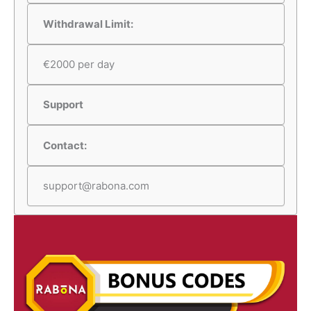
Withdrawal Limit:
€2000 per day
Support
Contact:
support@rabona.com