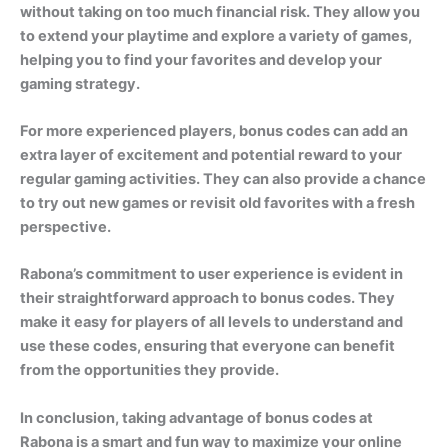
without taking on too much financial risk. They allow you
to extend your playtime and explore a variety of games,
helping you to find your favorites and develop your
gaming strategy.
For more experienced players, bonus codes can add an
extra layer of excitement and potential reward to your
regular gaming activities. They can also provide a chance
to try out new games or revisit old favorites with a fresh
perspective.
Rabona’s commitment to user experience is evident in
their straightforward approach to bonus codes. They
make it easy for players of all levels to understand and
use these codes, ensuring that everyone can benefit
from the opportunities they provide.
In conclusion, taking advantage of bonus codes at
Rabona is a smart and fun way to maximize your online