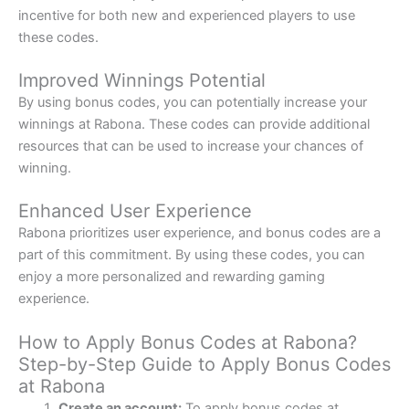
incentive for both new and experienced players to use
these codes.
Improved Winnings Potential
By using bonus codes, you can potentially increase your
winnings at Rabona. These codes can provide additional
resources that can be used to increase your chances of
winning.
Enhanced User Experience
Rabona prioritizes user experience, and bonus codes are a
part of this commitment. By using these codes, you can
enjoy a more personalized and rewarding gaming
experience.
How to Apply Bonus Codes at Rabona?
Step-by-Step Guide to Apply Bonus Codes
at Rabona
Create an account:
To apply bonus codes at