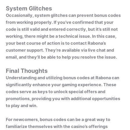
System Glitches
Occasionally, system glitches can prevent bonus codes
from working properly. If you’ve confirmed that your
code is still valid and entered correctly, but it’s still not
working, there might be a technical issue. In this case,
your best course of action is to contact Rabona’s
customer support. They’re available via live chat and
email, and they’ll be able to help you resolve the issue.
Final Thoughts
Understanding and utilizing bonus codes at Rabona can
significantly enhance your gaming experience. These
codes serve as keys to unlock special offers and
promotions, providing you with additional opportunities
to play and win.
For newcomers, bonus codes can be a great way to
familiarize themselves with the casino’s offerings