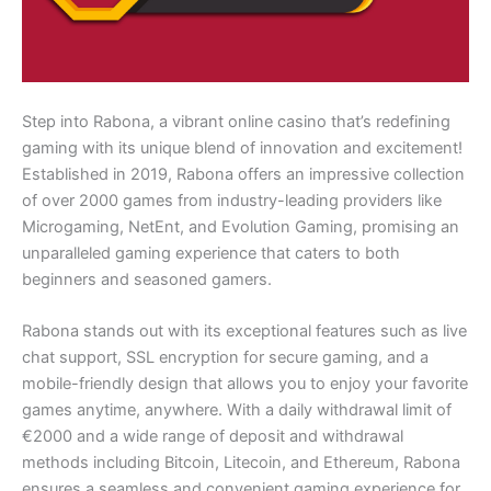
Step into Rabona, a vibrant online casino that’s redefining
gaming with its unique blend of innovation and excitement!
Established in 2019, Rabona offers an impressive collection
of over 2000 games from industry-leading providers like
Microgaming, NetEnt, and Evolution Gaming, promising an
unparalleled gaming experience that caters to both
beginners and seasoned gamers.
Rabona stands out with its exceptional features such as live
chat support, SSL encryption for secure gaming, and a
mobile-friendly design that allows you to enjoy your favorite
games anytime, anywhere. With a daily withdrawal limit of
€2000 and a wide range of deposit and withdrawal
methods including Bitcoin, Litecoin, and Ethereum, Rabona
ensures a seamless and convenient gaming experience for