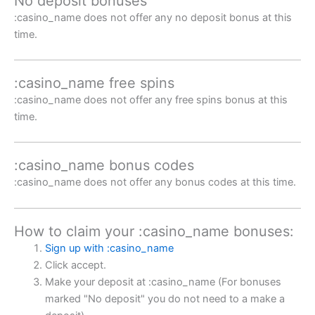
No deposit bonuses
:casino_name does not offer any no deposit bonus at this
time.
:casino_name free spins
:casino_name does not offer any free spins bonus at this
time.
:casino_name bonus codes
:casino_name does not offer any bonus codes at this time.
How to claim your :casino_name bonuses:
Sign up with :casino_name
Click accept.
Make your deposit at :casino_name (For bonuses
marked "No deposit" you do not need to a make a