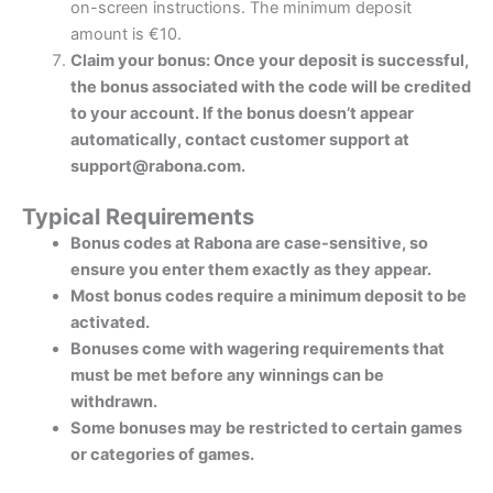
on-screen instructions. The minimum deposit
amount is €10.
Claim your bonus: Once your deposit is successful,
the bonus associated with the code will be credited
to your account. If the bonus doesn’t appear
automatically, contact customer support at
support@rabona.com
.
Typical Requirements
Bonus codes at Rabona are case-sensitive, so
ensure you enter them exactly as they appear.
Most bonus codes require a minimum deposit to be
activated.
Bonuses come with wagering requirements that
must be met before any winnings can be
withdrawn.
Some bonuses may be restricted to certain games
or categories of games.