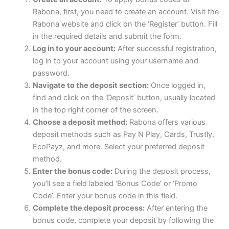
Rabona, first, you need to create an account. Visit the
Rabona website and click on the ‘Register’ button. Fill
in the required details and submit the form.
Log in to your account:
After successful registration,
log in to your account using your username and
password.
Navigate to the deposit section:
Once logged in,
find and click on the ‘Deposit’ button, usually located
in the top right corner of the screen.
Choose a deposit method:
Rabona offers various
deposit methods such as Pay N Play, Cards, Trustly,
EcoPayz, and more. Select your preferred deposit
method.
Enter the bonus code:
During the deposit process,
you’ll see a field labeled ‘Bonus Code’ or ‘Promo
Code’. Enter your bonus code in this field.
Complete the deposit process:
After entering the
bonus code, complete your deposit by following the