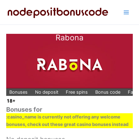
Skip
to
content
Rabona
Bonuses
No deposit
Free spins
Bonus code
Fact
Bonuses for
:casino_name is currently not offering any welcome
bonuses, check out these great casino bonuses instead