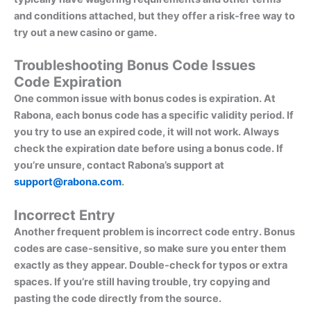
and conditions attached, but they offer a risk-free way to
try out a new casino or game.
Troubleshooting Bonus Code Issues
Code Expiration
One common issue with bonus codes is expiration. At
Rabona, each bonus code has a specific validity period. If
you try to use an expired code, it will not work. Always
check the expiration date before using a bonus code. If
you’re unsure, contact Rabona’s support at
support@rabona.com
.
Incorrect Entry
Another frequent problem is incorrect code entry. Bonus
codes are case-sensitive, so make sure you enter them
exactly as they appear. Double-check for typos or extra
spaces. If you’re still having trouble, try copying and
pasting the code directly from the source.