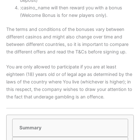
deposit)
:casino_name will then reward you with a bonus
(Welcome Bonus is for new players only).
The terms and conditions of the bonuses vary between
different casinos and might also change over time and
between different countries, so it is important to compare
the different offers and read the T&Cs before signing up.
You are only allowed to participate if you are at least
eighteen (18) years old or of legal age as determined by the
laws of the country where You live (whichever is higher); in
this respect, the company wishes to draw your attention to
the fact that underage gambling is an offence.
Summary