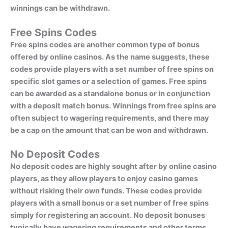
winnings can be withdrawn.
Free Spins Codes
Free spins codes are another common type of bonus
offered by online casinos. As the name suggests, these
codes provide players with a set number of free spins on
specific slot games or a selection of games. Free spins
can be awarded as a standalone bonus or in conjunction
with a deposit match bonus. Winnings from free spins are
often subject to wagering requirements, and there may
be a cap on the amount that can be won and withdrawn.
No Deposit Codes
No deposit codes are highly sought after by online casino
players, as they allow players to enjoy casino games
without risking their own funds. These codes provide
players with a small bonus or a set number of free spins
simply for registering an account. No deposit bonuses
typically have wagering requirements and other terms