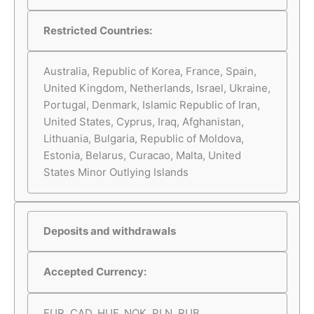
Restricted Countries:
Australia, Republic of Korea, France, Spain,
United Kingdom, Netherlands, Israel, Ukraine,
Portugal, Denmark, Islamic Republic of Iran,
United States, Cyprus, Iraq, Afghanistan,
Lithuania, Bulgaria, Republic of Moldova,
Estonia, Belarus, Curacao, Malta, United
States Minor Outlying Islands
Deposits and withdrawals
Accepted Currency:
EUR, CAD, HUF, NOK, PLN, RUB