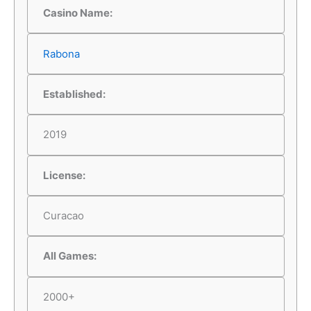
Casino Name:
Rabona
Established:
2019
License:
Curacao
All Games:
2000+