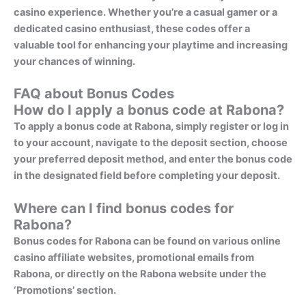
casino experience. Whether you’re a casual gamer or a
dedicated casino enthusiast, these codes offer a
valuable tool for enhancing your playtime and increasing
your chances of winning.
FAQ about Bonus Codes
How do I apply a bonus code at Rabona?
To apply a bonus code at Rabona, simply register or log in
to your account, navigate to the deposit section, choose
your preferred deposit method, and enter the bonus code
in the designated field before completing your deposit.
Where can I find bonus codes for
Rabona?
Bonus codes for Rabona can be found on various online
casino affiliate websites, promotional emails from
Rabona, or directly on the Rabona website under the
‘Promotions’ section.