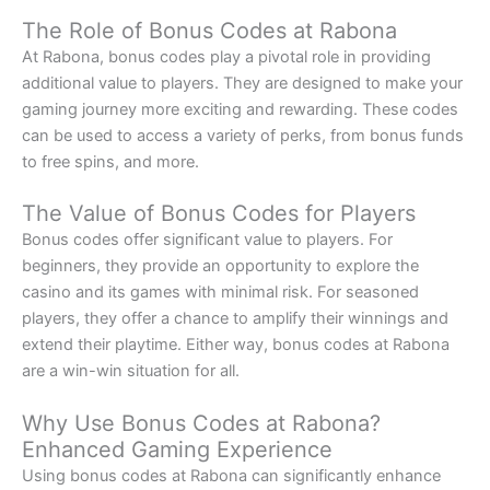
The Role of Bonus Codes at Rabona
At Rabona, bonus codes play a pivotal role in providing
additional value to players. They are designed to make your
gaming journey more exciting and rewarding. These codes
can be used to access a variety of perks, from bonus funds
to free spins, and more.
The Value of Bonus Codes for Players
Bonus codes offer significant value to players. For
beginners, they provide an opportunity to explore the
casino and its games with minimal risk. For seasoned
players, they offer a chance to amplify their winnings and
extend their playtime. Either way, bonus codes at Rabona
are a win-win situation for all.
Why Use Bonus Codes at Rabona?
Enhanced Gaming Experience
Using bonus codes at Rabona can significantly enhance