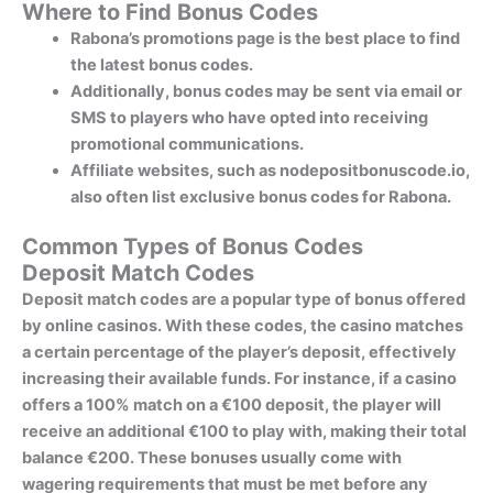
Where to Find Bonus Codes
Rabona’s promotions page is the best place to find
the latest bonus codes.
Additionally, bonus codes may be sent via email or
SMS to players who have opted into receiving
promotional communications.
Affiliate websites, such as nodepositbonuscode.io,
also often list exclusive bonus codes for Rabona.
Common Types of Bonus Codes
Deposit Match Codes
Deposit match codes are a popular type of bonus offered
by online casinos. With these codes, the casino matches
a certain percentage of the player’s deposit, effectively
increasing their available funds. For instance, if a casino
offers a 100% match on a €100 deposit, the player will
receive an additional €100 to play with, making their total
balance €200. These bonuses usually come with
wagering requirements that must be met before any