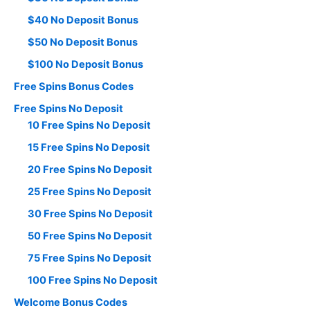
$40 No Deposit Bonus
$50 No Deposit Bonus
$100 No Deposit Bonus
Free Spins Bonus Codes
Free Spins No Deposit
10 Free Spins No Deposit
15 Free Spins No Deposit
20 Free Spins No Deposit
25 Free Spins No Deposit
30 Free Spins No Deposit
50 Free Spins No Deposit
75 Free Spins No Deposit
100 Free Spins No Deposit
Welcome Bonus Codes