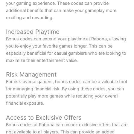
your gaming experience. These codes can provide
additional benefits that can make your gameplay more
exciting and rewarding.
Increased Playtime
Bonus codes can extend your playtime at Rabona, allowing
you to enjoy your favorite games longer. This can be
especially beneficial for casual gamblers who are looking to
maximize their entertainment value.
Risk Management
For risk-averse gamers, bonus codes can be a valuable tool
for managing financial risk. By using these codes, you can
potentially play more games while reducing your overall
financial exposure.
Access to Exclusive Offers
Bonus codes at Rabona can unlock exclusive offers that are
not available to all players. This can provide an added