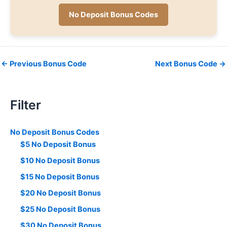
No Deposit Bonus Codes
←
Previous Bonus Code
Next Bonus Code
→
Filter
No Deposit Bonus Codes
$5 No Deposit Bonus
$10 No Deposit Bonus
$15 No Deposit Bonus
$20 No Deposit Bonus
$25 No Deposit Bonus
$30 No Deposit Bonus