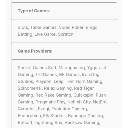
Type of Games:
Slots, Table Games, Video Poker, Bingo,
Betting, Live Game, Scratch
Game Providers:
Pocket Games Soft, Microgaming, Yggdrasil
Gaming, 1x2Games, BF Games, Iron Dog
Studios, Playson, Leap, Tom Horn Gaming,
Spinomenal, Relax Gaming, Red Tiger
Gaming, Red Rake Gaming, Quickspin, Push
Gaming, Pragmatic Play, Nolimit City, NetEnt,
GameArt, Ezugi, Evolution Gaming,
Endorphina, Elk Studios, Booongo Gaming,
Betsoft, Lightning Box, Hacksaw Gaming,