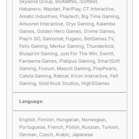
Skywind Group, BGAMING, iSoftBet,
Habanero, Wazdan, PariPlay, CT Interactive,
Amatic Industries, Playtech, Big Time Gaming,
Amusnet Interactive, Oryx Gaming, Kalamba
Games, Golden Hero Games, Givme Games,
Play'n GO, Gamomat, Fugaso, BetGames.TV,
Felix Gaming, Merkur Gaming, Thunderkick,
Blueprint Gaming, Just For The Win, Swintt,
Fantasma Games, Platipus Gaming, SmartSoft
Gaming, Foxium, Mascot Gaming, PlayPearls,
Caleta Gaming, Rabcat, Kiron Interactive, Felt
Gaming, Gold Rock Studios, High5Games
Language:
English, Finnish, Hungarian, Norwegian,
Portuguese, French, Polish, Russian, Turkish,
German, Czech, Arabic, Japanese