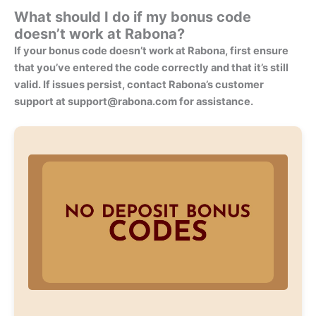
What should I do if my bonus code
doesn’t work at Rabona?
If your bonus code doesn’t work at Rabona, first ensure
that you’ve entered the code correctly and that it’s still
valid. If issues persist, contact Rabona’s customer
support at
support@rabona.com
for assistance.