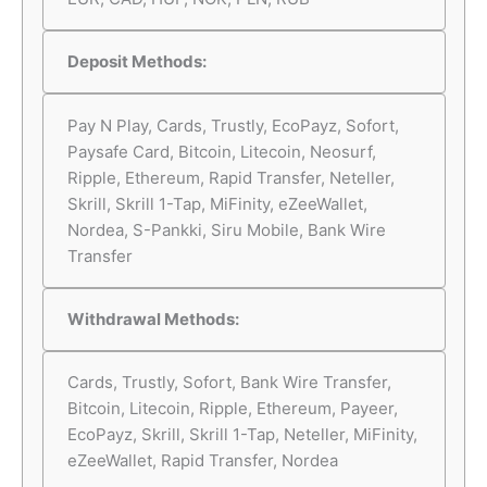
Deposit Methods:
Pay N Play, Cards, Trustly, EcoPayz, Sofort,
Paysafe Card, Bitcoin, Litecoin, Neosurf,
Ripple, Ethereum, Rapid Transfer, Neteller,
Skrill, Skrill 1-Tap, MiFinity, eZeeWallet,
Nordea, S-Pankki, Siru Mobile, Bank Wire
Transfer
Withdrawal Methods:
Cards, Trustly, Sofort, Bank Wire Transfer,
Bitcoin, Litecoin, Ripple, Ethereum, Payeer,
EcoPayz, Skrill, Skrill 1-Tap, Neteller, MiFinity,
eZeeWallet, Rapid Transfer, Nordea