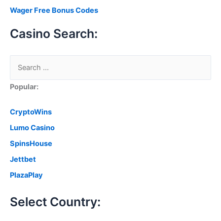
Wager Free Bonus Codes
Casino Search:
Popular:
CryptoWins
Lumo Casino
SpinsHouse
Jettbet
PlazaPlay
Select Country: