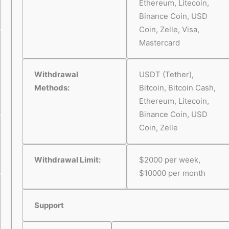
Ethereum, Litecoin,
Binance Coin, USD
Coin, Zelle, Visa,
Mastercard
Withdrawal
USDT (Tether),
Methods:
Bitcoin, Bitcoin Cash,
Ethereum, Litecoin,
Binance Coin, USD
Coin, Zelle
Withdrawal Limit:
$2000 per week,
$10000 per month
Support