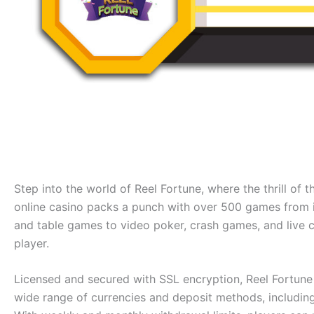
Step into the world of Reel Fortune, where the thrill of t
online casino packs a punch with over 500 games from in
and table games to video poker, crash games, and live 
player.
Licensed and secured with SSL encryption, Reel Fortune
wide range of currencies and deposit methods, including 