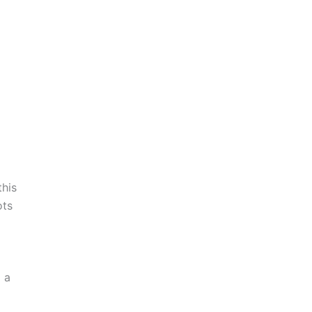
this
ots
 a