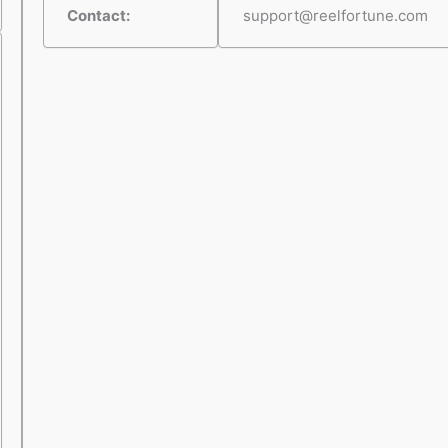
Contact:
support@reelfortune.com