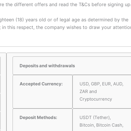
re the different offers and read the T&Cs before signing up
ighteen (18) years old or of legal age as determined by the
; in this respect, the company wishes to draw your attentio
Deposits and withdrawals
Accepted Currency:
USD, GBP, EUR, AUD,
ZAR and
Cryptocurrency
Deposit Methods:
USDT (Tether),
Bitcoin, Bitcoin Cash,