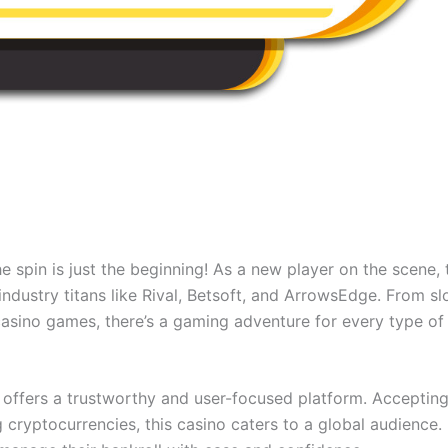
he spin is just the beginning! As a new player on the scene, 
dustry titans like Rival, Betsoft, and ArrowsEdge. From sl
casino games, there’s a gaming adventure for every type of
 offers a trustworthy and user-focused platform. Accepting
cryptocurrencies, this casino caters to a global audience.