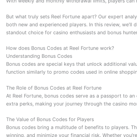
With weekly and monthly withdrawal limits, players can 
But what truly sets Reel Fortune apart? Our expert anal
both new and experienced players. In this review, we’ll 
standout choice for casino enthusiasts and bonus hunters
How does Bonus Codes at Reel Fortune work?
Understanding Bonus Codes
Bonus codes are special keys that unlock additional valu
function similarly to promo codes used in online shoppin
The Role of Bonus Codes at Reel Fortune
At Reel Fortune, bonus codes serve as a passport to a
extra perks, making your journey through the casino mo
The Value of Bonus Codes for Players
Bonus codes bring a multitude of benefits to players. T
winning, and minimize your financial risk. Whether you’