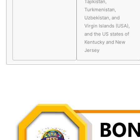
Tajikistan,
Turkmenistan,
Uzbekistan, and
Virgin Islands (USA),
and the US states of
Kentucky and New
Jersey