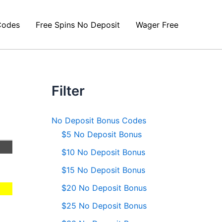
Codes
Free Spins No Deposit
Wager Free
Filter
No Deposit Bonus Codes
$5 No Deposit Bonus
$10 No Deposit Bonus
$15 No Deposit Bonus
$20 No Deposit Bonus
$25 No Deposit Bonus