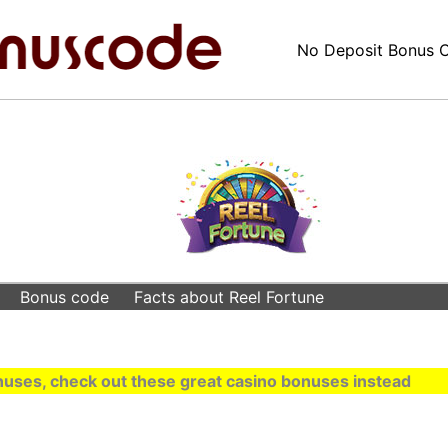
No Deposit Bonus 
Bonus code
Facts about Reel Fortune
nuses, check out these great casino bonuses instead