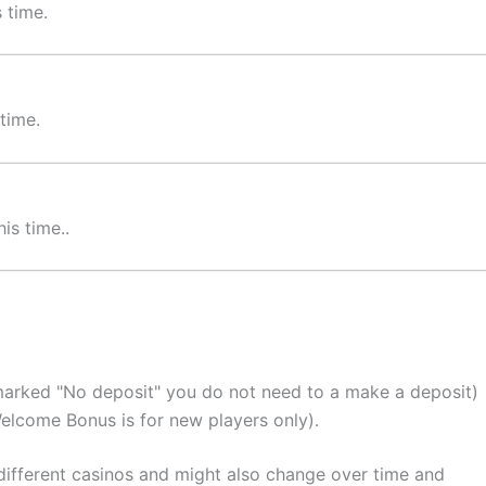
 time.
time.
is time..
marked "No deposit" you do not need to a make a deposit)
elcome Bonus is for new players only).
ifferent casinos and might also change over time and