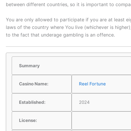
between different countries, so it is important to compa
You are only allowed to participate if you are at least e
laws of the country where You live (whichever is higher)
to the fact that underage gambling is an offence.
Summary
Casino Name:
Reel Fortune
Established:
2024
License: