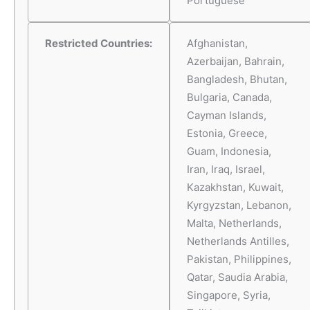
Portuguese
Restricted Countries:
Afghanistan,
Azerbaijan, Bahrain,
Bangladesh, Bhutan,
Bulgaria, Canada,
Cayman Islands,
Estonia, Greece,
Guam, Indonesia,
Iran, Iraq, Israel,
Kazakhstan, Kuwait,
Kyrgyzstan, Lebanon,
Malta, Netherlands,
Netherlands Antilles,
Pakistan, Philippines,
Qatar, Saudia Arabia,
Singapore, Syria,