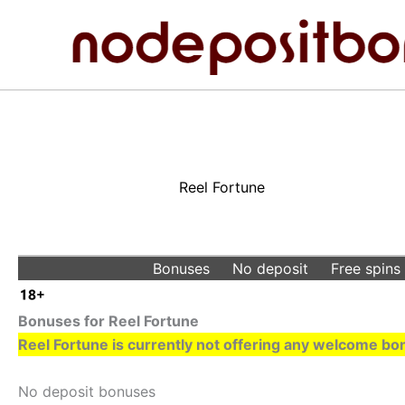
Skip
to
content
Reel Fortune
Bonuses
No deposit
Free spins
Bonuses for Reel Fortune
Reel Fortune is currently not offering any welcome bo
No deposit bonuses