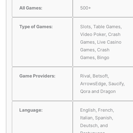
All Games:
500+
Type of Games:
Slots, Table Games,
Video Poker, Crash
Games, Live Casino
Games, Crash
Games, Bingo
Game Providers:
Rival, Betsoft,
ArrowsEdge, Saucify,
Qora and Dragon
Language:
English, French,
Italian, Spanish,
Deutsch, and