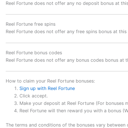
Reel Fortune does not offer any no deposit bonus at this
Reel Fortune free spins
Reel Fortune does not offer any free spins bonus at this 
Reel Fortune bonus codes
Reel Fortune does not offer any bonus codes bonus at th
How to claim your Reel Fortune bonuses:
Sign up with Reel Fortune
Click accept.
Make your deposit at Reel Fortune (For bonuses 
Reel Fortune will then reward you with a bonus (W
The terms and conditions of the bonuses vary between d