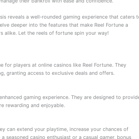
manage their bankroll with ease and confidence.
ysis reveals a well-rounded gaming experience that caters t
delve deeper into the features that make Reel Fortune a
 alike. Let the reels of fortune spin your way!
e for players at online casinos like Reel Fortune. They
g, granting access to exclusive deals and offers.
n enhanced gaming experience. They are designed to provid
re rewarding and enjoyable.
hey can extend your playtime, increase your chances of
re a seasoned casino enthusiast or a casual gamer, bonus