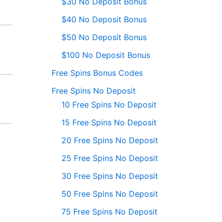
$30 No Deposit Bonus
$40 No Deposit Bonus
$50 No Deposit Bonus
$100 No Deposit Bonus
Free Spins Bonus Codes
Free Spins No Deposit
10 Free Spins No Deposit
15 Free Spins No Deposit
20 Free Spins No Deposit
25 Free Spins No Deposit
30 Free Spins No Deposit
50 Free Spins No Deposit
75 Free Spins No Deposit