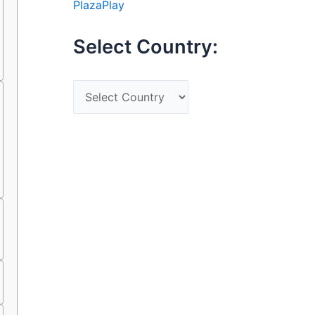
PlazaPlay
Select Country: