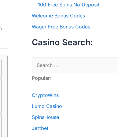
100 Free Spins No Deposit
.
Welcome Bonus Codes
Wager Free Bonus Codes
n
Casino Search:
Popular:
CryptoWins
Lumo Casino
SpinsHouse
Jettbet