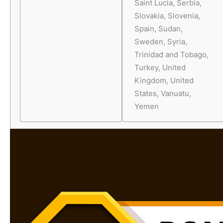
Saint Lucia, Serbia,
Slovakia, Slovenia,
Spain, Sudan,
Sweden, Syria,
Trinidad and Tobago,
Turkey, United
Kingdom, United
States, Vanuatu,
Yemen