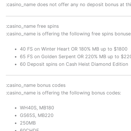
:casino_name does not offer any no deposit bonus at thi
:casino_name free spins
:casino_name is offering the following free spins bonuse
40 FS on Winter Heart OR 180% MB up to $1800
65 FS on Golden Serpent OR 220% MB up to $22
60 Deposit spins on Cash Heist Diamond Edition
:casino_name bonus codes
:casino_name is offering the following bonus codes:
WH40S, MB180
GS65S, MB220
250MB
60CHDE