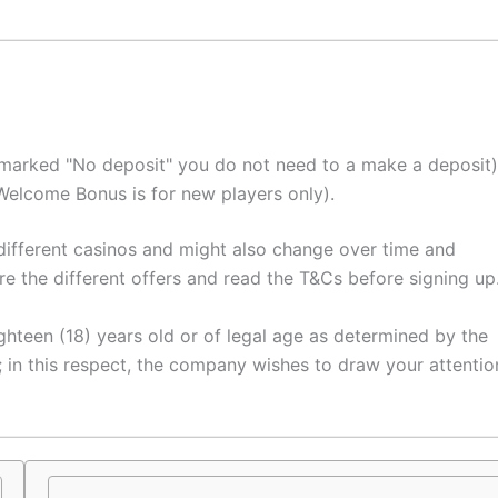
marked "No deposit" you do not need to a make a deposit)
Welcome Bonus is for new players only).
ifferent casinos and might also change over time and
re the different offers and read the T&Cs before signing up
ighteen (18) years old or of legal age as determined by the
; in this respect, the company wishes to draw your attentio