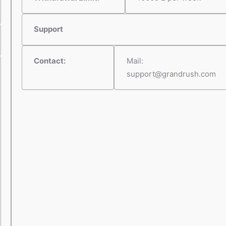
Support
Contact:
Mail:
support@grandrush.com