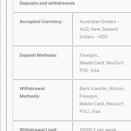
Deposits and withdrawals
Accepted Currency:
Australian Dollars -
AUD, New Zealand
Dollars - NZD
Deposit Methods:
Flexepin,
MasterCard, NeoSurf,
POli, Visa
Withdrawal
Bank transfer, Bitcoin,
Methods:
Flexepin,
MasterCard, Neosurf,
POLi, Visa
Withdrawal Limit:
10000 £ per week