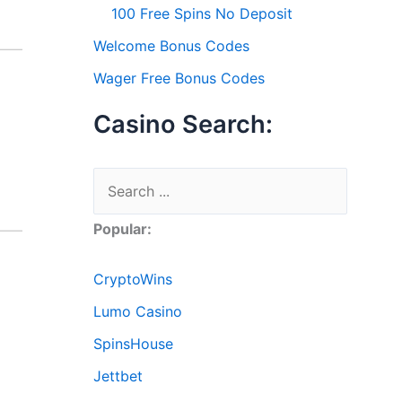
100 Free Spins No Deposit
Welcome Bonus Codes
Wager Free Bonus Codes
Casino Search:
Popular:
CryptoWins
Lumo Casino
SpinsHouse
Jettbet