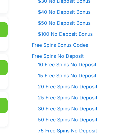
$30 No Deposit Bonus
$40 No Deposit Bonus
$50 No Deposit Bonus
$100 No Deposit Bonus
Free Spins Bonus Codes
Free Spins No Deposit
10 Free Spins No Deposit
15 Free Spins No Deposit
20 Free Spins No Deposit
25 Free Spins No Deposit
30 Free Spins No Deposit
50 Free Spins No Deposit
75 Free Spins No Deposit