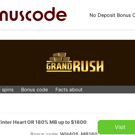
No Deposit Bonus 
 spins
Bonus code
Facts about
inter Heart OR 180% MB up to $1800
Visit
Bonus code:
WH40S, MB180