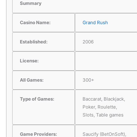
Summary
Casino Name:
Grand Rush
Established:
2006
License:
All Games:
300+
Type of Games:
Baccarat, Blackjack,
Poker, Roulette,
Slots, Table games
Game Providers:
Saucify (BetOnSoft),