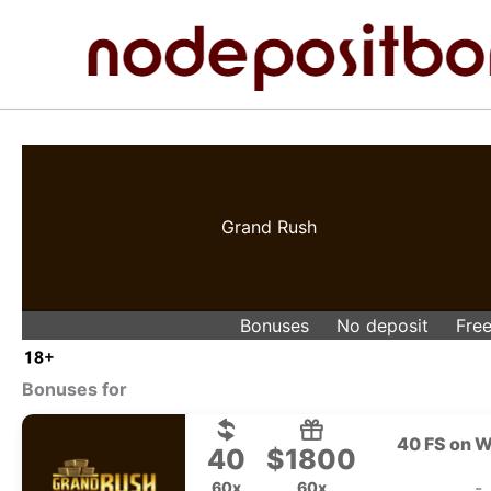
Skip
to
content
Grand Rush
Bonuses
No deposit
Free
Bonuses for
40 FS on W
40
$1800
-
60x
60x