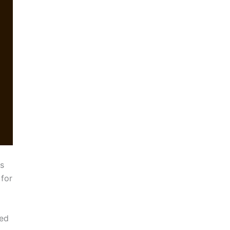
es
 for
med