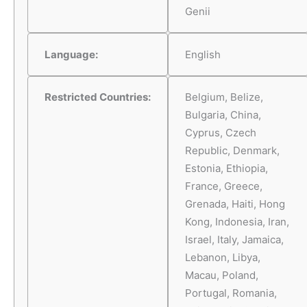
Genii
Language:
English
Restricted Countries:
Belgium, Belize,
Bulgaria, China,
Cyprus, Czech
Republic, Denmark,
Estonia, Ethiopia,
France, Greece,
Grenada, Haiti, Hong
Kong, Indonesia, Iran,
Israel, Italy, Jamaica,
Lebanon, Libya,
Macau, Poland,
Portugal, Romania,