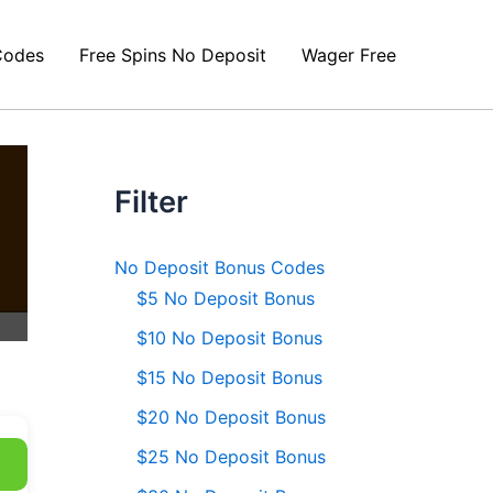
Codes
Free Spins No Deposit
Wager Free
Filter
No Deposit Bonus Codes
$5 No Deposit Bonus
$10 No Deposit Bonus
$15 No Deposit Bonus
$20 No Deposit Bonus
$25 No Deposit Bonus