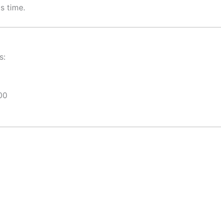
s time.
s:
00