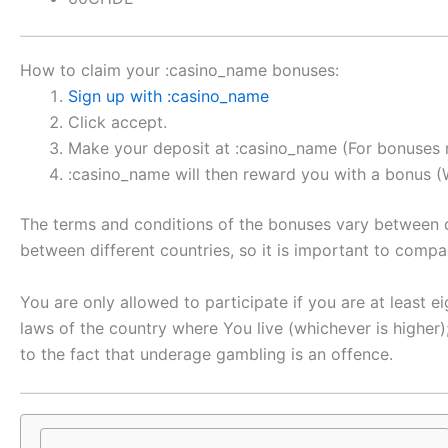
How to claim your :casino_name bonuses:
Sign up with :casino_name
Click accept.
Make your deposit at :casino_name (For bonuses 
:casino_name will then reward you with a bonus (
The terms and conditions of the bonuses vary between d
between different countries, so it is important to compa
You are only allowed to participate if you are at least e
laws of the country where You live (whichever is higher)
to the fact that underage gambling is an offence.