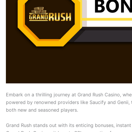
Embark on a thrilling journey at Grand Rush Casino, whe
powered by renowned providers like Saucify and Genii, t
both new and seasoned players.
Grand Rush stands out with its enticing bonuses, instant