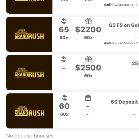
#ad
New customers fro
65 FS on Go
65
$2200
-
60x
60x
#ad
New customers fro
25
-
$2500
-
-
60x
60 Deposit 
60
-
-
60x
-
No deposit bonuses