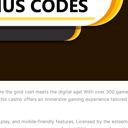
re the gold rush meets the digital age! With over 300 gam
his casino offers an immersive gaming experience tailored
 play, and mobile-friendly features. Licensed by the estee