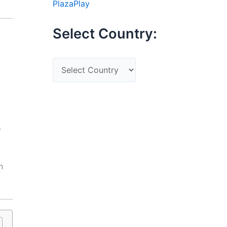
PlazaPlay
Select Country:
.
n