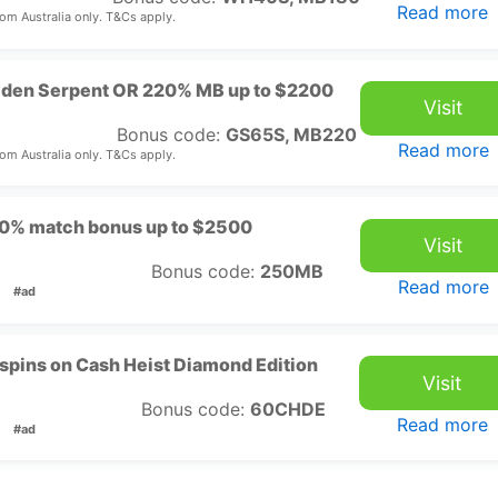
Read more
m Australia only. T&Cs apply.
lden Serpent OR 220% MB up to $2200
Visit
Bonus code:
GS65S, MB220
Read more
m Australia only. T&Cs apply.
0% match bonus up to $2500
Visit
Bonus code:
250MB
Read more
#ad
spins on Cash Heist Diamond Edition
Visit
Bonus code:
60CHDE
Read more
#ad