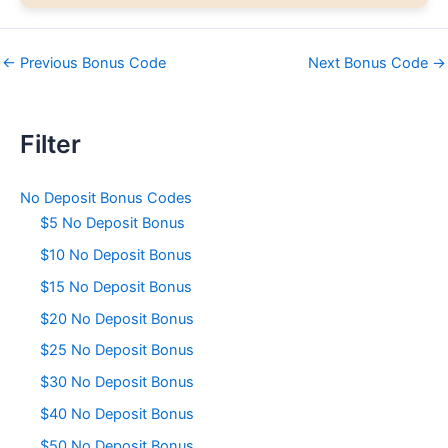
←
Previous Bonus Code
Next Bonus Code
→
Filter
No Deposit Bonus Codes
$5 No Deposit Bonus
$10 No Deposit Bonus
$15 No Deposit Bonus
$20 No Deposit Bonus
$25 No Deposit Bonus
$30 No Deposit Bonus
$40 No Deposit Bonus
$50 No Deposit Bonus