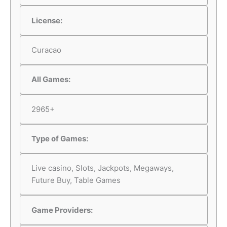
License:
Curacao
All Games:
2965+
Type of Games:
Live casino, Slots, Jackpots, Megaways,
Future Buy, Table Games
Game Providers: