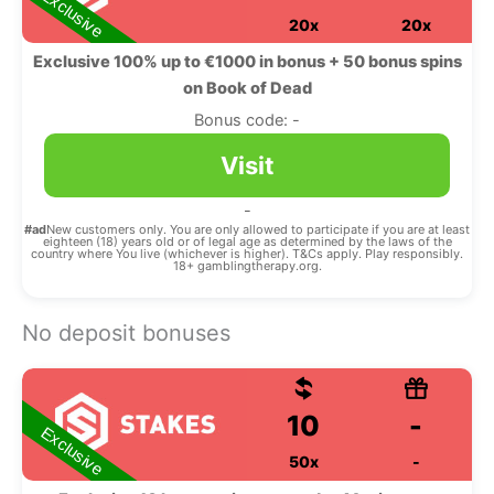
Exclusive
20x
20x
Exclusive 100% up to €1000 in bonus + 50 bonus spins
on Book of Dead
Bonus code: -
Visit
-
#ad
New customers only. You are only allowed to participate if you are at least
eighteen (18) years old or of legal age as determined by the laws of the
country where You live (whichever is higher). T&Cs apply. Play responsibly.
18+ gamblingtherapy.org.
No deposit bonuses
10
-
Exclusive
50x
-