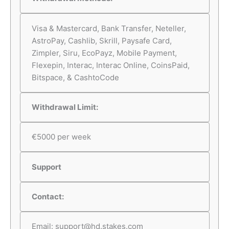
Visa & Mastercard, Bank Transfer, Neteller,
AstroPay, Cashlib, Skrill, Paysafe Card,
Zimpler, Siru, EcoPayz, Mobile Payment,
Flexepin, Interac, Interac Online, CoinsPaid,
Bitspace, & CashtoCode
Withdrawal Limit:
€5000 per week
Support
Contact:
Email:
support@hd.stakes.com