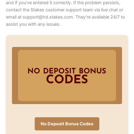
and if you’ve entered it correctly. If the problem persists,
contact the Stakes customer support team via live chat or
email at
support@hd.stakes.com
. They’re available 24/7 to
assist you with any issues.
No Deposit Bonus Codes