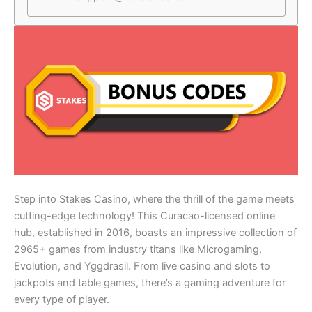
Step into Stakes Casino, where the thrill of the game meets
cutting-edge technology! This Curacao-licensed online
hub, established in 2016, boasts an impressive collection of
2965+ games from industry titans like Microgaming,
Evolution, and Yggdrasil. From live casino and slots to
jackpots and table games, there’s a gaming adventure for
every type of player.