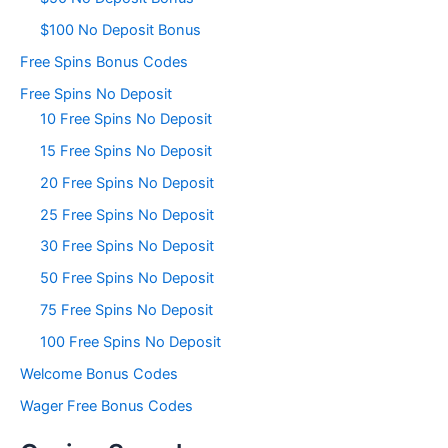
$100 No Deposit Bonus
Free Spins Bonus Codes
Free Spins No Deposit
10 Free Spins No Deposit
15 Free Spins No Deposit
20 Free Spins No Deposit
25 Free Spins No Deposit
30 Free Spins No Deposit
50 Free Spins No Deposit
75 Free Spins No Deposit
100 Free Spins No Deposit
Welcome Bonus Codes
Wager Free Bonus Codes