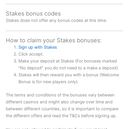
Stakes bonus codes
Stakes does not offer any bonus codes at this time.
How to claim your Stakes bonuses:
Sign up with Stakes
Click accept.
Make your deposit at Stakes (For bonuses marked
"No deposit" you do not need to a make a deposit)
Stakes will then reward you with a bonus (Welcome
Bonus is for new players only).
The terms and conditions of the bonuses vary between
different casinos and might also change over time and
between different countries, so it is important to compare
the different offers and read the T&Cs before signing up.