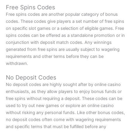
Free Spins Codes
Free spins codes are another popular category of bonus
codes. These codes give players a set number of free spins
on specific slot games or a selection of eligible games. Free
spins codes can be offered as a standalone promotion or in
conjunction with deposit match codes. Any winnings
generated from free spins are usually subject to wagering
requirements and other terms before they can be
withdrawn.
No Deposit Codes
No deposit codes are highly sought after by online casino
enthusiasts, as they allow players to enjoy bonus funds or
free spins without requiring a deposit. These codes can be
used to try out new games or explore an online casino
without risking any personal funds. Like other bonus codes,
no deposit codes often come with wagering requirements
and specific terms that must be fulfilled before any