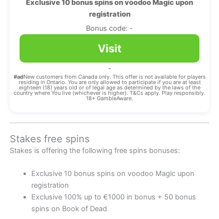
Exclusive 10 bonus spins on voodoo Magic upon
registration
Bonus code: -
Visit
-
#ad
New customers from Canada only. This offer is not available for players
residing in Ontario. You are only allowed to participate if you are at least
eighteen (18) years old or of legal age as determined by the laws of the
country where You live (whichever is higher). T&Cs apply. Play responsibly.
18+ GambleAware.
Stakes free spins
Stakes is offering the following free spins bonuses:
Exclusive 10 bonus spins on voodoo Magic upon
registration
Exclusive 100% up to €1000 in bonus + 50 bonus
spins on Book of Dead