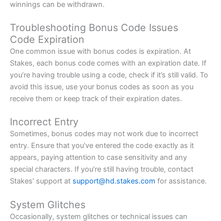
winnings can be withdrawn.
Troubleshooting Bonus Code Issues
Code Expiration
One common issue with bonus codes is expiration. At
Stakes, each bonus code comes with an expiration date. If
you’re having trouble using a code, check if it’s still valid. To
avoid this issue, use your bonus codes as soon as you
receive them or keep track of their expiration dates.
Incorrect Entry
Sometimes, bonus codes may not work due to incorrect
entry. Ensure that you’ve entered the code exactly as it
appears, paying attention to case sensitivity and any
special characters. If you’re still having trouble, contact
Stakes’ support at
support@hd.stakes.com
for assistance.
System Glitches
Occasionally, system glitches or technical issues can