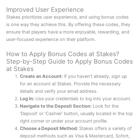
Improved User Experience
Stakes prioritizes user experience, and using bonus codes
is one way they achieve this. By offering these codes, they
ensure that players have a more enjoyable, rewarding, and
user-focused experience on their platform.
How to Apply Bonus Codes at Stakes?
Step-by-Step Guide to Apply Bonus Codes
at Stakes
Create an Account:
If you haven’t already, sign up
for an account at Stakes. Provide the necessary
details and verify your email address.
Log In:
Use your credentials to log into your account.
Navigate to the Deposit Section:
Look for the
‘Deposit’ or ‘Cashier’ button, usually located in the top
right corner or under your account profile.
Choose a Deposit Method:
Stakes offers a variety of
deposit methods such as Visa & Mastercard, Sofort,