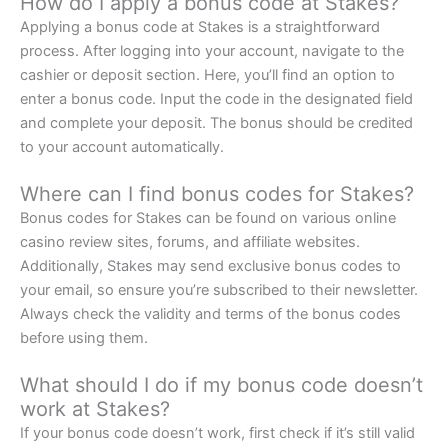
How do I apply a bonus code at Stakes?
Applying a bonus code at Stakes is a straightforward
process. After logging into your account, navigate to the
cashier or deposit section. Here, you’ll find an option to
enter a bonus code. Input the code in the designated field
and complete your deposit. The bonus should be credited
to your account automatically.
Where can I find bonus codes for Stakes?
Bonus codes for Stakes can be found on various online
casino review sites, forums, and affiliate websites.
Additionally, Stakes may send exclusive bonus codes to
your email, so ensure you’re subscribed to their newsletter.
Always check the validity and terms of the bonus codes
before using them.
What should I do if my bonus code doesn’t
work at Stakes?
If your bonus code doesn’t work, first check if it’s still valid