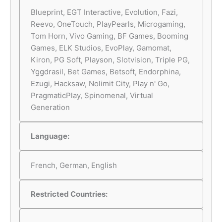
Blueprint, EGT Interactive, Evolution, Fazi,
Reevo, OneTouch, PlayPearls, Microgaming,
Tom Horn, Vivo Gaming, BF Games, Booming
Games, ELK Studios, EvoPlay, Gamomat,
Kiron, PG Soft, Playson, Slotvision, Triple PG,
Yggdrasil, Bet Games, Betsoft, Endorphina,
Ezugi, Hacksaw, Nolimit City, Play n' Go,
PragmaticPlay, Spinomenal, Virtual
Generation
Language:
French, German, English
Restricted Countries: