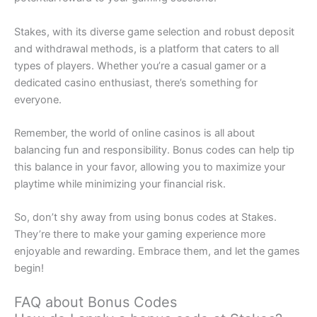
Stakes, with its diverse game selection and robust deposit
and withdrawal methods, is a platform that caters to all
types of players. Whether you’re a casual gamer or a
dedicated casino enthusiast, there’s something for
everyone.
Remember, the world of online casinos is all about
balancing fun and responsibility. Bonus codes can help tip
this balance in your favor, allowing you to maximize your
playtime while minimizing your financial risk.
So, don’t shy away from using bonus codes at Stakes.
They’re there to make your gaming experience more
enjoyable and rewarding. Embrace them, and let the games
begin!
FAQ about Bonus Codes