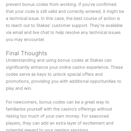
prevent bonus codes from working. If you’ve confirmed
that your code is still valid and correctly entered, it might be
a technical issue. In this case, the best course of action is
to reach out to Stakes’ customer support. They’re available
via email and live chat to help resolve any technical issues
you may encounter.
Final Thoughts
Understanding and using bonus codes at Stakes can
significantly enhance your online casino experience. These
codes serve as keys to unlock special offers and
promotions, providing you with additional opportunities to
play and win.
For newcomers, bonus codes can be a great way to
familiarize yourself with the casino’s offerings without
risking too much of your own money. For seasoned
players, they can add an extra layer of excitement and
potential reward to your gaming sessions.