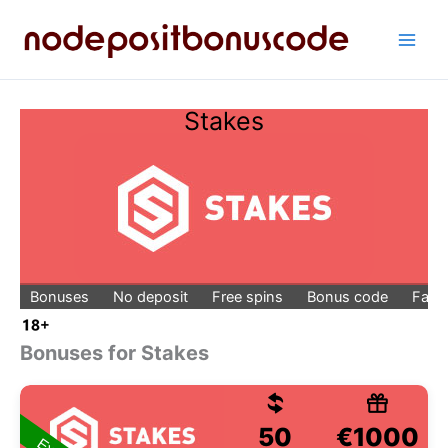
Skip
to
content
Stakes
Bonuses
No deposit
Free spins
Bonus code
Fact
Bonuses for Stakes
50
€1000