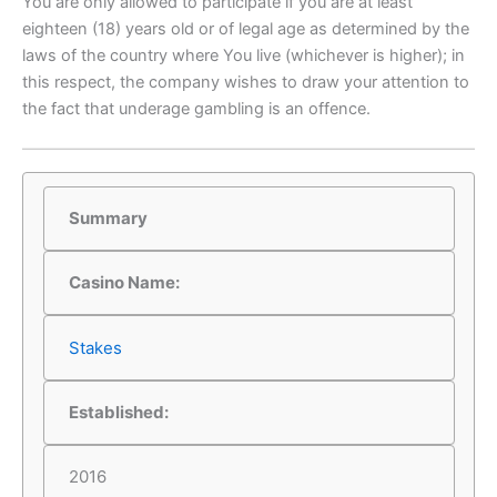
You are only allowed to participate if you are at least
eighteen (18) years old or of legal age as determined by the
laws of the country where You live (whichever is higher); in
this respect, the company wishes to draw your attention to
the fact that underage gambling is an offence.
Summary
Casino Name:
Stakes
Established:
2016