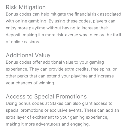
Risk Mitigation
Bonus codes can help mitigate the financial risk associated
with online gambling. By using these codes, players can
enjoy more playtime without having to increase their
deposit, making it a more risk-averse way to enjoy the thrill
of online casinos.
Additional Value
Bonus codes offer additional value to your gaming
experience. They can provide extra credits, free spins, or
other perks that can extend your playtime and increase
your chances of winning.
Access to Special Promotions
Using bonus codes at Stakes can also grant access to
special promotions or exclusive events. These can add an
extra layer of excitement to your gaming experience,
making it more adventurous and engaging.