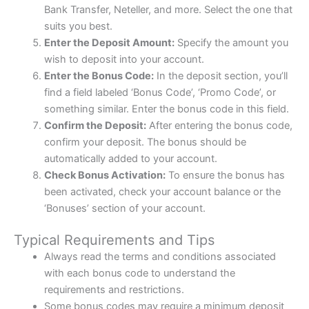
Bank Transfer, Neteller, and more. Select the one that
suits you best.
Enter the Deposit Amount:
Specify the amount you
wish to deposit into your account.
Enter the Bonus Code:
In the deposit section, you’ll
find a field labeled ‘Bonus Code’, ‘Promo Code’, or
something similar. Enter the bonus code in this field.
Confirm the Deposit:
After entering the bonus code,
confirm your deposit. The bonus should be
automatically added to your account.
Check Bonus Activation:
To ensure the bonus has
been activated, check your account balance or the
‘Bonuses’ section of your account.
Typical Requirements and Tips
Always read the terms and conditions associated
with each bonus code to understand the
requirements and restrictions.
Some bonus codes may require a minimum deposit