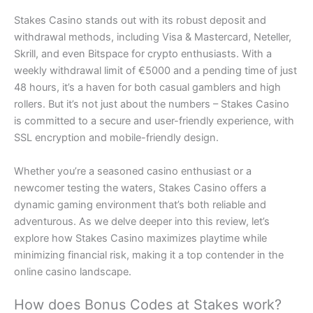
Stakes Casino stands out with its robust deposit and
withdrawal methods, including Visa & Mastercard, Neteller,
Skrill, and even Bitspace for crypto enthusiasts. With a
weekly withdrawal limit of €5000 and a pending time of just
48 hours, it’s a haven for both casual gamblers and high
rollers. But it’s not just about the numbers – Stakes Casino
is committed to a secure and user-friendly experience, with
SSL encryption and mobile-friendly design.
Whether you’re a seasoned casino enthusiast or a
newcomer testing the waters, Stakes Casino offers a
dynamic gaming environment that’s both reliable and
adventurous. As we delve deeper into this review, let’s
explore how Stakes Casino maximizes playtime while
minimizing financial risk, making it a top contender in the
online casino landscape.
How does Bonus Codes at Stakes work?