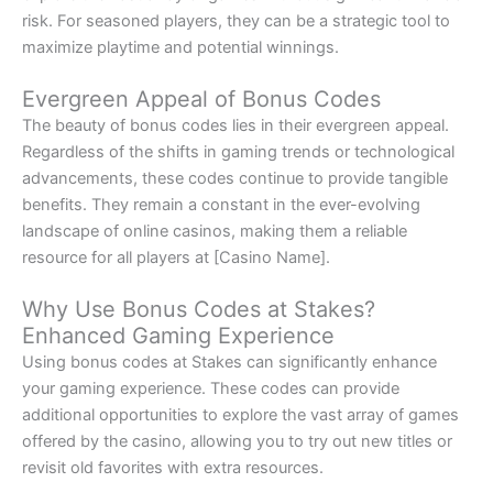
risk. For seasoned players, they can be a strategic tool to
maximize playtime and potential winnings.
Evergreen Appeal of Bonus Codes
The beauty of bonus codes lies in their evergreen appeal.
Regardless of the shifts in gaming trends or technological
advancements, these codes continue to provide tangible
benefits. They remain a constant in the ever-evolving
landscape of online casinos, making them a reliable
resource for all players at [Casino Name].
Why Use Bonus Codes at Stakes?
Enhanced Gaming Experience
Using bonus codes at Stakes can significantly enhance
your gaming experience. These codes can provide
additional opportunities to explore the vast array of games
offered by the casino, allowing you to try out new titles or
revisit old favorites with extra resources.