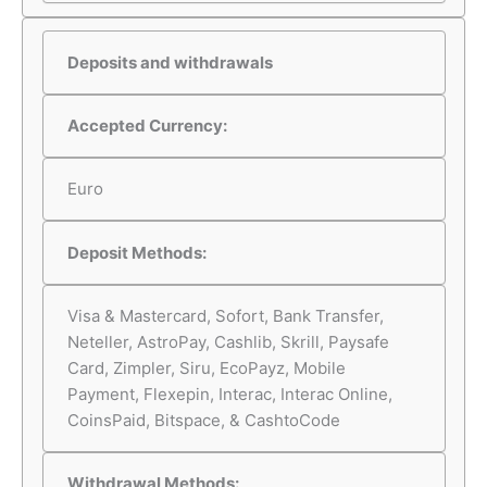
Deposits and withdrawals
Accepted Currency:
Euro
Deposit Methods:
Visa & Mastercard, Sofort, Bank Transfer,
Neteller, AstroPay, Cashlib, Skrill, Paysafe
Card, Zimpler, Siru, EcoPayz, Mobile
Payment, Flexepin, Interac, Interac Online,
CoinsPaid, Bitspace, & CashtoCode
Withdrawal Methods: