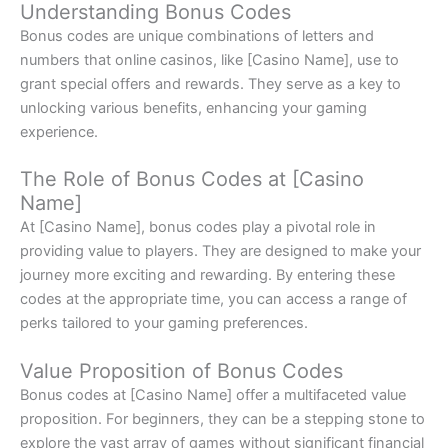
Understanding Bonus Codes
Bonus codes are unique combinations of letters and
numbers that online casinos, like [Casino Name], use to
grant special offers and rewards. They serve as a key to
unlocking various benefits, enhancing your gaming
experience.
The Role of Bonus Codes at [Casino
Name]
At [Casino Name], bonus codes play a pivotal role in
providing value to players. They are designed to make your
journey more exciting and rewarding. By entering these
codes at the appropriate time, you can access a range of
perks tailored to your gaming preferences.
Value Proposition of Bonus Codes
Bonus codes at [Casino Name] offer a multifaceted value
proposition. For beginners, they can be a stepping stone to
explore the vast array of games without significant financial