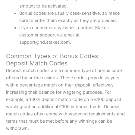
amount to be activated.
Bonus codes are usually case-sensitive, so make
sure to enter them exactly as they are provided.
If you encounter any issues, contact Stakes’
customer support via email at
support@hd.stakes.com
.
Common Types of Bonus Codes
Deposit Match Codes
Deposit match codes are a common type of bonus code
offered by online casinos. These codes provide players
with a percentage match on their deposit, effectively
increasing their balance for wagering purposes. For
example, a 100% deposit match code on a €100 deposit
would grant an additional €100 in bonus funds. Deposit
match codes often come with wagering requirements and
terms that must be met before any winnings can be
withdrawn.