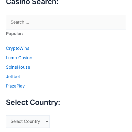
Casino Search:
Popular:
CryptoWins
Lumo Casino
SpinsHouse
Jettbet
PlazaPlay
Select Country: