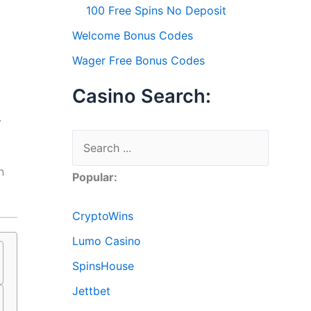
100 Free Spins No Deposit
Welcome Bonus Codes
Wager Free Bonus Codes
Casino Search:
.
n
Popular:
CryptoWins
Lumo Casino
SpinsHouse
Jettbet