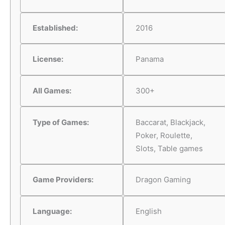
Established:
2016
License:
Panama
All Games:
300+
Type of Games:
Baccarat, Blackjack,
Poker, Roulette,
Slots, Table games
Game Providers:
Dragon Gaming
Language:
English