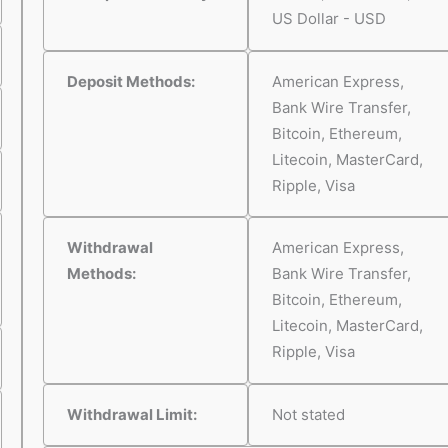
US Dollar - USD
Deposit Methods:
American Express,
Bank Wire Transfer,
Bitcoin, Ethereum,
Litecoin, MasterCard,
Ripple, Visa
Withdrawal
American Express,
Methods:
Bank Wire Transfer,
Bitcoin, Ethereum,
Litecoin, MasterCard,
Ripple, Visa
Withdrawal Limit:
Not stated