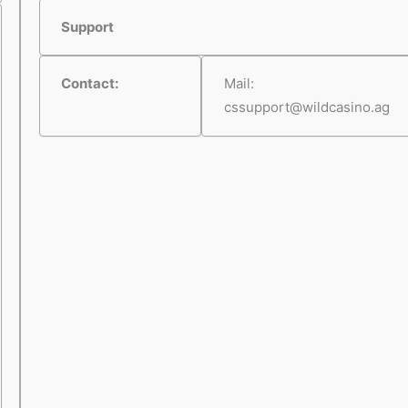
Support
Contact:
Mail:
cssupport@wildcasino.ag