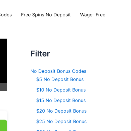
Codes
Free Spins No Deposit
Wager Free
Filter
No Deposit Bonus Codes
$5 No Deposit Bonus
$10 No Deposit Bonus
$15 No Deposit Bonus
$20 No Deposit Bonus
$25 No Deposit Bonus