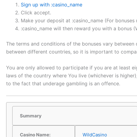
Sign up with :casino_name
Click accept.
Make your deposit at :casino_name (For bonuses 
:casino_name will then reward you with a bonus (
The terms and conditions of the bonuses vary between d
between different countries, so it is important to compa
You are only allowed to participate if you are at least e
laws of the country where You live (whichever is higher)
to the fact that underage gambling is an offence.
Summary
Casino Name:
WildCasino