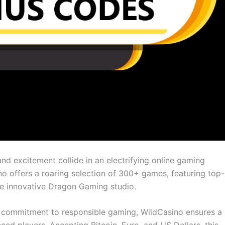
nd excitement collide in an electrifying online gaming
no offers a roaring selection of 300+ games, featuring top-
the innovative Dragon Gaming studio.
 commitment to responsible gaming, WildCasino ensures a