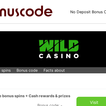
No Deposit Bonus 
 spins
Bonus code
Facts about
bonus spins + Cash rewards & prizes
Visit
Bonus code: -