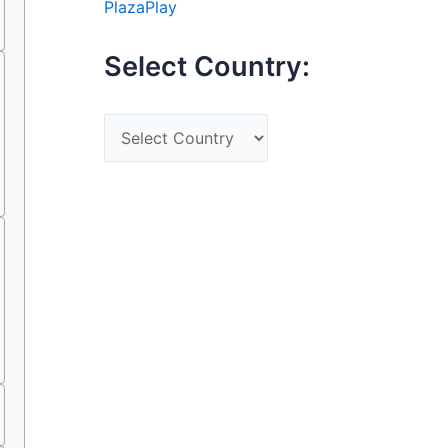
PlazaPlay
Select Country: