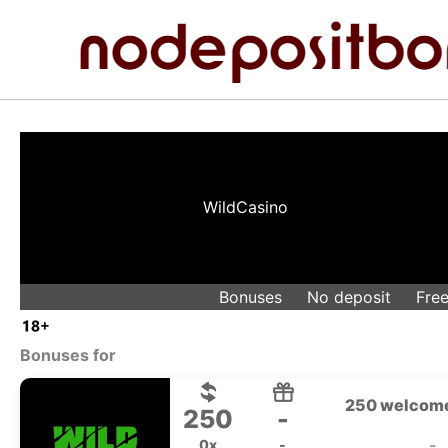
Skip
to
content
WildCasino
Bonuses
No deposit
Free
Bonuses for
250 welcome 
250
-
-
0x
-