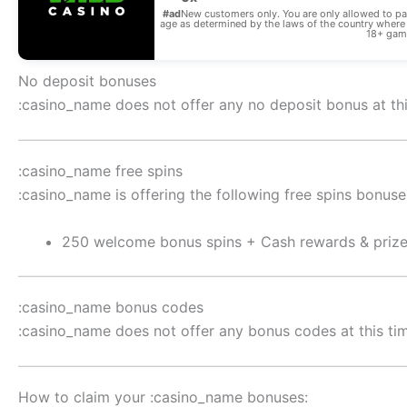
#ad
New customers only. You are only allowed to parti
age as determined by the laws of the country where 
18+ gamb
No deposit bonuses
:casino_name does not offer any no deposit bonus at thi
:casino_name free spins
:casino_name is offering the following free spins bonuse
250 welcome bonus spins + Cash rewards & priz
:casino_name bonus codes
:casino_name does not offer any bonus codes at this ti
How to claim your :casino_name bonuses: