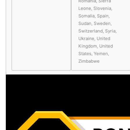
Romania, Sierra
Leone, Slovenia,
Somalia, Spain,
Sudan, Sweden,
Switzerland, Syria,
Ukraine, United
Kingdom, United
States, Yemen,
Zimbabwe