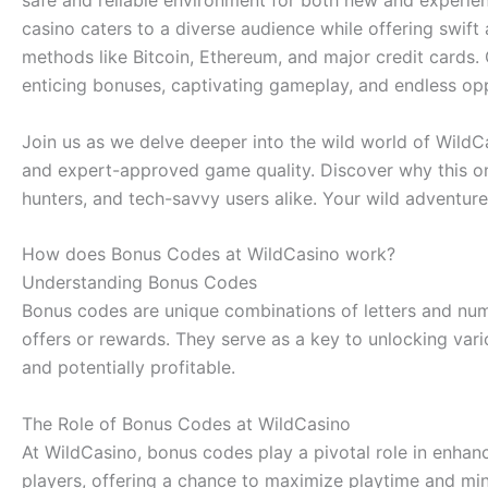
safe and reliable environment for both new and experienc
casino caters to a diverse audience while offering swif
methods like Bitcoin, Ethereum, and major credit cards.
enticing bonuses, captivating gameplay, and endless opp
Join us as we delve deeper into the wild world of WildCa
and expert-approved game quality. Discover why this o
hunters, and tech-savvy users alike. Your wild adventure
How does Bonus Codes at WildCasino work?
Understanding Bonus Codes
Bonus codes are unique combinations of letters and numb
offers or rewards. They serve as a key to unlocking var
and potentially profitable.
The Role of Bonus Codes at WildCasino
At WildCasino, bonus codes play a pivotal role in enhan
players, offering a chance to maximize playtime and mini