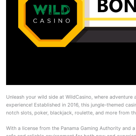
Unleash your wild side at WildCasino, where adventure a
experience! Established in 2016, this jungle-themed casi
notch slots, poker, blackjack, roulette, and more from 
With a license from the Panama Gaming Authority and a