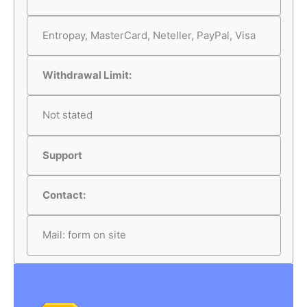
Entropay, MasterCard, Neteller, PayPal, Visa
Withdrawal Limit:
Not stated
Support
Contact:
Mail: form on site