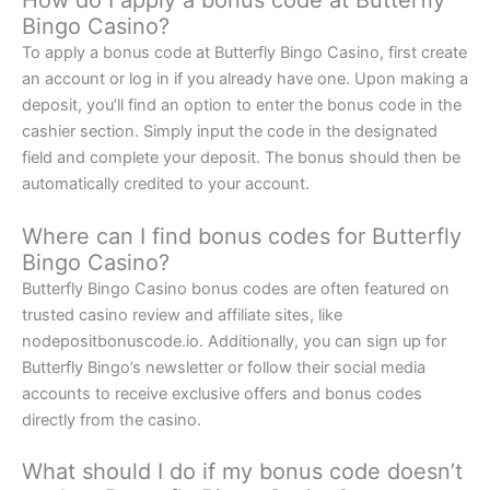
How do I apply a bonus code at Butterfly
Bingo Casino?
To apply a bonus code at Butterfly Bingo Casino, first create
an account or log in if you already have one. Upon making a
deposit, you’ll find an option to enter the bonus code in the
cashier section. Simply input the code in the designated
field and complete your deposit. The bonus should then be
automatically credited to your account.
Where can I find bonus codes for Butterfly
Bingo Casino?
Butterfly Bingo Casino bonus codes are often featured on
trusted casino review and affiliate sites, like
nodepositbonuscode.io. Additionally, you can sign up for
Butterfly Bingo’s newsletter or follow their social media
accounts to receive exclusive offers and bonus codes
directly from the casino.
What should I do if my bonus code doesn’t