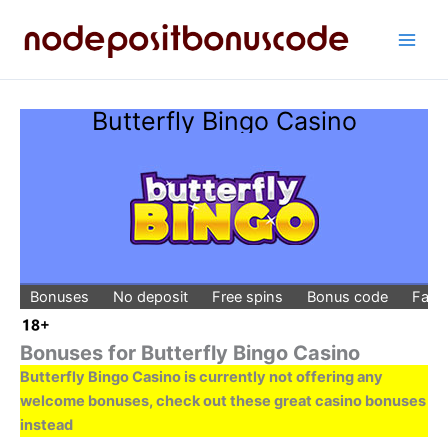
Skip
to
content
Butterfly Bingo Casino
Bonuses
No deposit
Free spins
Bonus code
Facts
Bonuses for Butterfly Bingo Casino
Butterfly Bingo Casino is currently not offering any
welcome bonuses, check out these great casino bonuses
instead