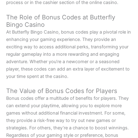
process or in the cashier section of the online casino.
The Role of Bonus Codes at Butterfly
Bingo Casino
At Butterfly Bingo Casino, bonus codes play a pivotal role in
enhancing your gaming experience. They provide an
exciting way to access additional perks, transforming your
regular gameplay into a more rewarding and engaging
adventure. Whether you’re a newcomer or a seasoned
player, these codes can add an extra layer of excitement to
your time spent at the casino.
The Value of Bonus Codes for Players
Bonus codes offer a multitude of benefits for players. They
can extend your playtime, allowing you to explore more
games without additional financial investment. For some,
they provide a risk-free way to try out new games or
strategies. For others, they’re a chance to boost winnings.
Regardless of your gaming style or preference, bonus