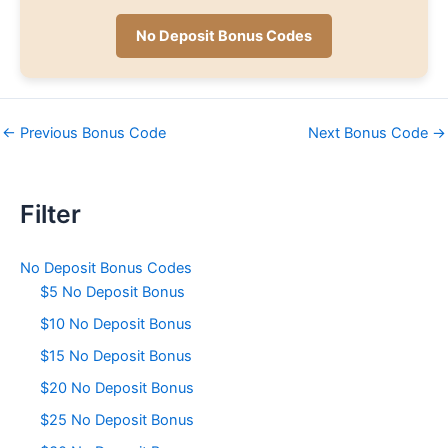
No Deposit Bonus Codes
←
Previous Bonus Code
Next Bonus Code
→
Filter
No Deposit Bonus Codes
$5 No Deposit Bonus
$10 No Deposit Bonus
$15 No Deposit Bonus
$20 No Deposit Bonus
$25 No Deposit Bonus