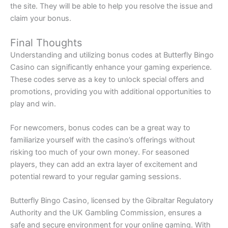
the site. They will be able to help you resolve the issue and
claim your bonus.
Final Thoughts
Understanding and utilizing bonus codes at Butterfly Bingo
Casino can significantly enhance your gaming experience.
These codes serve as a key to unlock special offers and
promotions, providing you with additional opportunities to
play and win.
For newcomers, bonus codes can be a great way to
familiarize yourself with the casino’s offerings without
risking too much of your own money. For seasoned
players, they can add an extra layer of excitement and
potential reward to your regular gaming sessions.
Butterfly Bingo Casino, licensed by the Gibraltar Regulatory
Authority and the UK Gambling Commission, ensures a
safe and secure environment for your online gaming. With