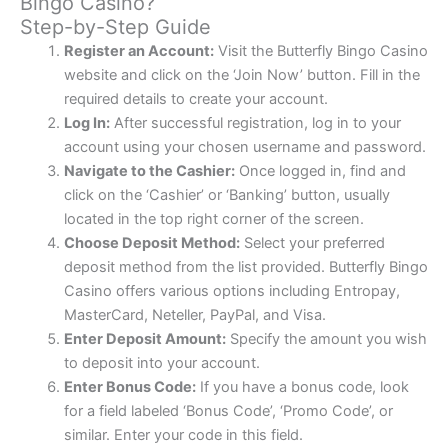
Bingo Casino?
Step-by-Step Guide
Register an Account:
Visit the Butterfly Bingo Casino
website and click on the ‘Join Now’ button. Fill in the
required details to create your account.
Log In:
After successful registration, log in to your
account using your chosen username and password.
Navigate to the Cashier:
Once logged in, find and
click on the ‘Cashier’ or ‘Banking’ button, usually
located in the top right corner of the screen.
Choose Deposit Method:
Select your preferred
deposit method from the list provided. Butterfly Bingo
Casino offers various options including Entropay,
MasterCard, Neteller, PayPal, and Visa.
Enter Deposit Amount:
Specify the amount you wish
to deposit into your account.
Enter Bonus Code:
If you have a bonus code, look
for a field labeled ‘Bonus Code’, ‘Promo Code’, or
similar. Enter your code in this field.