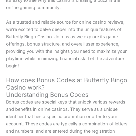
it’s easy to see why this casino is creating a buzz in the
online gaming community.
As a trusted and reliable source for online casino reviews,
we’re excited to delve deeper into the unique features of
Butterfly Bingo Casino. Join us as we explore its game
offerings, bonus structure, and overall user experience,
providing you with the insights you need to maximize your
playtime while minimizing financial risk. Let the adventure
begin!
How does Bonus Codes at Butterfly Bingo
Casino work?
Understanding Bonus Codes
Bonus codes are special keys that unlock various rewards
and benefits in online casinos. They serve as a unique
identifier that ties a specific promotion or offer to your
account. These codes are typically a combination of letters
and numbers, and are entered during the registration