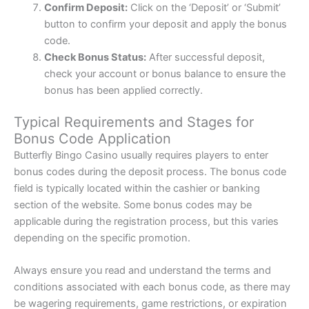
Confirm Deposit:
Click on the ‘Deposit’ or ‘Submit’
button to confirm your deposit and apply the bonus
code.
Check Bonus Status:
After successful deposit,
check your account or bonus balance to ensure the
bonus has been applied correctly.
Typical Requirements and Stages for
Bonus Code Application
Butterfly Bingo Casino usually requires players to enter
bonus codes during the deposit process. The bonus code
field is typically located within the cashier or banking
section of the website. Some bonus codes may be
applicable during the registration process, but this varies
depending on the specific promotion.
Always ensure you read and understand the terms and
conditions associated with each bonus code, as there may
be wagering requirements, game restrictions, or expiration