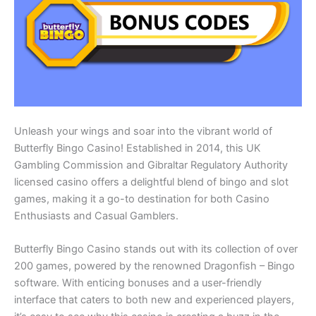
Unleash your wings and soar into the vibrant world of
Butterfly Bingo Casino! Established in 2014, this UK
Gambling Commission and Gibraltar Regulatory Authority
licensed casino offers a delightful blend of bingo and slot
games, making it a go-to destination for both Casino
Enthusiasts and Casual Gamblers.
Butterfly Bingo Casino stands out with its collection of over
200 games, powered by the renowned Dragonfish – Bingo
software. With enticing bonuses and a user-friendly
interface that caters to both new and experienced players,