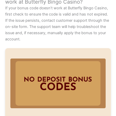
work at Butterfly Bingo Casino?
If your bonus code doesn’t work at Butterfly Bingo Casino,
first check to ensure the code is valid and has not expired.
If the issue persists, contact customer support through the
on-site form. The support team will help troubleshoot the
issue and, if necessary, manually apply the bonus to your
account.