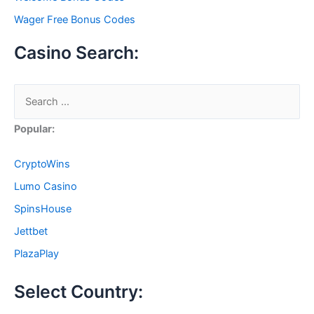
Wager Free Bonus Codes
Casino Search:
Popular:
CryptoWins
Lumo Casino
SpinsHouse
Jettbet
PlazaPlay
Select Country: