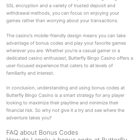
SSL encryption and a variety of trusted deposit and
withdrawal methods, you can focus on enjoying your
games rather than worrying about your transactions.
The casino’s mobile-friendly design means you can take
advantage of bonus codes and play your favorite games
wherever you are. Whether you’re a casual gamer or a
dedicated casino enthusiast, Butterfly Bingo Casino offers a
user-focused experience that caters to all levels of
familiarity and interest.
In conclusion, understanding and using bonus codes at
Butterfly Bingo Casino is a smart strategy for any player
looking to maximize their playtime and minimize their
financial risk. So why not give it a try and see where the
adventure takes you?
FAQ about Bonus Codes