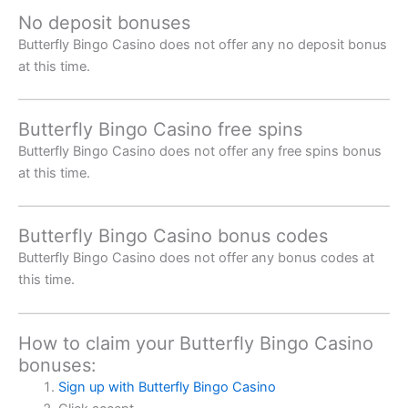
No deposit bonuses
Butterfly Bingo Casino does not offer any no deposit bonus
at this time.
Butterfly Bingo Casino free spins
Butterfly Bingo Casino does not offer any free spins bonus
at this time.
Butterfly Bingo Casino bonus codes
Butterfly Bingo Casino does not offer any bonus codes at
this time.
How to claim your Butterfly Bingo Casino
bonuses:
Sign up with Butterfly Bingo Casino