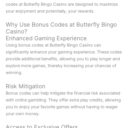
codes at Butterfly Bingo Casino are designed to maximize
your enjoyment and potentially, your rewards.
Why Use Bonus Codes at Butterfly Bingo
Casino?
Enhanced Gaming Experience
Using bonus codes at Butterfly Bingo Casino can
significantly enhance your gaming experience. These codes
provide additional benefits, allowing you to play longer and
explore more games, thereby increasing your chances of
winning.
Risk Mitigation
Bonus codes can help mitigate the financial risk associated
with online gambling. They offer extra play credits, allowing
you to enjoy your favorite games without having to wager
your own money.
Access to Exclusive Offers