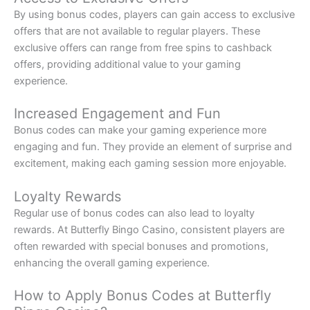
By using bonus codes, players can gain access to exclusive
offers that are not available to regular players. These
exclusive offers can range from free spins to cashback
offers, providing additional value to your gaming
experience.
Increased Engagement and Fun
Bonus codes can make your gaming experience more
engaging and fun. They provide an element of surprise and
excitement, making each gaming session more enjoyable.
Loyalty Rewards
Regular use of bonus codes can also lead to loyalty
rewards. At Butterfly Bingo Casino, consistent players are
often rewarded with special bonuses and promotions,
enhancing the overall gaming experience.
How to Apply Bonus Codes at Butterfly