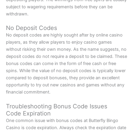
subject to wagering requirements before they can be
withdrawn.
No Deposit Codes
No deposit codes are highly sought after by online casino
players, as they allow players to enjoy casino games
without risking their own money. As the name suggests, no
deposit codes do not require a deposit to be claimed. These
bonus codes can come in the form of free cash or free
spins. While the value of no deposit codes is typically lower
compared to deposit bonuses, they provide an excellent
opportunity to try out new casinos and games without any
financial commitment.
Troubleshooting Bonus Code Issues
Code Expiration
One common issue with bonus codes at Butterfly Bingo
Casino is code expiration. Always check the expiration date