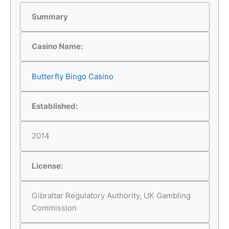
Summary
Casino Name:
Butterfly Bingo Casino
Established:
2014
License:
Gibraltar Regulatory Authority, UK Gambling
Commission