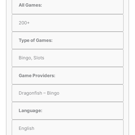
All Games:
200+
Type of Games:
Bingo, Slots
Game Providers:
Dragonfish – Bingo
Language:
English