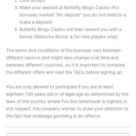
Click accept.
Make your deposit at Butterfly Bingo Casino (For
bonuses marked "No deposit" you do not need to a
make a deposit)
Butterfly Bingo Casino will then reward you with a
bonus (Welcome Bonus is for new players only).
The terms and conditions of the bonuses vary between
different casinos and might also change over time and
between different countries, so it is important to compare
the different offers and read the T&Cs before signing up.
You are only allowed to participate if you are at least
eighteen (18) years old or of legal age as determined by the
laws of the country where You live (whichever is higher); in
this respect, the company wishes to draw your attention to
the fact that underage gambling is an offence.