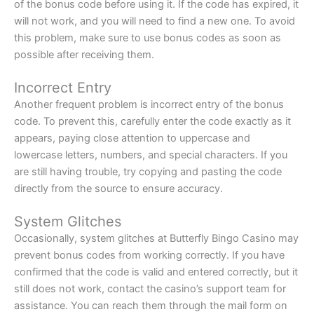
of the bonus code before using it. If the code has expired, it
will not work, and you will need to find a new one. To avoid
this problem, make sure to use bonus codes as soon as
possible after receiving them.
Incorrect Entry
Another frequent problem is incorrect entry of the bonus
code. To prevent this, carefully enter the code exactly as it
appears, paying close attention to uppercase and
lowercase letters, numbers, and special characters. If you
are still having trouble, try copying and pasting the code
directly from the source to ensure accuracy.
System Glitches
Occasionally, system glitches at Butterfly Bingo Casino may
prevent bonus codes from working correctly. If you have
confirmed that the code is valid and entered correctly, but it
still does not work, contact the casino’s support team for
assistance. You can reach them through the mail form on