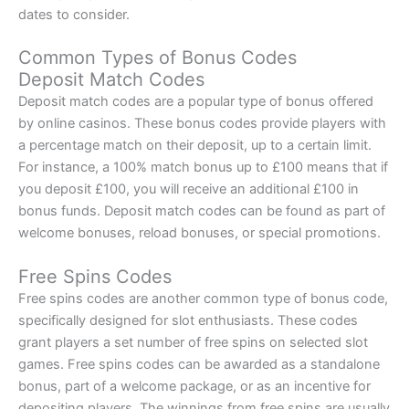
dates to consider.
Common Types of Bonus Codes
Deposit Match Codes
Deposit match codes are a popular type of bonus offered
by online casinos. These bonus codes provide players with
a percentage match on their deposit, up to a certain limit.
For instance, a 100% match bonus up to £100 means that if
you deposit £100, you will receive an additional £100 in
bonus funds. Deposit match codes can be found as part of
welcome bonuses, reload bonuses, or special promotions.
Free Spins Codes
Free spins codes are another common type of bonus code,
specifically designed for slot enthusiasts. These codes
grant players a set number of free spins on selected slot
games. Free spins codes can be awarded as a standalone
bonus, part of a welcome package, or as an incentive for
depositing players. The winnings from free spins are usually