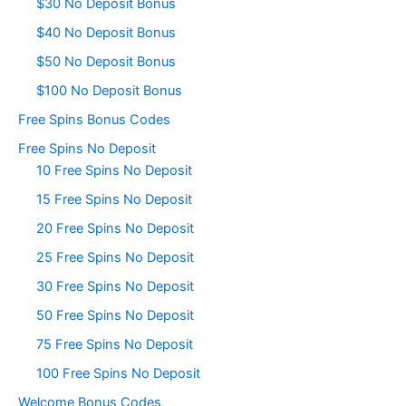
$30 No Deposit Bonus
$40 No Deposit Bonus
$50 No Deposit Bonus
$100 No Deposit Bonus
Free Spins Bonus Codes
Free Spins No Deposit
10 Free Spins No Deposit
15 Free Spins No Deposit
20 Free Spins No Deposit
25 Free Spins No Deposit
30 Free Spins No Deposit
50 Free Spins No Deposit
75 Free Spins No Deposit
100 Free Spins No Deposit
Welcome Bonus Codes