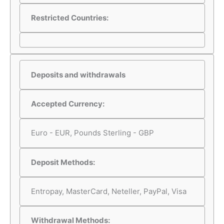
Restricted Countries:
Deposits and withdrawals
Accepted Currency:
Euro - EUR, Pounds Sterling - GBP
Deposit Methods:
Entropay, MasterCard, Neteller, PayPal, Visa
Withdrawal Methods: