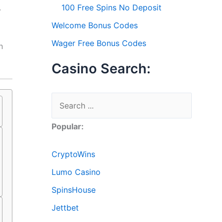
100 Free Spins No Deposit
.
Welcome Bonus Codes
Wager Free Bonus Codes
n
Casino Search:
Popular:
CryptoWins
Lumo Casino
SpinsHouse
Jettbet