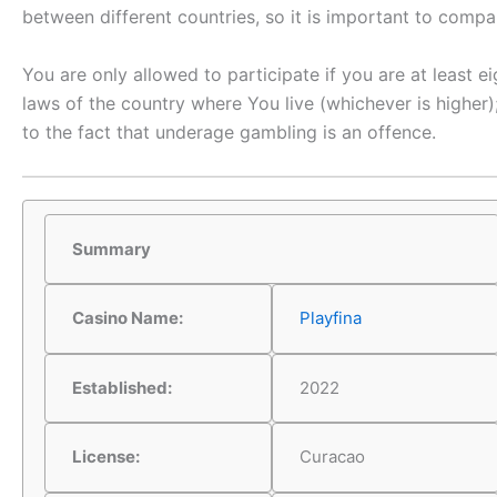
between different countries, so it is important to compa
You are only allowed to participate if you are at least e
laws of the country where You live (whichever is higher)
to the fact that underage gambling is an offence.
Summary
Casino Name:
Playfina
Established:
2022
License:
Curacao