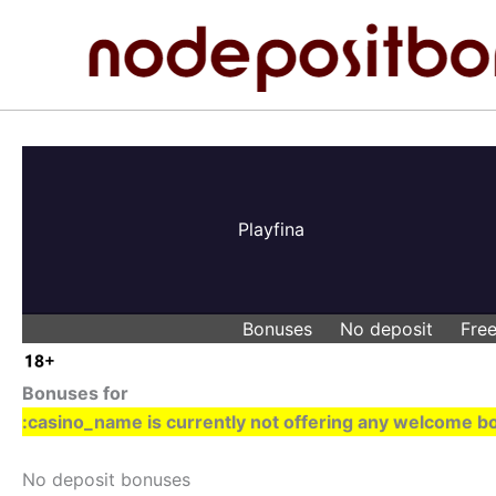
Skip
to
content
Playfina
Bonuses
No deposit
Free
Bonuses for
:casino_name is currently not offering any welcome b
No deposit bonuses