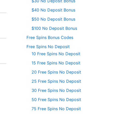
$30 No Deposit Bonus
$40 No Deposit Bonus
$50 No Deposit Bonus
$100 No Deposit Bonus
Free Spins Bonus Codes
Free Spins No Deposit
10 Free Spins No Deposit
15 Free Spins No Deposit
20 Free Spins No Deposit
25 Free Spins No Deposit
30 Free Spins No Deposit
50 Free Spins No Deposit
75 Free Spins No Deposit