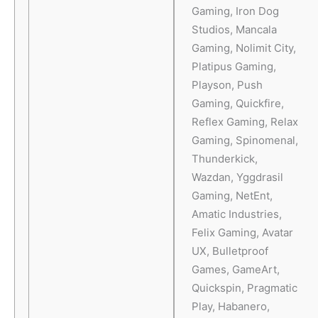
Gaming, Iron Dog
Studios, Mancala
Gaming, Nolimit City,
Platipus Gaming,
Playson, Push
Gaming, Quickfire,
Reflex Gaming, Relax
Gaming, Spinomenal,
Thunderkick,
Wazdan, Yggdrasil
Gaming, NetEnt,
Amatic Industries,
Felix Gaming, Avatar
UX, Bulletproof
Games, GameArt,
Quickspin, Pragmatic
Play, Habanero,