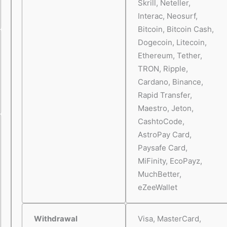
Skrill, Neteller,
Interac, Neosurf,
Bitcoin, Bitcoin Cash,
Dogecoin, Litecoin,
Ethereum, Tether,
TRON, Ripple,
Cardano, Binance,
Rapid Transfer,
Maestro, Jeton,
CashtoCode,
AstroPay Card,
Paysafe Card,
MiFinity, EcoPayz,
MuchBetter,
eZeeWallet
Withdrawal
Visa, MasterCard,