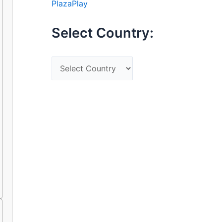
PlazaPlay
Select Country: