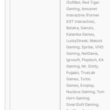
iSoftBet, Red Tiger
Gaming, Amusnet
Interactive (Former
EGT Interactive),
Belatra, Gamzix,
Kalamba Games,
LuckyStreak, Mascot
Gaming, Spribe, VIVO
Gaming, NetGame,
Igrosoft, Playtech, KA
Gaming, Mr. Slotty,
Fugaso, TrueLab
Games, Turbo
Games, Evoplay,
Nucleus Gaming, Tom
Horn Gaming,
SmartSoft Gaming,