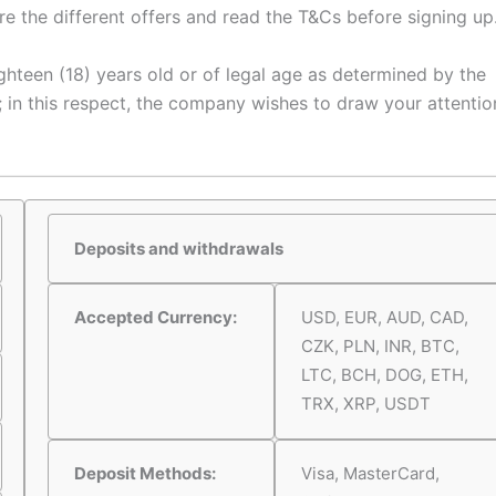
re the different offers and read the T&Cs before signing up
ighteen (18) years old or of legal age as determined by the
; in this respect, the company wishes to draw your attentio
Deposits and withdrawals
Accepted Currency:
USD, EUR, AUD, CAD,
CZK, PLN, INR, BTC,
LTC, BCH, DOG, ETH,
TRX, XRP, USDT
Deposit Methods:
Visa, MasterCard,