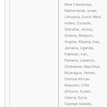
New Caledonia),
Netherlands, Israel,
Lithuania, Dutch West
Indies, Curacao,
Gibraltar, Jersey,
Greece, Belgium,
Angola, Albania, Iraq,
Jamaica, Uganda,
Pakistan, Iran,
Panama, Lebanon,
Zimbabwe, Mauritius,
Nicaragua, Yemen,
Central African
Republic, Côte
d\’Ivoire, Sudan,
Liberia, Syria,
Cayman Islands,