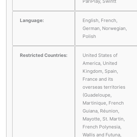
PariPlay, Swintt
Language:
English, French,
German, Norwegian,
Polish
Restricted Countries:
United States of
America, United
Kingdom, Spain,
France and its
overseas territories
(Guadeloupe,
Martinique, French
Guiana, Réunion,
Mayotte, St. Martin,
French Polynesia,
Wallis and Futuna,