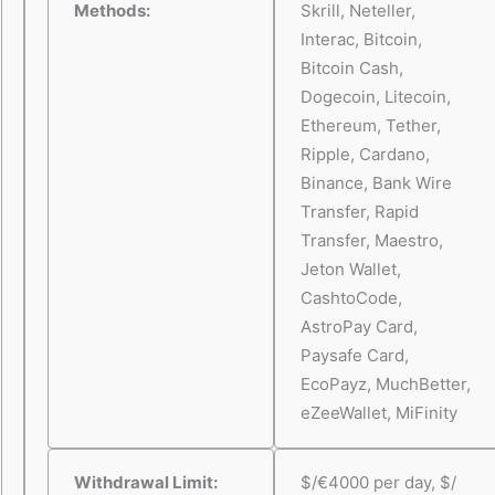
Methods:
Skrill, Neteller,
Interac, Bitcoin,
Bitcoin Cash,
Dogecoin, Litecoin,
Ethereum, Tether,
Ripple, Cardano,
Binance, Bank Wire
Transfer, Rapid
Transfer, Maestro,
Jeton Wallet,
CashtoCode,
AstroPay Card,
Paysafe Card,
EcoPayz, MuchBetter,
eZeeWallet, MiFinity
Withdrawal Limit:
$/€4000 per day, $/