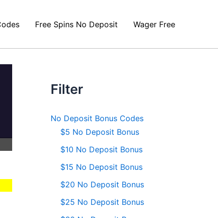
Codes
Free Spins No Deposit
Wager Free
Filter
No Deposit Bonus Codes
$5 No Deposit Bonus
$10 No Deposit Bonus
$15 No Deposit Bonus
$20 No Deposit Bonus
$25 No Deposit Bonus