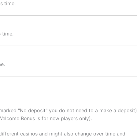
s time.
 time.
me.
marked "No deposit" you do not need to a make a deposit)
Welcome Bonus is for new players only).
ifferent casinos and might also change over time and