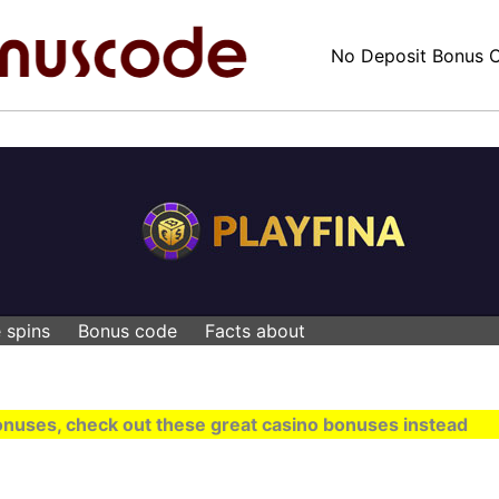
No Deposit Bonus 
 spins
Bonus code
Facts about
onuses, check out these great casino bonuses instead