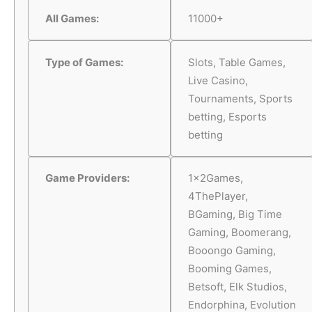
All Games:
11000+
Type of Games:
Slots, Table Games,
Live Casino,
Tournaments, Sports
betting, Esports
betting
Game Providers:
1x2Games,
4ThePlayer,
BGaming, Big Time
Gaming, Boomerang,
Booongo Gaming,
Booming Games,
Betsoft, Elk Studios,
Endorphina, Evolution