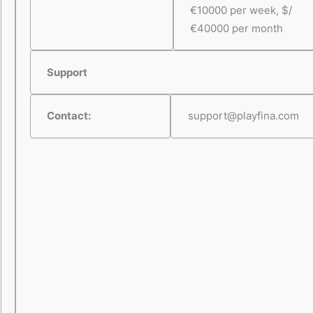
€10000 per week, $/
€40000 per month
Support
Contact:
support@playfina.com