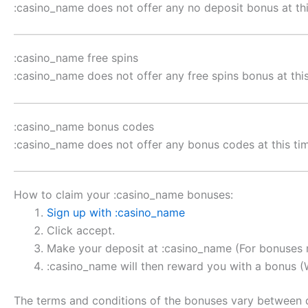
:casino_name does not offer any no deposit bonus at thi
:casino_name free spins
:casino_name does not offer any free spins bonus at this
:casino_name bonus codes
:casino_name does not offer any bonus codes at this ti
How to claim your :casino_name bonuses:
Sign up with :casino_name
Click accept.
Make your deposit at :casino_name (For bonuses 
:casino_name will then reward you with a bonus (
The terms and conditions of the bonuses vary between d