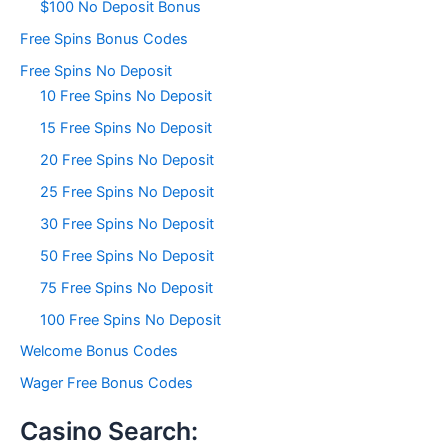
$100 No Deposit Bonus
Free Spins Bonus Codes
Free Spins No Deposit
10 Free Spins No Deposit
15 Free Spins No Deposit
20 Free Spins No Deposit
25 Free Spins No Deposit
30 Free Spins No Deposit
50 Free Spins No Deposit
75 Free Spins No Deposit
100 Free Spins No Deposit
Welcome Bonus Codes
Wager Free Bonus Codes
Casino Search: