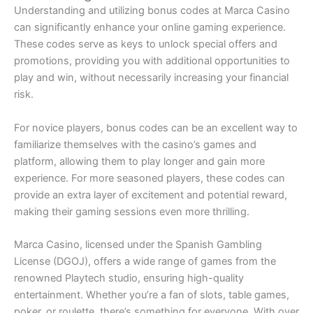
Understanding and utilizing bonus codes at Marca Casino
can significantly enhance your online gaming experience.
These codes serve as keys to unlock special offers and
promotions, providing you with additional opportunities to
play and win, without necessarily increasing your financial
risk.
For novice players, bonus codes can be an excellent way to
familiarize themselves with the casino’s games and
platform, allowing them to play longer and gain more
experience. For more seasoned players, these codes can
provide an extra layer of excitement and potential reward,
making their gaming sessions even more thrilling.
Marca Casino, licensed under the Spanish Gambling
License (DGOJ), offers a wide range of games from the
renowned Playtech studio, ensuring high-quality
entertainment. Whether you’re a fan of slots, table games,
poker, or roulette, there’s something for everyone. With over