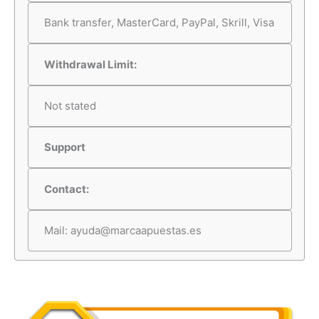
Bank transfer, MasterCard, PayPal, Skrill, Visa
Withdrawal Limit:
Not stated
Support
Contact:
Mail:
ayuda@marcaapuestas.es