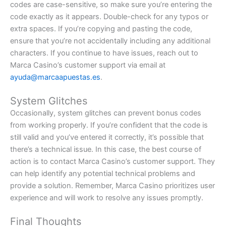
codes are case-sensitive, so make sure you’re entering the
code exactly as it appears. Double-check for any typos or
extra spaces. If you’re copying and pasting the code,
ensure that you’re not accidentally including any additional
characters. If you continue to have issues, reach out to
Marca Casino’s customer support via email at
ayuda@marcaapuestas.es
.
System Glitches
Occasionally, system glitches can prevent bonus codes
from working properly. If you’re confident that the code is
still valid and you’ve entered it correctly, it’s possible that
there’s a technical issue. In this case, the best course of
action is to contact Marca Casino’s customer support. They
can help identify any potential technical problems and
provide a solution. Remember, Marca Casino prioritizes user
experience and will work to resolve any issues promptly.
Final Thoughts