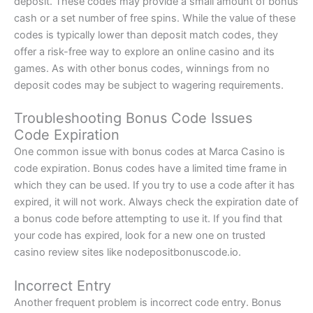
deposit. These codes may provide a small amount of bonus
cash or a set number of free spins. While the value of these
codes is typically lower than deposit match codes, they
offer a risk-free way to explore an online casino and its
games. As with other bonus codes, winnings from no
deposit codes may be subject to wagering requirements.
Troubleshooting Bonus Code Issues
Code Expiration
One common issue with bonus codes at Marca Casino is
code expiration. Bonus codes have a limited time frame in
which they can be used. If you try to use a code after it has
expired, it will not work. Always check the expiration date of
a bonus code before attempting to use it. If you find that
your code has expired, look for a new one on trusted
casino review sites like nodepositbonuscode.io.
Incorrect Entry
Another frequent problem is incorrect code entry. Bonus