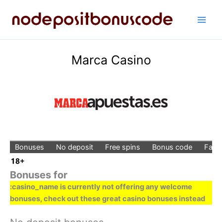
Skip
to
content
Marca Casino
Bonuses
No deposit
Free spins
Bonus code
Fact
Bonuses for
:casino_name is currently not offering any welcome
bonuses, check out these great casino bonuses instead