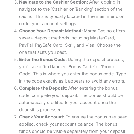
Navigate to the Cashier Section:
After logging in,
navigate to the ‘Cashier’ or ‘Banking’ section of the
casino. This is typically located in the main menu or
under your account settings.
Choose Your Deposit Method:
Marca Casino offers
several deposit methods including MasterCard,
PayPal, PaySafe Card, Skrill, and Visa. Choose the
one that suits you best.
Enter the Bonus Code:
During the deposit process,
you’ll see a field labeled ‘Bonus Code’ or ‘Promo
Code’. This is where you enter the bonus code. Type
in the code exactly as it appears to avoid any errors.
Complete the Deposit:
After entering the bonus
code, complete your deposit. The bonus should be
automatically credited to your account once the
deposit is processed.
Check Your Account:
To ensure the bonus has been
applied, check your account balance. The bonus
funds should be visible separately from your deposit.