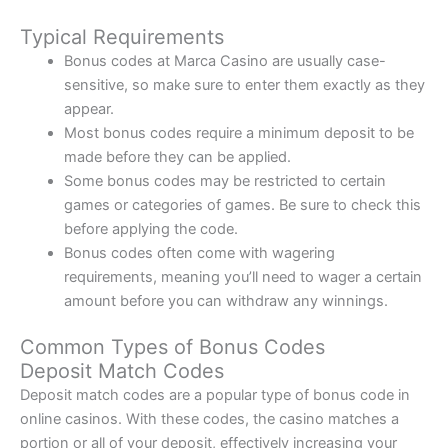
Typical Requirements
Bonus codes at Marca Casino are usually case-
sensitive, so make sure to enter them exactly as they
appear.
Most bonus codes require a minimum deposit to be
made before they can be applied.
Some bonus codes may be restricted to certain
games or categories of games. Be sure to check this
before applying the code.
Bonus codes often come with wagering
requirements, meaning you’ll need to wager a certain
amount before you can withdraw any winnings.
Common Types of Bonus Codes
Deposit Match Codes
Deposit match codes are a popular type of bonus code in
online casinos. With these codes, the casino matches a
portion or all of your deposit, effectively increasing your