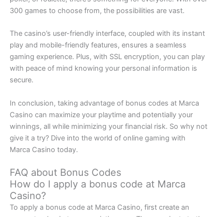
300 games to choose from, the possibilities are vast.
The casino’s user-friendly interface, coupled with its instant
play and mobile-friendly features, ensures a seamless
gaming experience. Plus, with SSL encryption, you can play
with peace of mind knowing your personal information is
secure.
In conclusion, taking advantage of bonus codes at Marca
Casino can maximize your playtime and potentially your
winnings, all while minimizing your financial risk. So why not
give it a try? Dive into the world of online gaming with
Marca Casino today.
FAQ about Bonus Codes
How do I apply a bonus code at Marca
Casino?
To apply a bonus code at Marca Casino, first create an