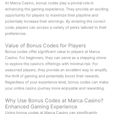
At Marca Casino, bonus codes play a pivotal role in
enhancing the gaming experience. They provide an exciting
opportunity for players to maximize their playtime and
potentially increase their winnings. By entering the correct
code, players can access a variety of perks tailored to their
preferences.
Value of Bonus Codes for Players
Bonus codes offer significant value to players at Marca
Casino. For beginners, they can serve as a stepping stone
to explore the casino’s offerings with minimal risk. For
seasoned players, they provide an excellent way to amplify
the thrill of gaming and potentially boost their rewards.
Regardless of your experience level, bonus codes can make
your online casino journey more enjoyable and rewarding.
Why Use Bonus Codes at Marca Casino?
Enhanced Gaming Experience
Using bonus codes at Marca Casino can significantly