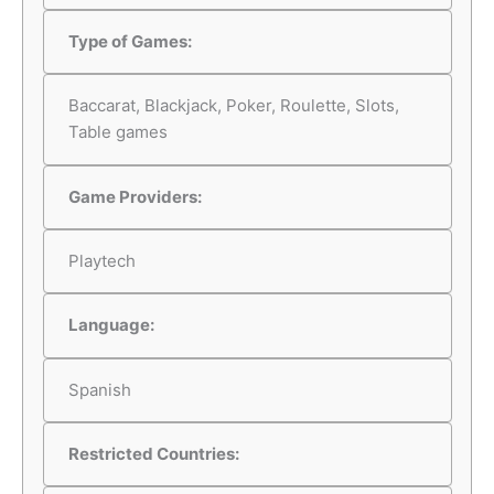
Type of Games:
Baccarat, Blackjack, Poker, Roulette, Slots,
Table games
Game Providers:
Playtech
Language:
Spanish
Restricted Countries: