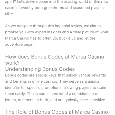
apart? Let’s delve deeper into the exciting world of this new
casino, loved by both greenhorns and seasoned players
alike.
As we navigate through this impartial review, we aim to
provide you with expert insights and a clear picture of what
Marca Casino has to offer. So, buckle up and let the
adventure begin!
How does Bonus Codes at Marca Casino
work?
Understanding Bonus Codes
Bonus codes are special keys that unlock various rewards
and benefits in online casinos. They serve as a unique
identifier for specific promotions, allowing players to claim
them easily. These codes consist of a combination of
letters, numbers, or both, and are typically case-sensitive.
The Role of Bonus Codes at Marca Casino