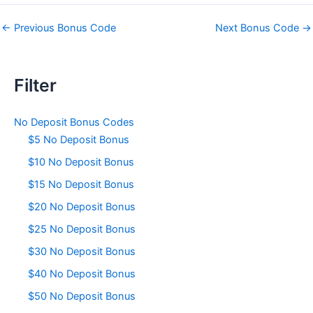
←
Previous Bonus Code
Next Bonus Code
→
Filter
No Deposit Bonus Codes
$5 No Deposit Bonus
$10 No Deposit Bonus
$15 No Deposit Bonus
$20 No Deposit Bonus
$25 No Deposit Bonus
$30 No Deposit Bonus
$40 No Deposit Bonus
$50 No Deposit Bonus