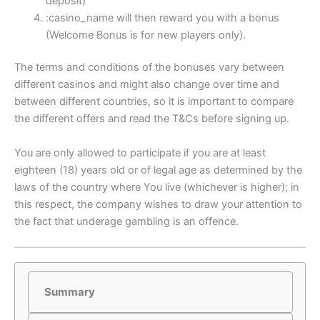
deposit)
:casino_name will then reward you with a bonus
(Welcome Bonus is for new players only).
The terms and conditions of the bonuses vary between
different casinos and might also change over time and
between different countries, so it is important to compare
the different offers and read the T&Cs before signing up.
You are only allowed to participate if you are at least
eighteen (18) years old or of legal age as determined by the
laws of the country where You live (whichever is higher); in
this respect, the company wishes to draw your attention to
the fact that underage gambling is an offence.
Summary