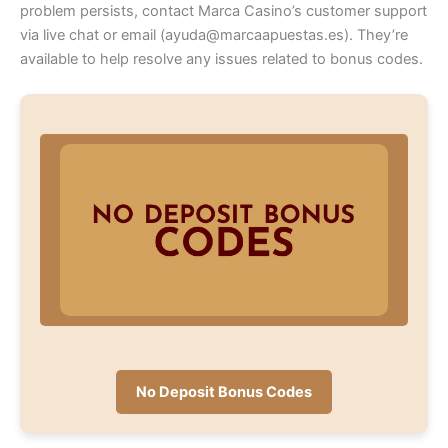
problem persists, contact Marca Casino’s customer support
via live chat or email (
ayuda@marcaapuestas.es
). They’re
available to help resolve any issues related to bonus codes.
No Deposit Bonus Codes