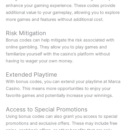
enhance your gaming experience. These codes provide
additional value to your gameplay, allowing you to explore
more games and features without additional cost.
Risk Mitigation
Bonus codes can help mitigate the risk associated with
online gambling. They allow you to play games and
familiarize yourself with the casino’s platform without
having to wager your own money.
Extended Playtime
With bonus codes, you can extend your playtime at Marca
Casino. This means more opportunities to enjoy your
favorite games and potentially increase your winnings.
Access to Special Promotions
Using bonus codes can also grant you access to special
promotions and exclusive offers. These may include free