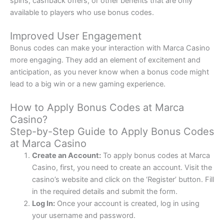
spins, cashback offers, or other benefits that are only
available to players who use bonus codes.
Improved User Engagement
Bonus codes can make your interaction with Marca Casino
more engaging. They add an element of excitement and
anticipation, as you never know when a bonus code might
lead to a big win or a new gaming experience.
How to Apply Bonus Codes at Marca
Casino?
Step-by-Step Guide to Apply Bonus Codes
at Marca Casino
Create an Account:
To apply bonus codes at Marca
Casino, first, you need to create an account. Visit the
casino’s website and click on the ‘Register’ button. Fill
in the required details and submit the form.
Log In:
Once your account is created, log in using
your username and password.