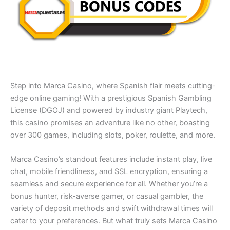
Step into Marca Casino, where Spanish flair meets cutting-
edge online gaming! With a prestigious Spanish Gambling
License (DGOJ) and powered by industry giant Playtech,
this casino promises an adventure like no other, boasting
over 300 games, including slots, poker, roulette, and more.
Marca Casino’s standout features include instant play, live
chat, mobile friendliness, and SSL encryption, ensuring a
seamless and secure experience for all. Whether you’re a
bonus hunter, risk-averse gamer, or casual gambler, the
variety of deposit methods and swift withdrawal times will
cater to your preferences. But what truly sets Marca Casino