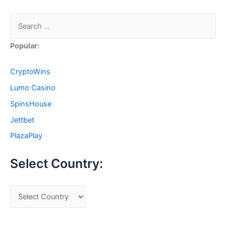
Popular:
CryptoWins
Lumo Casino
SpinsHouse
Jettbet
PlazaPlay
Select Country: