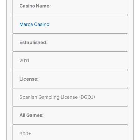
Casino Name:
Marca Casino
Established:
2011
License:
Spanish Gambling License (DGOJ)
All Games:
300+