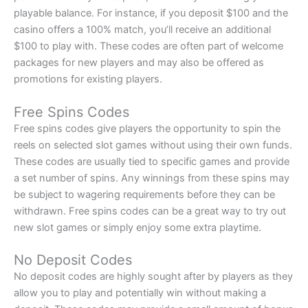
playable balance. For instance, if you deposit $100 and the
casino offers a 100% match, you’ll receive an additional
$100 to play with. These codes are often part of welcome
packages for new players and may also be offered as
promotions for existing players.
Free Spins Codes
Free spins codes give players the opportunity to spin the
reels on selected slot games without using their own funds.
These codes are usually tied to specific games and provide
a set number of spins. Any winnings from these spins may
be subject to wagering requirements before they can be
withdrawn. Free spins codes can be a great way to try out
new slot games or simply enjoy some extra playtime.
No Deposit Codes
No deposit codes are highly sought after by players as they
allow you to play and potentially win without making a