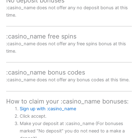
No deposit bonuses
:casino_name does not offer any no deposit bonus at this
time.
:casino_name free spins
:casino_name does not offer any free spins bonus at this
time.
:casino_name bonus codes
:casino_name does not offer any bonus codes at this time.
How to claim your :casino_name bonuses:
Sign up with :casino_name
Click accept.
Make your deposit at :casino_name (For bonuses
marked "No deposit" you do not need to a make a