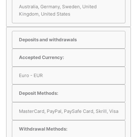
Australia, Germany, Sweden, United
Kingdom, United States
Deposits and withdrawals
Accepted Currency:
Euro - EUR
Deposit Methods:
MasterCard, PayPal, PaySafe Card, Skrill, Visa
Withdrawal Methods: