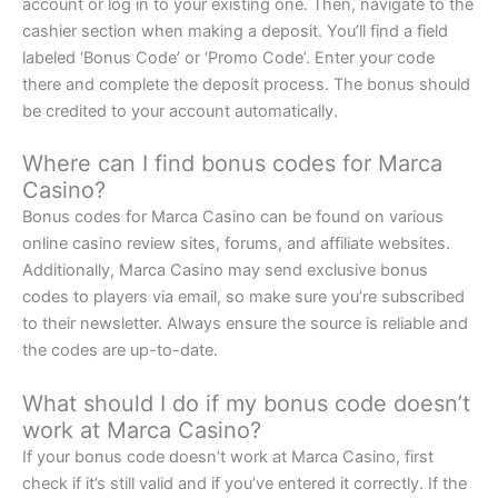
account or log in to your existing one. Then, navigate to the
cashier section when making a deposit. You’ll find a field
labeled ‘Bonus Code’ or ‘Promo Code’. Enter your code
there and complete the deposit process. The bonus should
be credited to your account automatically.
Where can I find bonus codes for Marca
Casino?
Bonus codes for Marca Casino can be found on various
online casino review sites, forums, and affiliate websites.
Additionally, Marca Casino may send exclusive bonus
codes to players via email, so make sure you’re subscribed
to their newsletter. Always ensure the source is reliable and
the codes are up-to-date.
What should I do if my bonus code doesn’t
work at Marca Casino?
If your bonus code doesn’t work at Marca Casino, first
check if it’s still valid and if you’ve entered it correctly. If the