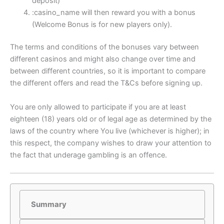
deposit)
:casino_name will then reward you with a bonus
(Welcome Bonus is for new players only).
The terms and conditions of the bonuses vary between
different casinos and might also change over time and
between different countries, so it is important to compare
the different offers and read the T&Cs before signing up.
You are only allowed to participate if you are at least
eighteen (18) years old or of legal age as determined by the
laws of the country where You live (whichever is higher); in
this respect, the company wishes to draw your attention to
the fact that underage gambling is an offence.
Summary