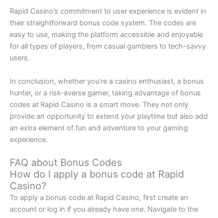
Rapid Casino’s commitment to user experience is evident in
their straightforward bonus code system. The codes are
easy to use, making the platform accessible and enjoyable
for all types of players, from casual gamblers to tech-savvy
users.
In conclusion, whether you’re a casino enthusiast, a bonus
hunter, or a risk-averse gamer, taking advantage of bonus
codes at Rapid Casino is a smart move. They not only
provide an opportunity to extend your playtime but also add
an extra element of fun and adventure to your gaming
experience.
FAQ about Bonus Codes
How do I apply a bonus code at Rapid
Casino?
To apply a bonus code at Rapid Casino, first create an
account or log in if you already have one. Navigate to the