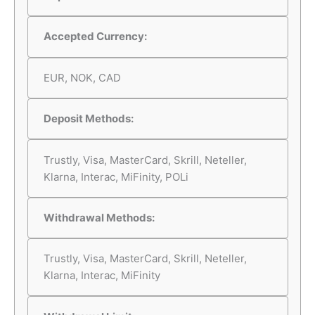
Accepted Currency:
EUR, NOK, CAD
Deposit Methods:
Trustly, Visa, MasterCard, Skrill, Neteller,
Klarna, Interac, MiFinity, POLi
Withdrawal Methods:
Trustly, Visa, MasterCard, Skrill, Neteller,
Klarna, Interac, MiFinity