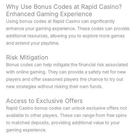
Why Use Bonus Codes at Rapid Casino?
Enhanced Gaming Experience
Using bonus codes at Rapid Casino can significantly
enhance your gaming experience. These codes can provide
additional resources, allowing you to explore more games
and extend your playtime.
Risk Mitigation
Bonus codes can help mitigate the financial risk associated
with online gaming. They can provide a safety net for new
players and offer seasoned players the chance to try out
new strategies without risking their own funds.
Access to Exclusive Offers
Rapid Casino bonus codes can unlock exclusive offers not
available to other players. These can range from free spins
to matched deposits, providing additional value to your
gaming experience.