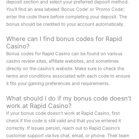
deposit section and select your preferred deposit method.
You’ll find an area labeled ‘Bonus Code’ or ‘Promo Code’;
enter the code there before completing your deposit. The
bonus should be credited to your account automatically.
Where can I find bonus codes for Rapid
Casino?
Bonus codes for Rapid Casino can be found on various
casino review sites, affiliate websites, and sometimes
directly on the casino’s website. Make sure to check the
terms and conditions associated with each code to ensure
it fits your gaming preferences and requirements.
What should I do if my bonus code doesn’t
work at Rapid Casino?
If your bonus code doesn’t work at Rapid Casino, first
check if the code is still valid and that you’ve entered it
correctly. If issues persist, reach out to Rapid Casino’s
customer support via live chat, email, or phone. Their team