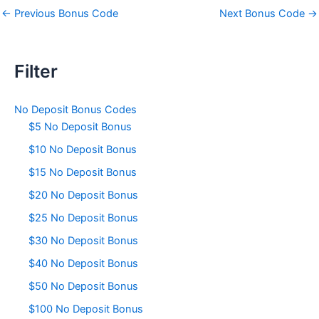
←
Previous Bonus Code
Next Bonus Code
→
Filter
No Deposit Bonus Codes
$5 No Deposit Bonus
$10 No Deposit Bonus
$15 No Deposit Bonus
$20 No Deposit Bonus
$25 No Deposit Bonus
$30 No Deposit Bonus
$40 No Deposit Bonus
$50 No Deposit Bonus
$100 No Deposit Bonus