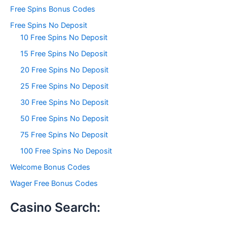
Free Spins Bonus Codes
Free Spins No Deposit
10 Free Spins No Deposit
15 Free Spins No Deposit
20 Free Spins No Deposit
25 Free Spins No Deposit
30 Free Spins No Deposit
50 Free Spins No Deposit
75 Free Spins No Deposit
100 Free Spins No Deposit
Welcome Bonus Codes
Wager Free Bonus Codes
Casino Search: