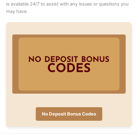
is available 24/7 to assist with any issues or questions you
may have.
No Deposit Bonus Codes