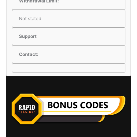
Withdrawal Limit:
Not stated
Support
Contact: