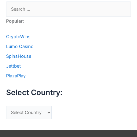
Popular:
CryptoWins
Lumo Casino
SpinsHouse
Jettbet
PlazaPlay
Select Country: