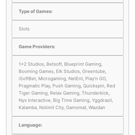
Type of Games:
Slots
Game Providers:
1x2 Studios, Betsoft, Blueprint Gaming,
Booming Games, Elk Studios, Greentube,
iSoftBet, Microgaming, NetEnt, Play'n GO,
Pragmatic Play, Push Gaming, Quickspin, Red
Tiger Gaming, Relax Gaming, Thunderkick,
Nyx Interactive, Big Time Gaming, Yggdrasil,
Kalamba, Nolimit City, Gamomat, Wazdan
Language: