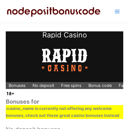
Skip
to
content
Rapid Casino
Bonuses
No deposit
Free spins
Bonus code
Fact
Bonuses for
:casino_name is currently not offering any welcome
bonuses, check out these great casino bonuses instead