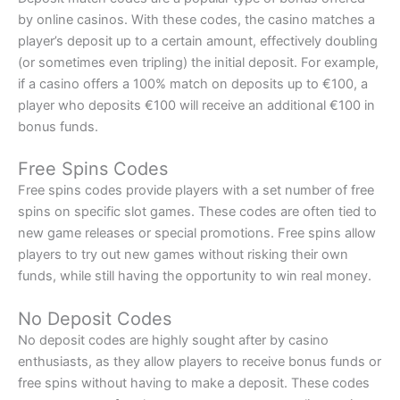
by online casinos. With these codes, the casino matches a
player’s deposit up to a certain amount, effectively doubling
(or sometimes even tripling) the initial deposit. For example,
if a casino offers a 100% match on deposits up to €100, a
player who deposits €100 will receive an additional €100 in
bonus funds.
Free Spins Codes
Free spins codes provide players with a set number of free
spins on specific slot games. These codes are often tied to
new game releases or special promotions. Free spins allow
players to try out new games without risking their own
funds, while still having the opportunity to win real money.
No Deposit Codes
No deposit codes are highly sought after by casino
enthusiasts, as they allow players to receive bonus funds or
free spins without having to make a deposit. These codes