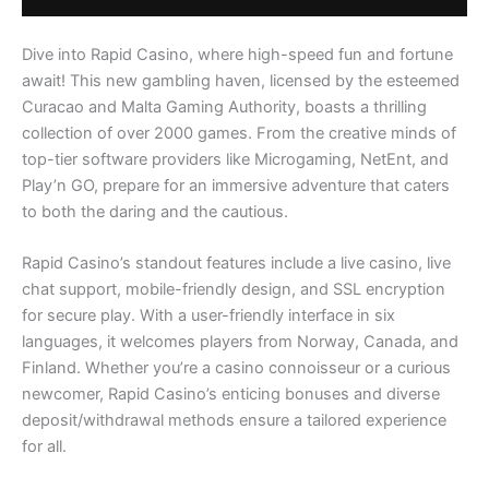
Dive into Rapid Casino, where high-speed fun and fortune
await! This new gambling haven, licensed by the esteemed
Curacao and Malta Gaming Authority, boasts a thrilling
collection of over 2000 games. From the creative minds of
top-tier software providers like Microgaming, NetEnt, and
Play’n GO, prepare for an immersive adventure that caters
to both the daring and the cautious.
Rapid Casino’s standout features include a live casino, live
chat support, mobile-friendly design, and SSL encryption
for secure play. With a user-friendly interface in six
languages, it welcomes players from Norway, Canada, and
Finland. Whether you’re a casino connoisseur or a curious
newcomer, Rapid Casino’s enticing bonuses and diverse
deposit/withdrawal methods ensure a tailored experience
for all.