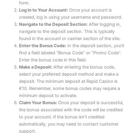
form.
Log In to Your Account:
Once your account is
created, log in using your username and password.
Navigate to the Deposit Section:
After logging in,
navigate to the deposit section. This is typically
found in the account or cashier section of the site.
Enter the Bonus Code:
In the deposit section, you’ll
find a field labeled “Bonus Code” or “Promo Code”.
Enter the bonus code in this field.
Make a Deposit:
After entering the bonus code,
select your preferred deposit method and make a
deposit. The minimum deposit at Rapid Casino is
€10. Remember, some bonus codes may require a
minimum deposit to activate.
Claim Your Bonus:
Once your deposit is successful,
the bonus associated with the code will be credited
to your account. If the bonus isn’t credited
automatically, you may need to contact customer
support.