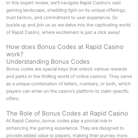
In this expert review, we’ll navigate Rapid Casino’s vast
gaming landscape, shedding light on its unique offerings,
trust factors, and commitment to user experience. So
buckle up and join us as we delve into the captivating world
of Rapid Casino, where excitement is just a click away!
How does Bonus Codes at Rapid Casino
work?
Understanding Bonus Codes
Bonus codes are special keys that unlock various rewards
and perks in the thrilling world of online casinos. They serve
as a unique combination of letters, numbers, or both, which
players can enter on the casino’s platform to claim specific
offers.
The Role of Bonus Codes at Rapid Casino
At Rapid Casino, bonus codes play a pivotal role in
enhancing the gaming experience. They are designed to
provide added value to players, making their journey more