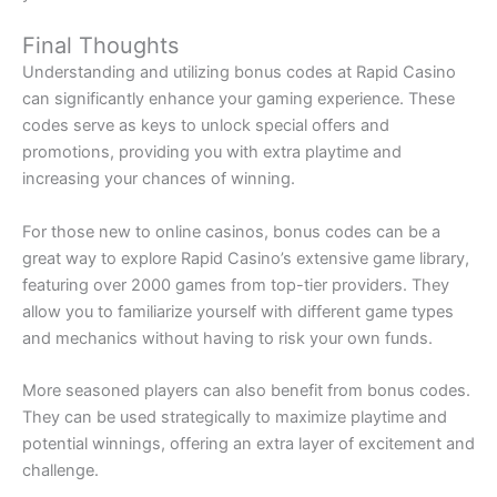
Final Thoughts
Understanding and utilizing bonus codes at Rapid Casino
can significantly enhance your gaming experience. These
codes serve as keys to unlock special offers and
promotions, providing you with extra playtime and
increasing your chances of winning.
For those new to online casinos, bonus codes can be a
great way to explore Rapid Casino’s extensive game library,
featuring over 2000 games from top-tier providers. They
allow you to familiarize yourself with different game types
and mechanics without having to risk your own funds.
More seasoned players can also benefit from bonus codes.
They can be used strategically to maximize playtime and
potential winnings, offering an extra layer of excitement and
challenge.