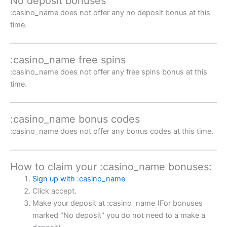
No deposit bonuses
:casino_name does not offer any no deposit bonus at this
time.
:casino_name free spins
:casino_name does not offer any free spins bonus at this
time.
:casino_name bonus codes
:casino_name does not offer any bonus codes at this time.
How to claim your :casino_name bonuses:
Sign up with :casino_name
Click accept.
Make your deposit at :casino_name (For bonuses
marked "No deposit" you do not need to a make a