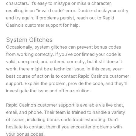
characters. It’s easy to mistype or miss a character,
resulting in an “invalid code” error. Double-check your entry
and try again. If problems persist, reach out to Rapid
Casino’s customer support for help.
System Glitches
Occasionally, system glitches can prevent bonus codes
from working correctly. If you’ve confirmed your code is
valid, unexpired, and entered correctly, but it still doesn’t
work, there might be a technical issue. In this case, your
best course of action is to contact Rapid Casino’s customer
support. Explain the problem, provide the code, and they’ll
investigate the issue and offer a solution.
Rapid Casino’s customer support is available via live chat,
email, and phone. Their team is trained to handle a variety
of issues, including bonus code troubleshooting. Don’t
hesitate to contact them if you encounter problems with
your bonus codes.