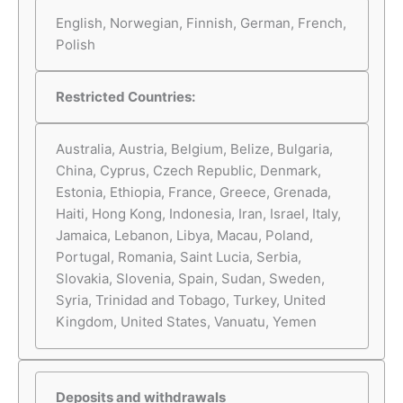
English, Norwegian, Finnish, German, French,
Polish
Restricted Countries:
Australia, Austria, Belgium, Belize, Bulgaria,
China, Cyprus, Czech Republic, Denmark,
Estonia, Ethiopia, France, Greece, Grenada,
Haiti, Hong Kong, Indonesia, Iran, Israel, Italy,
Jamaica, Lebanon, Libya, Macau, Poland,
Portugal, Romania, Saint Lucia, Serbia,
Slovakia, Slovenia, Spain, Sudan, Sweden,
Syria, Trinidad and Tobago, Turkey, United
Kingdom, United States, Vanuatu, Yemen
Deposits and withdrawals