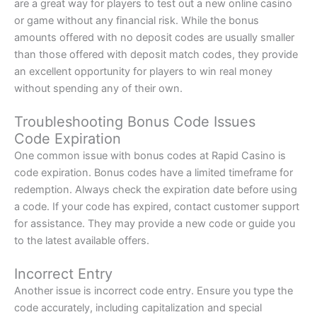
are a great way for players to test out a new online casino
or game without any financial risk. While the bonus
amounts offered with no deposit codes are usually smaller
than those offered with deposit match codes, they provide
an excellent opportunity for players to win real money
without spending any of their own.
Troubleshooting Bonus Code Issues
Code Expiration
One common issue with bonus codes at Rapid Casino is
code expiration. Bonus codes have a limited timeframe for
redemption. Always check the expiration date before using
a code. If your code has expired, contact customer support
for assistance. They may provide a new code or guide you
to the latest available offers.
Incorrect Entry
Another issue is incorrect code entry. Ensure you type the
code accurately, including capitalization and special