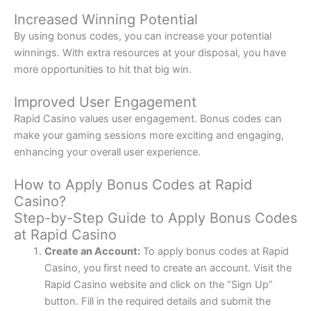
Increased Winning Potential
By using bonus codes, you can increase your potential
winnings. With extra resources at your disposal, you have
more opportunities to hit that big win.
Improved User Engagement
Rapid Casino values user engagement. Bonus codes can
make your gaming sessions more exciting and engaging,
enhancing your overall user experience.
How to Apply Bonus Codes at Rapid
Casino?
Step-by-Step Guide to Apply Bonus Codes
at Rapid Casino
Create an Account:
To apply bonus codes at Rapid
Casino, you first need to create an account. Visit the
Rapid Casino website and click on the “Sign Up”
button. Fill in the required details and submit the