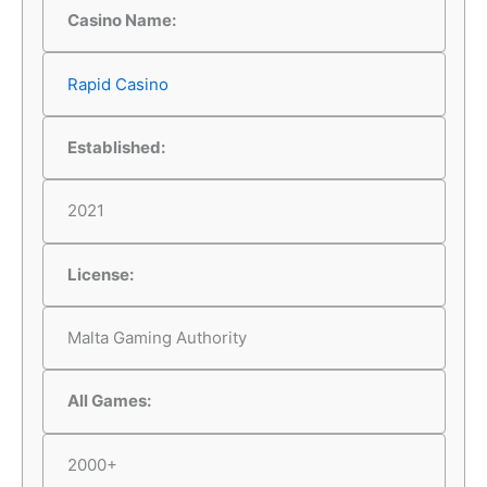
Casino Name:
Rapid Casino
Established:
2021
License:
Malta Gaming Authority
All Games:
2000+