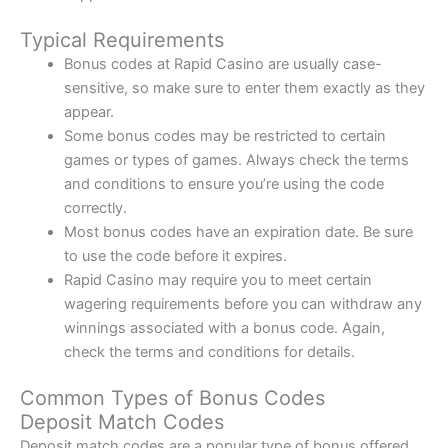
Typical Requirements
Bonus codes at Rapid Casino are usually case-
sensitive, so make sure to enter them exactly as they
appear.
Some bonus codes may be restricted to certain
games or types of games. Always check the terms
and conditions to ensure you’re using the code
correctly.
Most bonus codes have an expiration date. Be sure
to use the code before it expires.
Rapid Casino may require you to meet certain
wagering requirements before you can withdraw any
winnings associated with a bonus code. Again,
check the terms and conditions for details.
Common Types of Bonus Codes
Deposit Match Codes
Deposit match codes are a popular type of bonus offered