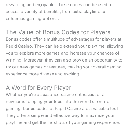
rewarding and enjoyable. These codes can be used to
access a variety of benefits, from extra playtime to
enhanced gaming options.
The Value of Bonus Codes for Players
Bonus codes offer a multitude of advantages for players at
Rapid Casino. They can help extend your playtime, allowing
you to explore more games and increase your chances of
winning. Moreover, they can also provide an opportunity to
try out new games or features, making your overall gaming
experience more diverse and exciting.
A Word for Every Player
Whether you’re a seasoned casino enthusiast or a
newcomer dipping your toes into the world of online
gaming, bonus codes at Rapid Casino are a valuable tool.
They offer a simple and effective way to maximize your
playtime and get the most out of your gaming experience.