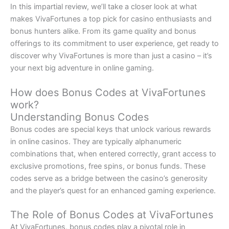
In this impartial review, we’ll take a closer look at what
makes VivaFortunes a top pick for casino enthusiasts and
bonus hunters alike. From its game quality and bonus
offerings to its commitment to user experience, get ready to
discover why VivaFortunes is more than just a casino – it’s
your next big adventure in online gaming.
How does Bonus Codes at VivaFortunes
work?
Understanding Bonus Codes
Bonus codes are special keys that unlock various rewards
in online casinos. They are typically alphanumeric
combinations that, when entered correctly, grant access to
exclusive promotions, free spins, or bonus funds. These
codes serve as a bridge between the casino’s generosity
and the player’s quest for an enhanced gaming experience.
The Role of Bonus Codes at VivaFortunes
At VivaFortunes, bonus codes play a pivotal role in