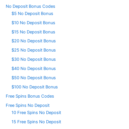
No Deposit Bonus Codes
$5 No Deposit Bonus
$10 No Deposit Bonus
$15 No Deposit Bonus
$20 No Deposit Bonus
$25 No Deposit Bonus
$30 No Deposit Bonus
$40 No Deposit Bonus
$50 No Deposit Bonus
$100 No Deposit Bonus
Free Spins Bonus Codes
Free Spins No Deposit
10 Free Spins No Deposit
15 Free Spins No Deposit