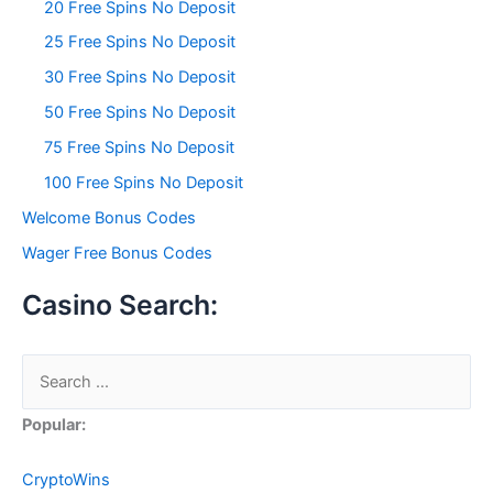
20 Free Spins No Deposit
25 Free Spins No Deposit
30 Free Spins No Deposit
50 Free Spins No Deposit
75 Free Spins No Deposit
100 Free Spins No Deposit
Welcome Bonus Codes
Wager Free Bonus Codes
Casino Search:
Popular:
CryptoWins