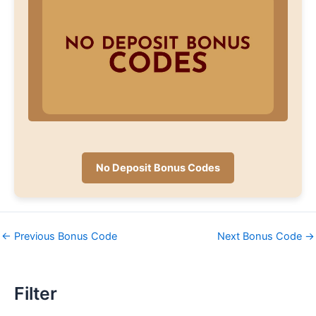
No Deposit Bonus Codes
←
Previous Bonus Code
Next Bonus Code
→
Filter