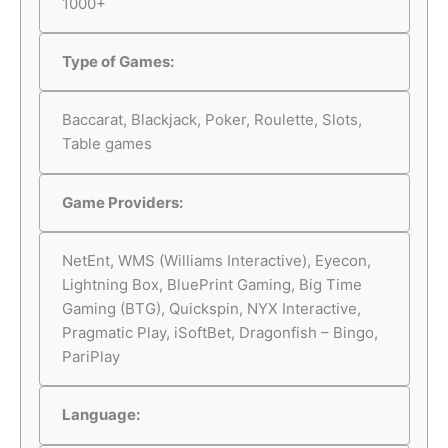
1000+
Type of Games:
Baccarat, Blackjack, Poker, Roulette, Slots,
Table games
Game Providers:
NetEnt, WMS (Williams Interactive), Eyecon,
Lightning Box, BluePrint Gaming, Big Time
Gaming (BTG), Quickspin, NYX Interactive,
Pragmatic Play, iSoftBet, Dragonfish – Bingo,
PariPlay
Language: