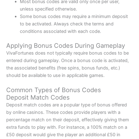
Most bonus codes are valid only once per user,
unless specified otherwise.
Some bonus codes may require a minimum deposit
to be activated. Always check the terms and
conditions associated with each code.
Applying Bonus Codes During Gameplay
VivaFortunes does not typically require bonus codes to be
entered during gameplay. Once a bonus code is activated,
the associated benefits (free spins, bonus funds, etc.)
should be available to use in applicable games.
Common Types of Bonus Codes
Deposit Match Codes
Deposit match codes are a popular type of bonus offered
by online casinos. These codes provide players with a
percentage match on their deposit, effectively giving them
extra funds to play with. For instance, a 100% match on a
£50 deposit would give the player an additional £50 in