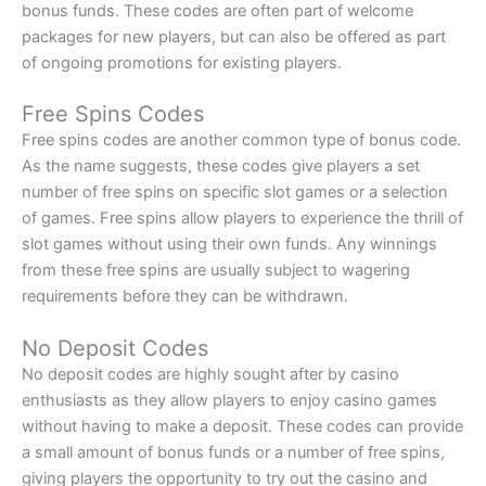
bonus funds. These codes are often part of welcome
packages for new players, but can also be offered as part
of ongoing promotions for existing players.
Free Spins Codes
Free spins codes are another common type of bonus code.
As the name suggests, these codes give players a set
number of free spins on specific slot games or a selection
of games. Free spins allow players to experience the thrill of
slot games without using their own funds. Any winnings
from these free spins are usually subject to wagering
requirements before they can be withdrawn.
No Deposit Codes
No deposit codes are highly sought after by casino
enthusiasts as they allow players to enjoy casino games
without having to make a deposit. These codes can provide
a small amount of bonus funds or a number of free spins,
giving players the opportunity to try out the casino and