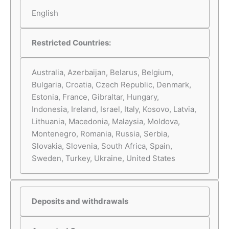
English
Restricted Countries:
Australia, Azerbaijan, Belarus, Belgium,
Bulgaria, Croatia, Czech Republic, Denmark,
Estonia, France, Gibraltar, Hungary,
Indonesia, Ireland, Israel, Italy, Kosovo, Latvia,
Lithuania, Macedonia, Malaysia, Moldova,
Montenegro, Romania, Russia, Serbia,
Slovakia, Slovenia, South Africa, Spain,
Sweden, Turkey, Ukraine, United States
Deposits and withdrawals