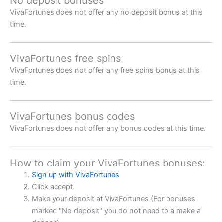
No deposit bonuses
VivaFortunes does not offer any no deposit bonus at this
time.
VivaFortunes free spins
VivaFortunes does not offer any free spins bonus at this
time.
VivaFortunes bonus codes
VivaFortunes does not offer any bonus codes at this time.
How to claim your VivaFortunes bonuses:
Sign up with VivaFortunes
Click accept.
Make your deposit at VivaFortunes (For bonuses
marked "No deposit" you do not need to a make a