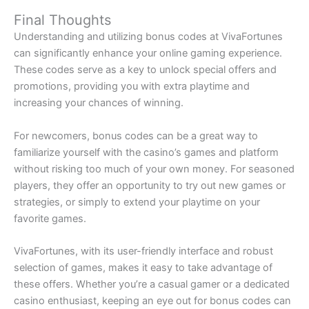
Final Thoughts
Understanding and utilizing bonus codes at VivaFortunes
can significantly enhance your online gaming experience.
These codes serve as a key to unlock special offers and
promotions, providing you with extra playtime and
increasing your chances of winning.
For newcomers, bonus codes can be a great way to
familiarize yourself with the casino’s games and platform
without risking too much of your own money. For seasoned
players, they offer an opportunity to try out new games or
strategies, or simply to extend your playtime on your
favorite games.
VivaFortunes, with its user-friendly interface and robust
selection of games, makes it easy to take advantage of
these offers. Whether you’re a casual gamer or a dedicated
casino enthusiast, keeping an eye out for bonus codes can