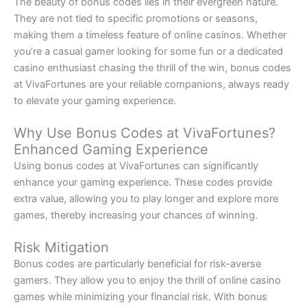
The beauty of bonus codes lies in their evergreen nature.
They are not tied to specific promotions or seasons,
making them a timeless feature of online casinos. Whether
you’re a casual gamer looking for some fun or a dedicated
casino enthusiast chasing the thrill of the win, bonus codes
at VivaFortunes are your reliable companions, always ready
to elevate your gaming experience.
Why Use Bonus Codes at VivaFortunes?
Enhanced Gaming Experience
Using bonus codes at VivaFortunes can significantly
enhance your gaming experience. These codes provide
extra value, allowing you to play longer and explore more
games, thereby increasing your chances of winning.
Risk Mitigation
Bonus codes are particularly beneficial for risk-averse
gamers. They allow you to enjoy the thrill of online casino
games while minimizing your financial risk. With bonus