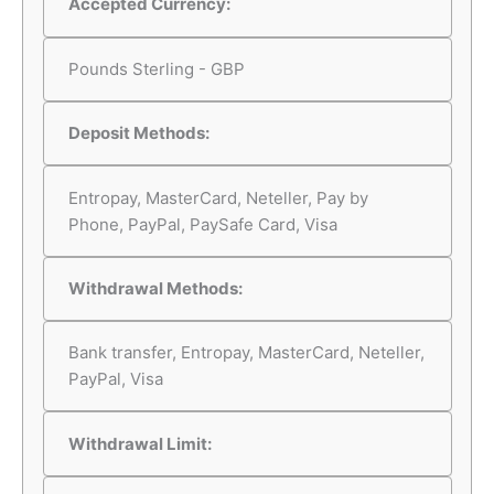
Accepted Currency:
Pounds Sterling - GBP
Deposit Methods:
Entropay, MasterCard, Neteller, Pay by
Phone, PayPal, PaySafe Card, Visa
Withdrawal Methods:
Bank transfer, Entropay, MasterCard, Neteller,
PayPal, Visa
Withdrawal Limit: