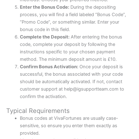
Enter the Bonus Code:
During the depositing
process, you will find a field labeled “Bonus Code”,
“Promo Code”, or something similar. Enter your
bonus code in this field.
Complete the Deposit:
After entering the bonus
code, complete your deposit by following the
instructions specific to your chosen payment
method. The minimum deposit amount is £10.
Confirm Bonus Activation:
Once your deposit is
successful, the bonus associated with your code
should be automatically activated. If not, contact
customer support at
help@igsupportteam.com
to
confirm the activation.
Typical Requirements
Bonus codes at VivaFortunes are usually case-
sensitive, so ensure you enter them exactly as
provided.