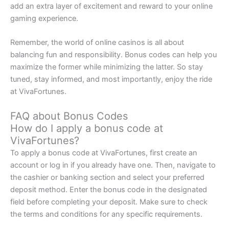
add an extra layer of excitement and reward to your online
gaming experience.
Remember, the world of online casinos is all about
balancing fun and responsibility. Bonus codes can help you
maximize the former while minimizing the latter. So stay
tuned, stay informed, and most importantly, enjoy the ride
at VivaFortunes.
FAQ about Bonus Codes
How do I apply a bonus code at
VivaFortunes?
To apply a bonus code at VivaFortunes, first create an
account or log in if you already have one. Then, navigate to
the cashier or banking section and select your preferred
deposit method. Enter the bonus code in the designated
field before completing your deposit. Make sure to check
the terms and conditions for any specific requirements.