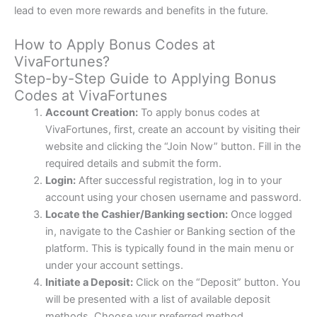
lead to even more rewards and benefits in the future.
How to Apply Bonus Codes at
VivaFortunes?
Step-by-Step Guide to Applying Bonus
Codes at VivaFortunes
Account Creation:
To apply bonus codes at
VivaFortunes, first, create an account by visiting their
website and clicking the “Join Now” button. Fill in the
required details and submit the form.
Login:
After successful registration, log in to your
account using your chosen username and password.
Locate the Cashier/Banking section:
Once logged
in, navigate to the Cashier or Banking section of the
platform. This is typically found in the main menu or
under your account settings.
Initiate a Deposit:
Click on the “Deposit” button. You
will be presented with a list of available deposit
methods. Choose your preferred method.