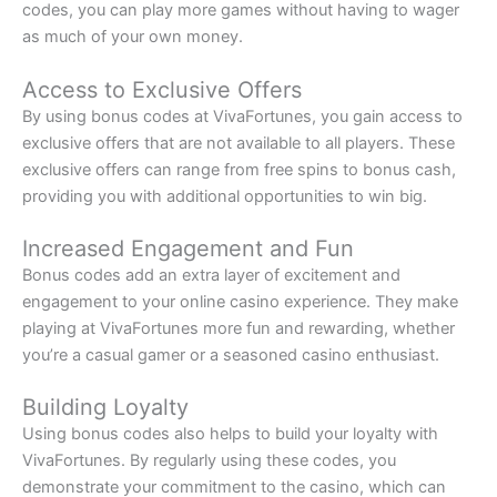
codes, you can play more games without having to wager
as much of your own money.
Access to Exclusive Offers
By using bonus codes at VivaFortunes, you gain access to
exclusive offers that are not available to all players. These
exclusive offers can range from free spins to bonus cash,
providing you with additional opportunities to win big.
Increased Engagement and Fun
Bonus codes add an extra layer of excitement and
engagement to your online casino experience. They make
playing at VivaFortunes more fun and rewarding, whether
you’re a casual gamer or a seasoned casino enthusiast.
Building Loyalty
Using bonus codes also helps to build your loyalty with
VivaFortunes. By regularly using these codes, you
demonstrate your commitment to the casino, which can