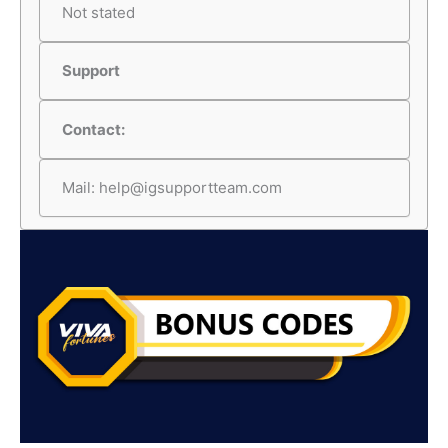
Not stated
Support
Contact:
Mail:
help@igsupportteam.com