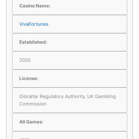
Casino Name:
VivaFortunes
Established:
2020
License:
Gibraltar Regulatory Authority, UK Gambling
Commission
All Games: