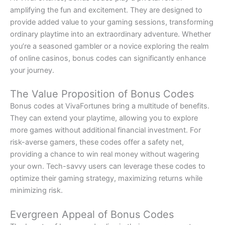
amplifying the fun and excitement. They are designed to
provide added value to your gaming sessions, transforming
ordinary playtime into an extraordinary adventure. Whether
you’re a seasoned gambler or a novice exploring the realm
of online casinos, bonus codes can significantly enhance
your journey.
The Value Proposition of Bonus Codes
Bonus codes at VivaFortunes bring a multitude of benefits.
They can extend your playtime, allowing you to explore
more games without additional financial investment. For
risk-averse gamers, these codes offer a safety net,
providing a chance to win real money without wagering
your own. Tech-savvy users can leverage these codes to
optimize their gaming strategy, maximizing returns while
minimizing risk.
Evergreen Appeal of Bonus Codes