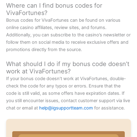
Where can I find bonus codes for
VivaFortunes?
Bonus codes for VivaFortunes can be found on various
online casino affiliates, review sites, and forums.
Additionally, you can subscribe to the casino’s newsletter or
follow them on social media to receive exclusive offers and
promotions directly from the source.
What should I do if my bonus code doesn’t
work at VivaFortunes?
If your bonus code doesn’t work at VivaFortunes, double-
check the code for any typos or errors. Ensure that the
code is still valid, as some offers have expiration dates. If
you still encounter issues, contact customer support via live
chat or email at
help@igsupportteam.com
for assistance.