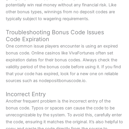
potentially win real money without any financial risk. Like
other bonus types, winnings from no deposit codes are
typically subject to wagering requirements.
Troubleshooting Bonus Code Issues
Code Expiration
One common issue players encounter is using an expired
bonus code. Online casinos like VivaFortunes often set
expiration dates for their bonus codes. Always check the
validity period of the bonus code before using it. If you find
that your code has expired, look for a new one on reliable
sources such as nodepositbonuscode.io.
Incorrect Entry
Another frequent problem is the incorrect entry of the
bonus code. Typos or spaces can cause the code to be
unrecognizable by the system. To avoid this, carefully enter
the code, ensuring it matches the original. It’s also helpful to
copy and paste the code directly from the source to