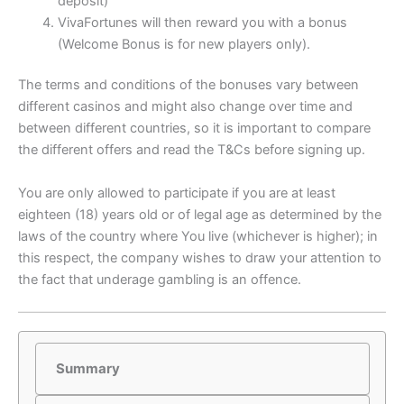
deposit)
VivaFortunes will then reward you with a bonus
(Welcome Bonus is for new players only).
The terms and conditions of the bonuses vary between
different casinos and might also change over time and
between different countries, so it is important to compare
the different offers and read the T&Cs before signing up.
You are only allowed to participate if you are at least
eighteen (18) years old or of legal age as determined by the
laws of the country where You live (whichever is higher); in
this respect, the company wishes to draw your attention to
the fact that underage gambling is an offence.
Summary