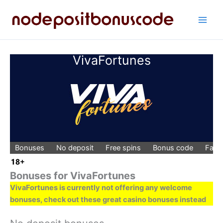
Skip
to
content
VivaFortunes
Bonuses
No deposit
Free spins
Bonus code
Fact
Bonuses for VivaFortunes
VivaFortunes is currently not offering any welcome
bonuses, check out these great casino bonuses instead