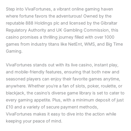
Step into VivaFortunes, a vibrant online gaming haven
where fortune favors the adventurous! Owned by the
reputable 888 Holdings plc and licensed by the Gibraltar
Regulatory Authority and UK Gambling Commission, this
casino promises a thrilling journey filled with over 1000
games from industry titans like NetEnt, WMS, and Big Time
Gaming.
VivaFortunes stands out with its live casino, instant play,
and mobile-friendly features, ensuring that both new and
seasoned players can enjoy their favorite games anytime,
anywhere. Whether you’re a fan of slots, poker, roulette, or
blackjack, the casino’s diverse game library is set to cater to
every gaming appetite. Plus, with a minimum deposit of just
£10 and a variety of secure payment methods,
VivaFortunes makes it easy to dive into the action while
keeping your peace of mind.