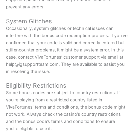
prevent any errors.
System Glitches
Occasionally, system glitches or technical issues can
interfere with the bonus code redemption process. If you’ve
confirmed that your code is valid and correctly entered but
still encounter problems, it might be a system error. In this
case, contact VivaFortunes’ customer support via email at
help@igsupportteam.com
. They are available to assist you
in resolving the issue.
Eligibility Restrictions
Some bonus codes are subject to country restrictions. If
you’re playing from a restricted country listed in
VivaFortunes’ terms and conditions, the bonus code might
not work. Always check the casino’s country restrictions
and the bonus code’s terms and conditions to ensure
you’re eligible to use it.