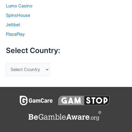
Lumo Casino
SpinsHouse
Jettbet
PlazaPlay
Select Country: