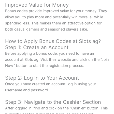
Improved Value for Money
Bonus codes provide improved value for your money. They
allow you to play more and potentially win more, all while
spending less. This makes them an attractive option for
both casual gamers and seasoned players alike.
How to Apply Bonus Codes at Slots ag?
Step 1: Create an Account
Before applying a bonus code, you need to have an
account at Slots ag. Visit their website and click on the “Join
Now” button to start the registration process.
Step 2: Log In to Your Account
Once you have created an account, log in using your
username and password.
Step 3: Navigate to the Cashier Section
After logging in, find and click on the “Cashier” button. This