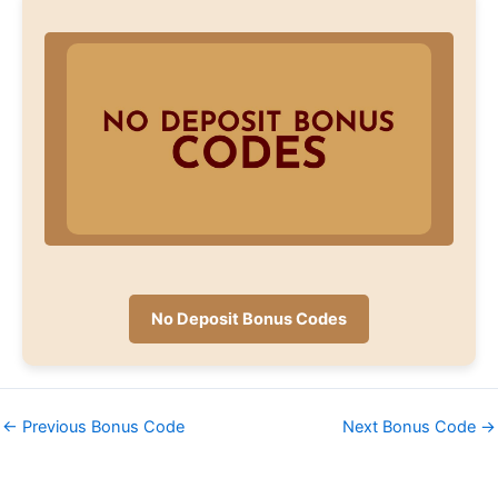
No Deposit Bonus Codes
←
Previous Bonus Code
Next Bonus Code
→