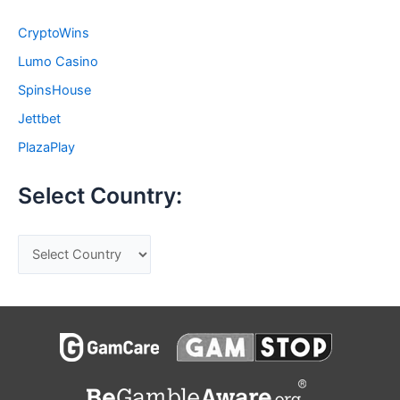
CryptoWins
Lumo Casino
SpinsHouse
Jettbet
PlazaPlay
Select Country: