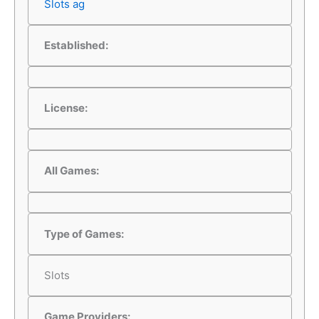
Slots ag
Established:
License:
All Games:
Type of Games:
Slots
Game Providers: