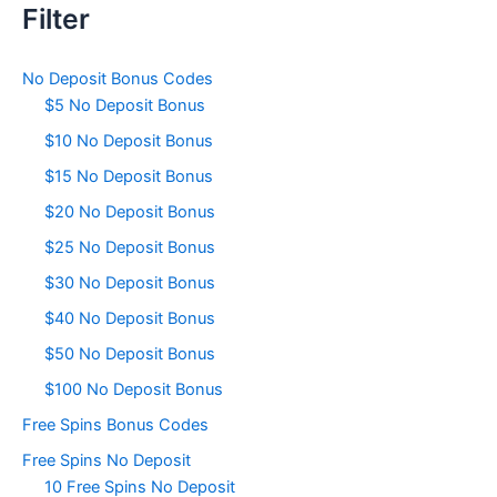
Filter
No Deposit Bonus Codes
$5 No Deposit Bonus
$10 No Deposit Bonus
$15 No Deposit Bonus
$20 No Deposit Bonus
$25 No Deposit Bonus
$30 No Deposit Bonus
$40 No Deposit Bonus
$50 No Deposit Bonus
$100 No Deposit Bonus
Free Spins Bonus Codes
Free Spins No Deposit
10 Free Spins No Deposit