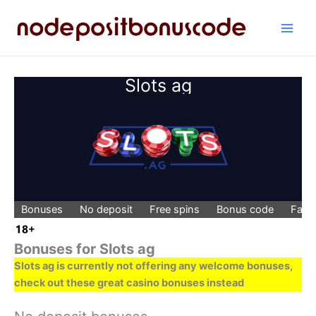
Skip
to
content
Slots ag
Bonuses
No deposit
Free spins
Bonus code
Facts
Bonuses for Slots ag
Slots ag is currently not offering any welcome bonuses,
check out these great casino bonuses instead