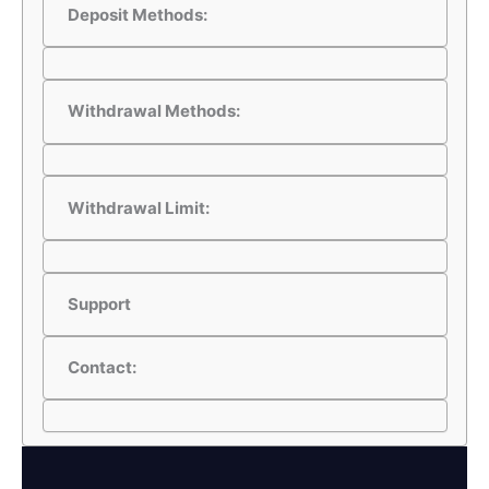
Deposit Methods:
Withdrawal Methods:
Withdrawal Limit:
Support
Contact: