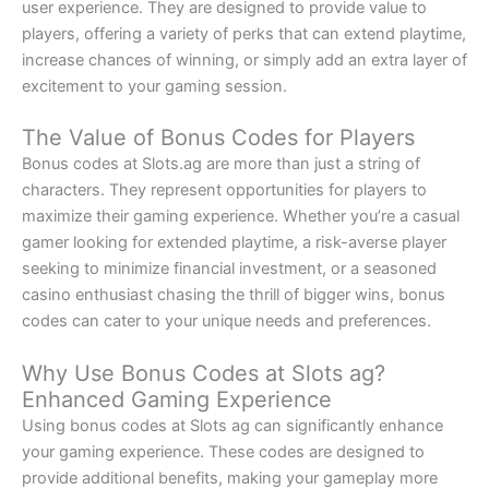
user experience. They are designed to provide value to
players, offering a variety of perks that can extend playtime,
increase chances of winning, or simply add an extra layer of
excitement to your gaming session.
The Value of Bonus Codes for Players
Bonus codes at Slots.ag are more than just a string of
characters. They represent opportunities for players to
maximize their gaming experience. Whether you’re a casual
gamer looking for extended playtime, a risk-averse player
seeking to minimize financial investment, or a seasoned
casino enthusiast chasing the thrill of bigger wins, bonus
codes can cater to your unique needs and preferences.
Why Use Bonus Codes at Slots ag?
Enhanced Gaming Experience
Using bonus codes at Slots ag can significantly enhance
your gaming experience. These codes are designed to
provide additional benefits, making your gameplay more