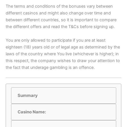
The terms and conditions of the bonuses vary between
different casinos and might also change over time and
between different countries, so it is important to compare
the different offers and read the T&Cs before signing up.
You are only allowed to participate if you are at least
eighteen (18) years old or of legal age as determined by the
laws of the country where You live (whichever is higher); in
this respect, the company wishes to draw your attention to
the fact that underage gambling is an offence.
Summary
Casino Name: