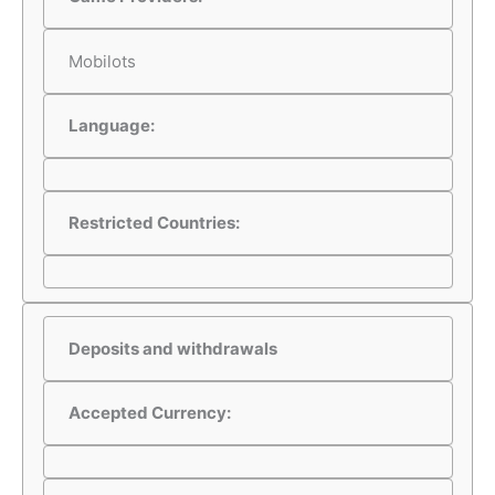
Mobilots
Language:
Restricted Countries:
Deposits and withdrawals
Accepted Currency: