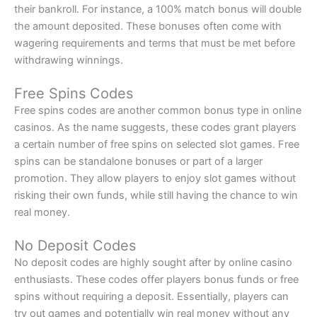
their bankroll. For instance, a 100% match bonus will double
the amount deposited. These bonuses often come with
wagering requirements and terms that must be met before
withdrawing winnings.
Free Spins Codes
Free spins codes are another common bonus type in online
casinos. As the name suggests, these codes grant players
a certain number of free spins on selected slot games. Free
spins can be standalone bonuses or part of a larger
promotion. They allow players to enjoy slot games without
risking their own funds, while still having the chance to win
real money.
No Deposit Codes
No deposit codes are highly sought after by online casino
enthusiasts. These codes offer players bonus funds or free
spins without requiring a deposit. Essentially, players can
try out games and potentially win real money without any