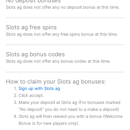
No deposit bonuses
Slots ag does not offer any no deposit bonus at this time.
Slots ag free spins
Slots ag does not offer any free spins bonus at this time.
Slots ag bonus codes
Slots ag does not offer any bonus codes at this time.
How to claim your Slots ag bonuses:
Sign up with Slots ag
Click accept.
Make your deposit at Slots ag (For bonuses marked
"No deposit" you do not need to a make a deposit)
Slots ag will then reward you with a bonus (Welcome
Bonus is for new players only).