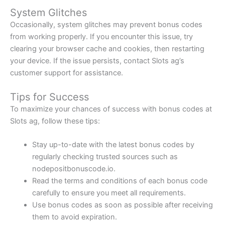
System Glitches
Occasionally, system glitches may prevent bonus codes
from working properly. If you encounter this issue, try
clearing your browser cache and cookies, then restarting
your device. If the issue persists, contact Slots ag’s
customer support for assistance.
Tips for Success
To maximize your chances of success with bonus codes at
Slots ag, follow these tips:
Stay up-to-date with the latest bonus codes by
regularly checking trusted sources such as
nodepositbonuscode.io.
Read the terms and conditions of each bonus code
carefully to ensure you meet all requirements.
Use bonus codes as soon as possible after receiving
them to avoid expiration.