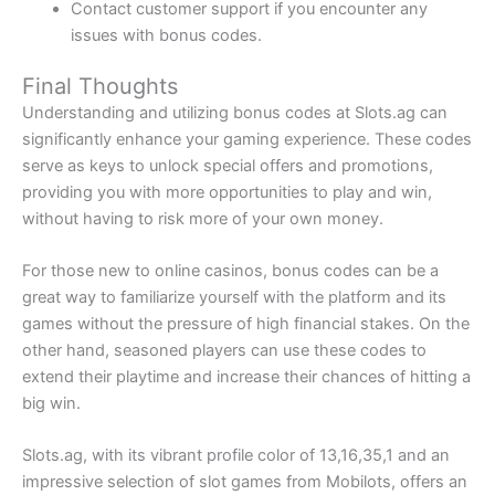
Contact customer support if you encounter any
issues with bonus codes.
Final Thoughts
Understanding and utilizing bonus codes at Slots.ag can
significantly enhance your gaming experience. These codes
serve as keys to unlock special offers and promotions,
providing you with more opportunities to play and win,
without having to risk more of your own money.
For those new to online casinos, bonus codes can be a
great way to familiarize yourself with the platform and its
games without the pressure of high financial stakes. On the
other hand, seasoned players can use these codes to
extend their playtime and increase their chances of hitting a
big win.
Slots.ag, with its vibrant profile color of 13,16,35,1 and an
impressive selection of slot games from Mobilots, offers an