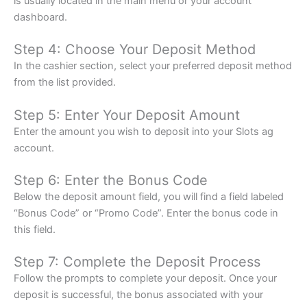
is usually located in the main menu or your account
dashboard.
Step 4: Choose Your Deposit Method
In the cashier section, select your preferred deposit method
from the list provided.
Step 5: Enter Your Deposit Amount
Enter the amount you wish to deposit into your Slots ag
account.
Step 6: Enter the Bonus Code
Below the deposit amount field, you will find a field labeled
“Bonus Code” or “Promo Code”. Enter the bonus code in
this field.
Step 7: Complete the Deposit Process
Follow the prompts to complete your deposit. Once your
deposit is successful, the bonus associated with your