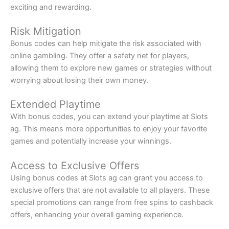
exciting and rewarding.
Risk Mitigation
Bonus codes can help mitigate the risk associated with
online gambling. They offer a safety net for players,
allowing them to explore new games or strategies without
worrying about losing their own money.
Extended Playtime
With bonus codes, you can extend your playtime at Slots
ag. This means more opportunities to enjoy your favorite
games and potentially increase your winnings.
Access to Exclusive Offers
Using bonus codes at Slots ag can grant you access to
exclusive offers that are not available to all players. These
special promotions can range from free spins to cashback
offers, enhancing your overall gaming experience.