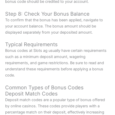
bonus code should be credited to your account.
Step 8: Check Your Bonus Balance
To confirm that the bonus has been applied, navigate to
your account balance. The bonus amount should be
displayed separately from your deposited amount.
Typical Requirements
Bonus codes at Slots ag usually have certain requirements
such as a minimum deposit amount, wagering
requirements, and game restrictions. Be sure to read and
understand these requirements before applying a bonus
code.
Common Types of Bonus Codes
Deposit Match Codes
Deposit match codes are a popular type of bonus offered
by online casinos. These codes provide players with a
percentage match on their deposit, effectively increasing