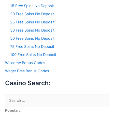
15 Free Spins No Deposit
20 Free Spins No Deposit
25 Free Spins No Deposit
30 Free Spins No Deposit
50 Free Spins No Deposit
75 Free Spins No Deposit
100 Free Spins No Deposit
Welcome Bonus Codes
Wager Free Bonus Codes
Casino Search:
Popular: