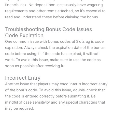
financial risk. No deposit bonuses usually have wagering
requirements and other terms attached, so it’s essential to
read and understand these before claiming the bonus.
Troubleshooting Bonus Code Issues
Code Expiration
One common issue with bonus codes at Slots ag is code
expiration. Always check the expiration date of the bonus
code before using it. If the code has expired, it will not
work. To avoid this issue, make sure to use the code as
soon as possible after receiving it.
Incorrect Entry
Another issue that players may encounter is incorrect entry
of the bonus code. To avoid this issue, double-check that
the code is entered correctly before submitting it. Be
mindful of case sensitivity and any special characters that
may be required.