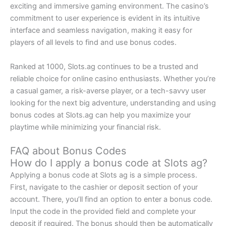
exciting and immersive gaming environment. The casino’s
commitment to user experience is evident in its intuitive
interface and seamless navigation, making it easy for
players of all levels to find and use bonus codes.
Ranked at 1000, Slots.ag continues to be a trusted and
reliable choice for online casino enthusiasts. Whether you’re
a casual gamer, a risk-averse player, or a tech-savvy user
looking for the next big adventure, understanding and using
bonus codes at Slots.ag can help you maximize your
playtime while minimizing your financial risk.
FAQ about Bonus Codes
How do I apply a bonus code at Slots ag?
Applying a bonus code at Slots ag is a simple process.
First, navigate to the cashier or deposit section of your
account. There, you’ll find an option to enter a bonus code.
Input the code in the provided field and complete your
deposit if required. The bonus should then be automatically