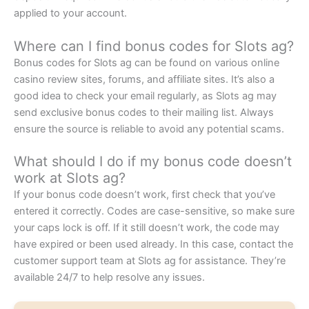
applied to your account.
Where can I find bonus codes for Slots ag?
Bonus codes for Slots ag can be found on various online
casino review sites, forums, and affiliate sites. It’s also a
good idea to check your email regularly, as Slots ag may
send exclusive bonus codes to their mailing list. Always
ensure the source is reliable to avoid any potential scams.
What should I do if my bonus code doesn’t
work at Slots ag?
If your bonus code doesn’t work, first check that you’ve
entered it correctly. Codes are case-sensitive, so make sure
your caps lock is off. If it still doesn’t work, the code may
have expired or been used already. In this case, contact the
customer support team at Slots ag for assistance. They’re
available 24/7 to help resolve any issues.