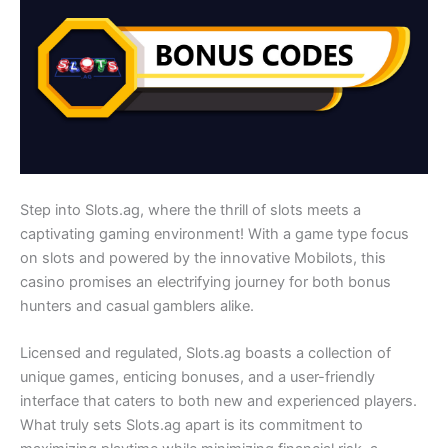
Step into Slots.ag, where the thrill of slots meets a
captivating gaming environment! With a game type focus
on slots and powered by the innovative Mobilots, this
casino promises an electrifying journey for both bonus
hunters and casual gamblers alike.
Licensed and regulated, Slots.ag boasts a collection of
unique games, enticing bonuses, and a user-friendly
interface that caters to both new and experienced players.
What truly sets Slots.ag apart is its commitment to