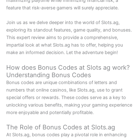
maximizing playtime while minimizing financial risk, a
feature that risk-averse gamers will surely appreciate.
Join us as we delve deeper into the world of Slots.ag,
exploring its standout features, game quality, and bonuses.
This expert review aims to provide a comprehensive,
impartial look at what Slots.ag has to offer, helping you
make an informed decision. Let the adventure begin!
How does Bonus Codes at Slots ag work?
Understanding Bonus Codes
Bonus codes are unique combinations of letters and
numbers that online casinos, like Slots.ag, use to grant
special offers or rewards. These codes serve as a key to
unlocking various benefits, making your gaming experience
more enjoyable and potentially profitable.
The Role of Bonus Codes at Slots.ag
At Slots.ag, bonus codes play a pivotal role in enhancing