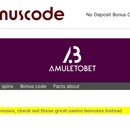
No Deposit Bonus 
 spins
Bonus code
Facts about
onuses, check out these great casino bonuses instead