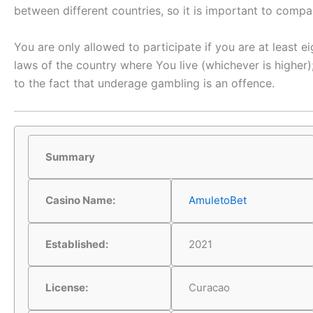
between different countries, so it is important to compa
You are only allowed to participate if you are at least e
laws of the country where You live (whichever is higher)
to the fact that underage gambling is an offence.
Summary
Casino Name:
AmuletoBet
Established:
2021
License:
Curacao