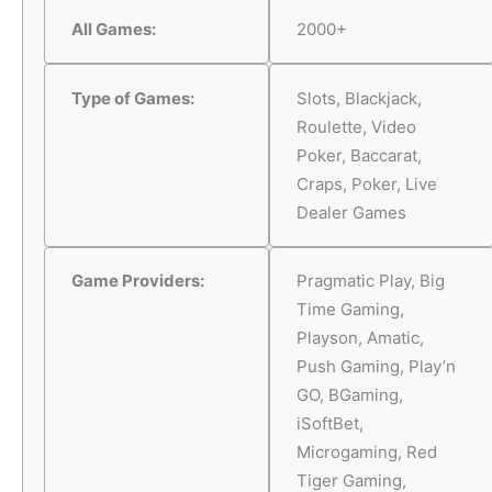
All Games:
2000+
Type of Games:
Slots, Blackjack,
Roulette, Video
Poker, Baccarat,
Craps, Poker, Live
Dealer Games
Game Providers:
Pragmatic Play, Big
Time Gaming,
Playson, Amatic,
Push Gaming, Play’n
GO, BGaming,
iSoftBet,
Microgaming, Red
Tiger Gaming,