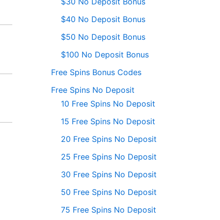
$30 No Deposit Bonus
$40 No Deposit Bonus
$50 No Deposit Bonus
$100 No Deposit Bonus
Free Spins Bonus Codes
Free Spins No Deposit
10 Free Spins No Deposit
15 Free Spins No Deposit
20 Free Spins No Deposit
25 Free Spins No Deposit
30 Free Spins No Deposit
50 Free Spins No Deposit
75 Free Spins No Deposit