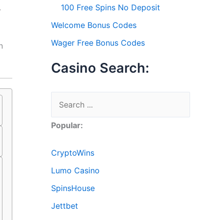
100 Free Spins No Deposit
.
Welcome Bonus Codes
Wager Free Bonus Codes
n
Casino Search:
Popular:
CryptoWins
Lumo Casino
SpinsHouse
Jettbet