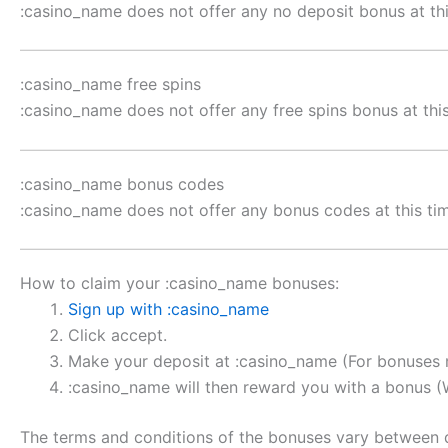
:casino_name does not offer any no deposit bonus at thi
:casino_name free spins
:casino_name does not offer any free spins bonus at this
:casino_name bonus codes
:casino_name does not offer any bonus codes at this ti
How to claim your :casino_name bonuses:
Sign up with :casino_name
Click accept.
Make your deposit at :casino_name (For bonuses 
:casino_name will then reward you with a bonus (
The terms and conditions of the bonuses vary between d