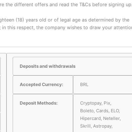
re the different offers and read the T&Cs before signing up
ighteen (18) years old or of legal age as determined by the
; in this respect, the company wishes to draw your attentio
Deposits and withdrawals
Accepted Currency:
BRL
Deposit Methods:
Cryptopay, Pix,
Boleto, Cards, ELO,
Hipercard, Neteller,
Skrill, Astropay,