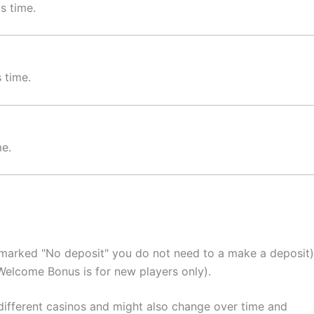
s time.
 time.
me.
marked "No deposit" you do not need to a make a deposit)
Welcome Bonus is for new players only).
ifferent casinos and might also change over time and