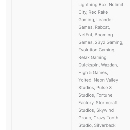
Lightning Box, Nolimit
City, Red Rake
Gaming, Leander
Games, Rabcat,
NetEnt, Booming
Games, 2By2 Gaming,
Evolution Gaming,
Relax Gaming,
Quickspin, Wazdan,
High 5 Games,
Yolted, Neon Valley
Studios, Pulse 8
Studios, Fortune
Factory, Stormcraft
Studios, Skywind
Group, Crazy Tooth
Studio, Silverback