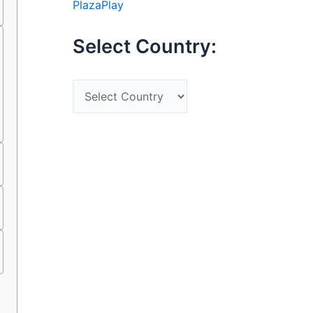
PlazaPlay
Select Country: