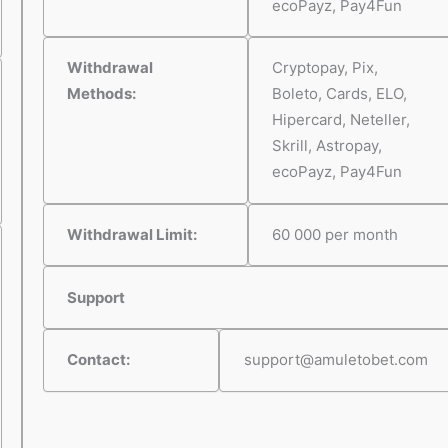
ecoPayz, Pay4Fun
Withdrawal
Cryptopay, Pix,
Methods:
Boleto, Cards, ELO,
Hipercard, Neteller,
Skrill, Astropay,
ecoPayz, Pay4Fun
Withdrawal Limit:
60 000 per month
Support
Contact:
support@amuletobet.com