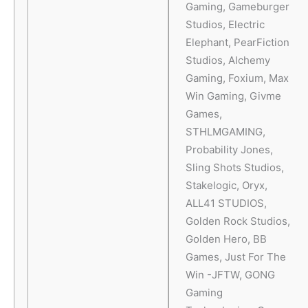
Gaming, Gameburger
Studios, Electric
Elephant, PearFiction
Studios, Alchemy
Gaming, Foxium, Max
Win Gaming, Givme
Games,
STHLMGAMING,
Probability Jones,
Sling Shots Studios,
Stakelogic, Oryx,
ALL41 STUDIOS,
Golden Rock Studios,
Golden Hero, BB
Games, Just For The
Win -JFTW, GONG
Gaming