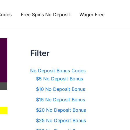
Codes
Free Spins No Deposit
Wager Free
Filter
No Deposit Bonus Codes
$5 No Deposit Bonus
$10 No Deposit Bonus
$15 No Deposit Bonus
$20 No Deposit Bonus
$25 No Deposit Bonus