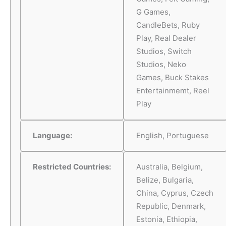
G Games,
CandleBets, Ruby
Play, Real Dealer
Studios, Switch
Studios, Neko
Games, Buck Stakes
Entertainmemt, Reel
Play
Language:
English, Portuguese
Restricted Countries:
Australia, Belgium,
Belize, Bulgaria,
China, Cyprus, Czech
Republic, Denmark,
Estonia, Ethiopia,