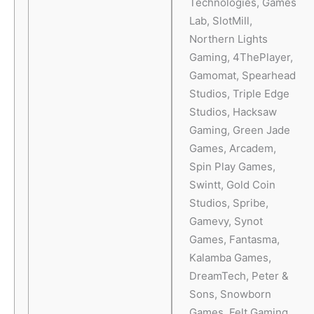
Technologies, Games
Lab, SlotMill,
Northern Lights
Gaming, 4ThePlayer,
Gamomat, Spearhead
Studios, Triple Edge
Studios, Hacksaw
Gaming, Green Jade
Games, Arcadem,
Spin Play Games,
Swintt, Gold Coin
Studios, Spribe,
Gamevy, Synot
Games, Fantasma,
Kalamba Games,
DreamTech, Peter &
Sons, Snowborn
Games, Felt Gaming,