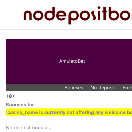
Skip
to
content
AmuletoBet
Bonuses
No deposit
Free
Bonuses for
:casino_name is currently not offering any welcome b
No deposit bonuses