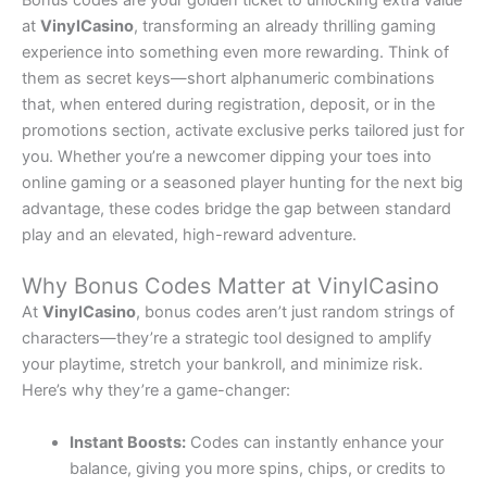
Bonus codes are your golden ticket to unlocking extra value
at
VinylCasino
, transforming an already thrilling gaming
experience into something even more rewarding. Think of
them as secret keys—short alphanumeric combinations
that, when entered during registration, deposit, or in the
promotions section, activate exclusive perks tailored just for
you. Whether you’re a newcomer dipping your toes into
online gaming or a seasoned player hunting for the next big
advantage, these codes bridge the gap between standard
play and an elevated, high-reward adventure.
Why Bonus Codes Matter at VinylCasino
At
VinylCasino
, bonus codes aren’t just random strings of
characters—they’re a strategic tool designed to amplify
your playtime, stretch your bankroll, and minimize risk.
Here’s why they’re a game-changer:
Instant Boosts:
Codes can instantly enhance your
balance, giving you more spins, chips, or credits to