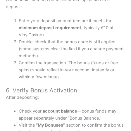
deposit:
Enter your deposit amount (ensure it meets the
minimum deposit requirement
, typically €10 at
VinylCasino).
Double-check that the bonus code is still applied
(some systems clear the field if you change payment
methods).
Confirm the transaction. The bonus (funds or free
spins) should reflect in your account instantly or
within a few minutes.
6. Verify Bonus Activation
After depositing:
Check your
account balance
—bonus funds may
appear separately under “Bonus Balance.”
Visit the
“My Bonuses”
section to confirm the bonus