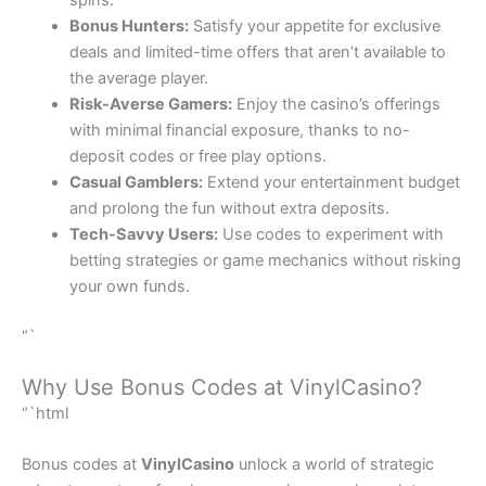
Bonus Hunters:
Satisfy your appetite for exclusive
deals and limited-time offers that aren’t available to
the average player.
Risk-Averse Gamers:
Enjoy the casino’s offerings
with minimal financial exposure, thanks to no-
deposit codes or free play options.
Casual Gamblers:
Extend your entertainment budget
and prolong the fun without extra deposits.
Tech-Savvy Users:
Use codes to experiment with
betting strategies or game mechanics without risking
your own funds.
“`
Why Use Bonus Codes at VinylCasino?
“`html
Bonus codes at
VinylCasino
unlock a world of strategic