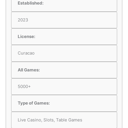
Established:
2023
License:
Curacao
All Games:
5000+
Type of Games:
Live Casino, Slots, Table Games