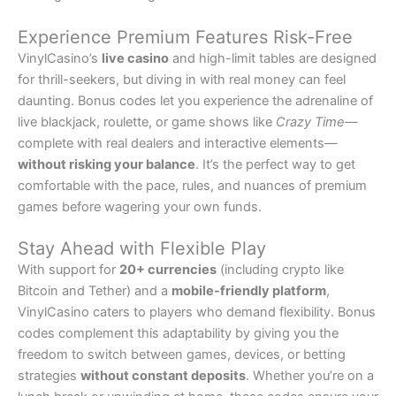
Experience Premium Features Risk-Free
VinylCasino’s
live casino
and high-limit tables are designed
for thrill-seekers, but diving in with real money can feel
daunting. Bonus codes let you experience the adrenaline of
live blackjack, roulette, or game shows like
Crazy Time
—
complete with real dealers and interactive elements—
without risking your balance
. It’s the perfect way to get
comfortable with the pace, rules, and nuances of premium
games before wagering your own funds.
Stay Ahead with Flexible Play
With support for
20+ currencies
(including crypto like
Bitcoin and Tether) and a
mobile-friendly platform
,
VinylCasino caters to players who demand flexibility. Bonus
codes complement this adaptability by giving you the
freedom to switch between games, devices, or betting
strategies
without constant deposits
. Whether you’re on a