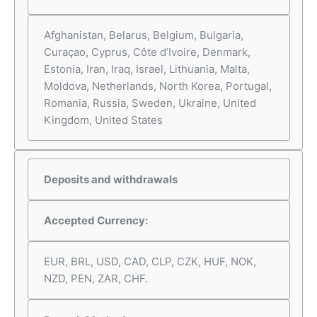
Afghanistan, Belarus, Belgium, Bulgaria,
Curaçao, Cyprus, Côte d’Ivoire, Denmark,
Estonia, Iran, Iraq, Israel, Lithuania, Malta,
Moldova, Netherlands, North Korea, Portugal,
Romania, Russia, Sweden, Ukraine, United
Kingdom, United States
Deposits and withdrawals
Accepted Currency:
EUR, BRL, USD, CAD, CLP, CZK, HUF, NOK,
NZD, PEN, ZAR, CHF.