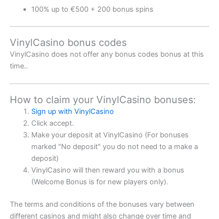
100% up to €500 + 200 bonus spins
VinylCasino bonus codes
VinylCasino does not offer any bonus codes bonus at this
time..
How to claim your VinylCasino bonuses:
Sign up with VinylCasino
Click accept.
Make your deposit at VinylCasino (For bonuses
marked "No deposit" you do not need to a make a
deposit)
VinylCasino will then reward you with a bonus
(Welcome Bonus is for new players only).
The terms and conditions of the bonuses vary between
different casinos and might also change over time and