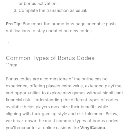
or bonus activation.
Complete the transaction as usual.
Pro Tip:
Bookmark the promotions page or enable push
notifications to stay updated on new codes.
“`
Common Types of Bonus Codes
“`html
Bonus codes are a cornerstone of the online casino
experience, offering players extra value, extended playtime,
and opportunities to explore new games without significant
financial risk. Understanding the different types of codes
available helps players maximize their benefits while
aligning with their gaming style and risk tolerance. Below,
we break down the most common types of bonus codes
you’ll encounter at online casinos like
VinylCasino
.