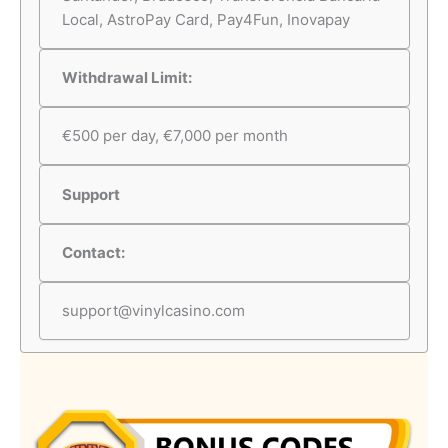
Local, AstroPay Card, Pay4Fun, Inovapay
Withdrawal Limit:
€500 per day, €7,000 per month
Support
Contact:
support@vinylcasino.com