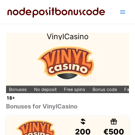
Skip
to
content
VinylCasino
Bonuses
No deposit
Free spins
Bonus code
Fact
Bonuses for VinylCasino
200
€500