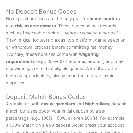
No Deposit Bonus Codes
No deposit bonuses are the holy grail for
bonus hunters
and
risk-averse gamers
. These codes unlock rewards—
such as free cash or spins—
without requiring a deposit
.
They’re ideal for testing a casino’s platform, game selection,
or withdrawal process before committing real money.
Typically, these bonuses come with
wagering
requirements
(e.g., 30x–60x the bonus amount) and may
cap winnings or restrict eligible games. While they offer
low-risk opportunities, always read the terms to avoid
surprises.
Deposit Match Bonus Codes
A staple for both
casual gamblers
and
high rollers
, deposit
match bonuses boost your initial deposit by a set
percentage (e.g., 100%, 150%, or even 200%). For example,
a 100% match on a €50 deposit would credit your account
with an additional €50 in bonus funds. These codes often