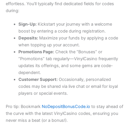
effortless. You’ll typically find dedicated fields for codes
during:
Sign-Up:
Kickstart your journey with a welcome
boost by entering a code during registration.
Deposits:
Maximize your funds by applying a code
when topping up your account.
Promotions Page:
Check the “Bonuses” or
“Promotions” tab regularly—VinylCasino frequently
updates its offerings, and some gems are code-
dependent.
Customer Support:
Occasionally, personalized
codes may be shared via live chat or email for loyal
players or special events.
Pro tip: Bookmark
NoDepositBonusCode.io
to stay ahead of
the curve with the latest VinylCasino codes, ensuring you
never miss a beat (or a bonus!).