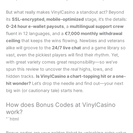
But what really makes VinylCasino a standout act? Beyond
its
SSL-encrypted, mobile-optimized
stage, it’s the details:
0-24 hour e-wallet payouts
, a
multilingual support crew
fluent in 12 languages, and a
€7,000 monthly withdrawal
ceiling
that keeps the wins flowing. Newbies and veterans
alike will groove to the
24/7 live chat
and a game library so
vast, even the pickiest players will find their rhythm. Yet,
with great variety comes great responsibility—so we’ve
spun this review to uncover the
real
highs, lows, and
hidden tracks.
Is VinylCasino a chart-topping hit or a one-
hit wonder?
Let’s drop the needle and find out—your next
big win (or cautionary tale) starts here.
How does Bonus Codes at VinylCasino
work?
“`html