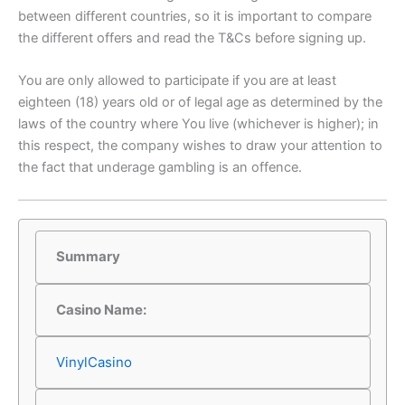
between different countries, so it is important to compare
the different offers and read the T&Cs before signing up.
You are only allowed to participate if you are at least
eighteen (18) years old or of legal age as determined by the
laws of the country where You live (whichever is higher); in
this respect, the company wishes to draw your attention to
the fact that underage gambling is an offence.
Summary
Casino Name:
VinylCasino