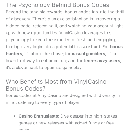
The Psychology Behind Bonus Codes
Beyond the tangible rewards, bonus codes tap into the thrill
of discovery. There’s a unique satisfaction in uncovering a
hidden code, redeeming it, and watching your account light
up with new opportunities. VinylCasino leverages this
psychology to keep the experience fresh and engaging,
turning every login into a potential treasure hunt. For
bonus
hunters
, it’s about the chase; for
casual gamblers
, it’s a
low-effort way to enhance fun; and for
tech-savvy users
,
it’s a clever hack to optimize gameplay.
Who Benefits Most from VinylCasino
Bonus Codes?
Bonus codes at VinylCasino are designed with diversity in
mind, catering to every type of player:
Casino Enthusiasts:
Dive deeper into high-stakes
games or new releases with added funds or free
spins.