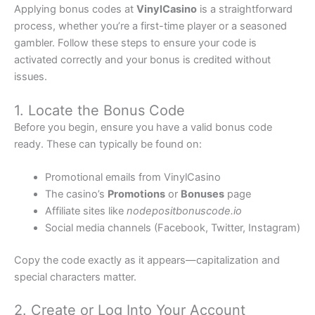
Applying bonus codes at
VinylCasino
is a straightforward
process, whether you’re a first-time player or a seasoned
gambler. Follow these steps to ensure your code is
activated correctly and your bonus is credited without
issues.
1. Locate the Bonus Code
Before you begin, ensure you have a valid bonus code
ready. These can typically be found on:
Promotional emails from VinylCasino
The casino’s
Promotions
or
Bonuses
page
Affiliate sites like
nodepositbonuscode.io
Social media channels (Facebook, Twitter, Instagram)
Copy the code exactly as it appears—capitalization and
special characters matter.
2. Create or Log Into Your Account