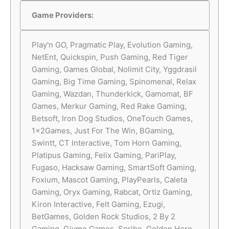
Game Providers:
Play'n GO, Pragmatic Play, Evolution Gaming,
NetEnt, Quickspin, Push Gaming, Red Tiger
Gaming, Games Global, Nolimit City, Yggdrasil
Gaming, Big Time Gaming, Spinomenal, Relax
Gaming, Wazdan, Thunderkick, Gamomat, BF
Games, Merkur Gaming, Red Rake Gaming,
Betsoft, Iron Dog Studios, OneTouch Games,
1x2Games, Just For The Win, BGaming,
Swintt, CT Interactive, Tom Horn Gaming,
Platipus Gaming, Felix Gaming, PariPlay,
Fugaso, Hacksaw Gaming, SmartSoft Gaming,
Foxium, Mascot Gaming, PlayPearls, Caleta
Gaming, Oryx Gaming, Rabcat, Ortiz Gaming,
Kiron Interactive, Felt Gaming, Ezugi,
BetGames, Golden Rock Studios, 2 By 2
Gaming, Givme Games, Spribe, Golden Hero