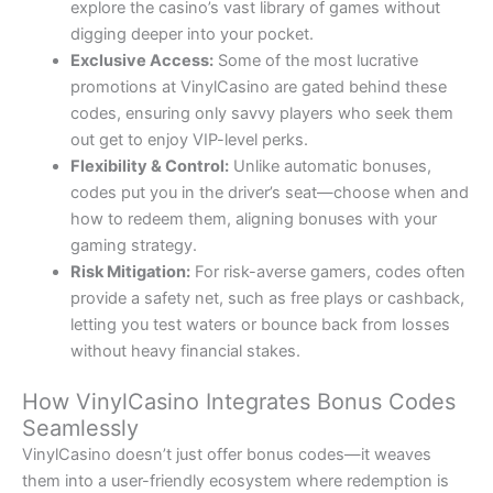
explore the casino’s vast library of games without
digging deeper into your pocket.
Exclusive Access:
Some of the most lucrative
promotions at VinylCasino are gated behind these
codes, ensuring only savvy players who seek them
out get to enjoy VIP-level perks.
Flexibility & Control:
Unlike automatic bonuses,
codes put you in the driver’s seat—choose when and
how to redeem them, aligning bonuses with your
gaming strategy.
Risk Mitigation:
For risk-averse gamers, codes often
provide a safety net, such as free plays or cashback,
letting you test waters or bounce back from losses
without heavy financial stakes.
How VinylCasino Integrates Bonus Codes
Seamlessly
VinylCasino doesn’t just offer bonus codes—it weaves
them into a user-friendly ecosystem where redemption is