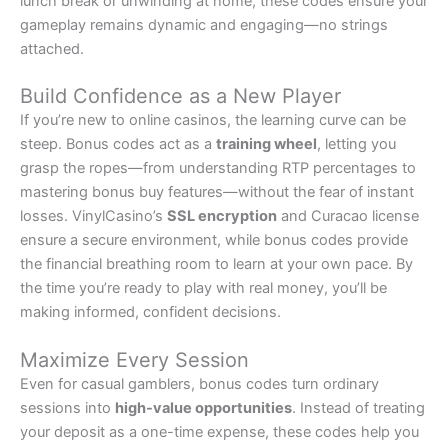
lunch break or unwinding at home, these codes ensure your
gameplay remains dynamic and engaging—no strings
attached.
Build Confidence as a New Player
If you’re new to online casinos, the learning curve can be
steep. Bonus codes act as a
training wheel
, letting you
grasp the ropes—from understanding RTP percentages to
mastering bonus buy features—without the fear of instant
losses. VinylCasino’s
SSL encryption
and Curacao license
ensure a secure environment, while bonus codes provide
the financial breathing room to learn at your own pace. By
the time you’re ready to play with real money, you’ll be
making informed, confident decisions.
Maximize Every Session
Even for casual gamblers, bonus codes turn ordinary
sessions into
high-value opportunities
. Instead of treating
your deposit as a one-time expense, these codes help you