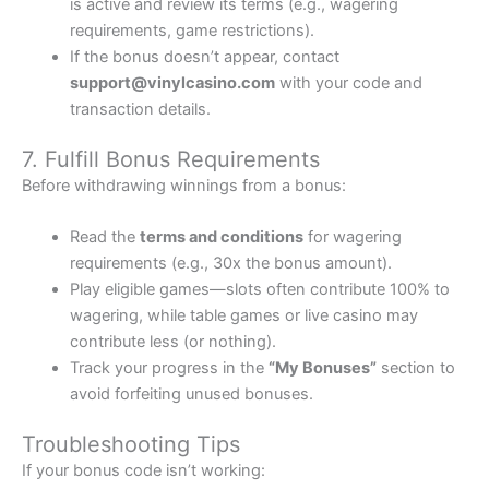
is active and review its terms (e.g., wagering
requirements, game restrictions).
If the bonus doesn’t appear, contact
support@vinylcasino.com
with your code and
transaction details.
7. Fulfill Bonus Requirements
Before withdrawing winnings from a bonus:
Read the
terms and conditions
for wagering
requirements (e.g., 30x the bonus amount).
Play eligible games—slots often contribute 100% to
wagering, while table games or live casino may
contribute less (or nothing).
Track your progress in the
“My Bonuses”
section to
avoid forfeiting unused bonuses.
Troubleshooting Tips
If your bonus code isn’t working: