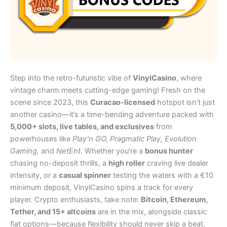
Step into the retro-futuristic vibe of
VinylCasino
, where
vintage charm meets cutting-edge gaming! Fresh on the
scene since 2023, this
Curacao-licensed
hotspot isn’t just
another casino—it’s a time-bending adventure packed with
5,000+ slots, live tables, and exclusives
from
powerhouses like
Play’n GO, Pragmatic Play, Evolution
Gaming,
and
NetEnt
. Whether you’re a
bonus hunter
chasing no-deposit thrills, a
high roller
craving live dealer
intensity, or a
casual spinner
testing the waters with a €10
minimum deposit, VinylCasino spins a track for every
player. Crypto enthusiasts, take note:
Bitcoin, Ethereum,
Tether, and 15+ altcoins
are in the mix, alongside classic
fiat options—because flexibility should never skip a beat.