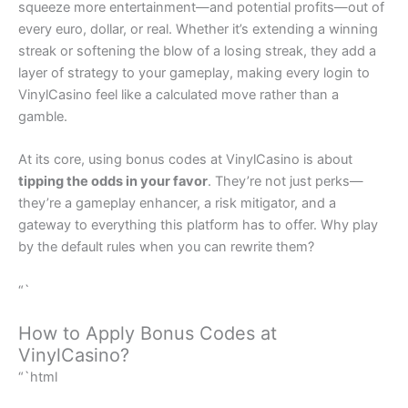
squeeze more entertainment—and potential profits—out of
every euro, dollar, or real. Whether it’s extending a winning
streak or softening the blow of a losing streak, they add a
layer of strategy to your gameplay, making every login to
VinylCasino feel like a calculated move rather than a
gamble.
At its core, using bonus codes at VinylCasino is about
tipping the odds in your favor
. They’re not just perks—
they’re a gameplay enhancer, a risk mitigator, and a
gateway to everything this platform has to offer. Why play
by the default rules when you can rewrite them?
“`
How to Apply Bonus Codes at
VinylCasino?
“`html