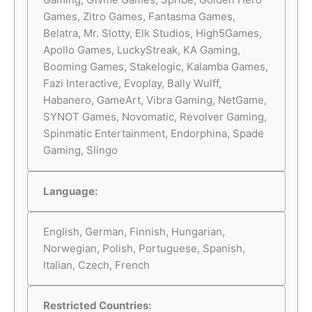
Games, Zitro Games, Fantasma Games,
Belatra, Mr. Slotty, Elk Studios, High5Games,
Apollo Games, LuckyStreak, KA Gaming,
Booming Games, Stakelogic, Kalamba Games,
Fazi Interactive, Evoplay, Bally Wulff,
Habanero, GameArt, Vibra Gaming, NetGame,
SYNOT Games, Novomatic, Revolver Gaming,
Spinmatic Entertainment, Endorphina, Spade
Gaming, Slingo
Language:
English, German, Finnish, Hungarian,
Norwegian, Polish, Portuguese, Spanish,
Italian, Czech, French
Restricted Countries: