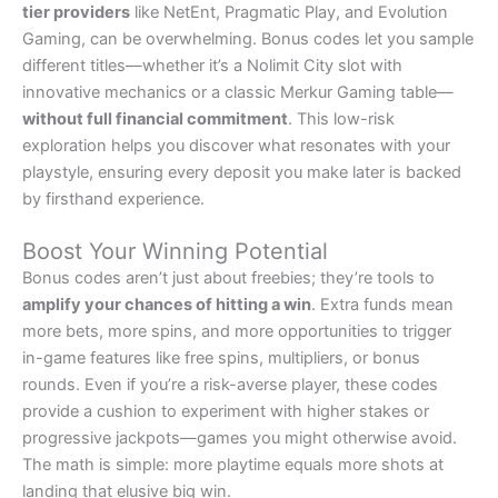
tier providers
like NetEnt, Pragmatic Play, and Evolution
Gaming, can be overwhelming. Bonus codes let you sample
different titles—whether it’s a Nolimit City slot with
innovative mechanics or a classic Merkur Gaming table—
without full financial commitment
. This low-risk
exploration helps you discover what resonates with your
playstyle, ensuring every deposit you make later is backed
by firsthand experience.
Boost Your Winning Potential
Bonus codes aren’t just about freebies; they’re tools to
amplify your chances of hitting a win
. Extra funds mean
more bets, more spins, and more opportunities to trigger
in-game features like free spins, multipliers, or bonus
rounds. Even if you’re a risk-averse player, these codes
provide a cushion to experiment with higher stakes or
progressive jackpots—games you might otherwise avoid.
The math is simple: more playtime equals more shots at
landing that elusive big win.