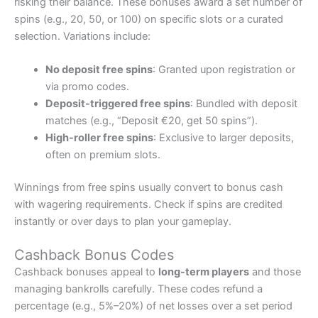
risking their balance. These bonuses award a set number of
spins (e.g., 20, 50, or 100) on specific slots or a curated
selection. Variations include:
No deposit free spins
: Granted upon registration or
via promo codes.
Deposit-triggered free spins
: Bundled with deposit
matches (e.g., “Deposit €20, get 50 spins”).
High-roller free spins
: Exclusive to larger deposits,
often on premium slots.
Winnings from free spins usually convert to bonus cash
with wagering requirements. Check if spins are credited
instantly or over days to plan your gameplay.
Cashback Bonus Codes
Cashback bonuses appeal to
long-term players
and those
managing bankrolls carefully. These codes refund a
percentage (e.g., 5%–20%) of net losses over a set period