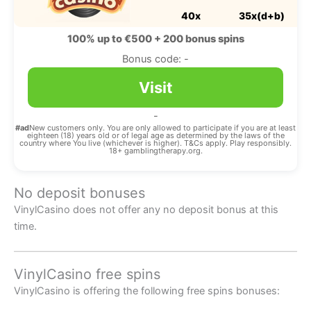
40x
35x(d+b)
100% up to €500 + 200 bonus spins
Bonus code: -
Visit
-
#ad
New customers only. You are only allowed to participate if you are at least
eighteen (18) years old or of legal age as determined by the laws of the
country where You live (whichever is higher). T&Cs apply. Play responsibly.
18+ gamblingtherapy.org.
No deposit bonuses
VinylCasino does not offer any no deposit bonus at this
time.
VinylCasino free spins
VinylCasino is offering the following free spins bonuses: