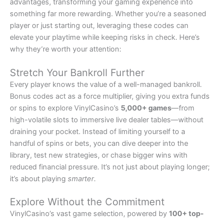
advantages, transforming your gaming experience into
something far more rewarding. Whether you’re a seasoned
player or just starting out, leveraging these codes can
elevate your playtime while keeping risks in check. Here’s
why they’re worth your attention:
Stretch Your Bankroll Further
Every player knows the value of a well-managed bankroll.
Bonus codes act as a force multiplier, giving you extra funds
or spins to explore VinylCasino’s
5,000+ games
—from
high-volatile slots to immersive live dealer tables—without
draining your pocket. Instead of limiting yourself to a
handful of spins or bets, you can dive deeper into the
library, test new strategies, or chase bigger wins with
reduced financial pressure. It’s not just about playing longer;
it’s about playing
smarter
.
Explore Without the Commitment
VinylCasino’s vast game selection, powered by
100+ top-