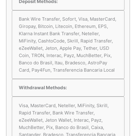
Deposit Methods:
Bank Wire Transfer, Sofort, Visa, MasterCard,
Giropay, Bitcoin, Litecoin, Ethereum, EPS,
Klarna Instant Bank Transfer, Neteller,
MiFinity, CashtoCode, Skrill, Rapid Transfer,
eZeeWallet, Jeton, Apple Pay, Tether, USD
Coin, TRON, Interac, Payz, MuchBetter, Pix,
Banco do Brasil, Itau, Bradesco, AstroPay
Card, Pay4Fun, Transferencia Bancaria Local
Withdrawal Methods:
Visa, MasterCard, Neteller, MiFinity, Skrill,
Rapid Transfer, Bank Wire Transfer,
eZeeWallet, Jeton Wallet, Interac, Payz,
MuchBetter, Pix, Banco do Brasil, Caixa,
Santander, Bradesco, Transferencia Bancaria