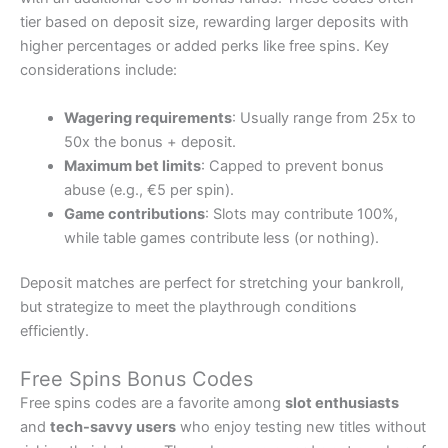
tier based on deposit size, rewarding larger deposits with
higher percentages or added perks like free spins. Key
considerations include:
Wagering requirements
: Usually range from 25x to
50x the bonus + deposit.
Maximum bet limits
: Capped to prevent bonus
abuse (e.g., €5 per spin).
Game contributions
: Slots may contribute 100%,
while table games contribute less (or nothing).
Deposit matches are perfect for stretching your bankroll,
but strategize to meet the playthrough conditions
efficiently.
Free Spins Bonus Codes
Free spins codes are a favorite among
slot enthusiasts
and
tech-savvy users
who enjoy testing new titles without