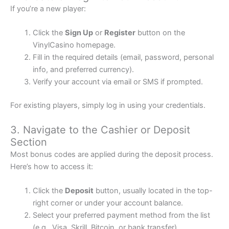
If you’re a new player:
Click the
Sign Up
or
Register
button on the
VinylCasino homepage.
Fill in the required details (email, password, personal
info, and preferred currency).
Verify your account via email or SMS if prompted.
For existing players, simply log in using your credentials.
3. Navigate to the Cashier or Deposit
Section
Most bonus codes are applied during the deposit process.
Here’s how to access it:
Click the
Deposit
button, usually located in the top-
right corner or under your account balance.
Select your preferred payment method from the list
(e.g., Visa, Skrill, Bitcoin, or bank transfer).