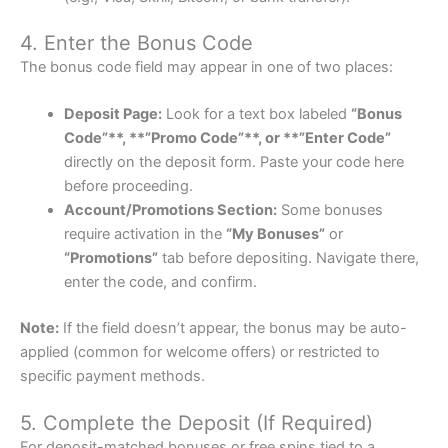
4. Enter the Bonus Code
The bonus code field may appear in one of two places:
Deposit Page:
Look for a text box labeled
“Bonus
Code”**, **”Promo Code”**, or **”Enter Code”
directly on the deposit form. Paste your code here
before proceeding.
Account/Promotions Section:
Some bonuses
require activation in the
“My Bonuses”
or
“Promotions”
tab before depositing. Navigate there,
enter the code, and confirm.
Note:
If the field doesn’t appear, the bonus may be auto-
applied (common for welcome offers) or restricted to
specific payment methods.
5. Complete the Deposit (If Required)
For deposit-matched bonuses or free spins tied to a