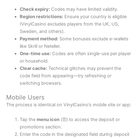
Check expiry:
Codes may have limited validity.
Region restrictions:
Ensure your country is eligible
(VinylCasino excludes players from the UK, US,
Sweden, and others).
Payment method:
Some bonuses exclude e-wallets
like Skrill or Neteller.
One-time use:
Codes are often single-use per player
or household.
Clear cache:
Technical glitches may prevent the
code field from appearing—try refreshing or
switching browsers.
Mobile Users
The process is identical on VinylCasino’s mobile site or app:
Tap the
menu icon
(☰) to access the deposit or
promotions section.
Enter the code in the designated field during deposit