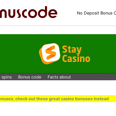
No Deposit Bonus 
 spins
Bonus code
Facts about
onuses, check out these great casino bonuses instead