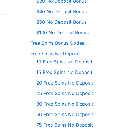
$30 No Deposit Bonus
$40 No Deposit Bonus
$50 No Deposit Bonus
$100 No Deposit Bonus
Free Spins Bonus Codes
Free Spins No Deposit
10 Free Spins No Deposit
15 Free Spins No Deposit
20 Free Spins No Deposit
25 Free Spins No Deposit
30 Free Spins No Deposit
50 Free Spins No Deposit
75 Free Spins No Deposit