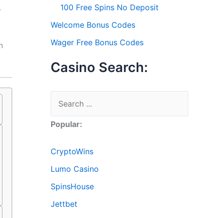
100 Free Spins No Deposit
.
Welcome Bonus Codes
Wager Free Bonus Codes
n
Casino Search:
Popular:
CryptoWins
Lumo Casino
SpinsHouse
Jettbet