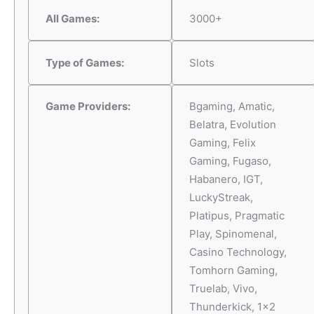
All Games:
3000+
Type of Games:
Slots
Game Providers:
Bgaming, Amatic,
Belatra, Evolution
Gaming, Felix
Gaming, Fugaso,
Habanero, IGT,
LuckyStreak,
Platipus, Pragmatic
Play, Spinomenal,
Casino Technology,
Tomhorn Gaming,
Truelab, Vivo,
Thunderkick, 1x2