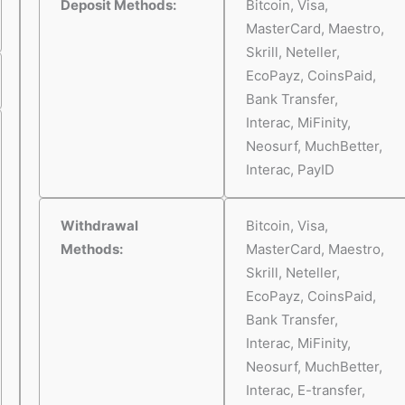
Deposit Methods:
Bitcoin, Visa,
MasterCard, Maestro,
Skrill, Neteller,
EcoPayz, CoinsPaid,
Bank Transfer,
Interac, MiFinity,
Neosurf, MuchBetter,
Interac, PayID
Withdrawal
Bitcoin, Visa,
Methods:
MasterCard, Maestro,
Skrill, Neteller,
EcoPayz, CoinsPaid,
Bank Transfer,
Interac, MiFinity,
Neosurf, MuchBetter,
Interac, E-transfer,