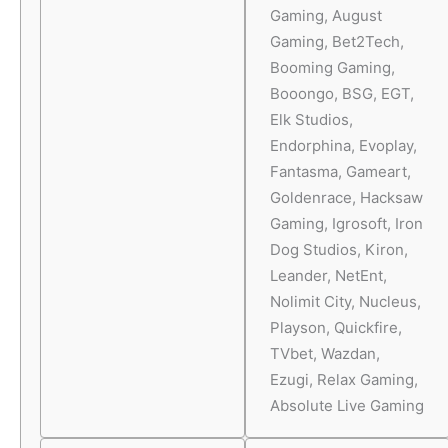
Gaming, August
Gaming, Bet2Tech,
Booming Gaming,
Booongo, BSG, EGT,
Elk Studios,
Endorphina, Evoplay,
Fantasma, Gameart,
Goldenrace, Hacksaw
Gaming, Igrosoft, Iron
Dog Studios, Kiron,
Leander, NetEnt,
Nolimit City, Nucleus,
Playson, Quickfire,
TVbet, Wazdan,
Ezugi, Relax Gaming,
Absolute Live Gaming