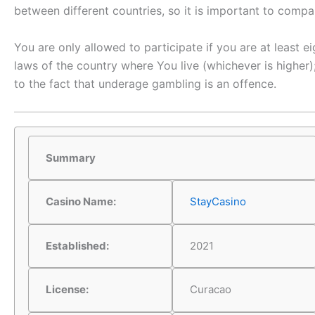
between different countries, so it is important to compa
You are only allowed to participate if you are at least e
laws of the country where You live (whichever is higher)
to the fact that underage gambling is an offence.
Summary
Casino Name:
StayCasino
Established:
2021
License:
Curacao