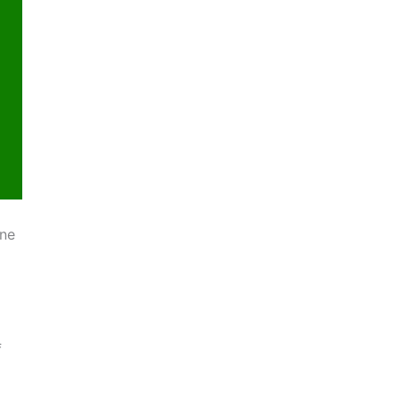
ine
f