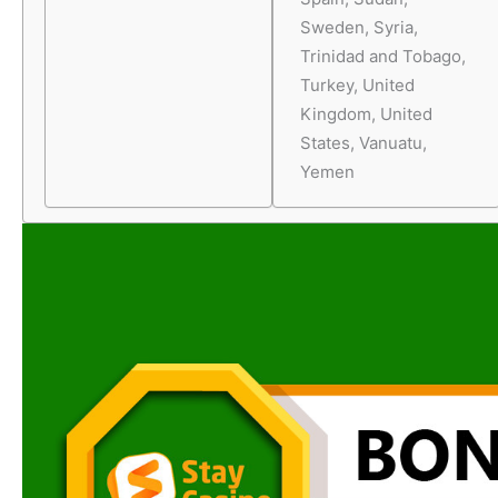
Sweden, Syria,
Trinidad and Tobago,
Turkey, United
Kingdom, United
States, Vanuatu,
Yemen