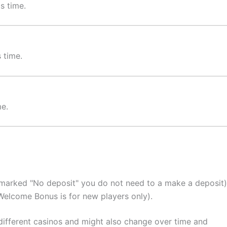
s time.
 time.
me.
marked "No deposit" you do not need to a make a deposit)
Welcome Bonus is for new players only).
ifferent casinos and might also change over time and