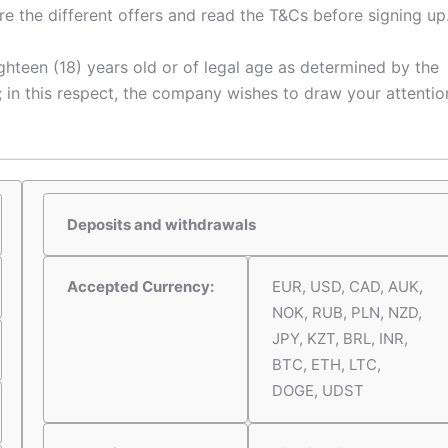
re the different offers and read the T&Cs before signing up
ighteen (18) years old or of legal age as determined by the
; in this respect, the company wishes to draw your attentio
Deposits and withdrawals
Accepted Currency:
EUR, USD, CAD, AUK,
NOK, RUB, PLN, NZD,
JPY, KZT, BRL, INR,
BTC, ETH, LTC,
DOGE, UDST