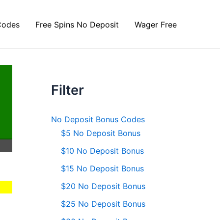
Codes
Free Spins No Deposit
Wager Free
Filter
No Deposit Bonus Codes
$5 No Deposit Bonus
$10 No Deposit Bonus
$15 No Deposit Bonus
$20 No Deposit Bonus
$25 No Deposit Bonus