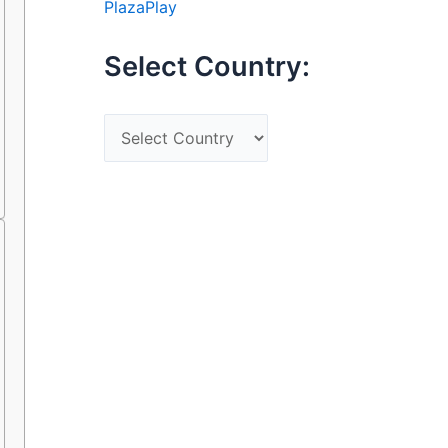
PlazaPlay
Select Country: