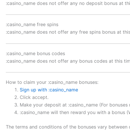
:casino_name does not offer any no deposit bonus at thi
:casino_name free spins
:casino_name does not offer any free spins bonus at this
:casino_name bonus codes
:casino_name does not offer any bonus codes at this ti
How to claim your :casino_name bonuses:
Sign up with :casino_name
Click accept.
Make your deposit at :casino_name (For bonuses 
:casino_name will then reward you with a bonus (
The terms and conditions of the bonuses vary between d