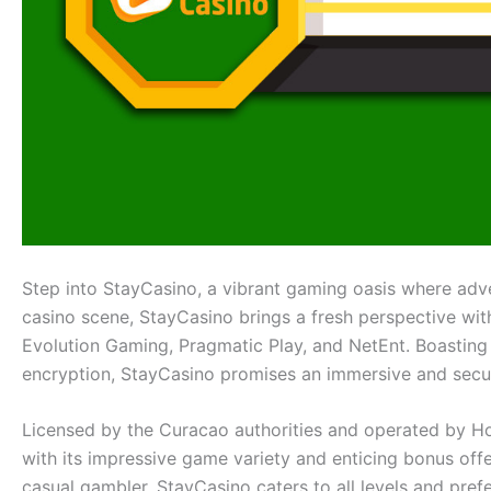
Step into StayCasino, a vibrant gaming oasis where adve
casino scene, StayCasino brings a fresh perspective w
Evolution Gaming, Pragmatic Play, and NetEnt. Boasting 
encryption, StayCasino promises an immersive and secur
Licensed by the Curacao authorities and operated by Hol
with its impressive game variety and enticing bonus offe
casual gambler, StayCasino caters to all levels and pref