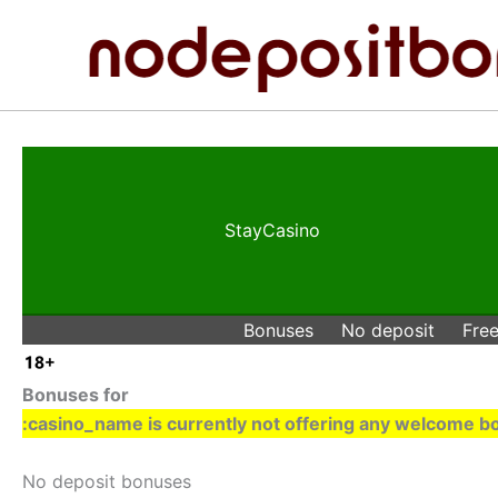
Skip
to
content
StayCasino
Bonuses
No deposit
Free
Bonuses for
:casino_name is currently not offering any welcome b
No deposit bonuses