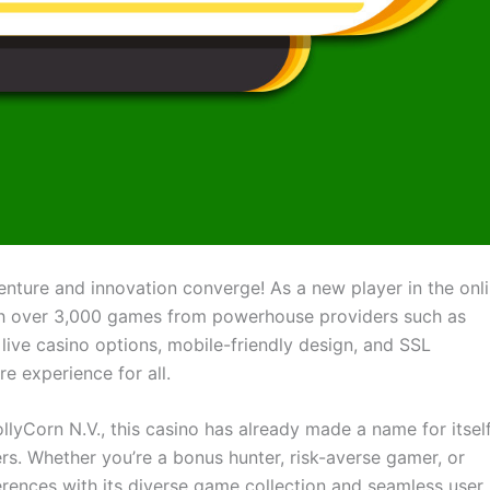
nture and innovation converge! As a new player in the onl
ith over 3,000 games from powerhouse providers such as
live casino options, mobile-friendly design, and SSL
e experience for all.
lyCorn N.V., this casino has already made a name for itsel
rs. Whether you’re a bonus hunter, risk-averse gamer, or
erences with its diverse game collection and seamless user