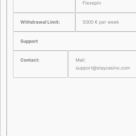
Flexepin
Withdrawal Limit:
5000 € per week
Support
Contact:
Mail:
support@staycasino.com