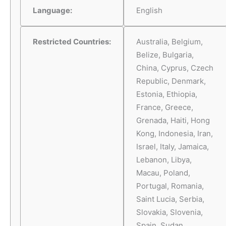
Language:
English
Restricted Countries:
Australia, Belgium,
Belize, Bulgaria,
China, Cyprus, Czech
Republic, Denmark,
Estonia, Ethiopia,
France, Greece,
Grenada, Haiti, Hong
Kong, Indonesia, Iran,
Israel, Italy, Jamaica,
Lebanon, Libya,
Macau, Poland,
Portugal, Romania,
Saint Lucia, Serbia,
Slovakia, Slovenia,
Spain, Sudan,