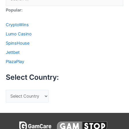
Popular:
CryptoWins
Lumo Casino
SpinsHouse
Jettbet
PlazaPlay
Select Country: