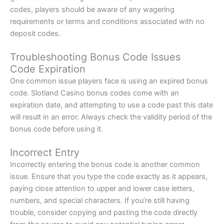
codes, players should be aware of any wagering
requirements or terms and conditions associated with no
deposit codes.
Troubleshooting Bonus Code Issues
Code Expiration
One common issue players face is using an expired bonus
code. Slotland Casino bonus codes come with an
expiration date, and attempting to use a code past this date
will result in an error. Always check the validity period of the
bonus code before using it.
Incorrect Entry
Incorrectly entering the bonus code is another common
issue. Ensure that you type the code exactly as it appears,
paying close attention to upper and lower case letters,
numbers, and special characters. If you’re still having
trouble, consider copying and pasting the code directly