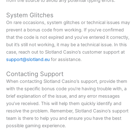
from the source to avoid any potential typing errors.
System Glitches
On rare occasions, system glitches or technical issues may
prevent a bonus code from working. If you’ve confirmed
that the code is not expired and you’ve entered it correctly,
but it’s still not working, it may be a technical issue. In this
case, reach out to Slotland Casino’s customer support at
support@slotland.eu
for assistance.
Contacting Support
When contacting Slotland Casino’s support, provide them
with the specific bonus code you’re having trouble with, a
brief explanation of the issue, and any error messages
you’ve received. This will help them quickly identify and
resolve the problem. Remember, Slotland Casino’s support
team is there to help you and ensure you have the best
possible gaming experience.