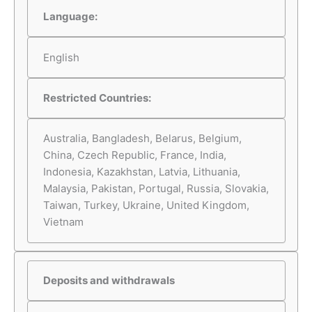
Language:
English
Restricted Countries:
Australia, Bangladesh, Belarus, Belgium,
China, Czech Republic, France, India,
Indonesia, Kazakhstan, Latvia, Lithuania,
Malaysia, Pakistan, Portugal, Russia, Slovakia,
Taiwan, Turkey, Ukraine, United Kingdom,
Vietnam
Deposits and withdrawals