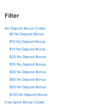
Filter
No Deposit Bonus Codes
$5 No Deposit Bonus
$10 No Deposit Bonus
$15 No Deposit Bonus
$20 No Deposit Bonus
$25 No Deposit Bonus
$30 No Deposit Bonus
$40 No Deposit Bonus
$50 No Deposit Bonus
$100 No Deposit Bonus
Free Spins Bonus Codes