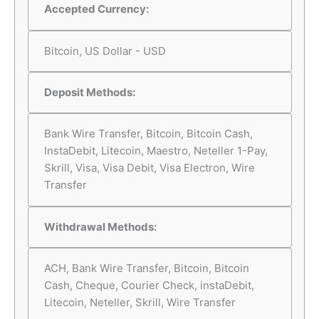
Accepted Currency:
Bitcoin, US Dollar - USD
Deposit Methods:
Bank Wire Transfer, Bitcoin, Bitcoin Cash,
InstaDebit, Litecoin, Maestro, Neteller 1-Pay,
Skrill, Visa, Visa Debit, Visa Electron, Wire
Transfer
Withdrawal Methods:
ACH, Bank Wire Transfer, Bitcoin, Bitcoin
Cash, Cheque, Courier Check, instaDebit,
Litecoin, Neteller, Skrill, Wire Transfer