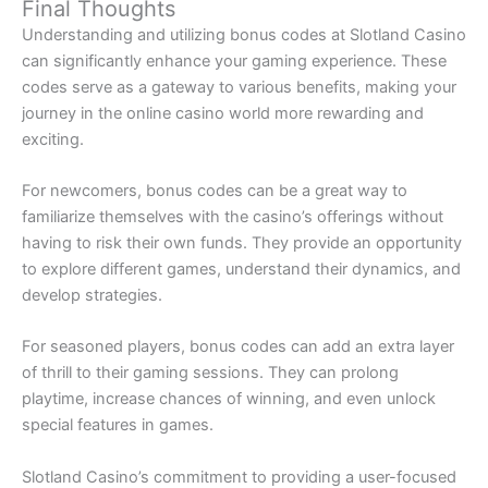
Final Thoughts
Understanding and utilizing bonus codes at Slotland Casino
can significantly enhance your gaming experience. These
codes serve as a gateway to various benefits, making your
journey in the online casino world more rewarding and
exciting.
For newcomers, bonus codes can be a great way to
familiarize themselves with the casino’s offerings without
having to risk their own funds. They provide an opportunity
to explore different games, understand their dynamics, and
develop strategies.
For seasoned players, bonus codes can add an extra layer
of thrill to their gaming sessions. They can prolong
playtime, increase chances of winning, and even unlock
special features in games.
Slotland Casino’s commitment to providing a user-focused