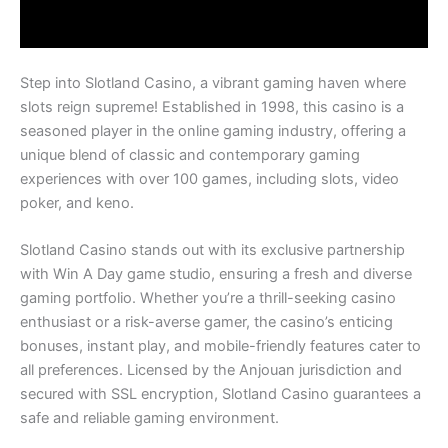
Step into Slotland Casino, a vibrant gaming haven where
slots reign supreme! Established in 1998, this casino is a
seasoned player in the online gaming industry, offering a
unique blend of classic and contemporary gaming
experiences with over 100 games, including slots, video
poker, and keno.
Slotland Casino stands out with its exclusive partnership
with Win A Day game studio, ensuring a fresh and diverse
gaming portfolio. Whether you’re a thrill-seeking casino
enthusiast or a risk-averse gamer, the casino’s enticing
bonuses, instant play, and mobile-friendly features cater to
all preferences. Licensed by the Anjouan jurisdiction and
secured with SSL encryption, Slotland Casino guarantees a
safe and reliable gaming environment.