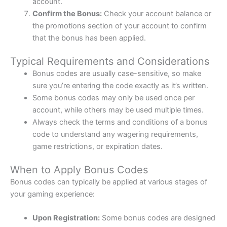
account.
Confirm the Bonus:
Check your account balance or
the promotions section of your account to confirm
that the bonus has been applied.
Typical Requirements and Considerations
Bonus codes are usually case-sensitive, so make
sure you’re entering the code exactly as it’s written.
Some bonus codes may only be used once per
account, while others may be used multiple times.
Always check the terms and conditions of a bonus
code to understand any wagering requirements,
game restrictions, or expiration dates.
When to Apply Bonus Codes
Bonus codes can typically be applied at various stages of
your gaming experience:
Upon Registration:
Some bonus codes are designed