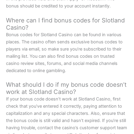
bonus should be credited to your account instantly.
Where can I find bonus codes for Slotland
Casino?
Bonus codes for Slotland Casino can be found in various
places. The casino often sends exclusive bonus codes to
players via email, so make sure you’re subscribed to their
mailing list. You can also find bonus codes on trusted
casino review sites, forums, and social media channels
dedicated to online gambling.
What should I do if my bonus code doesn’t
work at Slotland Casino?
If your bonus code doesn’t work at Slotland Casino, first
check that you’ve entered it correctly, paying attention to
capitalization and any special characters. Also, ensure that
the bonus code is still valid and hasn’t expired. If you’re still
having trouble, contact the casino’s customer support team