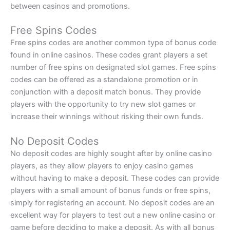
between casinos and promotions.
Free Spins Codes
Free spins codes are another common type of bonus code
found in online casinos. These codes grant players a set
number of free spins on designated slot games. Free spins
codes can be offered as a standalone promotion or in
conjunction with a deposit match bonus. They provide
players with the opportunity to try new slot games or
increase their winnings without risking their own funds.
No Deposit Codes
No deposit codes are highly sought after by online casino
players, as they allow players to enjoy casino games
without having to make a deposit. These codes can provide
players with a small amount of bonus funds or free spins,
simply for registering an account. No deposit codes are an
excellent way for players to test out a new online casino or
game before deciding to make a deposit. As with all bonus