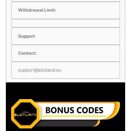
Withdrawal Limit:
Support
Contact:
support@slotland.eu