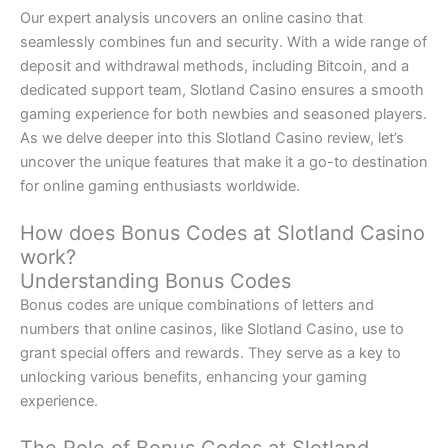
Our expert analysis uncovers an online casino that
seamlessly combines fun and security. With a wide range of
deposit and withdrawal methods, including Bitcoin, and a
dedicated support team, Slotland Casino ensures a smooth
gaming experience for both newbies and seasoned players.
As we delve deeper into this Slotland Casino review, let’s
uncover the unique features that make it a go-to destination
for online gaming enthusiasts worldwide.
How does Bonus Codes at Slotland Casino
work?
Understanding Bonus Codes
Bonus codes are unique combinations of letters and
numbers that online casinos, like Slotland Casino, use to
grant special offers and rewards. They serve as a key to
unlocking various benefits, enhancing your gaming
experience.