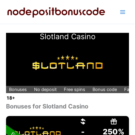
Skip
to
content
Slotland Casino
Bonuses
No deposit
Free spins
Bonus code
Facts
Bonuses for Slotland Casino
-
250%