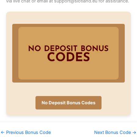
via live chat or email at
support@slotland.eu
for assistance.
No Deposit Bonus Codes
←
Previous Bonus Code
Next Bonus Code
→