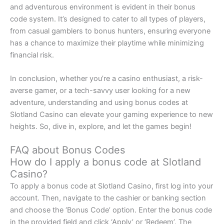
and adventurous environment is evident in their bonus
code system. It’s designed to cater to all types of players,
from casual gamblers to bonus hunters, ensuring everyone
has a chance to maximize their playtime while minimizing
financial risk.
In conclusion, whether you’re a casino enthusiast, a risk-
averse gamer, or a tech-savvy user looking for a new
adventure, understanding and using bonus codes at
Slotland Casino can elevate your gaming experience to new
heights. So, dive in, explore, and let the games begin!
FAQ about Bonus Codes
How do I apply a bonus code at Slotland
Casino?
To apply a bonus code at Slotland Casino, first log into your
account. Then, navigate to the cashier or banking section
and choose the ‘Bonus Code’ option. Enter the bonus code
in the provided field and click ‘Apply’ or ‘Redeem’. The