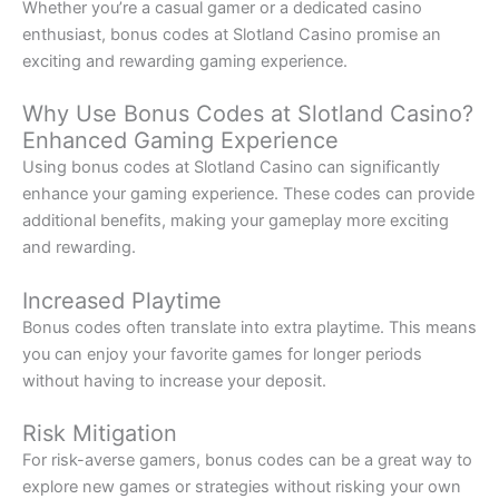
Whether you’re a casual gamer or a dedicated casino
enthusiast, bonus codes at Slotland Casino promise an
exciting and rewarding gaming experience.
Why Use Bonus Codes at Slotland Casino?
Enhanced Gaming Experience
Using bonus codes at Slotland Casino can significantly
enhance your gaming experience. These codes can provide
additional benefits, making your gameplay more exciting
and rewarding.
Increased Playtime
Bonus codes often translate into extra playtime. This means
you can enjoy your favorite games for longer periods
without having to increase your deposit.
Risk Mitigation
For risk-averse gamers, bonus codes can be a great way to
explore new games or strategies without risking your own