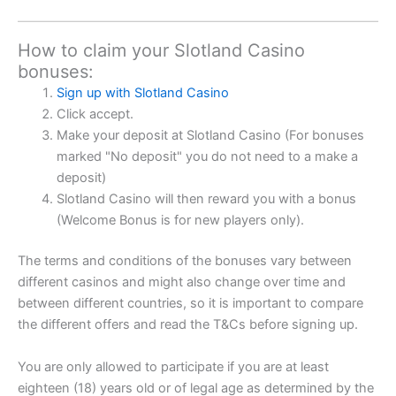
How to claim your Slotland Casino
bonuses:
Sign up with Slotland Casino
Click accept.
Make your deposit at Slotland Casino (For bonuses
marked "No deposit" you do not need to a make a
deposit)
Slotland Casino will then reward you with a bonus
(Welcome Bonus is for new players only).
The terms and conditions of the bonuses vary between
different casinos and might also change over time and
between different countries, so it is important to compare
the different offers and read the T&Cs before signing up.
You are only allowed to participate if you are at least
eighteen (18) years old or of legal age as determined by the