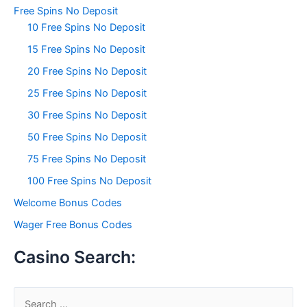
Free Spins No Deposit
10 Free Spins No Deposit
15 Free Spins No Deposit
20 Free Spins No Deposit
25 Free Spins No Deposit
30 Free Spins No Deposit
50 Free Spins No Deposit
75 Free Spins No Deposit
100 Free Spins No Deposit
Welcome Bonus Codes
Wager Free Bonus Codes
Casino Search: