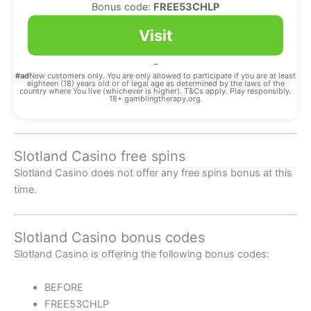
Bonus code:
FREE53CHLP
Visit
-
#ad
New customers only. You are only allowed to participate if you are at least
eighteen (18) years old or of legal age as determined by the laws of the
country where You live (whichever is higher). T&Cs apply. Play responsibly.
18+ gamblingtherapy.org.
Slotland Casino free spins
Slotland Casino does not offer any free spins bonus at this
time.
Slotland Casino bonus codes
Slotland Casino is offering the following bonus codes:
BEFORE
FREE53CHLP