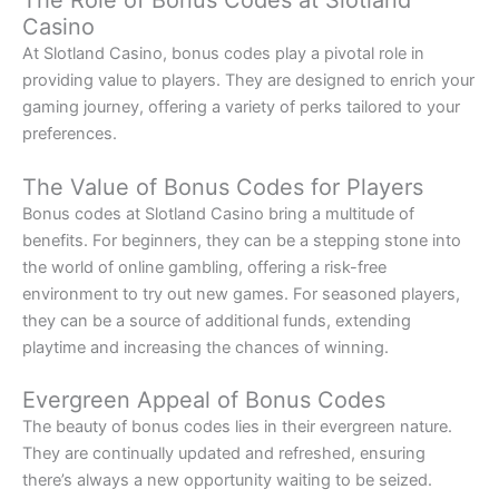
The Role of Bonus Codes at Slotland
Casino
At Slotland Casino, bonus codes play a pivotal role in
providing value to players. They are designed to enrich your
gaming journey, offering a variety of perks tailored to your
preferences.
The Value of Bonus Codes for Players
Bonus codes at Slotland Casino bring a multitude of
benefits. For beginners, they can be a stepping stone into
the world of online gambling, offering a risk-free
environment to try out new games. For seasoned players,
they can be a source of additional funds, extending
playtime and increasing the chances of winning.
Evergreen Appeal of Bonus Codes
The beauty of bonus codes lies in their evergreen nature.
They are continually updated and refreshed, ensuring
there’s always a new opportunity waiting to be seized.