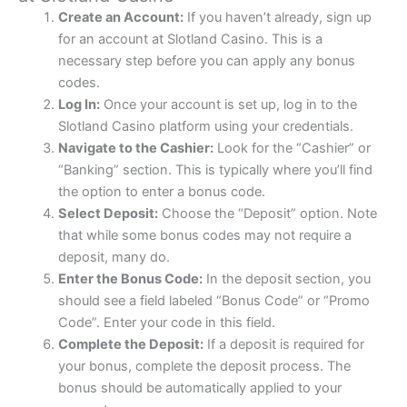
Create an Account:
If you haven’t already, sign up
for an account at Slotland Casino. This is a
necessary step before you can apply any bonus
codes.
Log In:
Once your account is set up, log in to the
Slotland Casino platform using your credentials.
Navigate to the Cashier:
Look for the “Cashier” or
“Banking” section. This is typically where you’ll find
the option to enter a bonus code.
Select Deposit:
Choose the “Deposit” option. Note
that while some bonus codes may not require a
deposit, many do.
Enter the Bonus Code:
In the deposit section, you
should see a field labeled “Bonus Code” or “Promo
Code”. Enter your code in this field.
Complete the Deposit:
If a deposit is required for
your bonus, complete the deposit process. The
bonus should be automatically applied to your