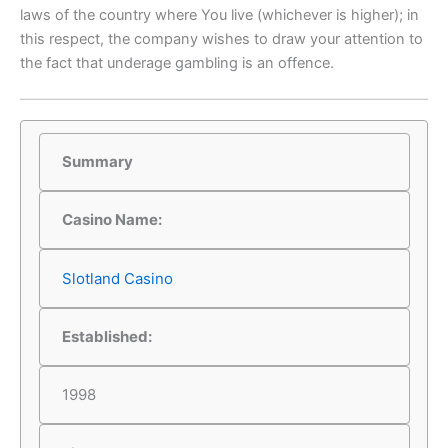
laws of the country where You live (whichever is higher); in
this respect, the company wishes to draw your attention to
the fact that underage gambling is an offence.
Summary
Casino Name:
Slotland Casino
Established:
1998