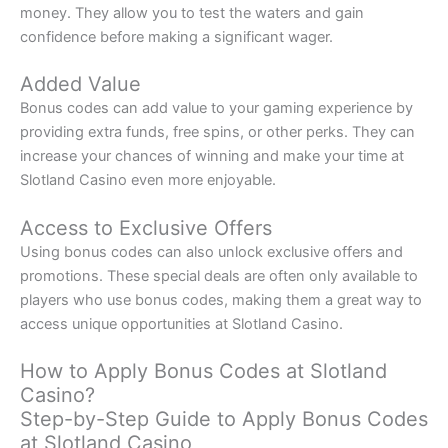
money. They allow you to test the waters and gain
confidence before making a significant wager.
Added Value
Bonus codes can add value to your gaming experience by
providing extra funds, free spins, or other perks. They can
increase your chances of winning and make your time at
Slotland Casino even more enjoyable.
Access to Exclusive Offers
Using bonus codes can also unlock exclusive offers and
promotions. These special deals are often only available to
players who use bonus codes, making them a great way to
access unique opportunities at Slotland Casino.
How to Apply Bonus Codes at Slotland
Casino?
Step-by-Step Guide to Apply Bonus Codes
at Slotland Casino