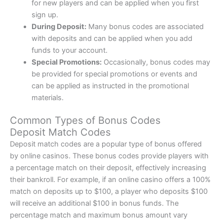
for new players and can be applied when you first
sign up.
During Deposit:
Many bonus codes are associated
with deposits and can be applied when you add
funds to your account.
Special Promotions:
Occasionally, bonus codes may
be provided for special promotions or events and
can be applied as instructed in the promotional
materials.
Common Types of Bonus Codes
Deposit Match Codes
Deposit match codes are a popular type of bonus offered
by online casinos. These bonus codes provide players with
a percentage match on their deposit, effectively increasing
their bankroll. For example, if an online casino offers a 100%
match on deposits up to $100, a player who deposits $100
will receive an additional $100 in bonus funds. The
percentage match and maximum bonus amount vary