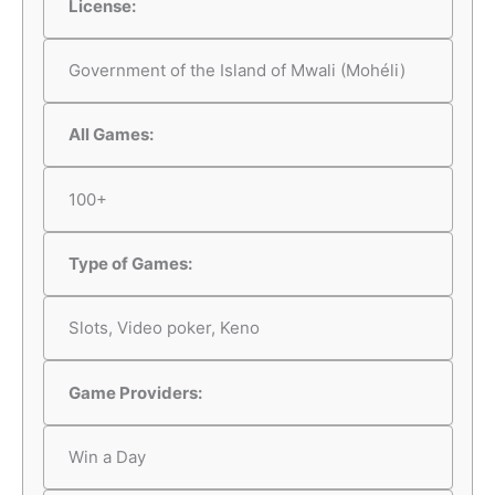
License:
Government of the Island of Mwali (Mohéli)
All Games:
100+
Type of Games:
Slots, Video poker, Keno
Game Providers:
Win a Day