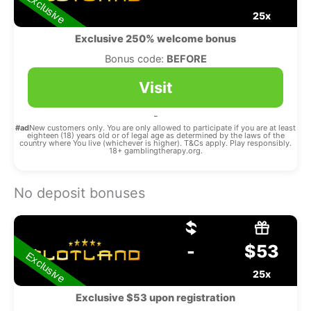
Exclusive
25x
Exclusive 250% welcome bonus
Bonus code:
BEFORE
Visit
-
#ad
New customers only. You are only allowed to participate if you are at least
eighteen (18) years old or of legal age as determined by the laws of the
country where You live (whichever is higher). T&Cs apply. Play responsibly.
18+ gamblingtherapy.org.
No deposit bonuses
-
$53
Exclusive
25x
Exclusive $53 upon registration