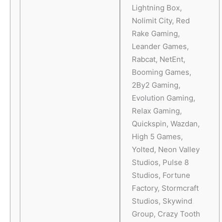
Lightning Box,
Nolimit City, Red
Rake Gaming,
Leander Games,
Rabcat, NetEnt,
Booming Games,
2By2 Gaming,
Evolution Gaming,
Relax Gaming,
Quickspin, Wazdan,
High 5 Games,
Yolted, Neon Valley
Studios, Pulse 8
Studios, Fortune
Factory, Stormcraft
Studios, Skywind
Group, Crazy Tooth