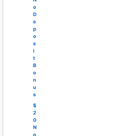
o
D
e
p
o
s
i
t
B
o
n
u
s
$
2
0
N
o