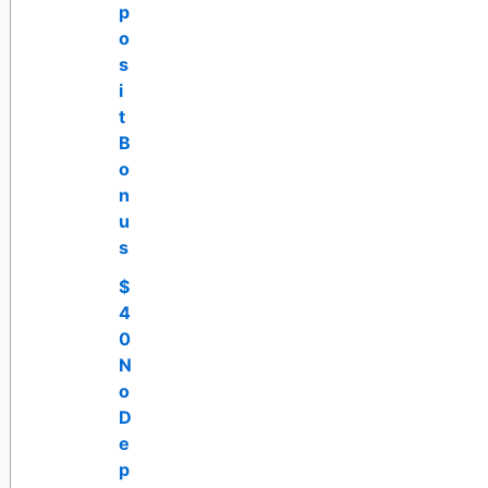
p
o
s
i
t
B
o
n
u
s
$
4
0
N
o
D
e
p