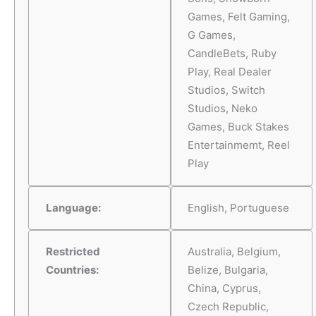
Games, Felt Gaming,
G Games,
CandleBets, Ruby
Play, Real Dealer
Studios, Switch
Studios, Neko
Games, Buck Stakes
Entertainmemt, Reel
Play
Language:
English, Portuguese
Restricted
Australia, Belgium,
Countries:
Belize, Bulgaria,
China, Cyprus,
Czech Republic,