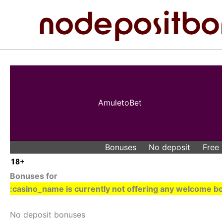
Skip
to
content
AmuletoBet
Bonuses
No deposit
Free 
Bonuses for
:casino_name is currently not offering any welcome b
No deposit bonuses