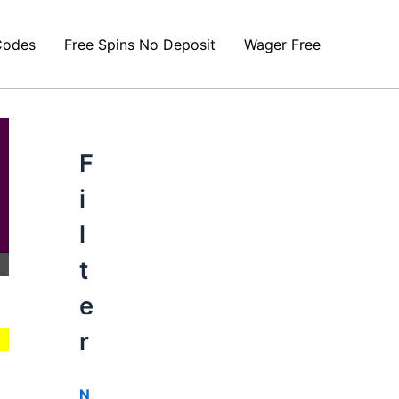
Codes
Free Spins No Deposit
Wager Free
F
i
l
t
e
r
N