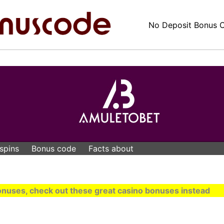
No Deposit Bonus 
spins
Bonus code
Facts about
onuses, check out these great casino bonuses instead