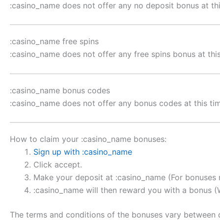
:casino_name does not offer any no deposit bonus at thi
:casino_name free spins
:casino_name does not offer any free spins bonus at this
:casino_name bonus codes
:casino_name does not offer any bonus codes at this ti
How to claim your :casino_name bonuses:
Sign up with :casino_name
Click accept.
Make your deposit at :casino_name (For bonuses 
:casino_name will then reward you with a bonus (
The terms and conditions of the bonuses vary between d