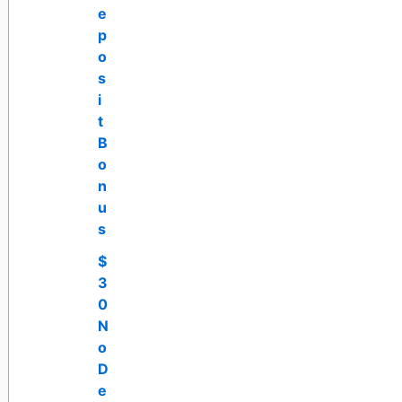
e
p
o
s
i
t
B
o
n
u
s
$
3
0
N
o
D
e