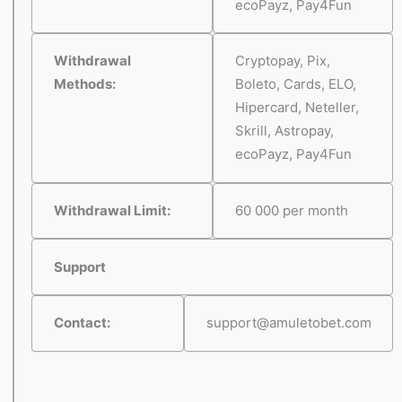
ecoPayz, Pay4Fun
Withdrawal
Cryptopay, Pix,
Methods:
Boleto, Cards, ELO,
Hipercard, Neteller,
Skrill, Astropay,
ecoPayz, Pay4Fun
Withdrawal Limit:
60 000 per month
Support
Contact:
support@amuletobet.com