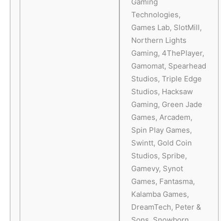
Gaming
Technologies,
Games Lab, SlotMill,
Northern Lights
Gaming, 4ThePlayer,
Gamomat, Spearhead
Studios, Triple Edge
Studios, Hacksaw
Gaming, Green Jade
Games, Arcadem,
Spin Play Games,
Swintt, Gold Coin
Studios, Spribe,
Gamevy, Synot
Games, Fantasma,
Kalamba Games,
DreamTech, Peter &
Sons, Snowborn