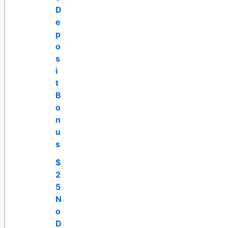
D
e
p
o
s
i
t
B
o
n
u
s
$
2
5
N
o
D