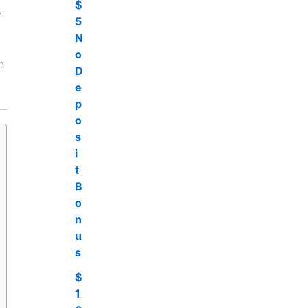
$
.
5
N
o
n
D
e
p
o
s
i
t
B
o
n
u
s
$
1