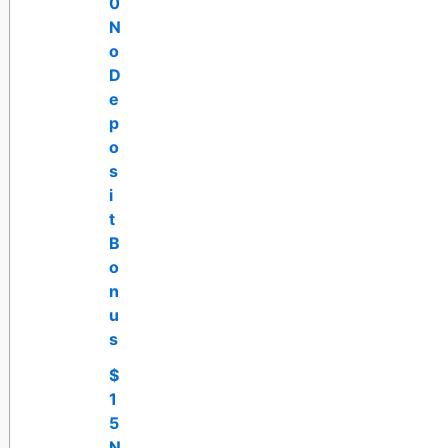
0
N
o
D
e
p
o
s
i
t
B
o
n
u
s
$
1
5
N