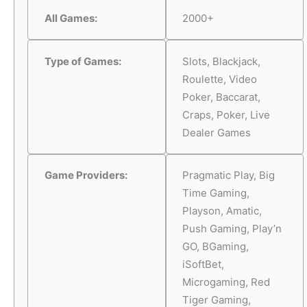
All Games:
2000+
Type of Games:
Slots, Blackjack,
Roulette, Video
Poker, Baccarat,
Craps, Poker, Live
Dealer Games
Game Providers:
Pragmatic Play, Big
Time Gaming,
Playson, Amatic,
Push Gaming, Play’n
GO, BGaming,
iSoftBet,
Microgaming, Red
Tiger Gaming,