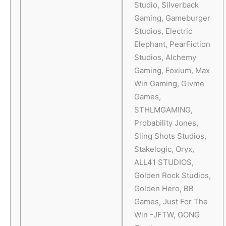
Studio, Silverback
Gaming, Gameburger
Studios, Electric
Elephant, PearFiction
Studios, Alchemy
Gaming, Foxium, Max
Win Gaming, Givme
Games,
STHLMGAMING,
Probability Jones,
Sling Shots Studios,
Stakelogic, Oryx,
ALL41 STUDIOS,
Golden Rock Studios,
Golden Hero, BB
Games, Just For The
Win -JFTW, GONG