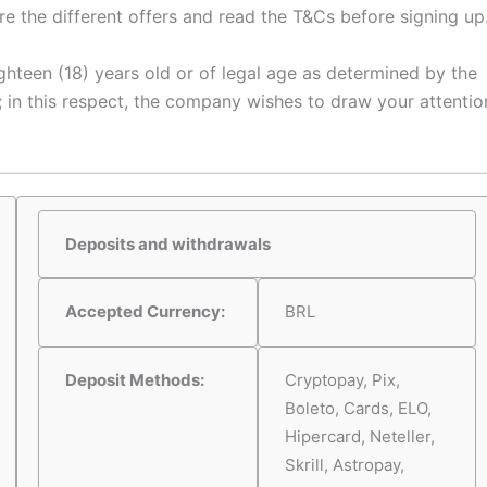
re the different offers and read the T&Cs before signing up
ighteen (18) years old or of legal age as determined by the
; in this respect, the company wishes to draw your attentio
Deposits and withdrawals
Accepted Currency:
BRL
Deposit Methods:
Cryptopay, Pix,
Boleto, Cards, ELO,
Hipercard, Neteller,
Skrill, Astropay,