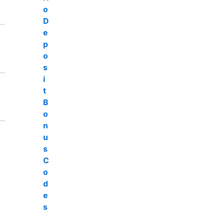
o
D
e
p
o
s
i
t
B
o
n
u
s
C
o
d
e
s