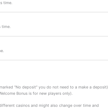
s time.
 time.
me.
marked "No deposit" you do not need to a make a deposit)
Welcome Bonus is for new players only).
ifferent casinos and might also change over time and