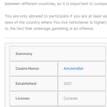
between different countries, so it is important to compa
You are only allowed to participate if you are at least e
laws of the country where You live (whichever is higher)
to the fact that underage gambling is an offence.
Summary
Casino Name:
AmuletoBet
Established:
2021
License:
Curacao