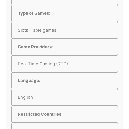
Type of Games:
Slots, Table games
Game Providers:
Real Time Gaming (RTG)
Language:
English
Restricted Countries: