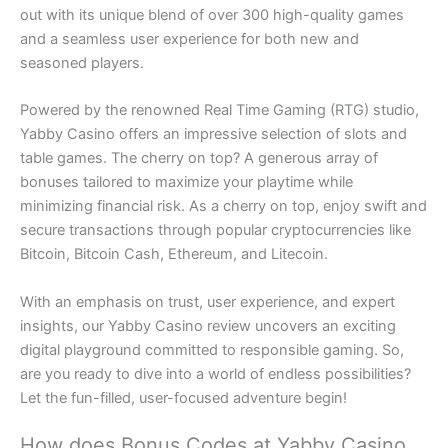
out with its unique blend of over 300 high-quality games
and a seamless user experience for both new and
seasoned players.
Powered by the renowned Real Time Gaming (RTG) studio,
Yabby Casino offers an impressive selection of slots and
table games. The cherry on top? A generous array of
bonuses tailored to maximize your playtime while
minimizing financial risk. As a cherry on top, enjoy swift and
secure transactions through popular cryptocurrencies like
Bitcoin, Bitcoin Cash, Ethereum, and Litecoin.
With an emphasis on trust, user experience, and expert
insights, our Yabby Casino review uncovers an exciting
digital playground committed to responsible gaming. So,
are you ready to dive into a world of endless possibilities?
Let the fun-filled, user-focused adventure begin!
How does Bonus Codes at Yabby Casino