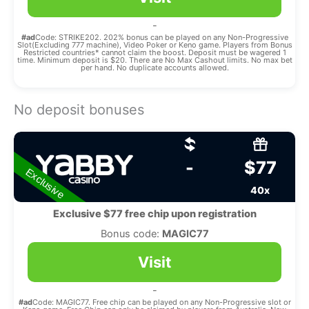
-
#ad
Code: STRIKE202. 202% bonus can be played on any Non-Progressive
Slot(Excluding 777 machine), Video Poker or Keno game. Players from Bonus
Restricted countries* cannot claim the boost. Deposit must be wagered 1
time. Minimum deposit is $20. There are No Max Cashout limits. No max bet
per hand. No duplicate accounts allowed.
No deposit bonuses
-
$77
Exclusive
40x
Exclusive $77 free chip upon registration
Bonus code:
MAGIC77
Visit
-
#ad
Code: MAGIC77. Free chip can be played on any Non-Progressive slot or