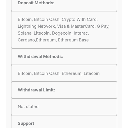
Deposit Methods:
Bitcoin, Bitcoin Cash, Crypto With Card,
Lightning Network, Visa & MasterCard, G Pay,
Solana, Litecoin, Dogecoin, Interac,
Cardano,Ethereum, Ethereum Base
Withdrawal Methods:
Bitcoin, Bitcoin Cash, Ethereum, Litecoin
Withdrawal Limit:
Not stated
Support