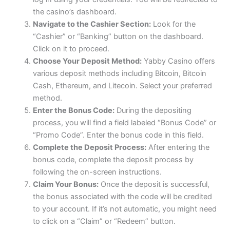
the casino’s dashboard.
Navigate to the Cashier Section:
Look for the
“Cashier” or “Banking” button on the dashboard.
Click on it to proceed.
Choose Your Deposit Method:
Yabby Casino offers
various deposit methods including Bitcoin, Bitcoin
Cash, Ethereum, and Litecoin. Select your preferred
method.
Enter the Bonus Code:
During the depositing
process, you will find a field labeled “Bonus Code” or
“Promo Code”. Enter the bonus code in this field.
Complete the Deposit Process:
After entering the
bonus code, complete the deposit process by
following the on-screen instructions.
Claim Your Bonus:
Once the deposit is successful,
the bonus associated with the code will be credited
to your account. If it’s not automatic, you might need
to click on a “Claim” or “Redeem” button.