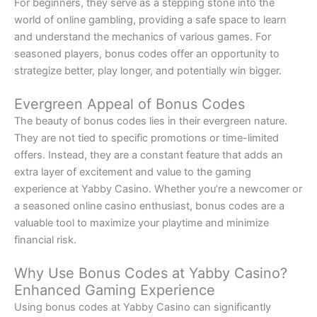
For beginners, they serve as a stepping stone into the
world of online gambling, providing a safe space to learn
and understand the mechanics of various games. For
seasoned players, bonus codes offer an opportunity to
strategize better, play longer, and potentially win bigger.
Evergreen Appeal of Bonus Codes
The beauty of bonus codes lies in their evergreen nature.
They are not tied to specific promotions or time-limited
offers. Instead, they are a constant feature that adds an
extra layer of excitement and value to the gaming
experience at Yabby Casino. Whether you’re a newcomer or
a seasoned online casino enthusiast, bonus codes are a
valuable tool to maximize your playtime and minimize
financial risk.
Why Use Bonus Codes at Yabby Casino?
Enhanced Gaming Experience
Using bonus codes at Yabby Casino can significantly