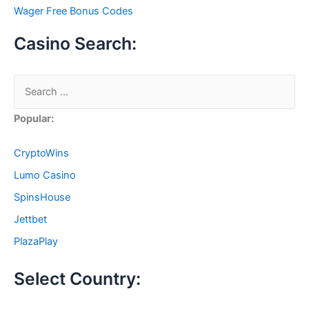
Wager Free Bonus Codes
Casino Search:
Popular:
CryptoWins
Lumo Casino
SpinsHouse
Jettbet
PlazaPlay
Select Country: