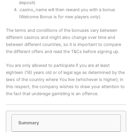
deposit)
:casino_name will then reward you with a bonus
(Welcome Bonus is for new players only).
The terms and conditions of the bonuses vary between
different casinos and might also change over time and
between different countries, so it is important to compare
the different offers and read the T&Cs before signing up.
You are only allowed to participate if you are at least
eighteen (18) years old or of legal age as determined by the
laws of the country where You live (whichever is higher); in
this respect, the company wishes to draw your attention to
the fact that underage gambling is an offence.
Summary