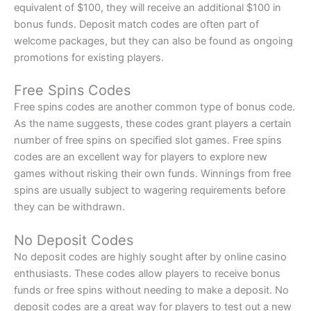
equivalent of $100, they will receive an additional $100 in
bonus funds. Deposit match codes are often part of
welcome packages, but they can also be found as ongoing
promotions for existing players.
Free Spins Codes
Free spins codes are another common type of bonus code.
As the name suggests, these codes grant players a certain
number of free spins on specified slot games. Free spins
codes are an excellent way for players to explore new
games without risking their own funds. Winnings from free
spins are usually subject to wagering requirements before
they can be withdrawn.
No Deposit Codes
No deposit codes are highly sought after by online casino
enthusiasts. These codes allow players to receive bonus
funds or free spins without needing to make a deposit. No
deposit codes are a great way for players to test out a new