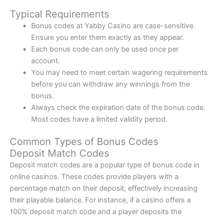
Typical Requirements
Bonus codes at Yabby Casino are case-sensitive.
Ensure you enter them exactly as they appear.
Each bonus code can only be used once per
account.
You may need to meet certain wagering requirements
before you can withdraw any winnings from the
bonus.
Always check the expiration date of the bonus code.
Most codes have a limited validity period.
Common Types of Bonus Codes
Deposit Match Codes
Deposit match codes are a popular type of bonus code in
online casinos. These codes provide players with a
percentage match on their deposit, effectively increasing
their playable balance. For instance, if a casino offers a
100% deposit match code and a player deposits the