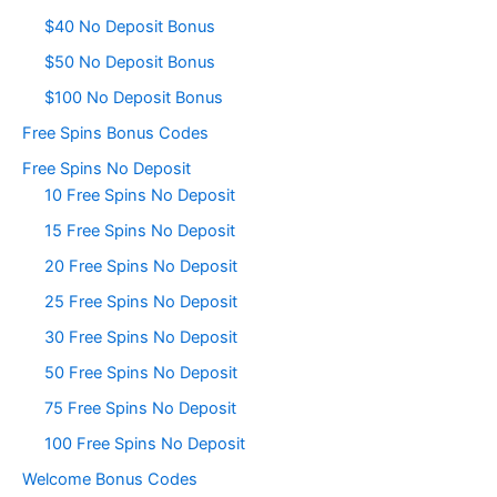
$40 No Deposit Bonus
$50 No Deposit Bonus
$100 No Deposit Bonus
Free Spins Bonus Codes
Free Spins No Deposit
10 Free Spins No Deposit
15 Free Spins No Deposit
20 Free Spins No Deposit
25 Free Spins No Deposit
30 Free Spins No Deposit
50 Free Spins No Deposit
75 Free Spins No Deposit
100 Free Spins No Deposit
Welcome Bonus Codes