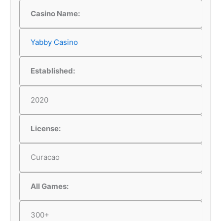
Casino Name:
Yabby Casino
Established:
2020
License:
Curacao
All Games:
300+