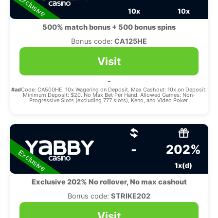
Exclusive
10x
10x
500% match bonus + 500 bonus spins
Bonus code:
CA125HE
Visit
-
#ad
Code: CA500HE. 10x Wagering on Deposit. Max Cashout: 10x on Deposit.
Minimum Deposit: $20. No Max Bet Per Hand. Allowed Games: Non-
Progressive Slots (excluding 777 slots), Keno, and Video Poker.
-
202%
Exclusive
1x(d)
Exclusive 202% No rollover, No max cashout
Bonus code:
STRIKE202
Visit