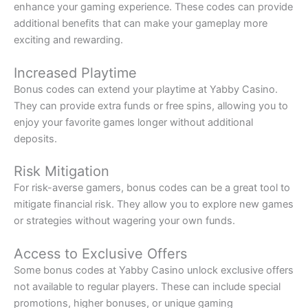
enhance your gaming experience. These codes can provide
additional benefits that can make your gameplay more
exciting and rewarding.
Increased Playtime
Bonus codes can extend your playtime at Yabby Casino.
They can provide extra funds or free spins, allowing you to
enjoy your favorite games longer without additional
deposits.
Risk Mitigation
For risk-averse gamers, bonus codes can be a great tool to
mitigate financial risk. They allow you to explore new games
or strategies without wagering your own funds.
Access to Exclusive Offers
Some bonus codes at Yabby Casino unlock exclusive offers
not available to regular players. These can include special
promotions, higher bonuses, or unique gaming