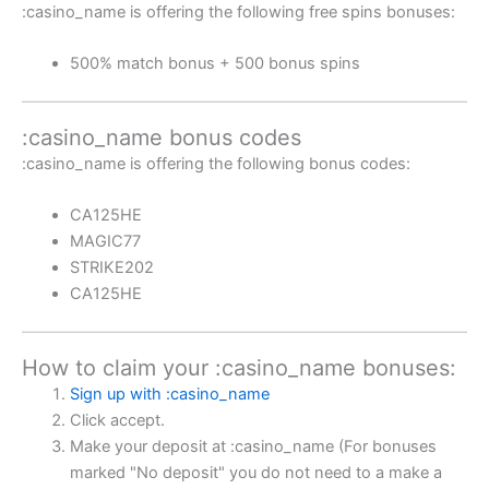
:casino_name is offering the following free spins bonuses:
500% match bonus + 500 bonus spins
:casino_name bonus codes
:casino_name is offering the following bonus codes:
CA125HE
MAGIC77
STRIKE202
CA125HE
How to claim your :casino_name bonuses:
Sign up with :casino_name
Click accept.
Make your deposit at :casino_name (For bonuses
marked "No deposit" you do not need to a make a