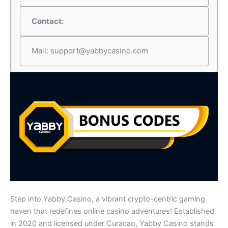
Contact:
Mail:
support@yabbycasino.com
Step into Yabby Casino, a vibrant crypto-centric gaming
haven that redefines online casino adventures! Established
in 2020 and licensed under Curacao, Yabby Casino stands