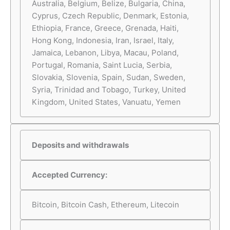
Australia, Belgium, Belize, Bulgaria, China,
Cyprus, Czech Republic, Denmark, Estonia,
Ethiopia, France, Greece, Grenada, Haiti,
Hong Kong, Indonesia, Iran, Israel, Italy,
Jamaica, Lebanon, Libya, Macau, Poland,
Portugal, Romania, Saint Lucia, Serbia,
Slovakia, Slovenia, Spain, Sudan, Sweden,
Syria, Trinidad and Tobago, Turkey, United
Kingdom, United States, Vanuatu, Yemen
Deposits and withdrawals
Accepted Currency:
Bitcoin, Bitcoin Cash, Ethereum, Litecoin