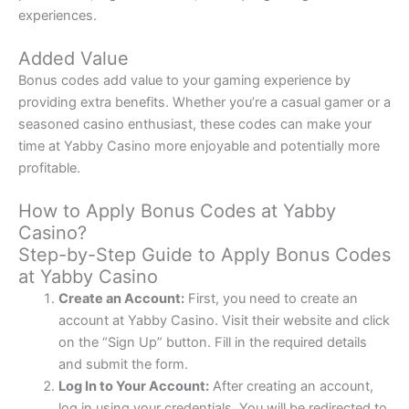
experiences.
Added Value
Bonus codes add value to your gaming experience by
providing extra benefits. Whether you’re a casual gamer or a
seasoned casino enthusiast, these codes can make your
time at Yabby Casino more enjoyable and potentially more
profitable.
How to Apply Bonus Codes at Yabby
Casino?
Step-by-Step Guide to Apply Bonus Codes
at Yabby Casino
Create an Account:
First, you need to create an
account at Yabby Casino. Visit their website and click
on the “Sign Up” button. Fill in the required details
and submit the form.
Log In to Your Account:
After creating an account,
log in using your credentials. You will be redirected to