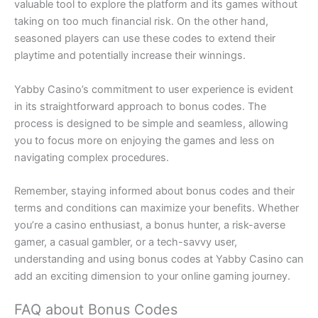
valuable tool to explore the platform and its games without
taking on too much financial risk. On the other hand,
seasoned players can use these codes to extend their
playtime and potentially increase their winnings.
Yabby Casino’s commitment to user experience is evident
in its straightforward approach to bonus codes. The
process is designed to be simple and seamless, allowing
you to focus more on enjoying the games and less on
navigating complex procedures.
Remember, staying informed about bonus codes and their
terms and conditions can maximize your benefits. Whether
you’re a casino enthusiast, a bonus hunter, a risk-averse
gamer, a casual gambler, or a tech-savvy user,
understanding and using bonus codes at Yabby Casino can
add an exciting dimension to your online gaming journey.
FAQ about Bonus Codes