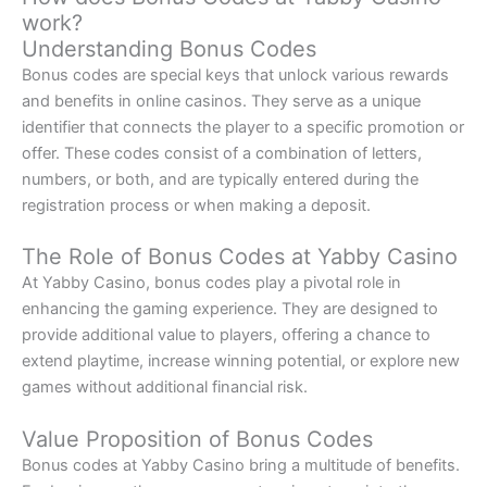
work?
Understanding Bonus Codes
Bonus codes are special keys that unlock various rewards
and benefits in online casinos. They serve as a unique
identifier that connects the player to a specific promotion or
offer. These codes consist of a combination of letters,
numbers, or both, and are typically entered during the
registration process or when making a deposit.
The Role of Bonus Codes at Yabby Casino
At Yabby Casino, bonus codes play a pivotal role in
enhancing the gaming experience. They are designed to
provide additional value to players, offering a chance to
extend playtime, increase winning potential, or explore new
games without additional financial risk.
Value Proposition of Bonus Codes
Bonus codes at Yabby Casino bring a multitude of benefits.