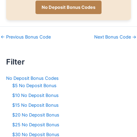
No Deposit Bonus Codes
←
Previous Bonus Code
Next Bonus Code
→
Filter
No Deposit Bonus Codes
$5 No Deposit Bonus
$10 No Deposit Bonus
$15 No Deposit Bonus
$20 No Deposit Bonus
$25 No Deposit Bonus
$30 No Deposit Bonus