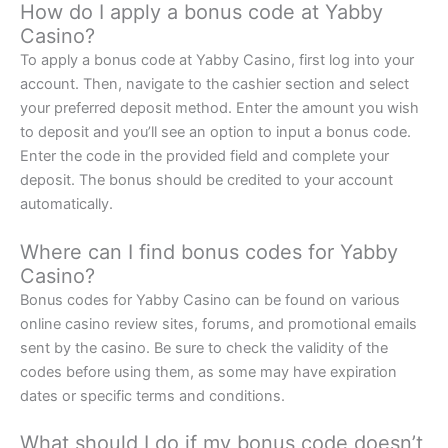
How do I apply a bonus code at Yabby
Casino?
To apply a bonus code at Yabby Casino, first log into your
account. Then, navigate to the cashier section and select
your preferred deposit method. Enter the amount you wish
to deposit and you’ll see an option to input a bonus code.
Enter the code in the provided field and complete your
deposit. The bonus should be credited to your account
automatically.
Where can I find bonus codes for Yabby
Casino?
Bonus codes for Yabby Casino can be found on various
online casino review sites, forums, and promotional emails
sent by the casino. Be sure to check the validity of the
codes before using them, as some may have expiration
dates or specific terms and conditions.
What should I do if my bonus code doesn’t