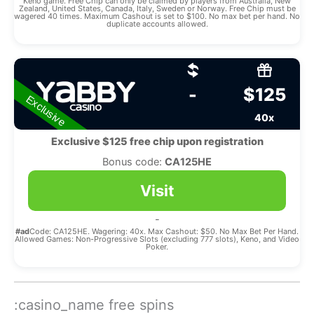
Keno game. Free Chip can only be claimed by players from Australia, New
Zealand, United States, Canada, Italy, Sweden or Norway. Free Chip must be
wagered 40 times. Maximum Cashout is set to $100. No max bet per hand. No
duplicate accounts allowed.
-
$125
Exclusive
40x
Exclusive $125 free chip upon registration
Bonus code:
CA125HE
Visit
-
#ad
Code: CA125HE. Wagering: 40x. Max Cashout: $50. No Max Bet Per Hand.
Allowed Games: Non-Progressive Slots (excluding 777 slots), Keno, and Video
Poker.
:casino_name free spins