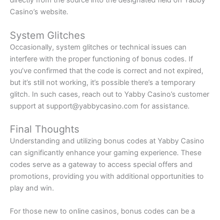
directly from the source into the designated field on Yabby
Casino’s website.
System Glitches
Occasionally, system glitches or technical issues can
interfere with the proper functioning of bonus codes. If
you’ve confirmed that the code is correct and not expired,
but it’s still not working, it’s possible there’s a temporary
glitch. In such cases, reach out to Yabby Casino’s customer
support at
support@yabbycasino.com
for assistance.
Final Thoughts
Understanding and utilizing bonus codes at Yabby Casino
can significantly enhance your gaming experience. These
codes serve as a gateway to access special offers and
promotions, providing you with additional opportunities to
play and win.
For those new to online casinos, bonus codes can be a