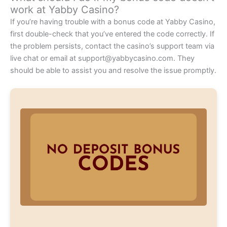
work at Yabby Casino?
If you’re having trouble with a bonus code at Yabby Casino,
first double-check that you’ve entered the code correctly. If
the problem persists, contact the casino’s support team via
live chat or email at
support@yabbycasino.com
. They
should be able to assist you and resolve the issue promptly.