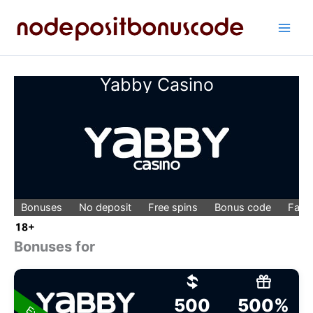
Skip
to
content
Yabby Casino
Bonuses
No deposit
Free spins
Bonus code
Fact
Bonuses for
500
500%