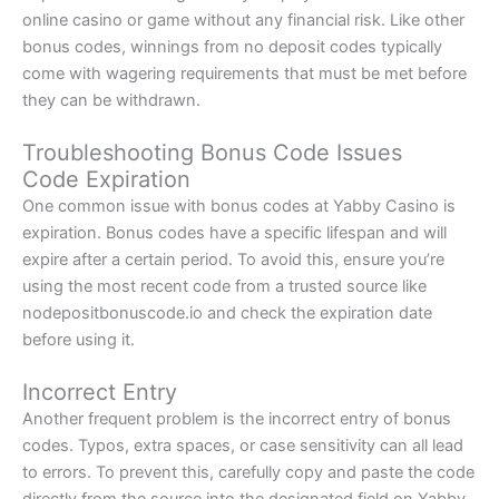
online casino or game without any financial risk. Like other
bonus codes, winnings from no deposit codes typically
come with wagering requirements that must be met before
they can be withdrawn.
Troubleshooting Bonus Code Issues
Code Expiration
One common issue with bonus codes at Yabby Casino is
expiration. Bonus codes have a specific lifespan and will
expire after a certain period. To avoid this, ensure you’re
using the most recent code from a trusted source like
nodepositbonuscode.io and check the expiration date
before using it.
Incorrect Entry
Another frequent problem is the incorrect entry of bonus
codes. Typos, extra spaces, or case sensitivity can all lead
to errors. To prevent this, carefully copy and paste the code