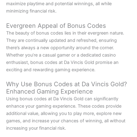
maximize playtime and potential winnings, all while
minimizing financial risk.
Evergreen Appeal of Bonus Codes
The beauty of bonus codes lies in their evergreen nature.
They are continually updated and refreshed, ensuring
there’s always a new opportunity around the corner.
Whether you’re a casual gamer or a dedicated casino
enthusiast, bonus codes at Da Vincis Gold promise an
exciting and rewarding gaming experience.
Why Use Bonus Codes at Da Vincis Gold?
Enhanced Gaming Experience
Using bonus codes at Da Vincis Gold can significantly
enhance your gaming experience. These codes provide
additional value, allowing you to play more, explore new
games, and increase your chances of winning, all without
increasing your financial risk.