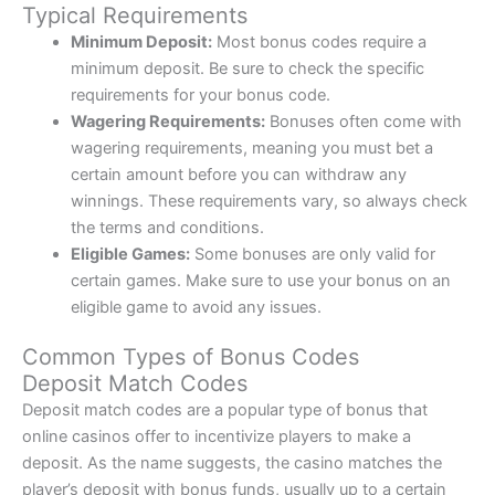
Typical Requirements
Minimum Deposit:
Most bonus codes require a
minimum deposit. Be sure to check the specific
requirements for your bonus code.
Wagering Requirements:
Bonuses often come with
wagering requirements, meaning you must bet a
certain amount before you can withdraw any
winnings. These requirements vary, so always check
the terms and conditions.
Eligible Games:
Some bonuses are only valid for
certain games. Make sure to use your bonus on an
eligible game to avoid any issues.
Common Types of Bonus Codes
Deposit Match Codes
Deposit match codes are a popular type of bonus that
online casinos offer to incentivize players to make a
deposit. As the name suggests, the casino matches the
player’s deposit with bonus funds, usually up to a certain