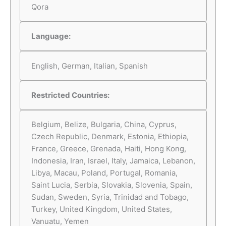
Qora
Language:
English, German, Italian, Spanish
Restricted Countries:
Belgium, Belize, Bulgaria, China, Cyprus,
Czech Republic, Denmark, Estonia, Ethiopia,
France, Greece, Grenada, Haiti, Hong Kong,
Indonesia, Iran, Israel, Italy, Jamaica, Lebanon,
Libya, Macau, Poland, Portugal, Romania,
Saint Lucia, Serbia, Slovakia, Slovenia, Spain,
Sudan, Sweden, Syria, Trinidad and Tobago,
Turkey, United Kingdom, United States,
Vanuatu, Yemen