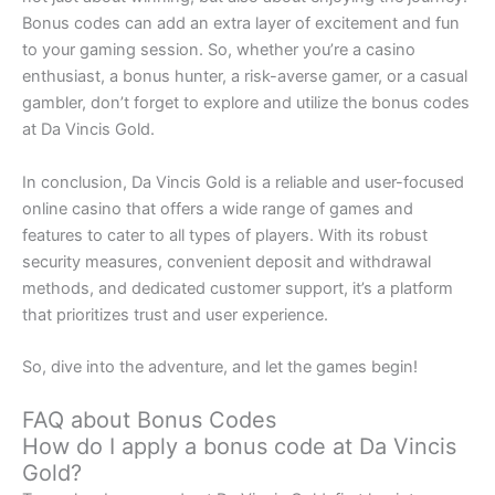
Bonus codes can add an extra layer of excitement and fun
to your gaming session. So, whether you’re a casino
enthusiast, a bonus hunter, a risk-averse gamer, or a casual
gambler, don’t forget to explore and utilize the bonus codes
at Da Vincis Gold.
In conclusion, Da Vincis Gold is a reliable and user-focused
online casino that offers a wide range of games and
features to cater to all types of players. With its robust
security measures, convenient deposit and withdrawal
methods, and dedicated customer support, it’s a platform
that prioritizes trust and user experience.
So, dive into the adventure, and let the games begin!
FAQ about Bonus Codes
How do I apply a bonus code at Da Vincis
Gold?