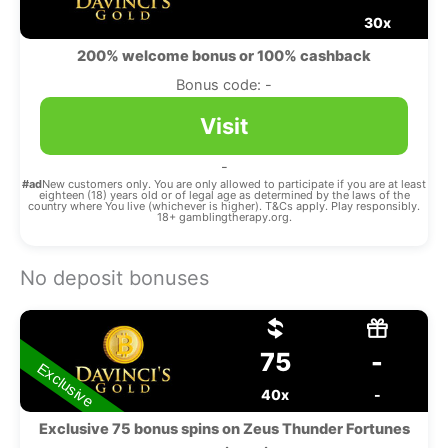
30x
200% welcome bonus or 100% cashback
Bonus code: -
Visit
-
#ad
New customers only. You are only allowed to participate if you are at least
eighteen (18) years old or of legal age as determined by the laws of the
country where You live (whichever is higher). T&Cs apply. Play responsibly.
18+ gamblingtherapy.org.
No deposit bonuses
75
-
Exclusive
40x
-
Exclusive 75 bonus spins on Zeus Thunder Fortunes