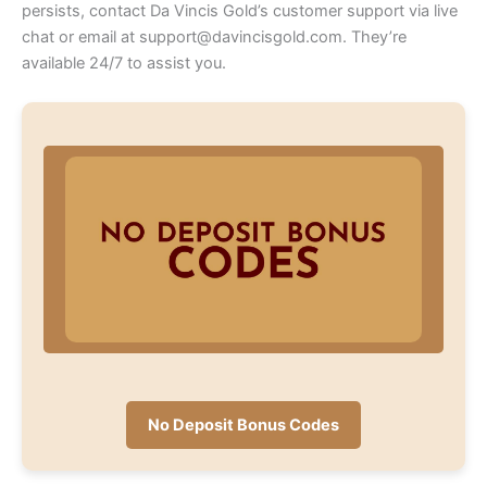
persists, contact Da Vincis Gold’s customer support via live
chat or email at
support@davincisgold.com
. They’re
available 24/7 to assist you.
No Deposit Bonus Codes