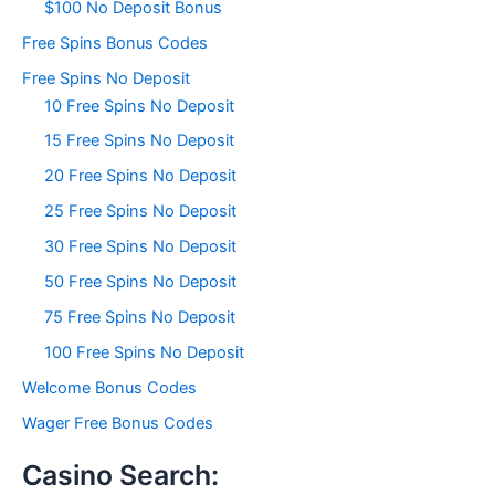
$100 No Deposit Bonus
Free Spins Bonus Codes
Free Spins No Deposit
10 Free Spins No Deposit
15 Free Spins No Deposit
20 Free Spins No Deposit
25 Free Spins No Deposit
30 Free Spins No Deposit
50 Free Spins No Deposit
75 Free Spins No Deposit
100 Free Spins No Deposit
Welcome Bonus Codes
Wager Free Bonus Codes
Casino Search: