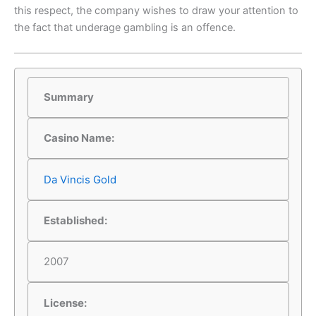
this respect, the company wishes to draw your attention to
the fact that underage gambling is an offence.
Summary
Casino Name:
Da Vincis Gold
Established:
2007
License: