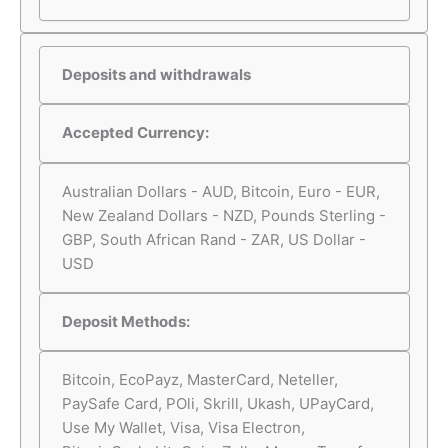
Deposits and withdrawals
Accepted Currency:
Australian Dollars - AUD, Bitcoin, Euro - EUR,
New Zealand Dollars - NZD, Pounds Sterling -
GBP, South African Rand - ZAR, US Dollar -
USD
Deposit Methods:
Bitcoin, EcoPayz, MasterCard, Neteller,
PaySafe Card, POli, Skrill, Ukash, UPayCard,
Use My Wallet, Visa, Visa Electron,