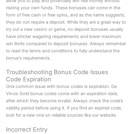
allow you to play and potentially win real money without
risking your own funds. These bonuses can come in the
form of free cash or free spins, and as the name suggests,
they do not require a deposit. While they are a great way to
try out a new casino or game, no deposit bonuses usually
have stricter wagering requirements and lower maximum
win limits compared to deposit bonuses. Always remember
to read the terms and conditions to fully understand the
bonus’s requirements.
Troubleshooting Bonus Code Issues
Code Expiration
One common issue with bonus codes is expiration. Da
Vincis Gold bonus codes come with an expiration date,
after which they become invalid. Always check the code’s
validity period before using it. If you find an expired code,
look for a new one on reliable sources like our website.
Incorrect Entry