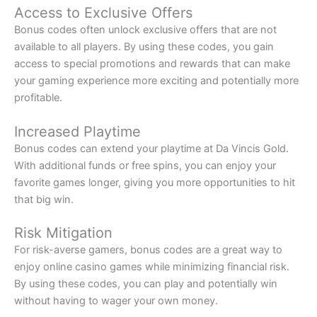
Access to Exclusive Offers
Bonus codes often unlock exclusive offers that are not
available to all players. By using these codes, you gain
access to special promotions and rewards that can make
your gaming experience more exciting and potentially more
profitable.
Increased Playtime
Bonus codes can extend your playtime at Da Vincis Gold.
With additional funds or free spins, you can enjoy your
favorite games longer, giving you more opportunities to hit
that big win.
Risk Mitigation
For risk-averse gamers, bonus codes are a great way to
enjoy online casino games while minimizing financial risk.
By using these codes, you can play and potentially win
without having to wager your own money.