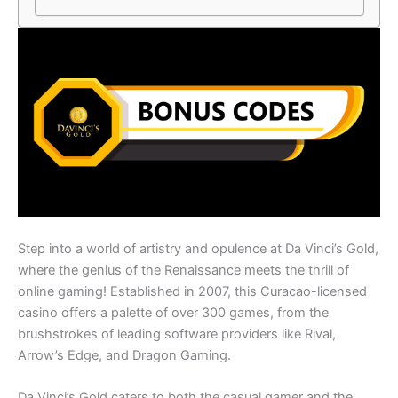
Step into a world of artistry and opulence at Da Vinci’s Gold,
where the genius of the Renaissance meets the thrill of
online gaming! Established in 2007, this Curacao-licensed
casino offers a palette of over 300 games, from the
brushstrokes of leading software providers like Rival,
Arrow’s Edge, and Dragon Gaming.
Da Vinci’s Gold caters to both the casual gamer and the