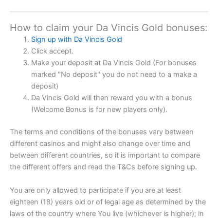
How to claim your Da Vincis Gold bonuses:
Sign up with Da Vincis Gold
Click accept.
Make your deposit at Da Vincis Gold (For bonuses
marked "No deposit" you do not need to a make a
deposit)
Da Vincis Gold will then reward you with a bonus
(Welcome Bonus is for new players only).
The terms and conditions of the bonuses vary between
different casinos and might also change over time and
between different countries, so it is important to compare
the different offers and read the T&Cs before signing up.
You are only allowed to participate if you are at least
eighteen (18) years old or of legal age as determined by the
laws of the country where You live (whichever is higher); in