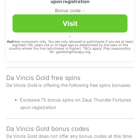
upon registration
Bonus code: -
Visit
-
#ad
New customers only. You are only allowed to participate if you are at least
eighteen (18) years old or of legal age as determined by the laws of the
country where You live (whichever is higher). T&Cs apply. Play responsibly.
18+ gamblingtherapy.org.
Da Vincis Gold free spins
Da Vincis Gold is offering the following free spins bonuses:
Exclusive 75 bonus spins on Zeus Thunder Fortunes
upon registration
Da Vincis Gold bonus codes
Da Vincis Gold does not offer any bonus codes at this time.