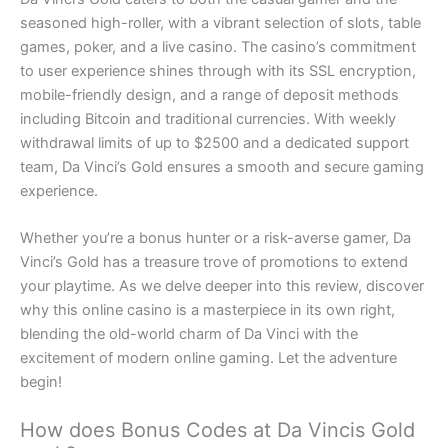
seasoned high-roller, with a vibrant selection of slots, table
games, poker, and a live casino. The casino’s commitment
to user experience shines through with its SSL encryption,
mobile-friendly design, and a range of deposit methods
including Bitcoin and traditional currencies. With weekly
withdrawal limits of up to $2500 and a dedicated support
team, Da Vinci’s Gold ensures a smooth and secure gaming
experience.
Whether you’re a bonus hunter or a risk-averse gamer, Da
Vinci’s Gold has a treasure trove of promotions to extend
your playtime. As we delve deeper into this review, discover
why this online casino is a masterpiece in its own right,
blending the old-world charm of Da Vinci with the
excitement of modern online gaming. Let the adventure
begin!
How does Bonus Codes at Da Vincis Gold