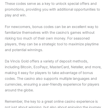
These codes serve as a key to unlock special offers and
promotions, providing you with additional opportunities to
play and win.
For newcomers, bonus codes can be an excellent way to
familiarize themselves with the casino’s games without
risking too much of their own money. For seasoned
players, they can be a strategic tool to maximize playtime
and potential winnings.
Da Vincis Gold offers a variety of deposit methods,
including Bitcoin, EcoPayz, MasterCard, Neteller, and more,
making it easy for players to take advantage of bonus
codes. The casino also supports multiple languages and
currencies, ensuring a user-friendly experience for players
around the globe.
Remember, the key to a great online casino experience is
not just about winning, but also about enjoying the journey.