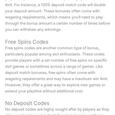
limit. For instance, a 100% deposit match code will double
your deposit amount. These bonuses often come with
wagering requirements, which means you’ll need to play
through the bonus amount a certain number of times before
you can withdraw any winnings.
Free Spins Codes
Free spins codes are another common type of bonus,
particularly popular among slot enthusiasts. These codes
provide players with a set number of free spins on specific
slot games or sometimes across a range of games. Like
deposit match bonuses, free spins often come with
wagering requirements and may have a maximum win limit.
However, they offer a great way to explore new games or
extend your playtime without additional cost.
No Deposit Codes
No deposit codes are highly sought after by players as they