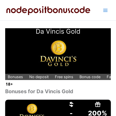
Skip
to
content
Da Vincis Gold
Bonuses
No deposit
Free spins
Bonus code
Facts
Bonuses for Da Vincis Gold
-
200%