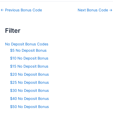
←
Previous Bonus Code
Next Bonus Code
→
Filter
No Deposit Bonus Codes
$5 No Deposit Bonus
$10 No Deposit Bonus
$15 No Deposit Bonus
$20 No Deposit Bonus
$25 No Deposit Bonus
$30 No Deposit Bonus
$40 No Deposit Bonus
$50 No Deposit Bonus