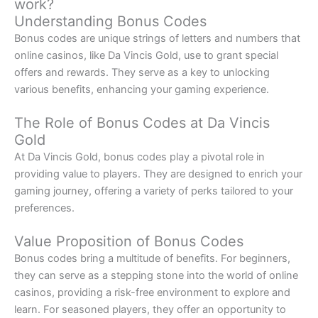
work?
Understanding Bonus Codes
Bonus codes are unique strings of letters and numbers that
online casinos, like Da Vincis Gold, use to grant special
offers and rewards. They serve as a key to unlocking
various benefits, enhancing your gaming experience.
The Role of Bonus Codes at Da Vincis
Gold
At Da Vincis Gold, bonus codes play a pivotal role in
providing value to players. They are designed to enrich your
gaming journey, offering a variety of perks tailored to your
preferences.
Value Proposition of Bonus Codes
Bonus codes bring a multitude of benefits. For beginners,
they can serve as a stepping stone into the world of online
casinos, providing a risk-free environment to explore and
learn. For seasoned players, they offer an opportunity to