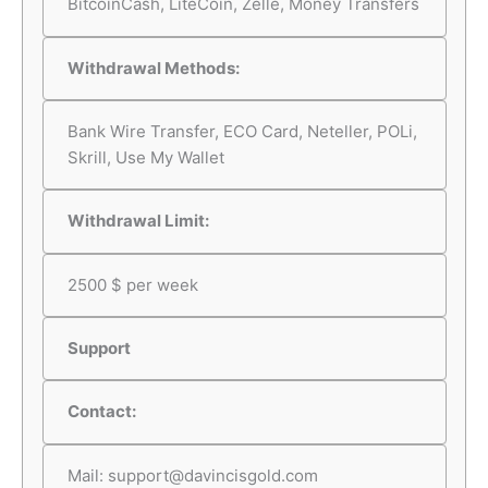
BitcoinCash, LiteCoin, Zelle, Money Transfers
Withdrawal Methods:
Bank Wire Transfer, ECO Card, Neteller, POLi,
Skrill, Use My Wallet
Withdrawal Limit:
2500 $ per week
Support
Contact:
Mail:
support@davincisgold.com