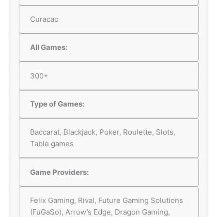
Curacao
All Games:
300+
Type of Games:
Baccarat, Blackjack, Poker, Roulette, Slots,
Table games
Game Providers:
Felix Gaming, Rival, Future Gaming Solutions
(FuGaSo), Arrow’s Edge, Dragon Gaming,