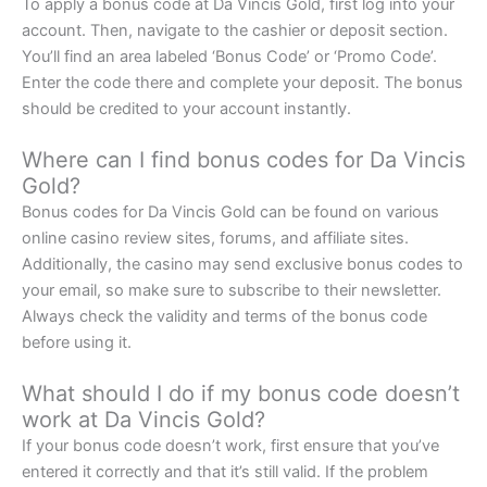
To apply a bonus code at Da Vincis Gold, first log into your
account. Then, navigate to the cashier or deposit section.
You’ll find an area labeled ‘Bonus Code’ or ‘Promo Code’.
Enter the code there and complete your deposit. The bonus
should be credited to your account instantly.
Where can I find bonus codes for Da Vincis
Gold?
Bonus codes for Da Vincis Gold can be found on various
online casino review sites, forums, and affiliate sites.
Additionally, the casino may send exclusive bonus codes to
your email, so make sure to subscribe to their newsletter.
Always check the validity and terms of the bonus code
before using it.
What should I do if my bonus code doesn’t
work at Da Vincis Gold?
If your bonus code doesn’t work, first ensure that you’ve
entered it correctly and that it’s still valid. If the problem