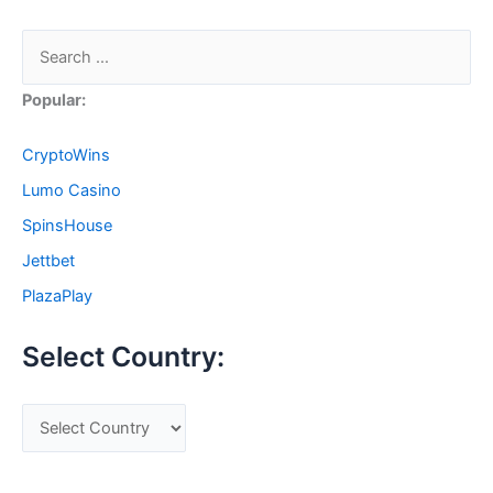
Popular:
CryptoWins
Lumo Casino
SpinsHouse
Jettbet
PlazaPlay
Select Country: