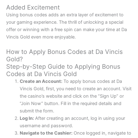
Added Excitement
Using bonus codes adds an extra layer of excitement to
your gaming experience. The thrill of unlocking a special
offer or winning with a free spin can make your time at Da
Vincis Gold even more enjoyable.
How to Apply Bonus Codes at Da Vincis
Gold?
Step-by-Step Guide to Applying Bonus
Codes at Da Vincis Gold
Create an Account:
To apply bonus codes at Da
Vincis Gold, first, you need to create an account. Visit
the casino’s website and click on the “Sign Up” or
“Join Now” button. Fill in the required details and
submit the form.
Log In:
After creating an account, log in using your
username and password.
Navigate to the Cashier:
Once logged in, navigate to