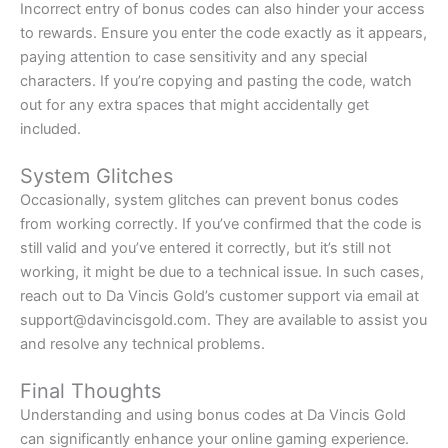
Incorrect entry of bonus codes can also hinder your access
to rewards. Ensure you enter the code exactly as it appears,
paying attention to case sensitivity and any special
characters. If you’re copying and pasting the code, watch
out for any extra spaces that might accidentally get
included.
System Glitches
Occasionally, system glitches can prevent bonus codes
from working correctly. If you’ve confirmed that the code is
still valid and you’ve entered it correctly, but it’s still not
working, it might be due to a technical issue. In such cases,
reach out to Da Vincis Gold’s customer support via email at
support@davincisgold.com
. They are available to assist you
and resolve any technical problems.
Final Thoughts
Understanding and using bonus codes at Da Vincis Gold
can significantly enhance your online gaming experience.