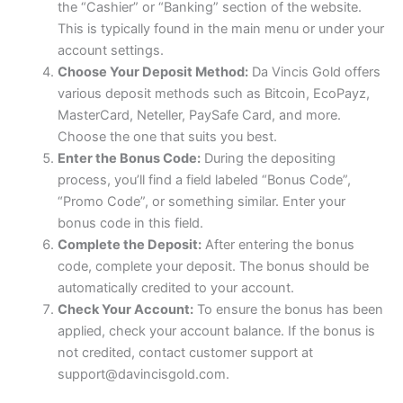
the “Cashier” or “Banking” section of the website.
This is typically found in the main menu or under your
account settings.
Choose Your Deposit Method:
Da Vincis Gold offers
various deposit methods such as Bitcoin, EcoPayz,
MasterCard, Neteller, PaySafe Card, and more.
Choose the one that suits you best.
Enter the Bonus Code:
During the depositing
process, you’ll find a field labeled “Bonus Code”,
“Promo Code”, or something similar. Enter your
bonus code in this field.
Complete the Deposit:
After entering the bonus
code, complete your deposit. The bonus should be
automatically credited to your account.
Check Your Account:
To ensure the bonus has been
applied, check your account balance. If the bonus is
not credited, contact customer support at
support@davincisgold.com
.