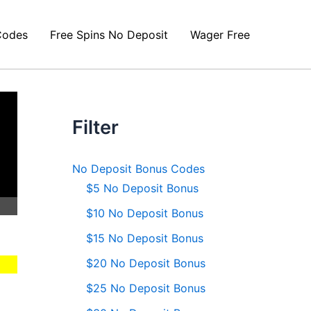
Codes
Free Spins No Deposit
Wager Free
Filter
No Deposit Bonus Codes
$5 No Deposit Bonus
$10 No Deposit Bonus
$15 No Deposit Bonus
$20 No Deposit Bonus
$25 No Deposit Bonus