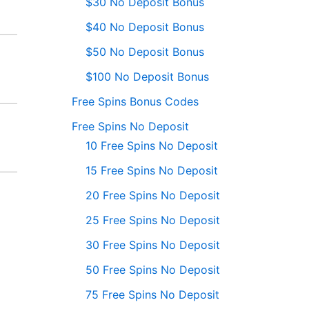
$30 No Deposit Bonus
$40 No Deposit Bonus
$50 No Deposit Bonus
$100 No Deposit Bonus
Free Spins Bonus Codes
Free Spins No Deposit
10 Free Spins No Deposit
15 Free Spins No Deposit
20 Free Spins No Deposit
25 Free Spins No Deposit
30 Free Spins No Deposit
50 Free Spins No Deposit
75 Free Spins No Deposit