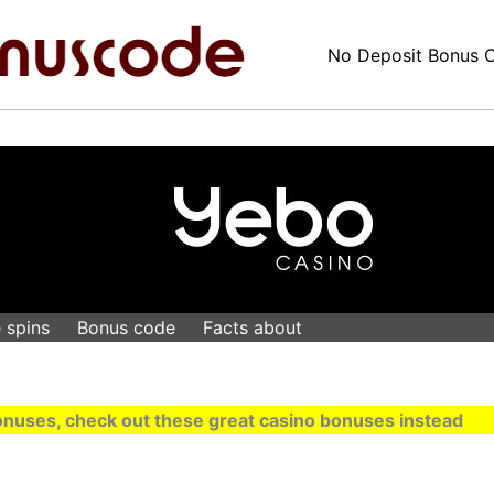
No Deposit Bonus 
 spins
Bonus code
Facts about
onuses, check out these great casino bonuses instead