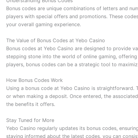
Understanding Bonus Codes
Bonus codes are unique combinations of letters and numb
players with special offers and promotions. These codes
your overall gaming experience.
The Value of Bonus Codes at Yebo Casino
Bonus codes at Yebo Casino are designed to provide value
stepping stone into the world of online gaming, offerin
players, bonus codes can be a strategic tool to maximiz
How Bonus Codes Work
Using a bonus code at Yebo Casino is straightforward. Ty
or when making a deposit. Once entered, the associated 
the benefits it offers.
Stay Tuned for More
Yebo Casino regularly updates its bonus codes, ensuring
staying informed about the latest codes, you can cons