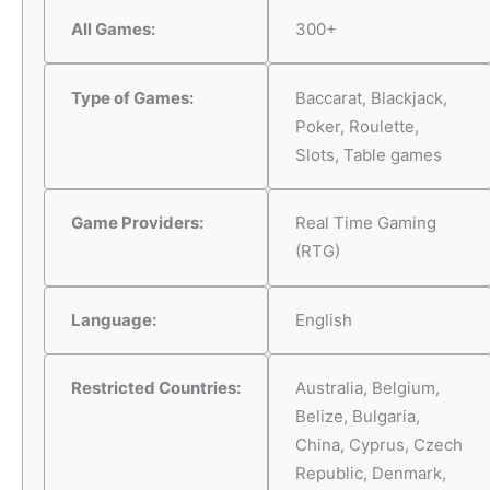
All Games:
300+
Type of Games:
Baccarat, Blackjack,
Poker, Roulette,
Slots, Table games
Game Providers:
Real Time Gaming
(RTG)
Language:
English
Restricted Countries:
Australia, Belgium,
Belize, Bulgaria,
China, Cyprus, Czech
Republic, Denmark,