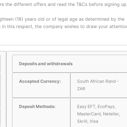
re the different offers and read the T&Cs before signing up
ighteen (18) years old or of legal age as determined by the
; in this respect, the company wishes to draw your attentio
Deposits and withdrawals
Accepted Currency:
South African Rand -
ZAR
Deposit Methods:
Easy EFT, EcoPayz,
MasterCard, Neteller,
Skrill, Visa