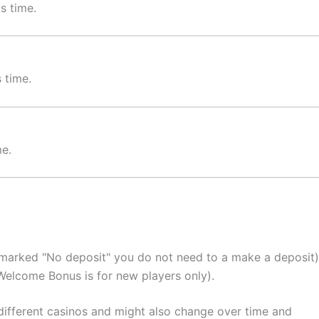
s time.
 time.
me.
marked "No deposit" you do not need to a make a deposit)
Welcome Bonus is for new players only).
ifferent casinos and might also change over time and