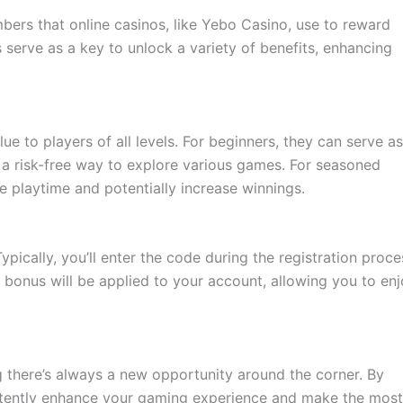
ers that online casinos, like Yebo Casino, use to reward
 serve as a key to unlock a variety of benefits, enhancing
 to players of all levels. For beginners, they can serve as
g a risk-free way to explore various games. For seasoned
e playtime and potentially increase winnings.
pically, you’ll enter the code during the registration proce
bonus will be applied to your account, allowing you to en
 there’s always a new opportunity around the corner. By
istently enhance your gaming experience and make the most