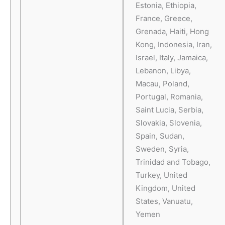
Estonia, Ethiopia,
France, Greece,
Grenada, Haiti, Hong
Kong, Indonesia, Iran,
Israel, Italy, Jamaica,
Lebanon, Libya,
Macau, Poland,
Portugal, Romania,
Saint Lucia, Serbia,
Slovakia, Slovenia,
Spain, Sudan,
Sweden, Syria,
Trinidad and Tobago,
Turkey, United
Kingdom, United
States, Vanuatu,
Yemen