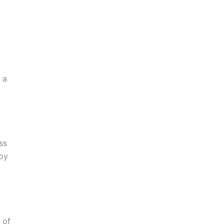
 a
ss
joy
 of