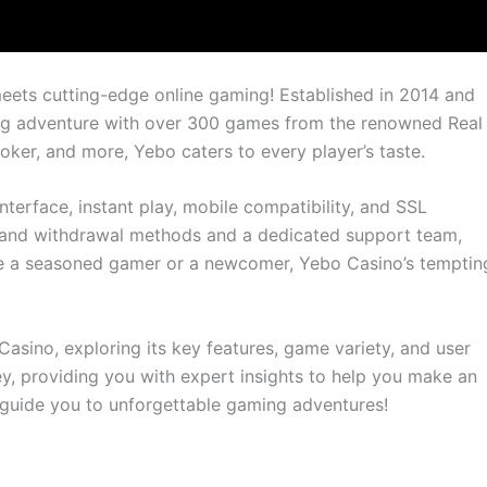
eets cutting-edge online gaming! Established in 2014 and
ting adventure with over 300 games from the renowned Real
ker, and more, Yebo caters to every player’s taste.
nterface, instant play, mobile compatibility, and SSL
t and withdrawal methods and a dedicated support team,
re a seasoned gamer or a newcomer, Yebo Casino’s temptin
 Casino, exploring its key features, game variety, and user
ey, providing you with expert insights to help you make an
o guide you to unforgettable gaming adventures!