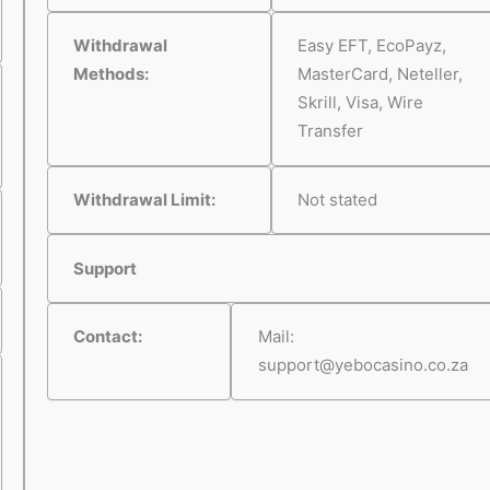
Withdrawal
Easy EFT, EcoPayz,
Methods:
MasterCard, Neteller,
Skrill, Visa, Wire
Transfer
Withdrawal Limit:
Not stated
Support
Contact:
Mail:
support@yebocasino.co.za