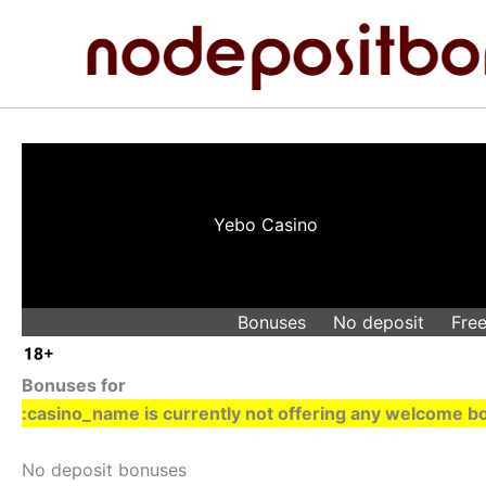
Skip
to
content
Yebo Casino
Bonuses
No deposit
Free
Bonuses for
:casino_name is currently not offering any welcome b
No deposit bonuses