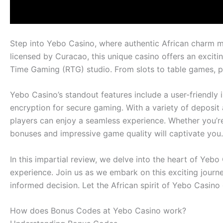
Step into Yebo Casino, where authentic African charm m
licensed by Curacao, this unique casino offers an exci
Time Gaming (RTG) studio. From slots to table games, po
Yebo Casino’s standout features include a user-friendly i
encryption for secure gaming. With a variety of deposi
players can enjoy a seamless experience. Whether you’
bonuses and impressive game quality will captivate you.
In this impartial review, we delve into the heart of Yebo
experience. Join us as we embark on this exciting journ
informed decision. Let the African spirit of Yebo Casin
How does Bonus Codes at Yebo Casino work?