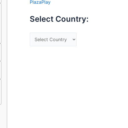
PlazaPlay
Select Country: