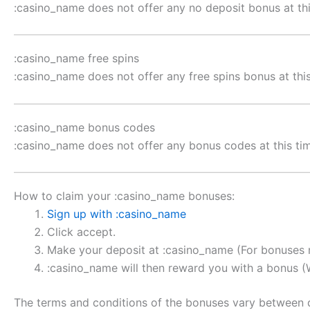
:casino_name does not offer any no deposit bonus at thi
:casino_name free spins
:casino_name does not offer any free spins bonus at this
:casino_name bonus codes
:casino_name does not offer any bonus codes at this ti
How to claim your :casino_name bonuses:
Sign up with :casino_name
Click accept.
Make your deposit at :casino_name (For bonuses 
:casino_name will then reward you with a bonus (
The terms and conditions of the bonuses vary between d