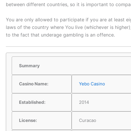
between different countries, so it is important to compa
You are only allowed to participate if you are at least e
laws of the country where You live (whichever is higher)
to the fact that underage gambling is an offence.
Summary
Casino Name:
Yebo Casino
Established:
2014
License:
Curacao