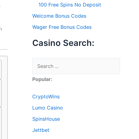
100 Free Spins No Deposit
.
Welcome Bonus Codes
Wager Free Bonus Codes
n
Casino Search:
Popular:
CryptoWins
Lumo Casino
SpinsHouse
Jettbet