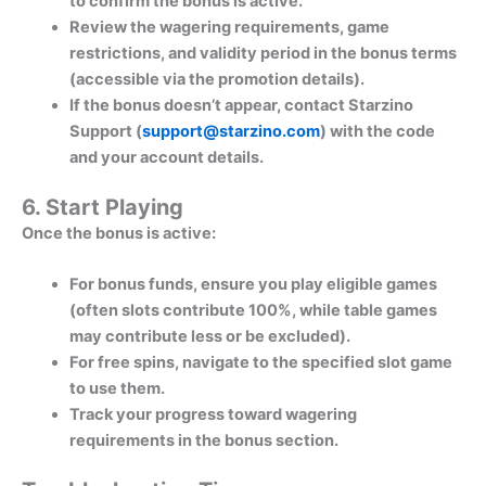
to confirm the bonus is active.
Review the
wagering requirements, game
restrictions, and validity period
in the bonus terms
(accessible via the promotion details).
If the bonus doesn’t appear, contact
Starzino
Support
(
support@starzino.com
) with the code
and your account details.
6. Start Playing
Once the bonus is active:
For
bonus funds
, ensure you play eligible games
(often slots contribute 100%, while table games
may contribute less or be excluded).
For
free spins
, navigate to the specified slot game
to use them.
Track your progress toward wagering
requirements in the bonus section.