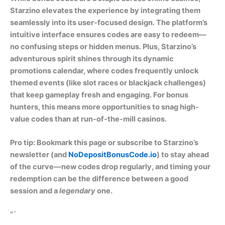
Starzino
elevates the experience by integrating them
seamlessly into its user-focused design. The platform’s
intuitive interface ensures codes are easy to redeem—
no confusing steps or hidden menus. Plus, Starzino’s
adventurous spirit shines through its dynamic
promotions calendar, where codes frequently unlock
themed events (like slot races or blackjack challenges)
that keep gameplay fresh and engaging. For bonus
hunters, this means
more opportunities to snag high-
value codes
than at run-of-the-mill casinos.
Pro tip: Bookmark this page or subscribe to Starzino’s
newsletter (and
NoDepositBonusCode.io
) to stay ahead
of the curve—new codes drop regularly, and timing your
redemption can be the difference between a good
session and a
legendary
one.
“`