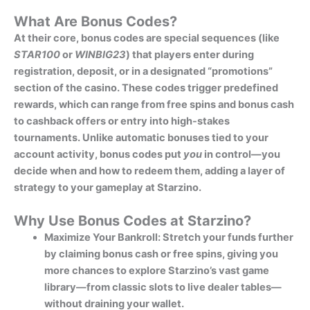
What Are Bonus Codes?
At their core, bonus codes are special sequences (like
STAR100
or
WINBIG23
) that players enter during
registration, deposit, or in a designated “promotions”
section of the casino. These codes trigger predefined
rewards, which can range from free spins and bonus cash
to cashback offers or entry into high-stakes
tournaments. Unlike automatic bonuses tied to your
account activity, bonus codes put
you
in control—you
decide when and how to redeem them, adding a layer of
strategy to your gameplay at
Starzino
.
Why Use Bonus Codes at Starzino?
Maximize Your Bankroll:
Stretch your funds further
by claiming bonus cash or free spins, giving you
more chances to explore Starzino’s vast game
library—from classic slots to live dealer tables—
without draining your wallet.