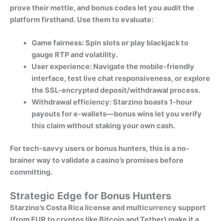
prove their mettle, and bonus codes let you
audit the
platform firsthand
. Use them to evaluate:
Game fairness
: Spin slots or play blackjack to
gauge RTP and volatility.
User experience
: Navigate the
mobile-friendly
interface, test live chat responsiveness, or explore
the
SSL-encrypted
deposit/withdrawal process.
Withdrawal efficiency
: Starzino boasts
1-hour
payouts for e-wallets
—bonus wins let you verify
this claim without staking your own cash.
For
tech-savvy users
or
bonus hunters
, this is a no-
brainer way to
validate a casino’s promises
before
committing.
Strategic Edge for Bonus Hunters
Starzino’s
Costa Rica license
and
multicurrency support
(from EUR to cryptos like Bitcoin and Tether) make it a