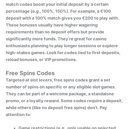
match codes boost your initial deposit by a certain
percentage (e.g., 100%, 150%). For example, a €100
deposit with a 100% match gives you €200 to play with.
These bonuses usually have
higher wagering
requirements
than no deposit offers but provide
significantly more funds. They’re great for
casino
enthusiasts
planning to play longer sessions or explore
high-stakes games. Look for codes tied to first deposits,
reload bonuses, or VIP promotions.
Free Spins Codes
Targeted at
slot lovers
, free spins codes grant a set
number of spins on specific or any eligible slot games.
They can be part of a
welcome package
, a standalone
promo, or a loyalty reward. Some codes require a deposit,
while others (like no deposit free spins) don’t. Pay
attention to:
Game restrictions
(e.g., only usable on selected