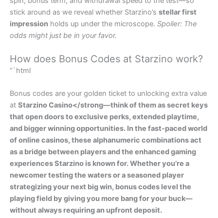
spin, bonus term, and withdrawal speed to the test—so
stick around as we reveal whether Starzino’s
stellar first
impression
holds up under the microscope.
Spoiler: The
odds might just be in your favor.
How does Bonus Codes at Starzino work?
“`html
Bonus codes are your golden ticket to unlocking extra value
at
Starzino Casino</strong—think of them as secret keys
that open doors to exclusive perks, extended playtime,
and bigger winning opportunities. In the fast-paced world
of online casinos, these alphanumeric combinations act
as a bridge between players and the enhanced gaming
experiences
Starzino
is known for. Whether you’re a
newcomer testing the waters or a seasoned player
strategizing your next big win, bonus codes level the
playing field by giving you more bang for your buck—
without always requiring an upfront deposit.