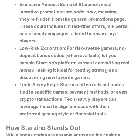
Exclusive Access:
Some of Starzino’s most
lucrative promotions are
code-only
, meaning
they’re hidden from the general promotions page.
These could include limited-time offers, VIP perks,
or seasonal campaigns tailored to reward loyal
players.
Low-Risk Exploration:
For risk-averse gamers, no-
deposit bonus codes (when available) let you
sample Starzino’s platform
without committing real
money
, making it ideal for testing strategies or
discovering new favorite games.
Tech-Savvy Edge:
Starzino often rolls out codes
tied to specific games, payment methods, or even
crypto transactions. Tech-savvy players can
leverage these to align bonuses with their
preferred gaming style or financial tools.
How Starzino Stands Out
While bonus codes are a staple across online casinos,