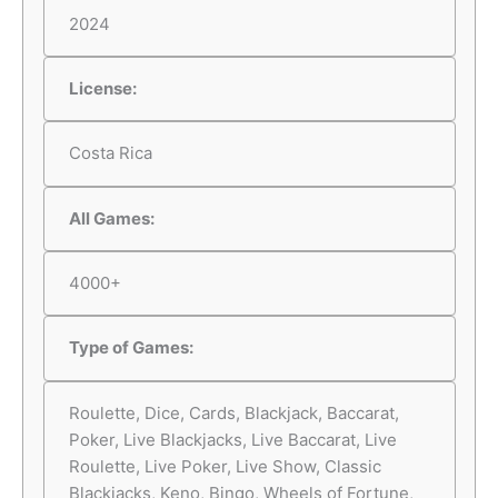
2024
License:
Costa Rica
All Games:
4000+
Type of Games:
Roulette, Dice, Cards, Blackjack, Baccarat,
Poker, Live Blackjacks, Live Baccarat, Live
Roulette, Live Poker, Live Show, Classic
Blackjacks, Keno, Bingo, Wheels of Fortune,