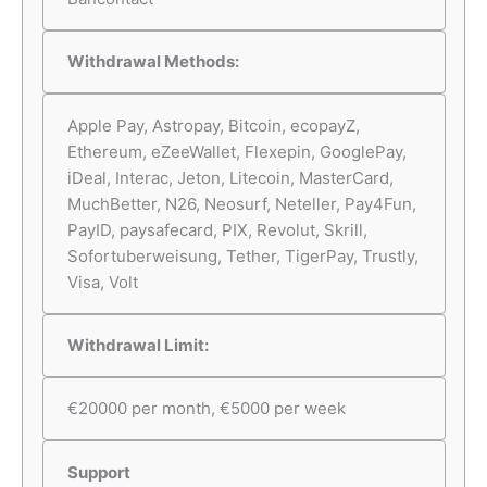
Withdrawal Methods:
Apple Pay, Astropay, Bitcoin, ecopayZ,
Ethereum, eZeeWallet, Flexepin, GooglePay,
iDeal, Interac, Jeton, Litecoin, MasterCard,
MuchBetter, N26, Neosurf, Neteller, Pay4Fun,
PayID, paysafecard, PIX, Revolut, Skrill,
Sofortuberweisung, Tether, TigerPay, Trustly,
Visa, Volt
Withdrawal Limit:
€20000 per month, €5000 per week
Support