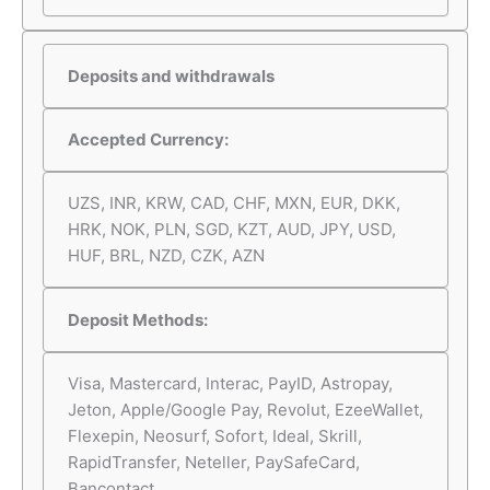
Deposits and withdrawals
Accepted Currency:
UZS, INR, KRW, CAD, CHF, MXN, EUR, DKK,
HRK, NOK, PLN, SGD, KZT, AUD, JPY, USD,
HUF, BRL, NZD, CZK, AZN
Deposit Methods:
Visa, Mastercard, Interac, PayID, Astropay,
Jeton, Apple/Google Pay, Revolut, EzeeWallet,
Flexepin, Neosurf, Sofort, Ideal, Skrill,
RapidTransfer, Neteller, PaySafeCard,
Bancontact