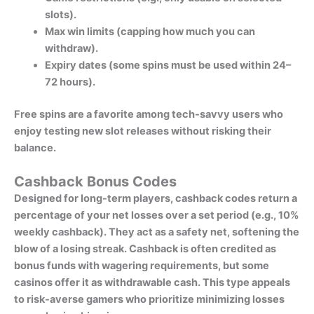
slots).
Max win limits
(capping how much you can
withdraw).
Expiry dates
(some spins must be used within 24–
72 hours).
Free spins are a favorite among
tech-savvy users
who
enjoy testing new slot releases without risking their
balance.
Cashback Bonus Codes
Designed for
long-term players
, cashback codes return a
percentage of your net losses over a set period (e.g., 10%
weekly cashback). They act as a safety net, softening the
blow of a losing streak. Cashback is often credited as
bonus funds with wagering requirements, but some
casinos offer it as
withdrawable cash
. This type appeals
to
risk-averse gamers
who prioritize minimizing losses