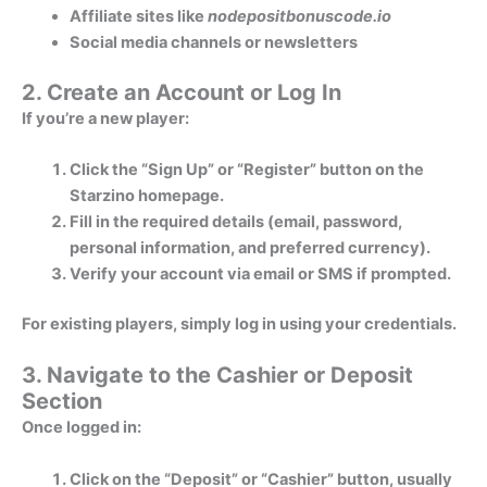
Affiliate sites like
nodepositbonuscode.io
Social media channels or newsletters
2. Create an Account or Log In
If you’re a new player:
Click the
“Sign Up”
or
“Register”
button on the
Starzino homepage.
Fill in the required details (email, password,
personal information, and preferred currency).
Verify your account via email or SMS if prompted.
For existing players, simply log in using your credentials.
3. Navigate to the Cashier or Deposit
Section
Once logged in:
Click on the
“Deposit”
or
“Cashier”
button, usually