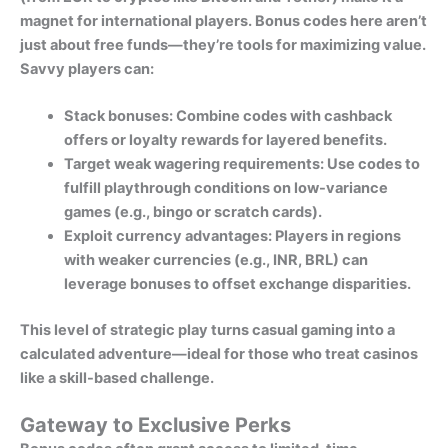
magnet for
international players
. Bonus codes here aren’t
just about free funds—they’re tools for
maximizing value
.
Savvy players can:
Stack bonuses
: Combine codes with cashback
offers or loyalty rewards for layered benefits.
Target weak wagering requirements
: Use codes to
fulfill playthrough conditions on low-variance
games (e.g., bingo or scratch cards).
Exploit currency advantages
: Players in regions
with weaker currencies (e.g., INR, BRL) can
leverage bonuses to offset exchange disparities.
This level of
strategic play
turns casual gaming into a
calculated adventure—ideal for those who treat casinos
like a
skill-based challenge
.
Gateway to Exclusive Perks