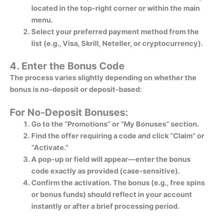
located in the top-right corner or within the main
menu.
Select your preferred payment method from the
list (e.g., Visa, Skrill, Neteller, or cryptocurrency).
4. Enter the Bonus Code
The process varies slightly depending on whether the
bonus is
no-deposit
or
deposit-based
:
For No-Deposit Bonuses:
Go to the
“Promotions”
or
“My Bonuses”
section.
Find the offer requiring a code and click
“Claim”
or
“Activate.”
A pop-up or field will appear—enter the bonus
code exactly as provided (case-sensitive).
Confirm the activation. The bonus (e.g., free spins
or bonus funds) should reflect in your account
instantly or after a brief processing period.