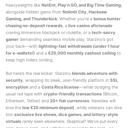
heavyweights like
NetEnt, Play’n GO, and Big Time Gaming
,
alongside hidden gems from
Nolimit City, Hacksaw
Gaming, and Thunderkick
. Whether you’re a
bonus hunter
chasing no-deposit rewards
, a
live casino aficionado
craving immersive blackjack or roulette, or a
tech-savvy
gamer
demanding seamless mobile play, Starzino’s got
your back—with
lightning-fast withdrawals (under 1 hour
for e-wallets!)
and a
€20,000 monthly cashout ceiling
to
keep high rollers smiling.
But here’s the real kicker: Starzino
blends adventure with
security
, wrapping its sleek, user-friendly platform in
SSL
encryption
and a
Costa Rica license
—while dodging the
usual red tape with
crypto-friendly transactions
(Bitcoin,
Ethereum, Tether) and
20+ fiat currencies
. Newbies will
love the
low €20 minimum deposit
, while veterans can dive
into
exclusive live shows, dice games, and lottery-style
virtuals
rarely seen elsewhere. Skeptical? We’ve put every