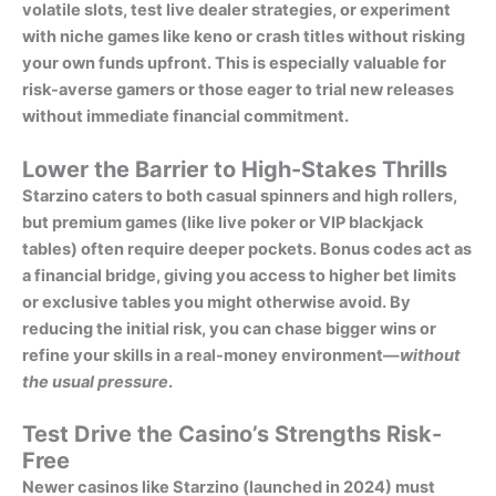
volatile slots, test live dealer strategies, or experiment
with niche games like keno or crash titles
without risking
your own funds upfront
. This is especially valuable for
risk-averse gamers
or those eager to trial new releases
without immediate financial commitment.
Lower the Barrier to High-Stakes Thrills
Starzino caters to both
casual spinners
and
high rollers
,
but premium games (like live poker or VIP blackjack
tables) often require deeper pockets. Bonus codes act as
a
financial bridge
, giving you access to higher bet limits
or exclusive tables you might otherwise avoid. By
reducing the initial risk, you can
chase bigger wins
or
refine your skills in a real-money environment—
without
the usual pressure
.
Test Drive the Casino’s Strengths Risk-
Free
Newer casinos like Starzino (launched in
2024
) must