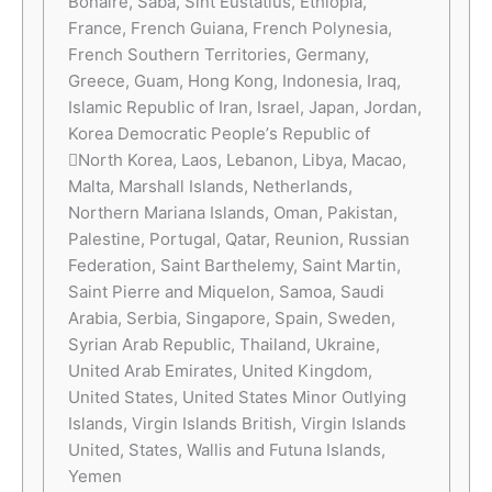
Bonaire, Saba, Sint Eustatius, Ethiopia,
France, French Guiana, French Polynesia,
French Southern Territories, Germany,
Greece, Guam, Hong Kong, Indonesia, Iraq,
Islamic Republic of Iran, Israel, Japan, Jordan,
Korea Democratic Peopleʼs Republic of
North Korea, Laos, Lebanon, Libya, Macao,
Malta, Marshall Islands, Netherlands,
Northern Mariana Islands, Oman, Pakistan,
Palestine, Portugal, Qatar, Reunion, Russian
Federation, Saint Barthelemy, Saint Martin,
Saint Pierre and Miquelon, Samoa, Saudi
Arabia, Serbia, Singapore, Spain, Sweden,
Syrian Arab Republic, Thailand, Ukraine,
United Arab Emirates, United Kingdom,
United States, United States Minor Outlying
Islands, Virgin Islands British, Virgin Islands
United, States, Wallis and Futuna Islands,
Yemen