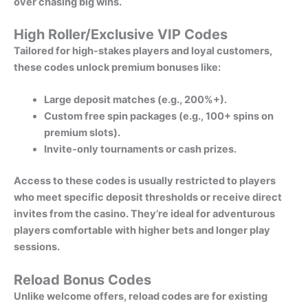
over chasing big wins.
High Roller/Exclusive VIP Codes
Tailored for
high-stakes players
and loyal customers,
these codes unlock premium bonuses like:
Large deposit matches (e.g., 200%+).
Custom free spin packages (e.g., 100+ spins on
premium slots).
Invite-only tournaments or cash prizes.
Access to these codes is usually restricted to players
who meet specific deposit thresholds or receive direct
invites from the casino. They’re ideal for
adventurous
players
comfortable with higher bets and longer play
sessions.
Reload Bonus Codes
Unlike welcome offers, reload codes are for
existing