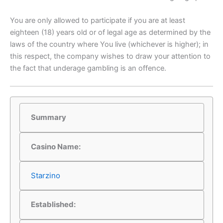
You are only allowed to participate if you are at least
eighteen (18) years old or of legal age as determined by the
laws of the country where You live (whichever is higher); in
this respect, the company wishes to draw your attention to
the fact that underage gambling is an offence.
Summary
Casino Name:
Starzino
Established: