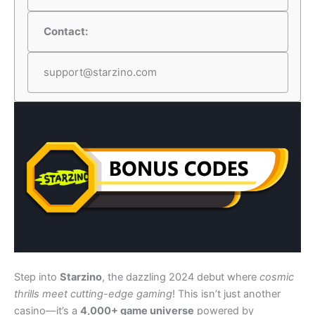
Contact:
support@starzino.com
Step into
Starzino
, the dazzling 2024 debut where
cosmic
thrills meet cutting-edge gaming
! This isn’t just another
casino—it’s a
4,000+ game universe
powered by