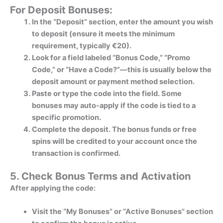
For Deposit Bonuses:
In the
“Deposit”
section, enter the amount you wish
to deposit (ensure it meets the minimum
requirement, typically
€20
).
Look for a field labeled
“Bonus Code,” “Promo
Code,”
or
“Have a Code?”
—this is usually below the
deposit amount or payment method selection.
Paste or type the code into the field. Some
bonuses may auto-apply if the code is tied to a
specific promotion.
Complete the deposit. The bonus funds or free
spins will be credited to your account once the
transaction is confirmed.
5. Check Bonus Terms and Activation
After applying the code:
Visit the
“My Bonuses”
or
“Active Bonuses”
section