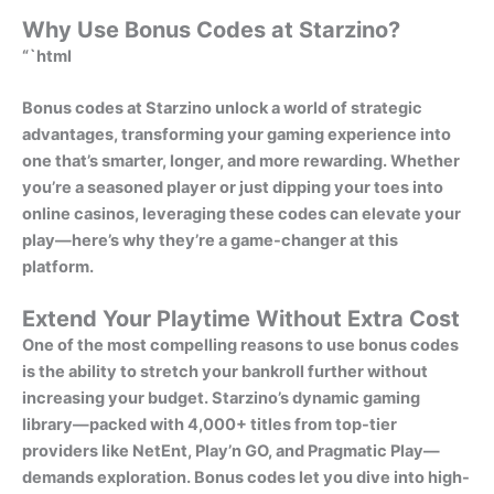
Why Use Bonus Codes at Starzino?
“`html
Bonus codes at
Starzino
unlock a world of strategic
advantages, transforming your gaming experience into
one that’s smarter, longer, and more rewarding. Whether
you’re a seasoned player or just dipping your toes into
online casinos, leveraging these codes can elevate your
play—here’s why they’re a game-changer at this
platform.
Extend Your Playtime Without Extra Cost
One of the most compelling reasons to use bonus codes
is the ability to
stretch your bankroll further
without
increasing your budget. Starzino’s dynamic gaming
library—packed with
4,000+ titles
from top-tier
providers like NetEnt, Play’n GO, and Pragmatic Play—
demands exploration. Bonus codes let you dive into high-