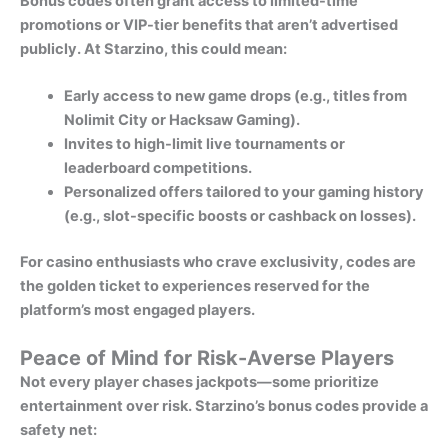
Bonus codes often grant access to
limited-time
promotions
or
VIP-tier benefits
that aren’t advertised
publicly. At Starzino, this could mean:
Early access to
new game drops
(e.g., titles from
Nolimit City or Hacksaw Gaming).
Invites to
high-limit live tournaments
or
leaderboard competitions.
Personalized offers
tailored to your gaming history
(e.g., slot-specific boosts or cashback on losses).
For
casino enthusiasts
who crave
exclusivity
, codes are
the golden ticket to experiences reserved for the
platform’s most engaged players.
Peace of Mind for Risk-Averse Players
Not every player chases jackpots—some prioritize
entertainment over risk
. Starzino’s bonus codes provide a
safety net
: