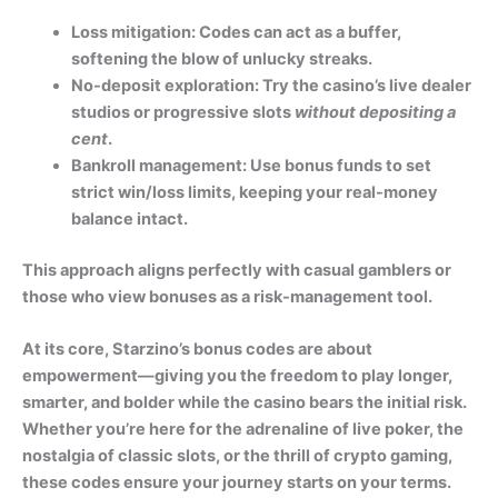
Loss mitigation
: Codes can act as a buffer,
softening the blow of unlucky streaks.
No-deposit exploration
: Try the casino’s
live dealer
studios
or progressive slots
without depositing a
cent
.
Bankroll management
: Use bonus funds to set
strict win/loss limits, keeping your real-money
balance intact.
This approach aligns perfectly with
casual gamblers
or
those who view bonuses as a
risk-management tool
.
At its core, Starzino’s bonus codes are about
empowerment
—giving you the freedom to play
longer,
smarter, and bolder
while the casino bears the initial risk.
Whether you’re here for the
adrenaline of live poker
, the
nostalgia of classic slots
, or the
thrill of crypto gaming
,
these codes ensure your journey starts on your terms.