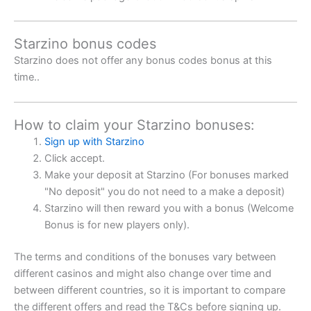
Starzino bonus codes
Starzino does not offer any bonus codes bonus at this
time..
How to claim your Starzino bonuses:
Sign up with Starzino
Click accept.
Make your deposit at Starzino (For bonuses marked
"No deposit" you do not need to a make a deposit)
Starzino will then reward you with a bonus (Welcome
Bonus is for new players only).
The terms and conditions of the bonuses vary between
different casinos and might also change over time and
between different countries, so it is important to compare
the different offers and read the T&Cs before signing up.