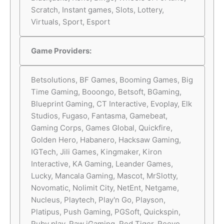
Scratch, Instant games, Slots, Lottery,
Virtuals, Sport, Esport
Game Providers:
Betsolutions, BF Games, Booming Games, Big
Time Gaming, Booongo, Betsoft, BGaming,
Blueprint Gaming, CT Interactive, Evoplay, Elk
Studios, Fugaso, Fantasma, Gamebeat,
Gaming Corps, Games Global, Quickfire,
Golden Hero, Habanero, Hacksaw Gaming,
IGTech, Jili Games, Kingmaker, Kiron
Interactive, KA Gaming, Leander Games,
Lucky, Mancala Gaming, Mascot, MrSlotty,
Novomatic, Nolimit City, NetEnt, Netgame,
Nucleus, Playtech, Play'n Go, Playson,
Platipus, Push Gaming, PGSoft, Quickspin,
Ruby play, Raw iGaming, Red Tiger, Reevo,