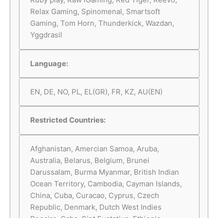
Relax Gaming, Spinomenal, Smartsoft
Gaming, Tom Horn, Thunderkick, Wazdan,
Yggdrasil
Language:
EN, DE, NO, PL, EL(GR), FR, KZ, AU(EN)
Restricted Countries:
Afghanistan, Amercian Samoa, Aruba,
Australia, Belarus, Belgium, Brunei
Darussalam, Burma Myanmar, British Indian
Ocean Territory, Cambodia, Cayman Islands,
China, Cuba, Curacao, Cyprus, Czech
Republic, Denmark, Dutch West Indies