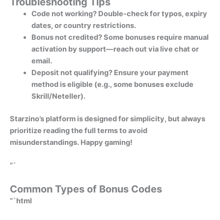
Troubleshooting Tips
Code not working?
Double-check for typos, expiry
dates, or country restrictions.
Bonus not credited?
Some bonuses require manual
activation by support—reach out via live chat or
email.
Deposit not qualifying?
Ensure your payment
method is eligible (e.g., some bonuses exclude
Skrill/Neteller).
Starzino’s platform is designed for simplicity, but always
prioritize reading the
full terms
to avoid
misunderstandings. Happy gaming!
“`
Common Types of Bonus Codes
“`html