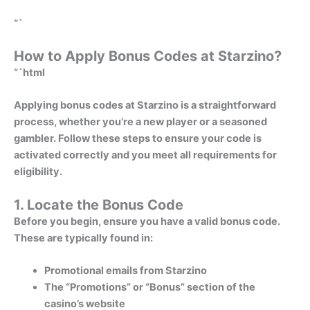
“`
How to Apply Bonus Codes at Starzino?
“`html
Applying bonus codes at
Starzino
is a straightforward
process, whether you’re a new player or a seasoned
gambler. Follow these steps to ensure your code is
activated correctly and you meet all requirements for
eligibility.
1. Locate the Bonus Code
Before you begin, ensure you have a valid bonus code.
These are typically found in:
Promotional emails from Starzino
The
“Promotions”
or
“Bonus”
section of the
casino’s website