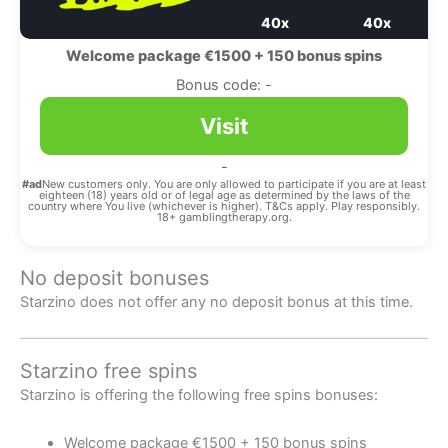
40x
40x
Welcome package €1500 + 150 bonus spins
Bonus code: -
Visit
-
#ad
New customers only. You are only allowed to participate if you are at least
eighteen (18) years old or of legal age as determined by the laws of the
country where You live (whichever is higher). T&Cs apply. Play responsibly.
18+ gamblingtherapy.org.
No deposit bonuses
Starzino does not offer any no deposit bonus at this time.
Starzino free spins
Starzino is offering the following free spins bonuses:
Welcome package €1500 + 150 bonus spins