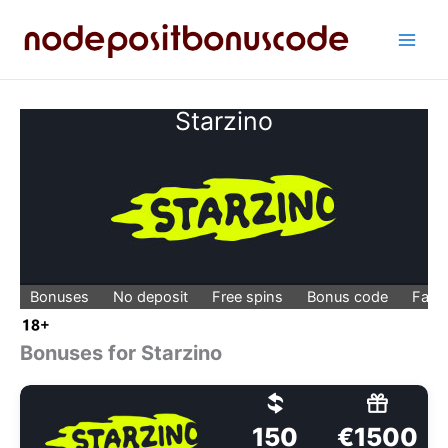
Skip
to
content
Starzino
Bonuses
No deposit
Free spins
Bonus code
Facts
Bonuses for Starzino
150
€1500