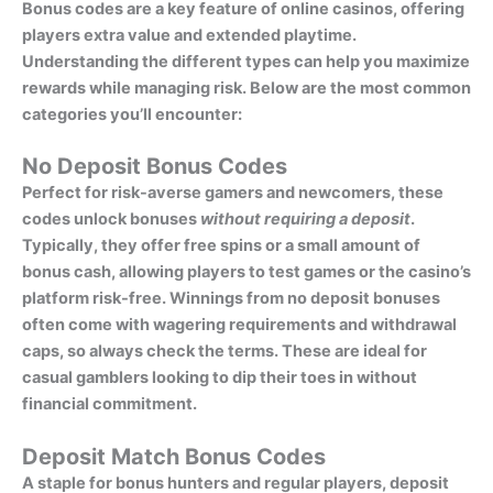
Bonus codes are a key feature of online casinos, offering
players extra value and extended playtime.
Understanding the different types can help you maximize
rewards while managing risk. Below are the most common
categories you’ll encounter:
No Deposit Bonus Codes
Perfect for
risk-averse gamers
and newcomers, these
codes unlock bonuses
without requiring a deposit
.
Typically, they offer free spins or a small amount of
bonus cash, allowing players to test games or the casino’s
platform risk-free. Winnings from no deposit bonuses
often come with
wagering requirements
and withdrawal
caps, so always check the terms. These are ideal for
casual gamblers
looking to dip their toes in without
financial commitment.
Deposit Match Bonus Codes
A staple for
bonus hunters
and regular players, deposit