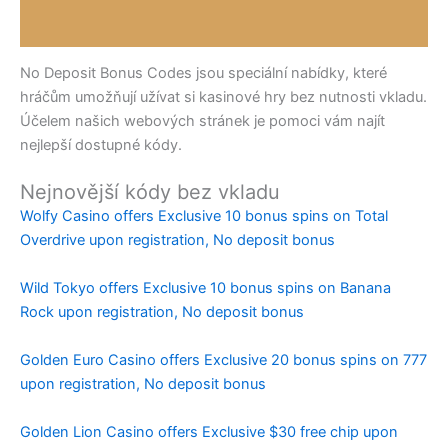
No Deposit Bonus Codes jsou speciální nabídky, které
hráčům umožňují užívat si kasinové hry bez nutnosti vkladu.
Účelem našich webových stránek je pomoci vám najít
nejlepší dostupné kódy.
Nejnovější kódy bez vkladu
Wolfy Casino offers Exclusive 10 bonus spins on Total
Overdrive upon registration, No deposit bonus
Wild Tokyo offers Exclusive 10 bonus spins on Banana
Rock upon registration, No deposit bonus
Golden Euro Casino offers Exclusive 20 bonus spins on 777
upon registration, No deposit bonus
Golden Lion Casino offers Exclusive $30 free chip upon