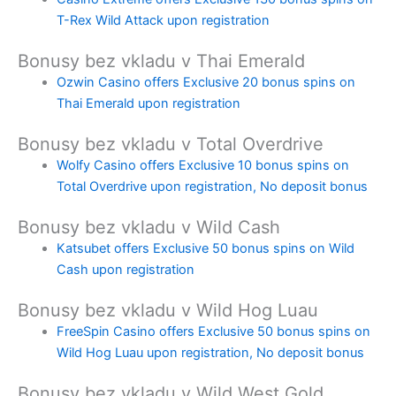
T-Rex Wild Attack upon registration
Bonusy bez vkladu v Thai Emerald
Ozwin Casino offers Exclusive 20 bonus spins on
Thai Emerald upon registration
Bonusy bez vkladu v Total Overdrive
Wolfy Casino offers Exclusive 10 bonus spins on
Total Overdrive upon registration, No deposit bonus
Bonusy bez vkladu v Wild Cash
Katsubet offers Exclusive 50 bonus spins on Wild
Cash upon registration
Bonusy bez vkladu v Wild Hog Luau
FreeSpin Casino offers Exclusive 50 bonus spins on
Wild Hog Luau upon registration, No deposit bonus
Bonusy bez vkladu v Wild West Gold