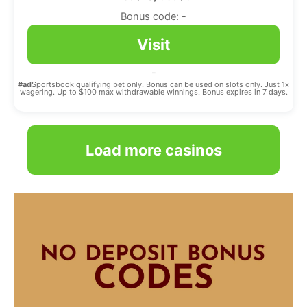
Bonus code: -
Visit
-
#ad
Sportsbook qualifying bet only. Bonus can be used on slots only. Just 1x
wagering. Up to $100 max withdrawable winnings. Bonus expires in 7 days.
Load more casinos