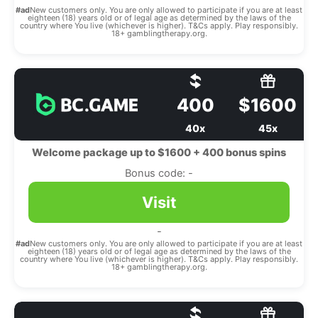
#ad
New customers only. You are only allowed to participate if you are at least
eighteen (18) years old or of legal age as determined by the laws of the
country where You live (whichever is higher). T&Cs apply. Play responsibly.
18+ gamblingtherapy.org.
400
$1600
40x
45x
Welcome package up to $1600 + 400 bonus spins
Bonus code: -
Visit
-
#ad
New customers only. You are only allowed to participate if you are at least
eighteen (18) years old or of legal age as determined by the laws of the
country where You live (whichever is higher). T&Cs apply. Play responsibly.
18+ gamblingtherapy.org.