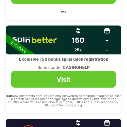
-
#ad
150
-
Exclusive
25x
-
Exclusive 150 bonus spins upon registration
Bonus code:
CASINOHELP
Visit
-
#ad
New customers only. You are only allowed to participate if you are at least
eighteen (18) years old or of legal age as determined by the laws of the
country where You live (whichever is higher). T&Cs apply. Play responsibly.
18+ gamblingtherapy.org.