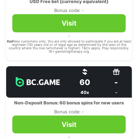
USD Free bet (currency equivalent)
Bonus code: -
Visit
-
#ad
New customers only. You are only allowed to participate if you are at least
eighteen (18) years old or of legal age as determined by the laws of the
country where You live (whichever is higher). T&Cs apply. Play responsibly.
18+ gamblingtherapy.org.
60
-
40x
-
Non-Deposit Bonus: 60 bonus spins for new users
Bonus code: -
Visit
-