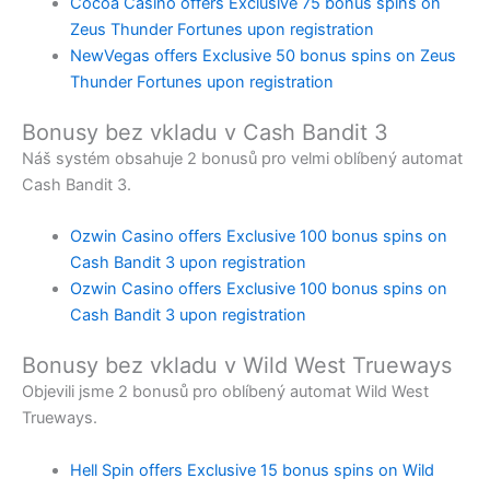
Cocoa Casino offers Exclusive 75 bonus spins on
Zeus Thunder Fortunes upon registration
NewVegas offers Exclusive 50 bonus spins on Zeus
Thunder Fortunes upon registration
Bonusy bez vkladu v Cash Bandit 3
Náš systém obsahuje 2 bonusů pro velmi oblíbený automat
Cash Bandit 3.
Ozwin Casino offers Exclusive 100 bonus spins on
Cash Bandit 3 upon registration
Ozwin Casino offers Exclusive 100 bonus spins on
Cash Bandit 3 upon registration
Bonusy bez vkladu v Wild West Trueways
Objevili jsme 2 bonusů pro oblíbený automat Wild West
Trueways.
Hell Spin offers Exclusive 15 bonus spins on Wild