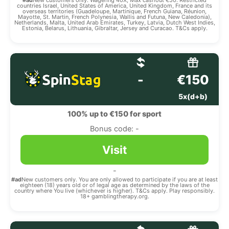
#ad
New customers only. Wagering 40X, Max cashout €50. Restricted
countries Israel, United States of America, United Kingdom, France and its
overseas territories (Guadeloupe, Martinique, French Guiana, Réunion,
Mayotte, St. Martin, French Polynesia, Wallis and Futuna, New Caledonia),
Netherlands, Malta, United Arab Emirates, Turkey, Latvia, Dutch West Indies,
Estonia, Belarus, Lithuania, Gibraltar, Jersey and Curacao. T&Cs apply.
-
€150
5x(d+b)
100% up to €150 for sport
Bonus code: -
Visit
-
#ad
New customers only. You are only allowed to participate if you are at least
eighteen (18) years old or of legal age as determined by the laws of the
country where You live (whichever is higher). T&Cs apply. Play responsibly.
18+ gamblingtherapy.org.