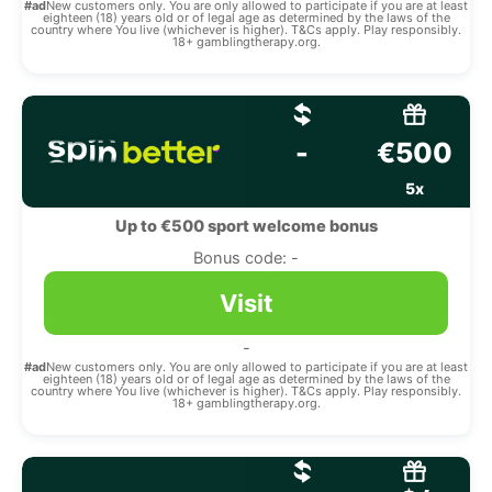
#ad
New customers only. You are only allowed to participate if you are at least
eighteen (18) years old or of legal age as determined by the laws of the
country where You live (whichever is higher). T&Cs apply. Play responsibly.
18+ gamblingtherapy.org.
-
€500
5x
Up to €500 sport welcome bonus
Bonus code: -
Visit
-
#ad
New customers only. You are only allowed to participate if you are at least
eighteen (18) years old or of legal age as determined by the laws of the
country where You live (whichever is higher). T&Cs apply. Play responsibly.
18+ gamblingtherapy.org.