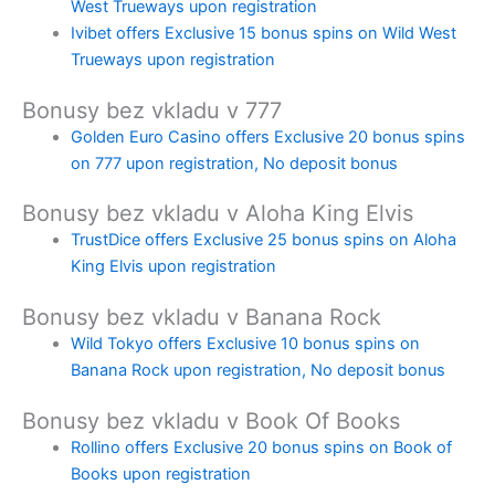
West Trueways upon registration
Ivibet offers Exclusive 15 bonus spins on Wild West
Trueways upon registration
Bonusy bez vkladu v 777
Golden Euro Casino offers Exclusive 20 bonus spins
on 777 upon registration, No deposit bonus
Bonusy bez vkladu v Aloha King Elvis
TrustDice offers Exclusive 25 bonus spins on Aloha
King Elvis upon registration
Bonusy bez vkladu v Banana Rock
Wild Tokyo offers Exclusive 10 bonus spins on
Banana Rock upon registration, No deposit bonus
Bonusy bez vkladu v Book Of Books
Rollino offers Exclusive 20 bonus spins on Book of
Books upon registration