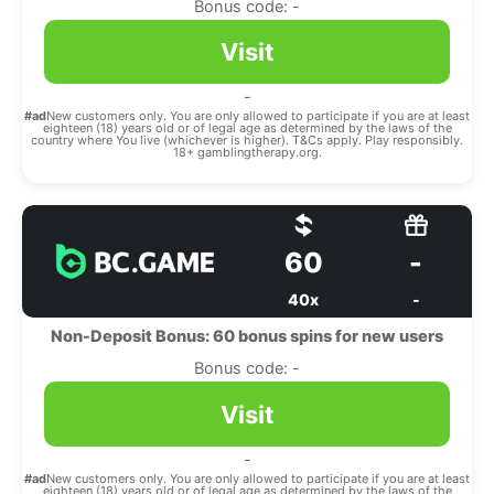
Bonus code: -
Visit
-
#ad
New customers only. You are only allowed to participate if you are at least
eighteen (18) years old or of legal age as determined by the laws of the
country where You live (whichever is higher). T&Cs apply. Play responsibly.
18+ gamblingtherapy.org.
60
-
40x
-
Non-Deposit Bonus: 60 bonus spins for new users
Bonus code: -
Visit
-
#ad
New customers only. You are only allowed to participate if you are at least
eighteen (18) years old or of legal age as determined by the laws of the