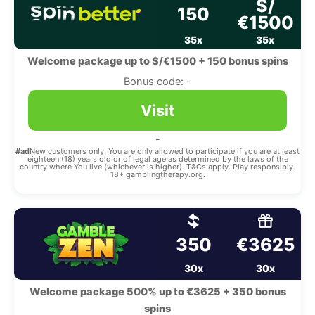
$/
150
€1500
35x
35x
Welcome package up to $/€1500 + 150 bonus spins
Bonus code: -
Visit
-
#ad
New customers only. You are only allowed to participate if you are at least
eighteen (18) years old or of legal age as determined by the laws of the
country where You live (whichever is higher). T&Cs apply. Play responsibly.
18+ gamblingtherapy.org.
350
€3625
30x
30x
Welcome package 500% up to €3625 + 350 bonus
spins