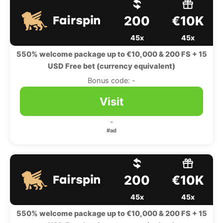
200
€10K
45x
45x
550% welcome package up to €10,000 & 200 FS + 15
USD Free bet (currency equivalent)
Bonus code: -
Visit
-
#ad
200
€10K
45x
45x
550% welcome package up to €10,000 & 200 FS + 15