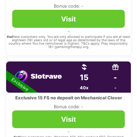
Bonus code: -
Visit
-
#ad
New customers only. You are only allowed to participate if you are at least
eighteen (18) years old or of legal age as determined by the laws of the
country where You live (whichever is higher). T&Cs apply. Play responsibly.
18+ gamblingtherapy.org.
15
-
Exclusive
40x
-
Exclusive 15 FS no deposit on Mechanical Clover
Bonus code: -
Visit
-