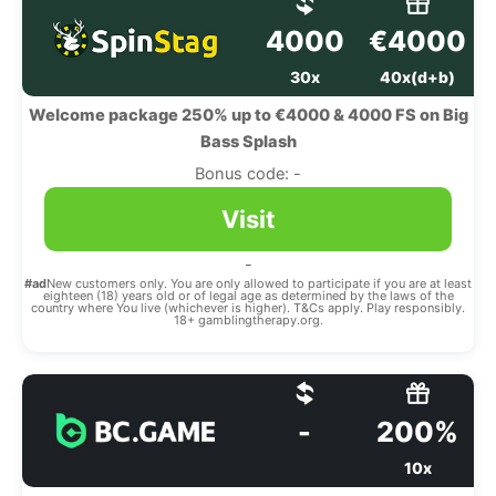
4000
€4000
30x
40x(d+b)
Welcome package 250% up to €4000 & 4000 FS on Big
Bass Splash
Bonus code: -
Visit
-
#ad
New customers only. You are only allowed to participate if you are at least
eighteen (18) years old or of legal age as determined by the laws of the
country where You live (whichever is higher). T&Cs apply. Play responsibly.
18+ gamblingtherapy.org.
-
200%
10x