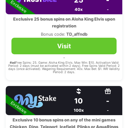
25
-
Exclusive
40x
-
Exclusive 25 bonus spins on Aloha King Elvis upon
registration
Bonus code:
TD_affndb
Visit
-
#ad
Free Spins: 25. Game: Aloha King Elvis. Max Win: $10. Activation Valid
Period: 2 days (must be activated within 2 days). Free Spins Valid Period: 2
days (once activated). Wagering Requirement: 40x. Max Bet: $1. WR Validity
Period: 2 days.
10
-
Exclusive
100x
-
Exclusive 10 bonus spins on any of the mini games
Chicken, Dino, Teleport, Icefield, Plinko or AquaRings