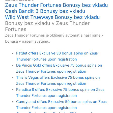
Zeus Thunder Fortunes Bonusy bez vkladu
Cash Bandit 3 Bonusy bez vkladu
Wild West Trueways Bonusy bez vkladu
Bonusy bez vkladu v Zeus Thunder
Fortunes
Zeus Thunder Fortunes je oblíbený automat a našli jsme 7
bonusů v našem systému.
FatBet offers Exclusive 33 bonus spins on Zeus
Thunder Fortunes upon registration
Da Vincis Gold offers Exclusive 75 bonus spins on
Zeus Thunder Fortunes upon registration
This is Vegas offers Exclusive 75 bonus spins on
Zeus Thunder Fortunes upon registration
Paradise 8 offers Exclusive 75 bonus spins on Zeus
Thunder Fortunes upon registration
CandyLand offers Exclusive 50 bonus spins on Zeus
Thunder Fortunes upon registration