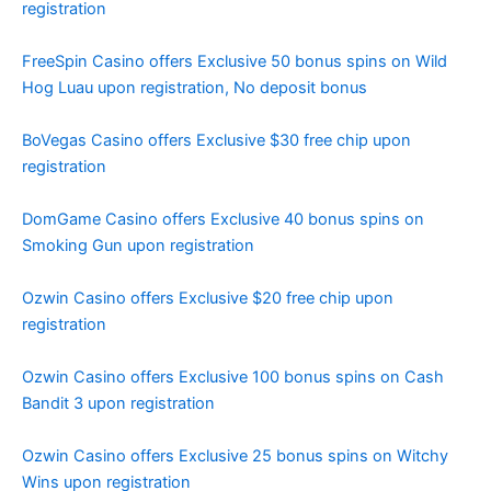
registration
FreeSpin Casino offers Exclusive 50 bonus spins on Wild
Hog Luau upon registration, No deposit bonus
BoVegas Casino offers Exclusive $30 free chip upon
registration
DomGame Casino offers Exclusive 40 bonus spins on
Smoking Gun upon registration
Ozwin Casino offers Exclusive $20 free chip upon
registration
Ozwin Casino offers Exclusive 100 bonus spins on Cash
Bandit 3 upon registration
Ozwin Casino offers Exclusive 25 bonus spins on Witchy
Wins upon registration