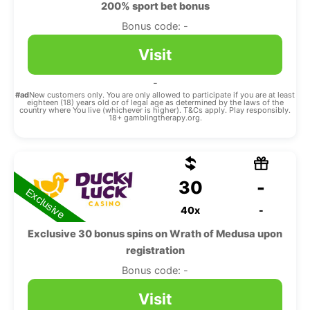
200% sport bet bonus
Bonus code: -
Visit
-
#ad
New customers only. You are only allowed to participate if you are at least
eighteen (18) years old or of legal age as determined by the laws of the
country where You live (whichever is higher). T&Cs apply. Play responsibly.
18+ gamblingtherapy.org.
30
-
Exclusive
40x
-
Exclusive 30 bonus spins on Wrath of Medusa upon
registration
Bonus code: -
Visit