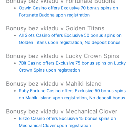
Bonusy bez vkladu v Fortunate Buddha
Ozwin Casino offers Exclusive 70 bonus spins on
Fortunate Buddha upon registration
Bonusy bez vkladu v Golden Titans
All Slots Casino offers Exclusive 50 bonus spins on
Golden Titans upon registration, No deposit bonus
Bonusy bez vkladu v Lucky Crown Spins
7Bit Casino offers Exclusive 75 bonus spins on Lucky
Crown Spins upon registration
Bonusy bez vkladu v Mahiki Island
Ruby Fortune Casino offers Exclusive 50 bonus spins
on Mahiki Island upon registration, No deposit bonus
Bonusy bez vkladu v Mechanical Clover
Bizzo Casino offers Exclusive 15 bonus spins on
Mechanical Clover upon registration