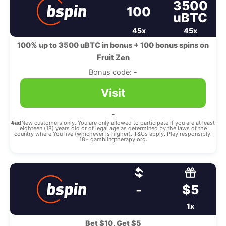
3500
100
uBTC
45x
45x
100% up to 3500 uBTC in bonus + 100 bonus spins on
Fruit Zen
Bonus code: -
Visit
-
#ad
New customers only. You are only allowed to participate if you are at least
eighteen (18) years old or of legal age as determined by the laws of the
country where You live (whichever is higher). T&Cs apply. Play responsibly.
18+ gamblingtherapy.org.
-
$5
1x
Bet $10, Get $5