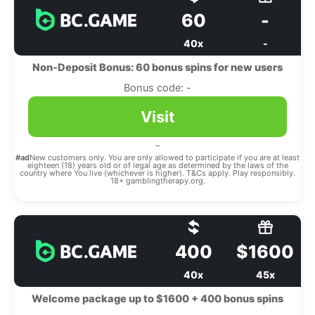
60
-
40x
-
Non-Deposit Bonus: 60 bonus spins for new users
Bonus code: -
Visit
-
#ad
New customers only. You are only allowed to participate if you are at least
eighteen (18) years old or of legal age as determined by the laws of the
country where You live (whichever is higher). T&Cs apply. Play responsibly.
18+ gamblingtherapy.org.
400
$1600
40x
45x
Welcome package up to $1600 + 400 bonus spins