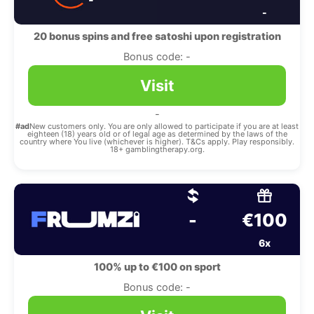
-
20 bonus spins and free satoshi upon registration
Bonus code: -
Visit
-
#ad
New customers only. You are only allowed to participate if you are at least
eighteen (18) years old or of legal age as determined by the laws of the
country where You live (whichever is higher). T&Cs apply. Play responsibly.
18+ gamblingtherapy.org.
-
€100
6x
100% up to €100 on sport
Bonus code: -