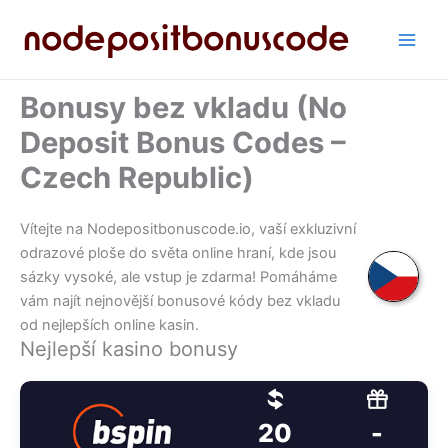
Skip
to
content
Bonusy bez vkladu (No
Deposit Bonus Codes –
Czech Republic)
Vítejte na Nodepositbonuscode.io, vaší exkluzivní
odrazové ploše do světa online hraní, kde jsou
sázky vysoké, ale vstup je zdarma! Pomáháme
vám najít nejnovější bonusové kódy bez vkladu
od nejlepších online kasin.
Nejlepší kasino bonusy
20
-