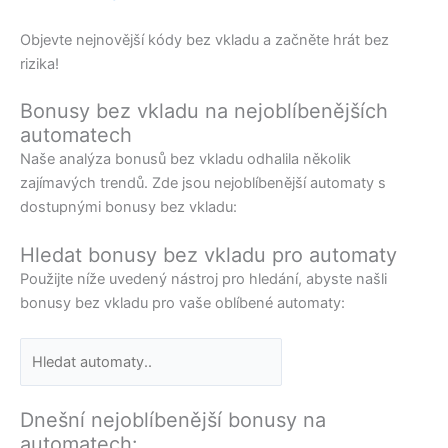
Objevte nejnovější kódy bez vkladu a začněte hrát bez
rizika!
Bonusy bez vkladu na nejoblíbenějších
automatech
Naše analýza bonusů bez vkladu odhalila několik
zajímavých trendů. Zde jsou nejoblíbenější automaty s
dostupnými bonusy bez vkladu:
Hledat bonusy bez vkladu pro automaty
Použijte níže uvedený nástroj pro hledání, abyste našli
bonusy bez vkladu pro vaše oblíbené automaty:
Dnešní nejoblíbenější bonusy na
automatech: