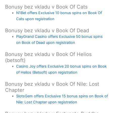
Bonusy bez vkladu v Book Of Cats
N1Bet offers Exclusive 10 bonus spins on Book Of
Cats upon registration
Bonusy bez vkladu v Book Of Dead
PlayGrand Casino offers Exclusive 50 bonus spins
on Book of Dead upon registration
Bonusy bez vkladu v Book Of Helios
(betsoft)
Casino Joy offers Exclusive 20 bonus spins on Book
of Helios (Betsoft) upon registration
Bonusy bez vkladu v Book Of Nile: Lost
Chapter
SlotsGem offers Exclusive 15 bonus spins on Book of
Nile: Lost Chapter upon registration