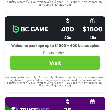
country where You live (whichever is higher). T&Cs apply. Play responsibly.
18+ gamblingtherapy.org.
400
$1600
40x
45x
Welcome package up to $1600 + 400 bonus spins
Bonus code: -
Visit
-
#ad
New customers only. You are only allowed to participate if you are at least
eighteen (18) years old or of legal age as determined by the laws of the
country where You live (whichever is higher). T&Cs apply. Play responsibly.
18+ gamblingtherapy.org.