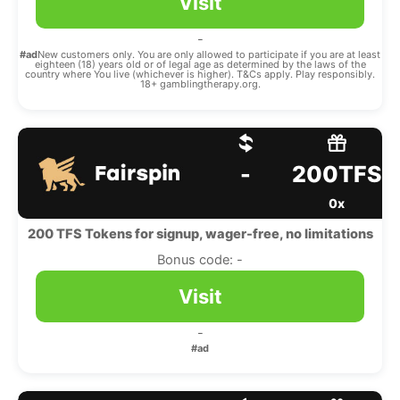
Visit
-
#ad
New customers only. You are only allowed to participate if you are at least
eighteen (18) years old or of legal age as determined by the laws of the
country where You live (whichever is higher). T&Cs apply. Play responsibly.
18+ gamblingtherapy.org.
-
200TFS
0x
200 TFS Tokens for signup, wager-free, no limitations
Bonus code: -
Visit
-
#ad