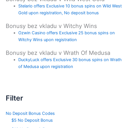
Stelario offers Exclusive 10 bonus spins on Wild West
Gold upon registration, No deposit bonus
Bonusy bez vkladu v Witchy Wins
Ozwin Casino offers Exclusive 25 bonus spins on
Witchy Wins upon registration
Bonusy bez vkladu v Wrath Of Medusa
DuckyLuck offers Exclusive 30 bonus spins on Wrath
of Medusa upon registration
Filter
No Deposit Bonus Codes
$5 No Deposit Bonus