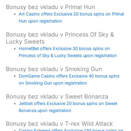
Bonusy bez vkladu v Primal Hun
Art Casino offers Exclusive 20 bonus spins on Primal
Hun upon registration
Bonusy bez vkladu v Princess Of Sky &
Lucky Sweets
HornetBet offers Exclusive 30 bonus spins on
Princess of Sky & Lucky Sweets upon registration
Bonusy bez vkladu v Smoking Gun
DomGame Casino offers Exclusive 40 bonus spins
on Smoking Gun upon registration
Bonusy bez vkladu v Sweet Bonanza
Jettbet offers Exclusive 20 bonus spins on Sweet
Bonanza upon registration
Bonusy bez vkladu v T-rex Wild Attack
Casino Extreme offers Exclusive 130 bonus spins on