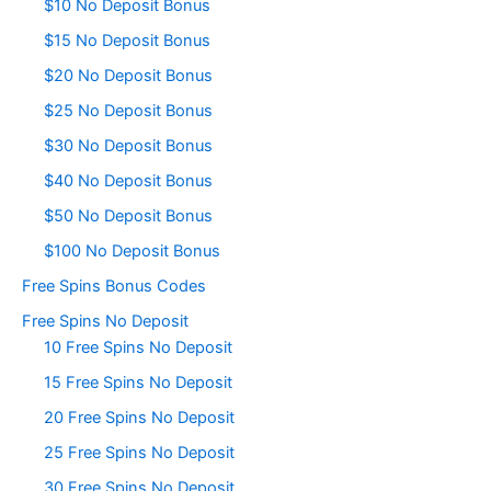
$10 No Deposit Bonus
$15 No Deposit Bonus
$20 No Deposit Bonus
$25 No Deposit Bonus
$30 No Deposit Bonus
$40 No Deposit Bonus
$50 No Deposit Bonus
$100 No Deposit Bonus
Free Spins Bonus Codes
Free Spins No Deposit
10 Free Spins No Deposit
15 Free Spins No Deposit
20 Free Spins No Deposit
25 Free Spins No Deposit
30 Free Spins No Deposit