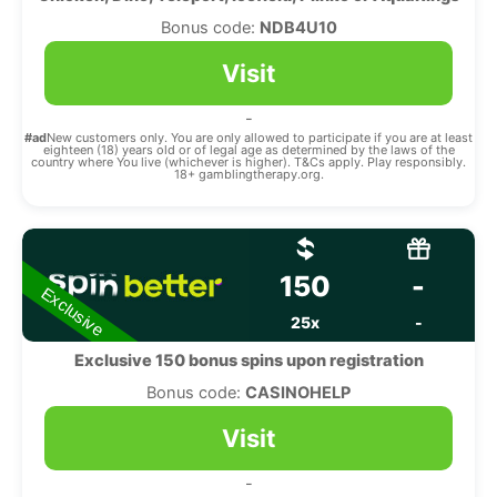
Bonus code:
NDB4U10
Visit
-
#ad
New customers only. You are only allowed to participate if you are at least
eighteen (18) years old or of legal age as determined by the laws of the
country where You live (whichever is higher). T&Cs apply. Play responsibly.
18+ gamblingtherapy.org.
150
-
Exclusive
25x
-
Exclusive 150 bonus spins upon registration
Bonus code:
CASINOHELP
Visit
-