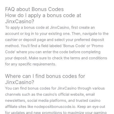
FAQ about Bonus Codes
How do I apply a bonus code at
JinxCasino?
To apply a bonus code at JinxCasino, first create an
account or log in to your existing one. Then, navigate to the
cashier or deposit page and select your preferred deposit
method. You’ll find a field labeled ‘Bonus Code’ or ‘Promo
Code’ where you can enter the code before completing
your deposit. Make sure to check the terms and conditions
for any specific requirements.
Where can I find bonus codes for
JinxCasino?
You can find bonus codes for JinxCasino through various
channels such as the casino’s official website, email
newsletters, social media platforms, and trusted casino
affiliate sites like nodepositbonuscode.io. Keep an eye out
for updates and new promotions to maximize your gaming