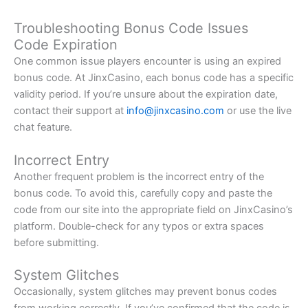
Troubleshooting Bonus Code Issues
Code Expiration
One common issue players encounter is using an expired
bonus code. At JinxCasino, each bonus code has a specific
validity period. If you’re unsure about the expiration date,
contact their support at
info@jinxcasino.com
or use the live
chat feature.
Incorrect Entry
Another frequent problem is the incorrect entry of the
bonus code. To avoid this, carefully copy and paste the
code from our site into the appropriate field on JinxCasino’s
platform. Double-check for any typos or extra spaces
before submitting.
System Glitches
Occasionally, system glitches may prevent bonus codes
from working correctly. If you’ve confirmed that the code is