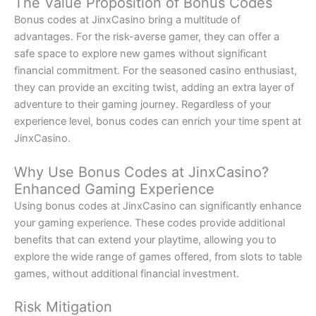
The Value Proposition of Bonus Codes
Bonus codes at JinxCasino bring a multitude of
advantages. For the risk-averse gamer, they can offer a
safe space to explore new games without significant
financial commitment. For the seasoned casino enthusiast,
they can provide an exciting twist, adding an extra layer of
adventure to their gaming journey. Regardless of your
experience level, bonus codes can enrich your time spent at
JinxCasino.
Why Use Bonus Codes at JinxCasino?
Enhanced Gaming Experience
Using bonus codes at JinxCasino can significantly enhance
your gaming experience. These codes provide additional
benefits that can extend your playtime, allowing you to
explore the wide range of games offered, from slots to table
games, without additional financial investment.
Risk Mitigation