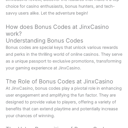
choice for casino enthusiasts, bonus hunters, and tech-
savvy users alike. Let the adventure begin!
How does Bonus Codes at JinxCasino
work?
Understanding Bonus Codes
Bonus codes are special keys that unlock various rewards
and perks in the thrilling world of online casinos. They serve
as a unique passport to exclusive promotions, transforming
your gaming experience at JinxCasino.
The Role of Bonus Codes at JinxCasino
At JinxCasino, bonus codes play a pivotal role in enhancing
user engagement and amplifying the fun factor. They are
designed to provide value to players, offering a variety of
benefits that can extend playtime and potentially increase
your chances of winning.