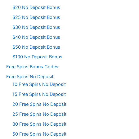
$20 No Deposit Bonus
$25 No Deposit Bonus
$30 No Deposit Bonus
$40 No Deposit Bonus
$50 No Deposit Bonus
$100 No Deposit Bonus
Free Spins Bonus Codes
Free Spins No Deposit
10 Free Spins No Deposit
15 Free Spins No Deposit
20 Free Spins No Deposit
25 Free Spins No Deposit
30 Free Spins No Deposit
50 Free Spins No Deposit