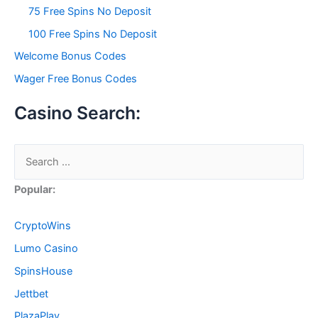
75 Free Spins No Deposit
100 Free Spins No Deposit
Welcome Bonus Codes
Wager Free Bonus Codes
Casino Search:
Popular:
CryptoWins
Lumo Casino
SpinsHouse
Jettbet
PlazaPlay