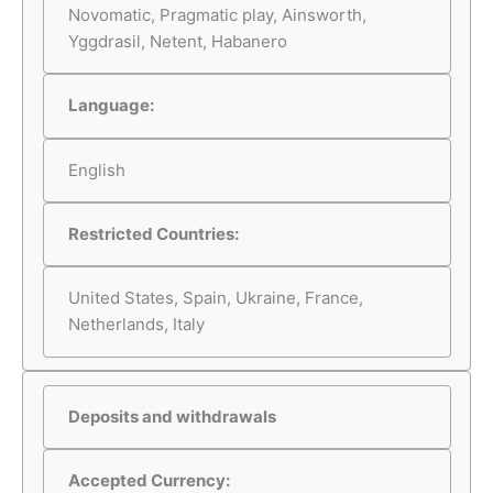
Novomatic, Pragmatic play, Ainsworth,
Yggdrasil, Netent, Habanero
Language:
English
Restricted Countries:
United States, Spain, Ukraine, France,
Netherlands, Italy
Deposits and withdrawals
Accepted Currency: