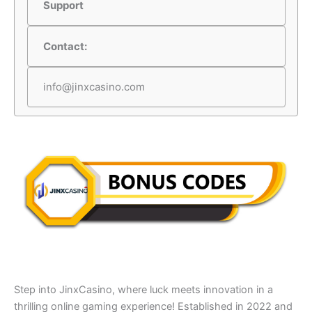
Support
Contact:
info@jinxcasino.com
Step into JinxCasino, where luck meets innovation in a
thrilling online gaming experience! Established in 2022 and