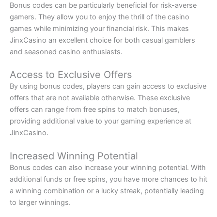
Bonus codes can be particularly beneficial for risk-averse
gamers. They allow you to enjoy the thrill of the casino
games while minimizing your financial risk. This makes
JinxCasino an excellent choice for both casual gamblers
and seasoned casino enthusiasts.
Access to Exclusive Offers
By using bonus codes, players can gain access to exclusive
offers that are not available otherwise. These exclusive
offers can range from free spins to match bonuses,
providing additional value to your gaming experience at
JinxCasino.
Increased Winning Potential
Bonus codes can also increase your winning potential. With
additional funds or free spins, you have more chances to hit
a winning combination or a lucky streak, potentially leading
to larger winnings.