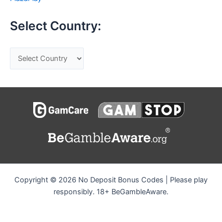
Select Country:
Copyright © 2026 No Deposit Bonus Codes | Please play
responsibly. 18+ BeGambleAware.