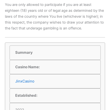
You are only allowed to participate if you are at least
eighteen (18) years old or of legal age as determined by the
laws of the country where You live (whichever is higher); in
this respect, the company wishes to draw your attention to
the fact that underage gambling is an offence.
Summary
Casino Name:
JinxCasino
Established:
2022