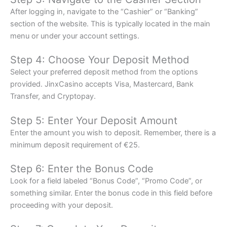
After logging in, navigate to the “Cashier” or “Banking”
section of the website. This is typically located in the main
menu or under your account settings.
Step 4: Choose Your Deposit Method
Select your preferred deposit method from the options
provided. JinxCasino accepts Visa, Mastercard, Bank
Transfer, and Cryptopay.
Step 5: Enter Your Deposit Amount
Enter the amount you wish to deposit. Remember, there is a
minimum deposit requirement of €25.
Step 6: Enter the Bonus Code
Look for a field labeled “Bonus Code”, “Promo Code”, or
something similar. Enter the bonus code in this field before
proceeding with your deposit.