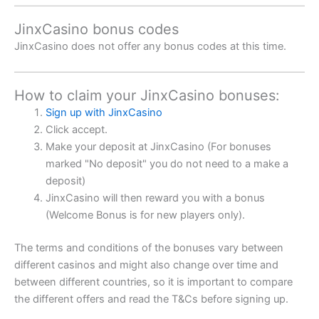
JinxCasino bonus codes
JinxCasino does not offer any bonus codes at this time.
How to claim your JinxCasino bonuses:
Sign up with JinxCasino
Click accept.
Make your deposit at JinxCasino (For bonuses
marked "No deposit" you do not need to a make a
deposit)
JinxCasino will then reward you with a bonus
(Welcome Bonus is for new players only).
The terms and conditions of the bonuses vary between
different casinos and might also change over time and
between different countries, so it is important to compare
the different offers and read the T&Cs before signing up.