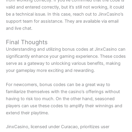
valid and entered correctly, but it’s still not working, it could
be a technical issue. In this case, reach out to JinxCasino’s
support team for assistance. They are available via email
and live chat.
Final Thoughts
Understanding and utilizing bonus codes at JinxCasino can
significantly enhance your gaming experience. These codes
serve as a gateway to unlocking various benefits, making
your gameplay more exciting and rewarding.
For newcomers, bonus codes can be a great way to
familiarize themselves with the casino’s offerings without
having to risk too much. On the other hand, seasoned
players can use these codes to amplify their winnings and
extend their playtime.
JinxCasino, licensed under Curacao, prioritizes user