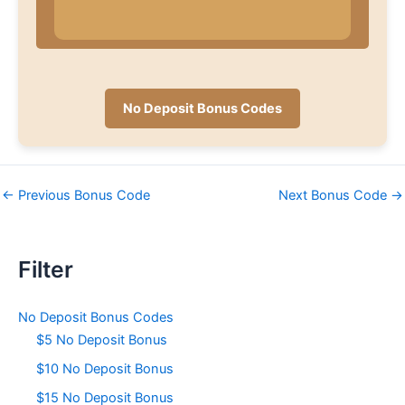
No Deposit Bonus Codes
←
Previous Bonus Code
Next Bonus Code
→
Filter
No Deposit Bonus Codes
$5 No Deposit Bonus
$10 No Deposit Bonus
$15 No Deposit Bonus