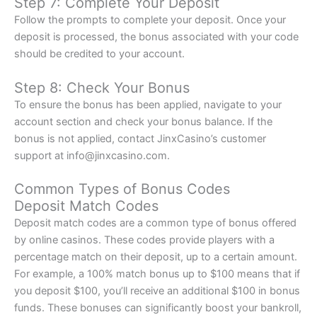
Step 7: Complete Your Deposit
Follow the prompts to complete your deposit. Once your
deposit is processed, the bonus associated with your code
should be credited to your account.
Step 8: Check Your Bonus
To ensure the bonus has been applied, navigate to your
account section and check your bonus balance. If the
bonus is not applied, contact JinxCasino’s customer
support at
info@jinxcasino.com
.
Common Types of Bonus Codes
Deposit Match Codes
Deposit match codes are a common type of bonus offered
by online casinos. These codes provide players with a
percentage match on their deposit, up to a certain amount.
For example, a 100% match bonus up to $100 means that if
you deposit $100, you’ll receive an additional $100 in bonus
funds. These bonuses can significantly boost your bankroll,