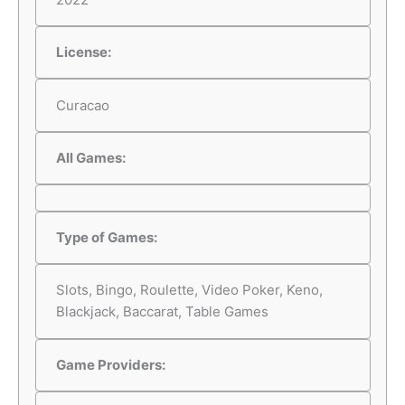
License:
Curacao
All Games:
Type of Games:
Slots, Bingo, Roulette, Video Poker, Keno,
Blackjack, Baccarat, Table Games
Game Providers: