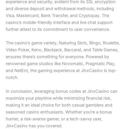
experience and security, evident from its SSL encryption
and diverse deposit and withdrawal methods, including
Visa, Mastercard, Bank Transfer, and Cryptopay. The
casino’s mobile-friendly interface and live chat support
further attest to its commitment to user convenience.
The casino’s game variety, featuring Slots, Bingo, Roulette,
Video Poker, Keno, Blackjack, Baccarat, and Table Games,
ensures there’s something for everyone. Powered by
renowned game studios like Novomatic, Pragmatic Play,
and NetEnt, the gaming experience at JinxCasino is top-
notch.
In conclusion, leveraging bonus codes at JinxCasino can
maximize your playtime while minimizing financial risk,
making it an ideal choice for both casual gamblers and
seasoned casino enthusiasts. Whether you’re a bonus
hunter, a risk-averse gamer, or a tech-savvy user,
JinxCasino has you covered.