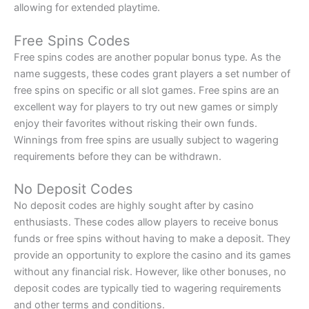
allowing for extended playtime.
Free Spins Codes
Free spins codes are another popular bonus type. As the
name suggests, these codes grant players a set number of
free spins on specific or all slot games. Free spins are an
excellent way for players to try out new games or simply
enjoy their favorites without risking their own funds.
Winnings from free spins are usually subject to wagering
requirements before they can be withdrawn.
No Deposit Codes
No deposit codes are highly sought after by casino
enthusiasts. These codes allow players to receive bonus
funds or free spins without having to make a deposit. They
provide an opportunity to explore the casino and its games
without any financial risk. However, like other bonuses, no
deposit codes are typically tied to wagering requirements
and other terms and conditions.