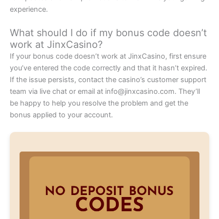
experience.
What should I do if my bonus code doesn’t
work at JinxCasino?
If your bonus code doesn’t work at JinxCasino, first ensure
you’ve entered the code correctly and that it hasn’t expired.
If the issue persists, contact the casino’s customer support
team via live chat or email at
info@jinxcasino.com
. They’ll
be happy to help you resolve the problem and get the
bonus applied to your account.