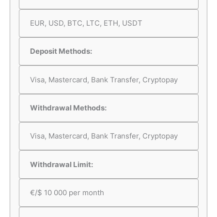
EUR, USD, BTC, LTC, ETH, USDT
Deposit Methods:
Visa, Mastercard, Bank Transfer, Cryptopay
Withdrawal Methods:
Visa, Mastercard, Bank Transfer, Cryptopay
Withdrawal Limit:
€/$ 10 000 per month