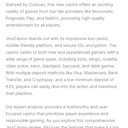
licensed by Curacao, this new casino offers an exciting
variety of games from top-tier providers like Novomatic,
Pragmatic Play, and NetEnt, promising high-quality
entertainment for all players.
JinxCasino stands out with its impressive live casino,
mobile-friendly platform, and secure SSL encryption. The
casino caters to both new and experienced gamers with a
wide range of game types, including slots, bingo, roulette,
video poker, keno, blackjack, baccarat, and table games.
With multiple deposit methods like Visa, Mastercard, Bank
Transfer, and Cryptopay, and a low minimum deposit of
€25, players can easily dive into the action and maximize
their playtime.
Our expert analysis uncovers a trustworthy and user-
focused casino that prioritizes player experience and
responsible gaming. As you explore this comprehensive
JinxCasino review, discover the features that make it a top