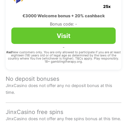
25x
€3000 Welcome bonus + 20% cashback
Bonus code: -
Visit
-
#ad
New customers only. You are only allowed to participate if you are at least
eighteen (18) years old or of legal age as determined by the laws of the
country where You live (whichever is higher). T&Cs apply. Play responsibly.
18+ gamblingtherapy.org.
No deposit bonuses
JinxCasino does not offer any no deposit bonus at this
time.
JinxCasino free spins
JinxCasino does not offer any free spins bonus at this time.