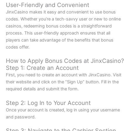
User-Friendly and Convenient
JinxCasino makes it easy and convenient to use bonus
codes. Whether you’re a tech-savvy user or new to online
casinos, redeeming bonus codes is a straightforward
process. This user-friendly approach ensures that all
players can take advantage of the benefits that bonus
codes offer.
How to Apply Bonus Codes at JinxCasino?
Step 1: Create an Account
First, you need to create an account with JinxCasino. Visit
their website and click on the “Sign Up” button. Fill in the
required details and submit the form.
Step 2: Log In to Your Account
Once your account is created, log in using your username
and password.
Step 3: Navigate to the Cashier Section