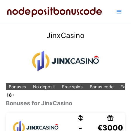
Skip
to
content
JinxCasino
Bonuses
No deposit
Free spins
Bonus code
Fact
Bonuses for JinxCasino
-
€3000