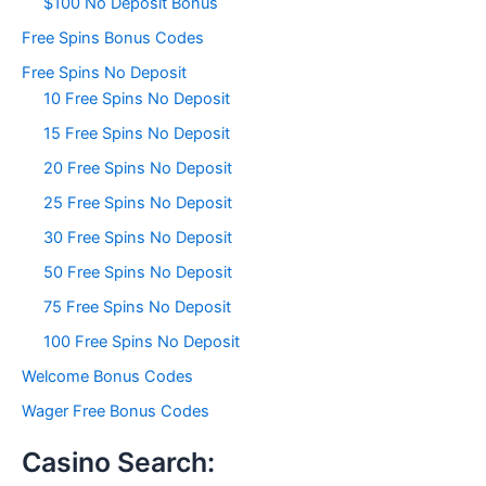
$100 No Deposit Bonus
Free Spins Bonus Codes
Free Spins No Deposit
10 Free Spins No Deposit
15 Free Spins No Deposit
20 Free Spins No Deposit
25 Free Spins No Deposit
30 Free Spins No Deposit
50 Free Spins No Deposit
75 Free Spins No Deposit
100 Free Spins No Deposit
Welcome Bonus Codes
Wager Free Bonus Codes
Casino Search: