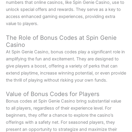
numbers that online casinos, like Spin Genie Casino, use to
unlock special offers and rewards. They serve as a key to
access enhanced gaming experiences, providing extra
value to players.
The Role of Bonus Codes at Spin Genie
Casino
At Spin Genie Casino, bonus codes play a significant role in
amplifying the fun and excitement. They are designed to
give players a boost, offering a variety of perks that can
extend playtime, increase winning potential, or even provide
the thrill of playing without risking your own funds.
Value of Bonus Codes for Players
Bonus codes at Spin Genie Casino bring substantial value
to all players, regardless of their experience level. For
beginners, they offer a chance to explore the casino’s
offerings with a safety net. For seasoned players, they
present an opportunity to strategize and maximize their