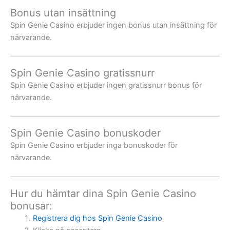
Bonus utan insättning
Spin Genie Casino erbjuder ingen bonus utan insättning för
närvarande.
Spin Genie Casino gratissnurr
Spin Genie Casino erbjuder ingen gratissnurr bonus för
närvarande.
Spin Genie Casino bonuskoder
Spin Genie Casino erbjuder inga bonuskoder för
närvarande.
Hur du hämtar dina Spin Genie Casino
bonusar:
Registrera dig hos Spin Genie Casino