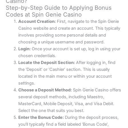
Casino?
Step-by-Step Guide to Applying Bonus
Codes at Spin Genie Casino
Account Creation:
First, navigate to the Spin Genie
Casino website and create an account. This typically
involves providing some personal details and
choosing a unique username and password.
Login:
Once your account is set up, log in using your
chosen credentials.
Locate the Deposit Section:
After logging in, find
the ‘Deposit’ or ‘Cashier’ section. This is usually
located in the main menu or within your account
settings.
Choose a Deposit Method:
Spin Genie Casino offers
several deposit methods, including Maestro,
MasterCard, Mobile Deposit, Visa, and Visa Debit.
Select the one that suits you best.
Enter the Bonus Code:
During the deposit process,
you’ll typically find a field labeled ‘Bonus Code’,