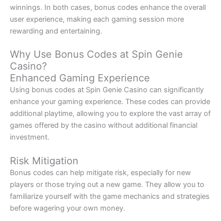
winnings. In both cases, bonus codes enhance the overall
user experience, making each gaming session more
rewarding and entertaining.
Why Use Bonus Codes at Spin Genie
Casino?
Enhanced Gaming Experience
Using bonus codes at Spin Genie Casino can significantly
enhance your gaming experience. These codes can provide
additional playtime, allowing you to explore the vast array of
games offered by the casino without additional financial
investment.
Risk Mitigation
Bonus codes can help mitigate risk, especially for new
players or those trying out a new game. They allow you to
familiarize yourself with the game mechanics and strategies
before wagering your own money.