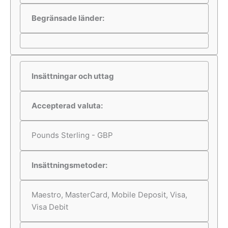
Begränsade länder:
Insättningar och uttag
Accepterad valuta:
Pounds Sterling - GBP
Insättningsmetoder:
Maestro, MasterCard, Mobile Deposit, Visa,
Visa Debit