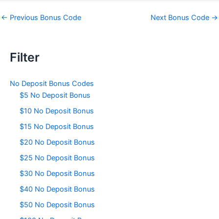
←
Previous Bonus Code
Next Bonus Code
→
Filter
No Deposit Bonus Codes
$5 No Deposit Bonus
$10 No Deposit Bonus
$15 No Deposit Bonus
$20 No Deposit Bonus
$25 No Deposit Bonus
$30 No Deposit Bonus
$40 No Deposit Bonus
$50 No Deposit Bonus