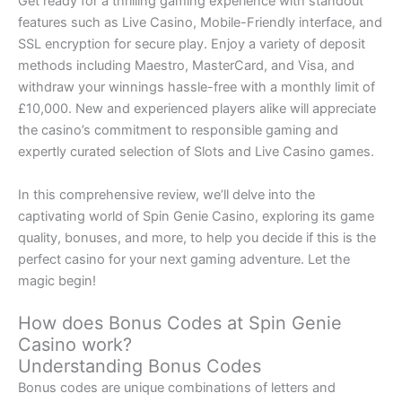
Get ready for a thrilling gaming experience with standout
features such as Live Casino, Mobile-Friendly interface, and
SSL encryption for secure play. Enjoy a variety of deposit
methods including Maestro, MasterCard, and Visa, and
withdraw your winnings hassle-free with a monthly limit of
£10,000. New and experienced players alike will appreciate
the casino’s commitment to responsible gaming and
expertly curated selection of Slots and Live Casino games.
In this comprehensive review, we’ll delve into the
captivating world of Spin Genie Casino, exploring its game
quality, bonuses, and more, to help you decide if this is the
perfect casino for your next gaming adventure. Let the
magic begin!
How does Bonus Codes at Spin Genie
Casino work?
Understanding Bonus Codes
Bonus codes are unique combinations of letters and