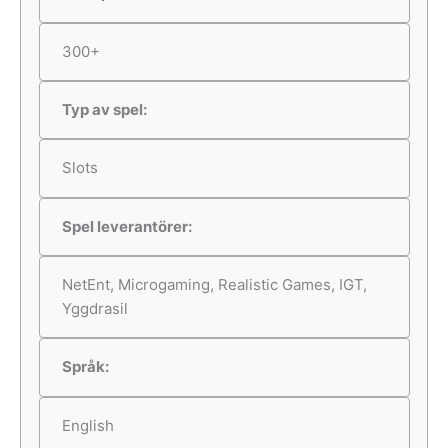
300+
Typ av spel:
Slots
Spel leverantörer:
NetEnt, Microgaming, Realistic Games, IGT,
Yggdrasil
Språk:
English