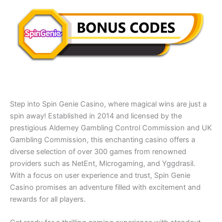
Step into Spin Genie Casino, where magical wins are just a
spin away! Established in 2014 and licensed by the
prestigious Alderney Gambling Control Commission and UK
Gambling Commission, this enchanting casino offers a
diverse selection of over 300 games from renowned
providers such as NetEnt, Microgaming, and Yggdrasil.
With a focus on user experience and trust, Spin Genie
Casino promises an adventure filled with excitement and
rewards for all players.