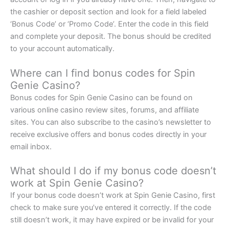
the cashier or deposit section and look for a field labeled
‘Bonus Code’ or ‘Promo Code’. Enter the code in this field
and complete your deposit. The bonus should be credited
to your account automatically.
Where can I find bonus codes for Spin
Genie Casino?
Bonus codes for Spin Genie Casino can be found on
various online casino review sites, forums, and affiliate
sites. You can also subscribe to the casino’s newsletter to
receive exclusive offers and bonus codes directly in your
email inbox.
What should I do if my bonus code doesn’t
work at Spin Genie Casino?
If your bonus code doesn’t work at Spin Genie Casino, first
check to make sure you’ve entered it correctly. If the code
still doesn’t work, it may have expired or be invalid for your