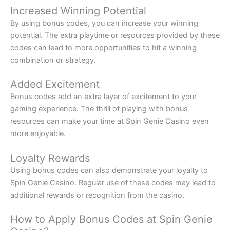
Increased Winning Potential
By using bonus codes, you can increase your winning
potential. The extra playtime or resources provided by these
codes can lead to more opportunities to hit a winning
combination or strategy.
Added Excitement
Bonus codes add an extra layer of excitement to your
gaming experience. The thrill of playing with bonus
resources can make your time at Spin Genie Casino even
more enjoyable.
Loyalty Rewards
Using bonus codes can also demonstrate your loyalty to
Spin Genie Casino. Regular use of these codes may lead to
additional rewards or recognition from the casino.
How to Apply Bonus Codes at Spin Genie