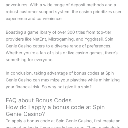
adventures. With a wide range of deposit methods and a
robust customer support system, the casino prioritizes user
experience and convenience.
Boasting a game library of over 300 titles from top-tier
providers like NetEnt, Microgaming, and Yggdrasil, Spin
Genie Casino caters to a diverse range of preferences.
Whether you’re a fan of slots or live casino games, there’s
something for everyone.
In conclusion, taking advantage of bonus codes at Spin
Genie Casino can maximize your playtime while minimizing
your financial risk. So why not give it a spin?
FAQ about Bonus Codes
How do I apply a bonus code at Spin
Genie Casino?
To apply a bonus code at Spin Genie Casino, first create an
account or log in if you already have one. Then, navigate to