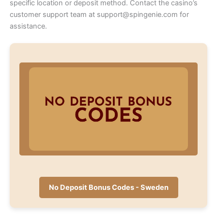
specific location or deposit method. Contact the casino’s
customer support team at
support@spingenie.com
for
assistance.
No Deposit Bonus Codes - Sweden