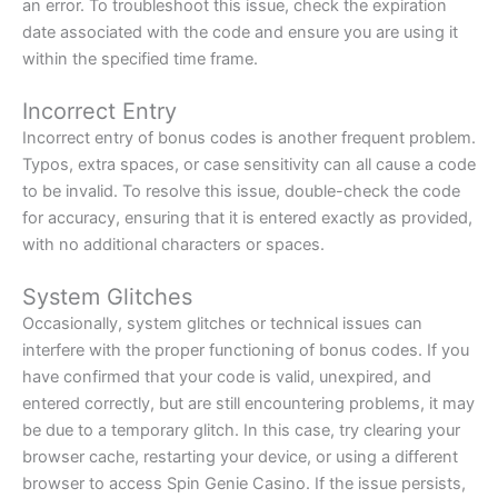
an error. To troubleshoot this issue, check the expiration
date associated with the code and ensure you are using it
within the specified time frame.
Incorrect Entry
Incorrect entry of bonus codes is another frequent problem.
Typos, extra spaces, or case sensitivity can all cause a code
to be invalid. To resolve this issue, double-check the code
for accuracy, ensuring that it is entered exactly as provided,
with no additional characters or spaces.
System Glitches
Occasionally, system glitches or technical issues can
interfere with the proper functioning of bonus codes. If you
have confirmed that your code is valid, unexpired, and
entered correctly, but are still encountering problems, it may
be due to a temporary glitch. In this case, try clearing your
browser cache, restarting your device, or using a different
browser to access Spin Genie Casino. If the issue persists,