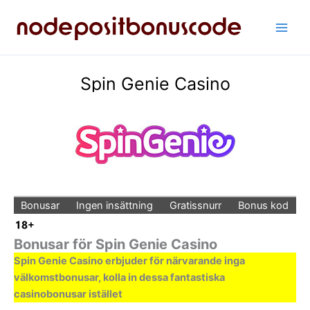
Skip
to
content
Spin Genie Casino
Bonusar
Ingen insättning
Gratissnurr
Bonus kod
Bonusar för Spin Genie Casino
Spin Genie Casino erbjuder för närvarande inga
välkomstbonusar, kolla in dessa fantastiska
casinobonusar istället