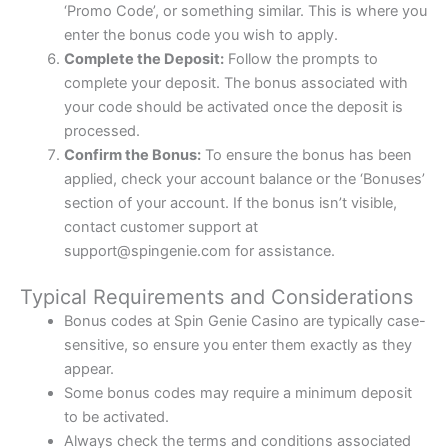
‘Promo Code’, or something similar. This is where you
enter the bonus code you wish to apply.
Complete the Deposit:
Follow the prompts to
complete your deposit. The bonus associated with
your code should be activated once the deposit is
processed.
Confirm the Bonus:
To ensure the bonus has been
applied, check your account balance or the ‘Bonuses’
section of your account. If the bonus isn’t visible,
contact customer support at
support@spingenie.com
for assistance.
Typical Requirements and Considerations
Bonus codes at Spin Genie Casino are typically case-
sensitive, so ensure you enter them exactly as they
appear.
Some bonus codes may require a minimum deposit
to be activated.
Always check the terms and conditions associated