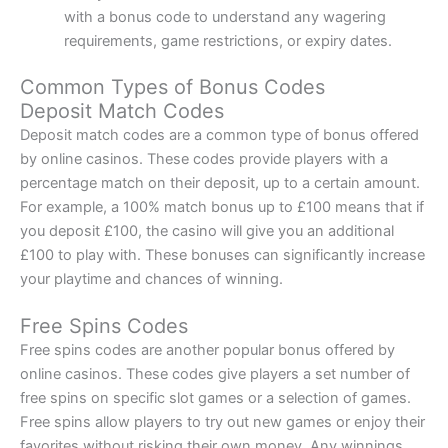
with a bonus code to understand any wagering
requirements, game restrictions, or expiry dates.
Common Types of Bonus Codes
Deposit Match Codes
Deposit match codes are a common type of bonus offered
by online casinos. These codes provide players with a
percentage match on their deposit, up to a certain amount.
For example, a 100% match bonus up to £100 means that if
you deposit £100, the casino will give you an additional
£100 to play with. These bonuses can significantly increase
your playtime and chances of winning.
Free Spins Codes
Free spins codes are another popular bonus offered by
online casinos. These codes give players a set number of
free spins on specific slot games or a selection of games.
Free spins allow players to try out new games or enjoy their
favorites without risking their own money. Any winnings