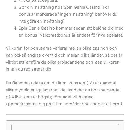
Klicka på acceptera.
Gör din insättning hos Spin Genie Casino (För
bonusar markerade "Ingen insättning" behöver du
inte göra en insättning)
Spin Genie Casino kommer sedan att belöna dig med
en bonus (Välkomstbonus är endast för nya spelare).
Villkoren för bonusarna varierar mellan olika casinon och
kan också ändras över tid och mellan olika länder, så det är
viktigt att jämföra de olika erbjudandena och läsa villkoren
innan du registrerar dig.
Du får endast delta om du är minst arton (18) år gammal
eller myndig enligt lagarna i det land där du bor (beroende
på vilket som är högst); företaget vill härmed
uppmärksamma dig på att minderårigt spelande är ett brott.