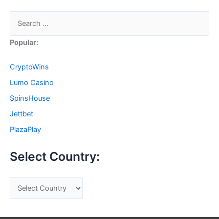
Popular:
CryptoWins
Lumo Casino
SpinsHouse
Jettbet
PlazaPlay
Select Country: