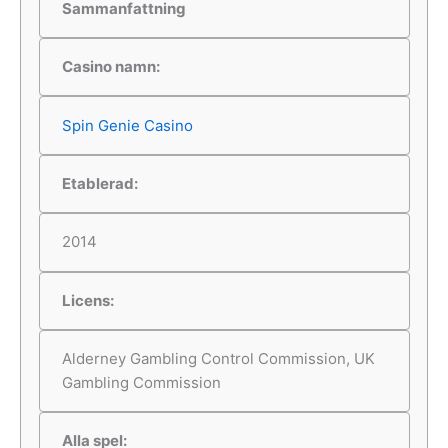
Sammanfattning
Casino namn:
Spin Genie Casino
Etablerad:
2014
Licens:
Alderney Gambling Control Commission, UK
Gambling Commission
Alla spel: