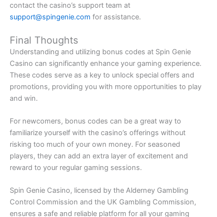
contact the casino’s support team at
support@spingenie.com
for assistance.
Final Thoughts
Understanding and utilizing bonus codes at Spin Genie
Casino can significantly enhance your gaming experience.
These codes serve as a key to unlock special offers and
promotions, providing you with more opportunities to play
and win.
For newcomers, bonus codes can be a great way to
familiarize yourself with the casino’s offerings without
risking too much of your own money. For seasoned
players, they can add an extra layer of excitement and
reward to your regular gaming sessions.
Spin Genie Casino, licensed by the Alderney Gambling
Control Commission and the UK Gambling Commission,
ensures a safe and reliable platform for all your gaming