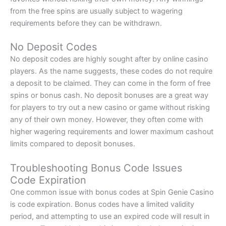
from the free spins are usually subject to wagering
requirements before they can be withdrawn.
No Deposit Codes
No deposit codes are highly sought after by online casino
players. As the name suggests, these codes do not require
a deposit to be claimed. They can come in the form of free
spins or bonus cash. No deposit bonuses are a great way
for players to try out a new casino or game without risking
any of their own money. However, they often come with
higher wagering requirements and lower maximum cashout
limits compared to deposit bonuses.
Troubleshooting Bonus Code Issues
Code Expiration
One common issue with bonus codes at Spin Genie Casino
is code expiration. Bonus codes have a limited validity
period, and attempting to use an expired code will result in