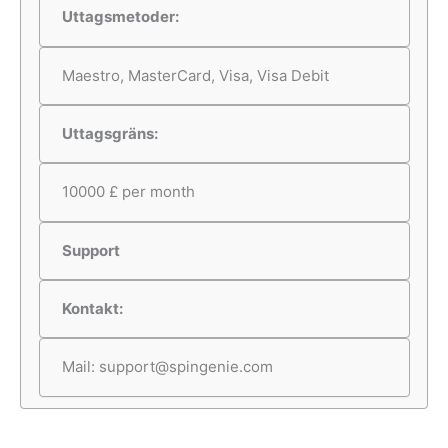
Uttagsmetoder:
Maestro, MasterCard, Visa, Visa Debit
Uttagsgräns:
10000 £ per month
Support
Kontakt:
Mail:
support@spingenie.com