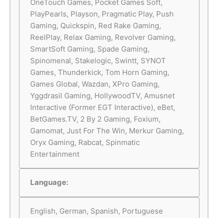
OneTouch Games, Pocket Games Soft,
PlayPearls, Playson, Pragmatic Play, Push
Gaming, Quickspin, Red Rake Gaming,
ReelPlay, Relax Gaming, Revolver Gaming,
SmartSoft Gaming, Spade Gaming,
Spinomenal, Stakelogic, Swintt, SYNOT
Games, Thunderkick, Tom Horn Gaming,
Games Global, Wazdan, XPro Gaming,
Yggdrasil Gaming, HollywoodTV, Amusnet
Interactive (Former EGT Interactive), eBet,
BetGames.TV, 2 By 2 Gaming, Foxium,
Gamomat, Just For The Win, Merkur Gaming,
Oryx Gaming, Rabcat, Spinmatic
Entertainment
Language:
English, German, Spanish, Portuguese