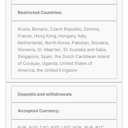
Restricted Countries:
Aruba, Bonaire, Czech Republic, Estonia,
France, Hong Kong, Hungary, Italy,
Netherlands, North Korea, Pakistan, Slovakia,
Slovenia, St. Maarten, St. Eustatia and Saba,
Singapore, Spain, the Dutch Caribbean Island
of Curaçao, Uganda, United States of
America, the United Kingdom
Deposits and withdrawals
Accepted Currency:
EUR, AUD, CAD, NZD, USD, NOK, RUB, BTC,