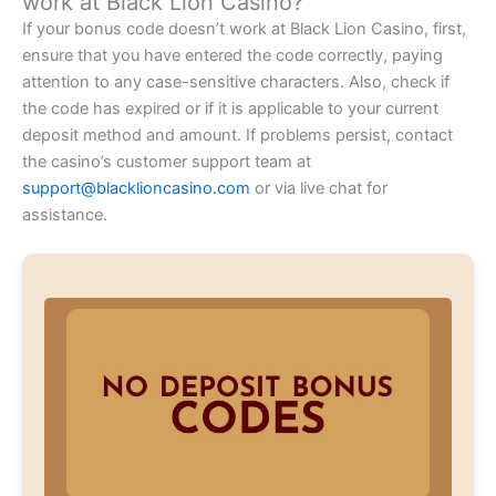
work at Black Lion Casino?
If your bonus code doesn’t work at Black Lion Casino, first,
ensure that you have entered the code correctly, paying
attention to any case-sensitive characters. Also, check if
the code has expired or if it is applicable to your current
deposit method and amount. If problems persist, contact
the casino’s customer support team at
support@blacklioncasino.com
or via live chat for
assistance.