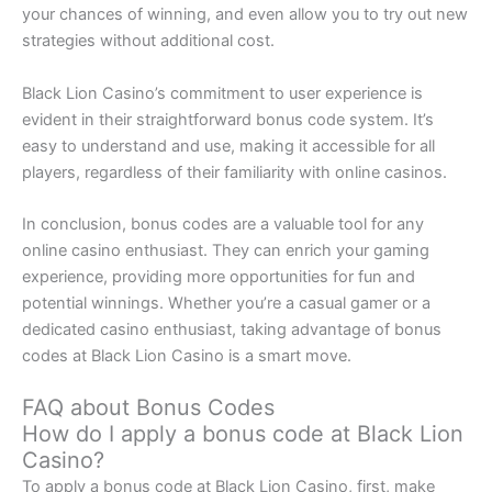
your chances of winning, and even allow you to try out new
strategies without additional cost.
Black Lion Casino’s commitment to user experience is
evident in their straightforward bonus code system. It’s
easy to understand and use, making it accessible for all
players, regardless of their familiarity with online casinos.
In conclusion, bonus codes are a valuable tool for any
online casino enthusiast. They can enrich your gaming
experience, providing more opportunities for fun and
potential winnings. Whether you’re a casual gamer or a
dedicated casino enthusiast, taking advantage of bonus
codes at Black Lion Casino is a smart move.
FAQ about Bonus Codes
How do I apply a bonus code at Black Lion
Casino?
To apply a bonus code at Black Lion Casino, first, make