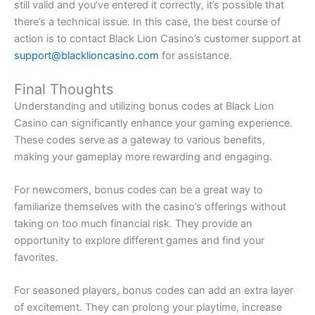
still valid and you’ve entered it correctly, it’s possible that
there’s a technical issue. In this case, the best course of
action is to contact Black Lion Casino’s customer support at
support@blacklioncasino.com
for assistance.
Final Thoughts
Understanding and utilizing bonus codes at Black Lion
Casino can significantly enhance your gaming experience.
These codes serve as a gateway to various benefits,
making your gameplay more rewarding and engaging.
For newcomers, bonus codes can be a great way to
familiarize themselves with the casino’s offerings without
taking on too much financial risk. They provide an
opportunity to explore different games and find your
favorites.
For seasoned players, bonus codes can add an extra layer
of excitement. They can prolong your playtime, increase