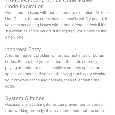
Troubleshooting Bonus Code Issues
Code Expiration
One common issue with bonus codes is expiration. At Black
Lion Casino, bonus codes have a specific validity period. If
you’re experiencing issues with a bonus code, check if it’s
still within its active period. If it’s expired, you’ll need to find
a new one.
Incorrect Entry
Another frequent problem is the incorrect entry of bonus
codes. Ensure that you’ve entered the code correctly,
paying attention to case sensitivity and any spaces or
special characters. If you’re still having trouble, try clearing
your browser cache and cookies, then re-entering the
code.
System Glitches
Occasionally, system glitches can prevent bonus codes
from working properly. If you’ve confirmed that the code is