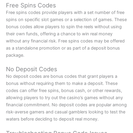
Free Spins Codes
Free spins codes provide players with a set number of free
spins on specific slot games or a selection of games. These
bonus codes allow players to spin the reels without using
their own funds, offering a chance to win real money
without any financial risk. Free spins codes may be offered
as a standalone promotion or as part of a deposit bonus
package.
No Deposit Codes
No deposit codes are bonus codes that grant players a
bonus without requiring them to make a deposit. These
codes can offer free spins, bonus cash, or other rewards,
allowing players to try out the casino’s games without any
financial commitment. No deposit codes are popular among
risk-averse gamers and casual gamblers looking to test the
waters before deciding to deposit real money.