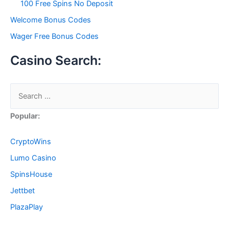
100 Free Spins No Deposit
Welcome Bonus Codes
Wager Free Bonus Codes
Casino Search:
Popular:
CryptoWins
Lumo Casino
SpinsHouse
Jettbet
PlazaPlay