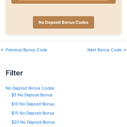
No Deposit Bonus Codes
←
Previous Bonus Code
Next Bonus Code
→
Filter
No Deposit Bonus Codes
$5 No Deposit Bonus
$10 No Deposit Bonus
$15 No Deposit Bonus
$20 No Deposit Bonus