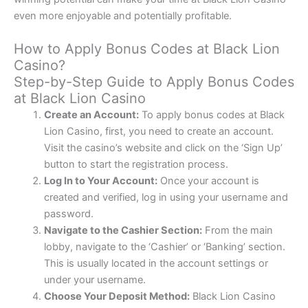
even more enjoyable and potentially profitable.
How to Apply Bonus Codes at Black Lion
Casino?
Step-by-Step Guide to Apply Bonus Codes
at Black Lion Casino
Create an Account:
To apply bonus codes at Black
Lion Casino, first, you need to create an account.
Visit the casino’s website and click on the ‘Sign Up’
button to start the registration process.
Log In to Your Account:
Once your account is
created and verified, log in using your username and
password.
Navigate to the Cashier Section:
From the main
lobby, navigate to the ‘Cashier’ or ‘Banking’ section.
This is usually located in the account settings or
under your username.
Choose Your Deposit Method:
Black Lion Casino