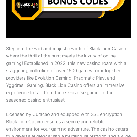
Step into the wild and majestic world of Black Lion Casino,
where the thrill of the hunt meets the luxury of online
gaming! Established in 2022, this new casino roars with a
staggering collection of over 1500 games from top-tier
providers like Evolution Gaming, Pragmatic Play, and
Yggdrasil Gaming. Black Lion Casino offers an immersive
experience for all, from the risk-averse gamer to the
seasoned casino enthusiast.
Licensed by Curacao and equipped with SSL encryption,
Black Lion Casino ensures a secure and reliable
environment for your gaming adventure. The casino caters
to a diverse audience with a multilingual platform and a wide