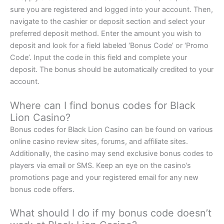
sure you are registered and logged into your account. Then,
navigate to the cashier or deposit section and select your
preferred deposit method. Enter the amount you wish to
deposit and look for a field labeled ‘Bonus Code’ or ‘Promo
Code’. Input the code in this field and complete your
deposit. The bonus should be automatically credited to your
account.
Where can I find bonus codes for Black
Lion Casino?
Bonus codes for Black Lion Casino can be found on various
online casino review sites, forums, and affiliate sites.
Additionally, the casino may send exclusive bonus codes to
players via email or SMS. Keep an eye on the casino’s
promotions page and your registered email for any new
bonus code offers.
What should I do if my bonus code doesn’t