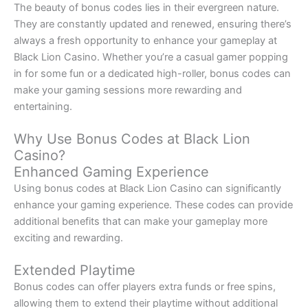
The beauty of bonus codes lies in their evergreen nature.
They are constantly updated and renewed, ensuring there’s
always a fresh opportunity to enhance your gameplay at
Black Lion Casino. Whether you’re a casual gamer popping
in for some fun or a dedicated high-roller, bonus codes can
make your gaming sessions more rewarding and
entertaining.
Why Use Bonus Codes at Black Lion
Casino?
Enhanced Gaming Experience
Using bonus codes at Black Lion Casino can significantly
enhance your gaming experience. These codes can provide
additional benefits that can make your gameplay more
exciting and rewarding.
Extended Playtime
Bonus codes can offer players extra funds or free spins,
allowing them to extend their playtime without additional