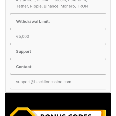
Tether, Ripple, Binance, Monero, TRON
Withdrawal Limit:
€5,000
Support
Contact:
support@blacklioncasino.com