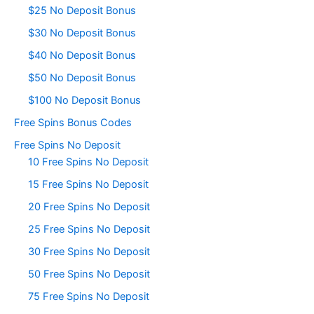
$25 No Deposit Bonus
$30 No Deposit Bonus
$40 No Deposit Bonus
$50 No Deposit Bonus
$100 No Deposit Bonus
Free Spins Bonus Codes
Free Spins No Deposit
10 Free Spins No Deposit
15 Free Spins No Deposit
20 Free Spins No Deposit
25 Free Spins No Deposit
30 Free Spins No Deposit
50 Free Spins No Deposit
75 Free Spins No Deposit