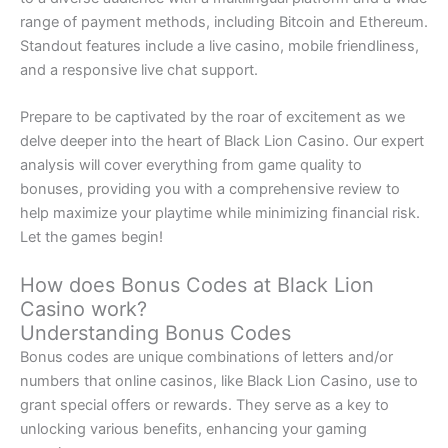
range of payment methods, including Bitcoin and Ethereum.
Standout features include a live casino, mobile friendliness,
and a responsive live chat support.
Prepare to be captivated by the roar of excitement as we
delve deeper into the heart of Black Lion Casino. Our expert
analysis will cover everything from game quality to
bonuses, providing you with a comprehensive review to
help maximize your playtime while minimizing financial risk.
Let the games begin!
How does Bonus Codes at Black Lion
Casino work?
Understanding Bonus Codes
Bonus codes are unique combinations of letters and/or
numbers that online casinos, like Black Lion Casino, use to
grant special offers or rewards. They serve as a key to
unlocking various benefits, enhancing your gaming