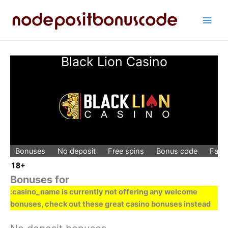
Skip
to
content
Black Lion Casino
Bonuses
No deposit
Free spins
Bonus code
Fact
Bonuses for
:casino_name is currently not offering any welcome
bonuses, check out these great casino bonuses instead