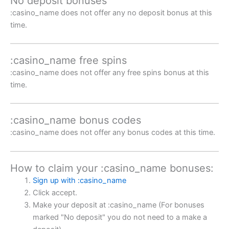
No deposit bonuses
:casino_name does not offer any no deposit bonus at this
time.
:casino_name free spins
:casino_name does not offer any free spins bonus at this
time.
:casino_name bonus codes
:casino_name does not offer any bonus codes at this time.
How to claim your :casino_name bonuses:
Sign up with :casino_name
Click accept.
Make your deposit at :casino_name (For bonuses
marked "No deposit" you do not need to a make a