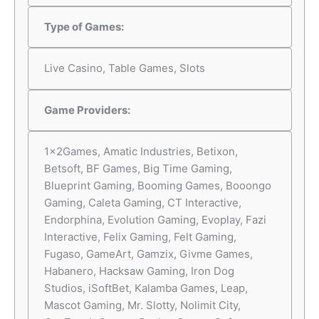
Type of Games:
Live Casino, Table Games, Slots
Game Providers:
1x2Games, Amatic Industries, Betixon,
Betsoft, BF Games, Big Time Gaming,
Blueprint Gaming, Booming Games, Booongo
Gaming, Caleta Gaming, CT Interactive,
Endorphina, Evolution Gaming, Evoplay, Fazi
Interactive, Felix Gaming, Felt Gaming,
Fugaso, GameArt, Gamzix, Givme Games,
Habanero, Hacksaw Gaming, Iron Dog
Studios, iSoftBet, Kalamba Games, Leap,
Mascot Gaming, Mr. Slotty, Nolimit City,