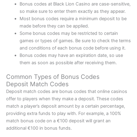
Bonus codes at Black Lion Casino are case-sensitive,
so make sure to enter them exactly as they appear.
Most bonus codes require a minimum deposit to be
made before they can be applied.
Some bonus codes may be restricted to certain
games or types of games. Be sure to check the terms
and conditions of each bonus code before using it.
Bonus codes may have an expiration date, so use
them as soon as possible after receiving them.
Common Types of Bonus Codes
Deposit Match Codes
Deposit match codes are bonus codes that online casinos
offer to players when they make a deposit. These codes
match a player’s deposit amount by a certain percentage,
providing extra funds to play with. For example, a 100%
match bonus code on a €100 deposit will grant an
additional €100 in bonus funds.