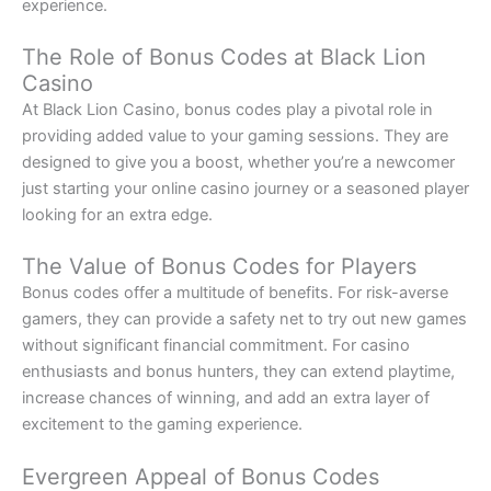
experience.
The Role of Bonus Codes at Black Lion
Casino
At Black Lion Casino, bonus codes play a pivotal role in
providing added value to your gaming sessions. They are
designed to give you a boost, whether you’re a newcomer
just starting your online casino journey or a seasoned player
looking for an extra edge.
The Value of Bonus Codes for Players
Bonus codes offer a multitude of benefits. For risk-averse
gamers, they can provide a safety net to try out new games
without significant financial commitment. For casino
enthusiasts and bonus hunters, they can extend playtime,
increase chances of winning, and add an extra layer of
excitement to the gaming experience.
Evergreen Appeal of Bonus Codes