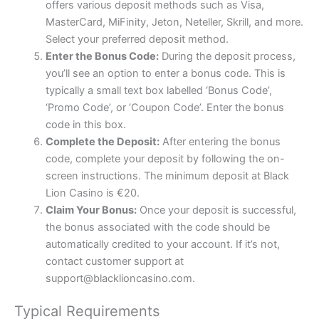
offers various deposit methods such as Visa,
MasterCard, MiFinity, Jeton, Neteller, Skrill, and more.
Select your preferred deposit method.
Enter the Bonus Code:
During the deposit process,
you’ll see an option to enter a bonus code. This is
typically a small text box labelled ‘Bonus Code’,
‘Promo Code’, or ‘Coupon Code’. Enter the bonus
code in this box.
Complete the Deposit:
After entering the bonus
code, complete your deposit by following the on-
screen instructions. The minimum deposit at Black
Lion Casino is €20.
Claim Your Bonus:
Once your deposit is successful,
the bonus associated with the code should be
automatically credited to your account. If it’s not,
contact customer support at
support@blacklioncasino.com
.
Typical Requirements