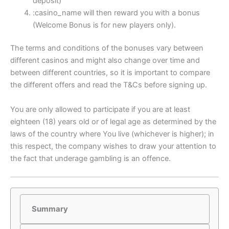
deposit)
:casino_name will then reward you with a bonus
(Welcome Bonus is for new players only).
The terms and conditions of the bonuses vary between
different casinos and might also change over time and
between different countries, so it is important to compare
the different offers and read the T&Cs before signing up.
You are only allowed to participate if you are at least
eighteen (18) years old or of legal age as determined by the
laws of the country where You live (whichever is higher); in
this respect, the company wishes to draw your attention to
the fact that underage gambling is an offence.
Summary