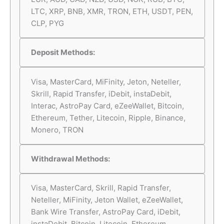
LTC, XRP, BNB, XMR, TRON, ETH, USDT, PEN,
CLP, PYG
Deposit Methods:
Visa, MasterCard, MiFinity, Jeton, Neteller,
Skrill, Rapid Transfer, iDebit, instaDebit,
Interac, AstroPay Card, eZeeWallet, Bitcoin,
Ethereum, Tether, Litecoin, Ripple, Binance,
Monero, TRON
Withdrawal Methods:
Visa, MasterCard, Skrill, Rapid Transfer,
Neteller, MiFinity, Jeton Wallet, eZeeWallet,
Bank Wire Transfer, AstroPay Card, iDebit,
instaDebit, Bitcoin, Litecoin, Ethereum,