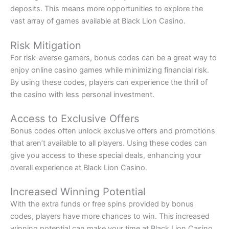
deposits. This means more opportunities to explore the
vast array of games available at Black Lion Casino.
Risk Mitigation
For risk-averse gamers, bonus codes can be a great way to
enjoy online casino games while minimizing financial risk.
By using these codes, players can experience the thrill of
the casino with less personal investment.
Access to Exclusive Offers
Bonus codes often unlock exclusive offers and promotions
that aren’t available to all players. Using these codes can
give you access to these special deals, enhancing your
overall experience at Black Lion Casino.
Increased Winning Potential
With the extra funds or free spins provided by bonus
codes, players have more chances to win. This increased
winning potential can make your time at Black Lion Casino