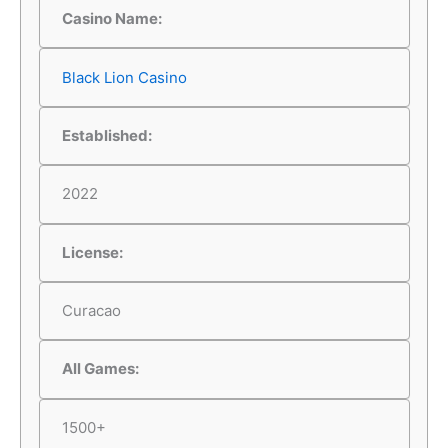
Casino Name:
Black Lion Casino
Established:
2022
License:
Curacao
All Games:
1500+